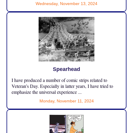
Wednesday, November 13, 2024
Spearhead
I have produced a number of comic strips related to
Veteran’s Day. Especially in latter years, I have tried to
emphasize the universal experience ...
Monday, November 11, 2024