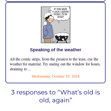
Speaking of the weather
All the comic strips, from the greatest to the least, eye the
weather for material. Try staring out the window for hours,
straining to ...
Wednesday, October 23, 2024
3 responses to “What’s old is
old, again”