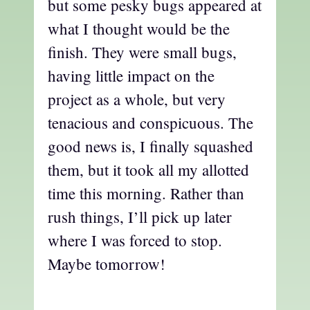
but some pesky bugs appeared at
what I thought would be the
finish. They were small bugs,
having little impact on the
project as a whole, but very
tenacious and conspicuous. The
good news is, I finally squashed
them, but it took all my allotted
time this morning. Rather than
rush things, I’ll pick up later
where I was forced to stop.
Maybe tomorrow!