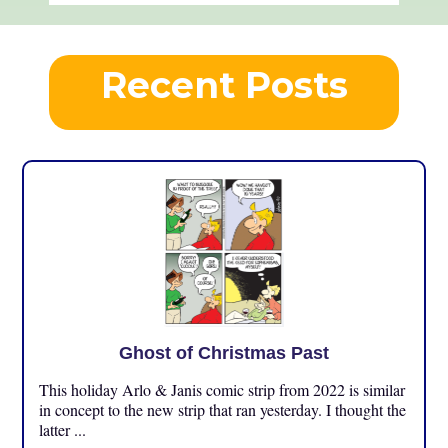
Recent Posts
Ghost of Christmas Past
This holiday Arlo & Janis comic strip from 2022 is similar
in concept to the new strip that ran yesterday. I thought the
latter ...