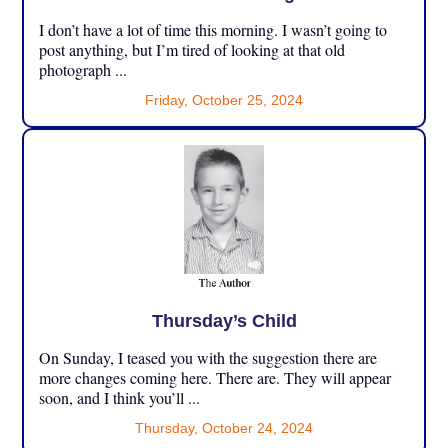
I don’t have a lot of time this morning. I wasn’t going to
post anything, but I’m tired of looking at that old
photograph ...
Friday, October 25, 2024
Thursday’s Child
On Sunday, I teased you with the suggestion there are
more changes coming here. There are. They will appear
soon, and I think you’ll ...
Thursday, October 24, 2024