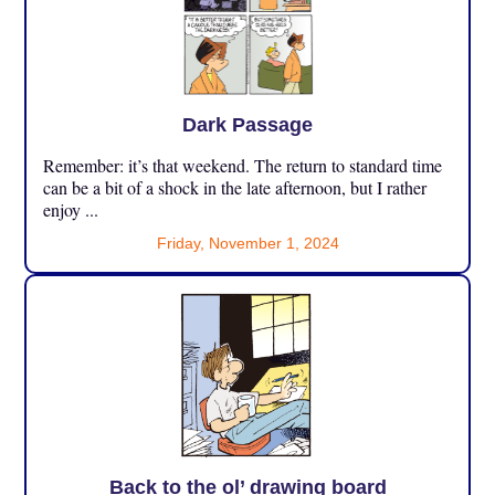
Dark Passage
Remember: it’s that weekend. The return to standard time
can be a bit of a shock in the late afternoon, but I rather
enjoy ...
Friday, November 1, 2024
Back to the ol’ drawing board