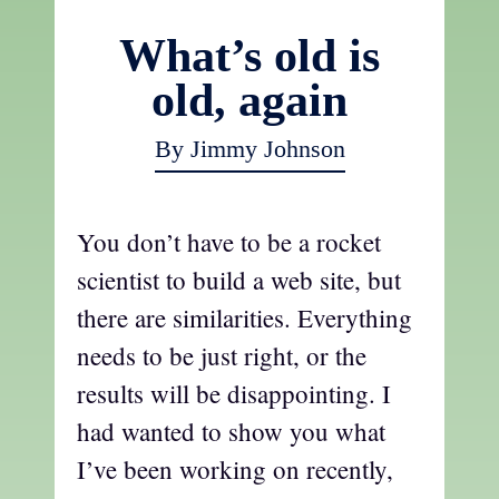
What’s old is
old, again
By Jimmy Johnson
You don’t have to be a rocket
scientist to build a web site, but
there are similarities. Everything
needs to be just right, or the
results will be disappointing. I
had wanted to show you what
I’ve been working on recently,