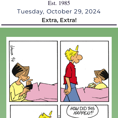
Est. 1985
Tuesday, October 29, 2024
Extra, Extra!