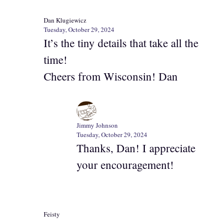
Dan Klugiewicz
Tuesday, October 29, 2024
It’s the tiny details that take all the
time!
Cheers from Wisconsin! Dan
Jimmy Johnson
Tuesday, October 29, 2024
Thanks, Dan! I appreciate
your encouragement!
Feisty