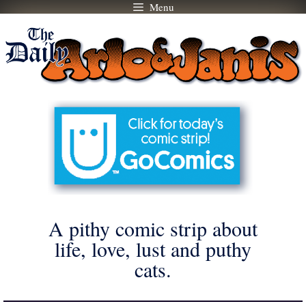
Menu
Skip
to
content
A pithy comic strip about
life, love, lust and puthy
cats.