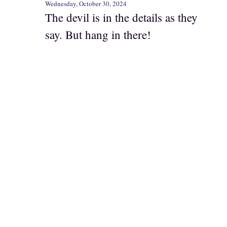
Wednesday, October 30, 2024
The devil is in the details as they
say. But hang in there!