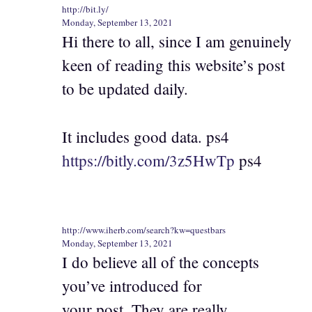
http://bit.ly/
Monday, September 13, 2021
Hi there to all, since I am genuinely
keen of reading this website’s post
to be updated daily.
It includes good data. ps4
https://bitly.com/3z5HwTp
ps4
http://www.iherb.com/search?kw=questbars
Monday, September 13, 2021
I do believe all of the concepts
you’ve introduced for
your post. They are really