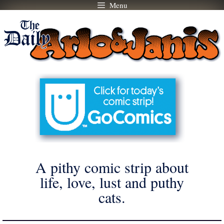
Menu
Skip
to
content
A pithy comic strip about
life, love, lust and puthy
cats.