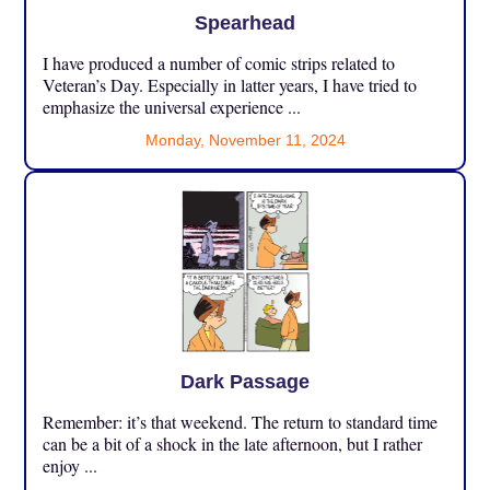
Spearhead
I have produced a number of comic strips related to
Veteran’s Day. Especially in latter years, I have tried to
emphasize the universal experience ...
Monday, November 11, 2024
Dark Passage
Remember: it’s that weekend. The return to standard time
can be a bit of a shock in the late afternoon, but I rather
enjoy ...