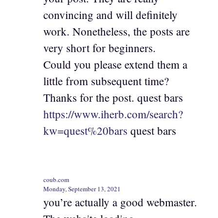
convincing and will definitely
work. Nonetheless, the posts are
very short for beginners.
Could you please extend them a
little from subsequent time?
Thanks for the post. quest bars
https://www.iherb.com/search?
kw=quest%20bars
quest bars
coub.com
Monday, September 13, 2021
you’re actually a good webmaster.