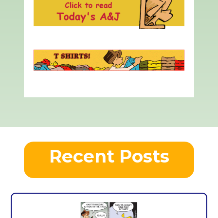
Recent Posts