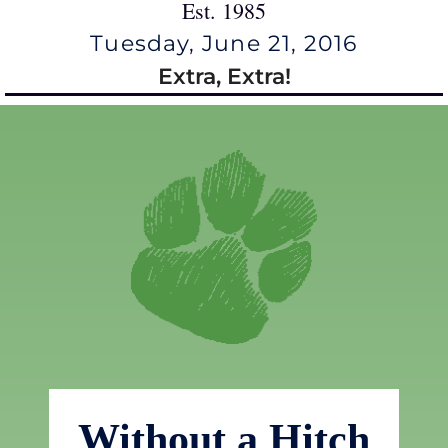
Est. 1985
Tuesday, June 21, 2016
Extra, Extra!
Without a Hitch