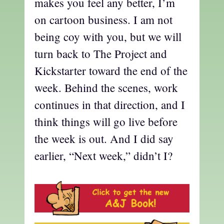
makes you feel any better, I’m
on cartoon business. I am not
being coy with you, but we will
turn back to The Project and
Kickstarter toward the end of the
week. Behind the scenes, work
continues in that direction, and I
think things will go live before
the week is out. And I did say
earlier, “Next week,” didn’t I?