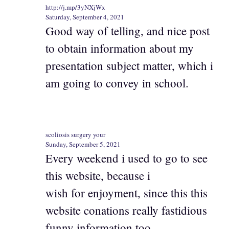
http://j.mp/3yNXjWx
Saturday, September 4, 2021
Good way of telling, and nice post
to obtain information about my
presentation subject matter, which i
am going to convey in school.
scoliosis surgery your
Sunday, September 5, 2021
Every weekend i used to go to see
this website, because i
wish for enjoyment, since this this
website conations really fastidious
funny information too.