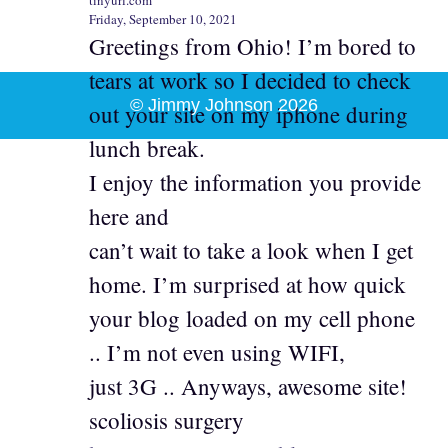
Friday, September 10, 2021
Greetings from Ohio! I’m bored to
tears at work so I decided to check
© Jimmy Johnson 2026
out your site on my iphone during
lunch break.
I enjoy the information you provide
here and
can’t wait to take a look when I get
home. I’m surprised at how quick
your blog loaded on my cell phone
.. I’m not even using WIFI,
just 3G .. Anyways, awesome site!
scoliosis surgery