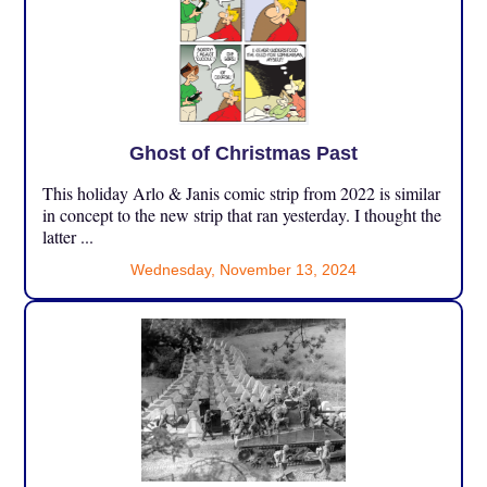
Ghost of Christmas Past
This holiday Arlo & Janis comic strip from 2022 is similar
in concept to the new strip that ran yesterday. I thought the
latter ...
Wednesday, November 13, 2024