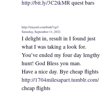
http://bit.ly/3C2tkMR
quest bars
http://tinyurl.com/brah7cp3
Saturday, September 11, 2021
I delight in, result in I found just
what I was taking a look for.
You’ve ended my four day lengthy
hunt! God Bless you man.
Have a nice day. Bye cheap flights
http://1704milesapart.tumblr.com/
cheap flights