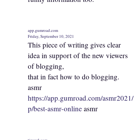
app.gumroad.com
Friday, September 10, 2021
This piece of writing gives clear
idea in support of the new viewers
of blogging,
that in fact how to do blogging.
asmr
https://app.gumroad.com/asmr2021/
p/best-asmr-online
asmr
tinyurl.com