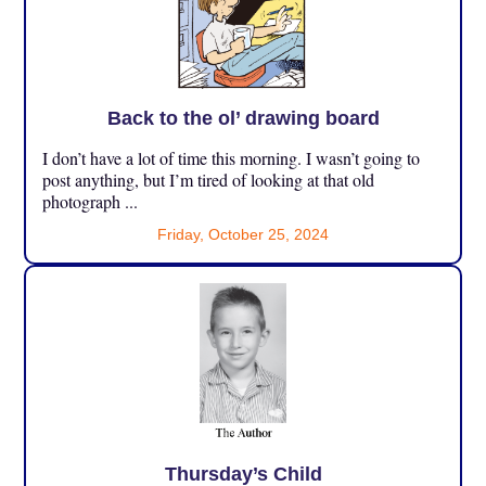
Back to the ol’ drawing board
I don’t have a lot of time this morning. I wasn’t going to
post anything, but I’m tired of looking at that old
photograph ...
Friday, October 25, 2024
Thursday’s Child