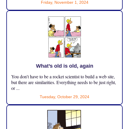
Friday, November 1, 2024
What’s old is old, again
You don’t have to be a rocket scientist to build a web site,
but there are similarities. Everything needs to be just right,
or ...
Tuesday, October 29, 2024