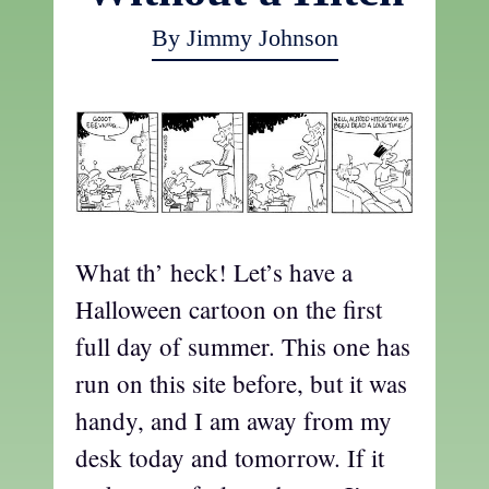
By Jimmy Johnson
What th’ heck! Let’s have a
Halloween cartoon on the first
full day of summer. This one has
run on this site before, but it was
handy, and I am away from my
desk today and tomorrow. If it