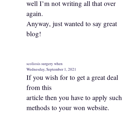
well I’m not writing all that over
again.
Anyway, just wanted to say great
blog!
scoliosis surgery when
Wednesday, September 1, 2021
If you wish for to get a great deal
from this
article then you have to apply such
methods to your won website.