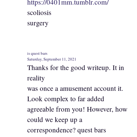
https://0401mm.tumblr.com/
scoliosis
surgery
is quest bars
Saturday, September 11, 2021
Thanks for the good writeup. It in
reality
was once a amusement account it.
Look complex to far added
agreeable from you! However, how
could we keep up a
correspondence? quest bars