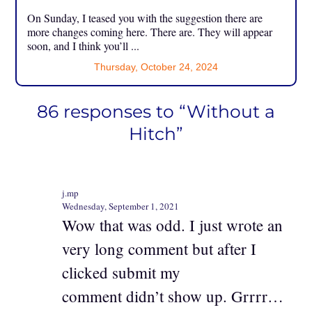
On Sunday, I teased you with the suggestion there are
more changes coming here. There are. They will appear
soon, and I think you’ll ...
Thursday, October 24, 2024
86 responses to “Without a
Hitch”
j.mp
Wednesday, September 1, 2021
Wow that was odd. I just wrote an
very long comment but after I
clicked submit my
comment didn’t show up. Grrrr…