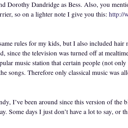
and Dorothy Dandridge as Bess. Also, you menti
rrier, so on a lighter note I give you this:
http:/
same rules for my kids, but I also included hair
d, since the television was turned off at mealtime
ular music station that certain people (not only
he songs. Therefore only classical music was allow
dy, I’ve been around since this version of the b
ay. Some days I just don’t have a lot to say, or th