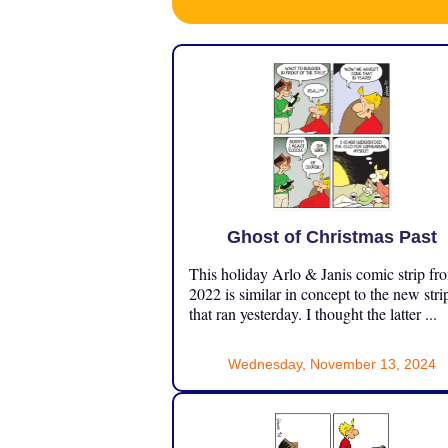
Ghost of Christmas Past
This holiday Arlo & Janis comic strip fr
2022 is similar in concept to the new stri
that ran yesterday. I thought the latter ...
Wednesday, November 13, 2024