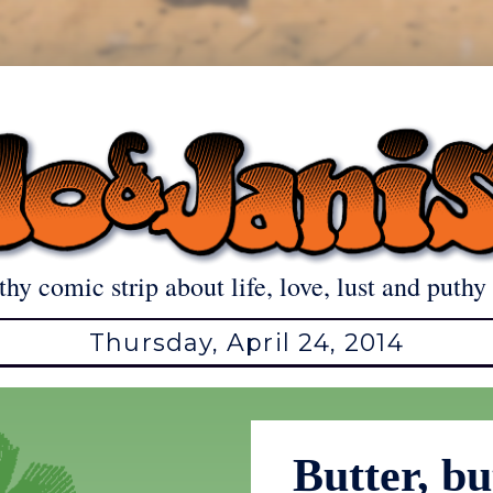
thy comic strip about life, love, lust and puthy 
Thursday, April 24, 2014
Butter, bu