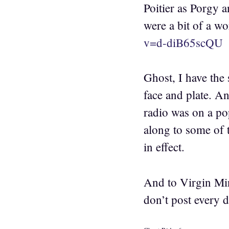
Poitier as Porgy 
were a bit of a wo
v=d-diB65scQU
Ghost, I have the 
face and plate. An
radio was on a pop
along to some of t
in effect.
And to Virgin Min
don’t post every d