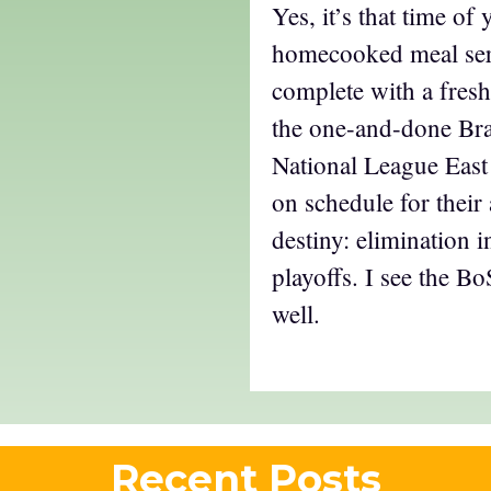
Yes, it’s that time of 
homecooked meal se
complete with a fresh
the one-and-done Bra
National League East
on schedule for their
destiny: elimination i
playoffs. I see the B
well.
Recent Posts