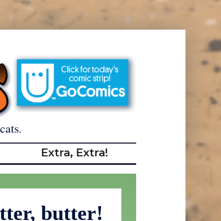
cats.
Extra, Extra!
tter, butter!