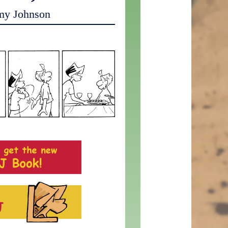
my Johnson