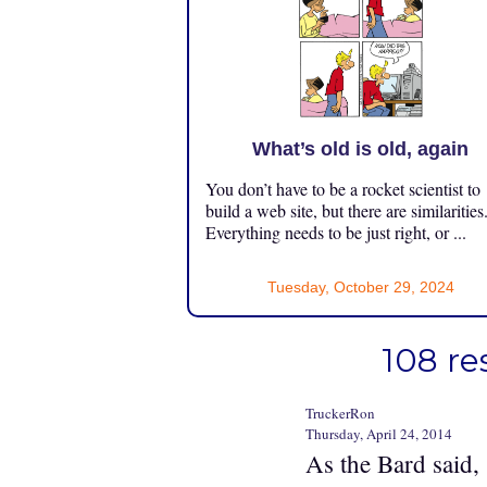
What’s old is old, again
You don’t have to be a rocket scientist to
build a web site, but there are similarities
Everything needs to be just right, or ...
Tuesday, October 29, 2024
108 re
TruckerRon
Thursday, April 24, 2014
As the Bard said,