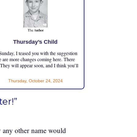
Thursday’s Child
unday, I teased you with the suggestion
e are more changes coming here. There
 They will appear soon, and I think you’ll
Thursday, October 24, 2024
er!”
by any other name would