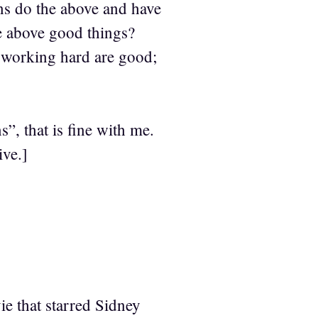
ns do the above and have
he above good things?
 working hard are good;
, that is fine with me.
ive.]
e that starred Sidney