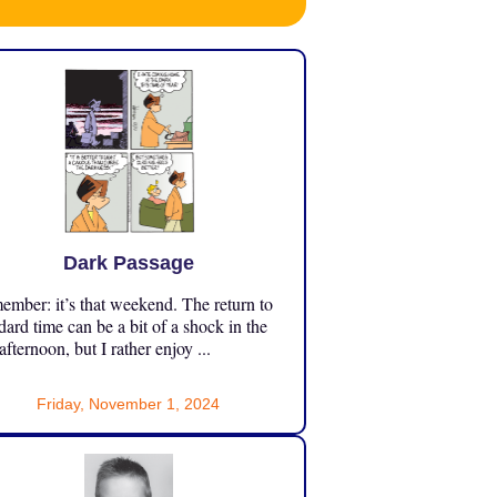
Dark Passage
mber: it’s that weekend. The return to
dard time can be a bit of a shock in the
 afternoon, but I rather enjoy ...
Friday, November 1, 2024