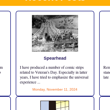
Spearhead
om
I have produced a number of comic strips
Reme
p
related to Veteran’s Day. Especially in latter
stan
years, I have tried to emphasize the universal
late
experience ...
Monday, November 11, 2024