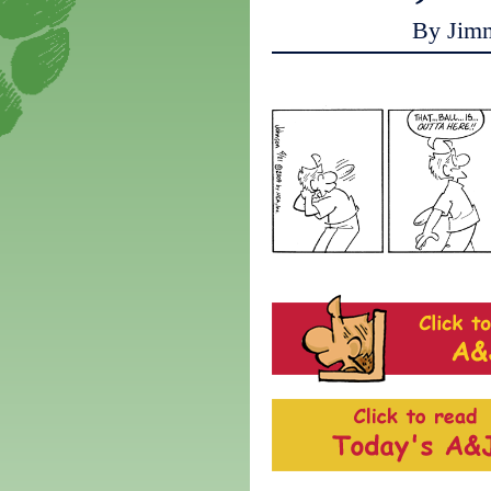
By Jim