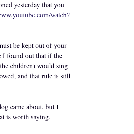
oned yesterday that you
/www.youtube.com/watch?
 must be kept out of your
 I found out that if the
 the children) would sing
ed, and that rule is still
log came about, but I
at is worth saying.