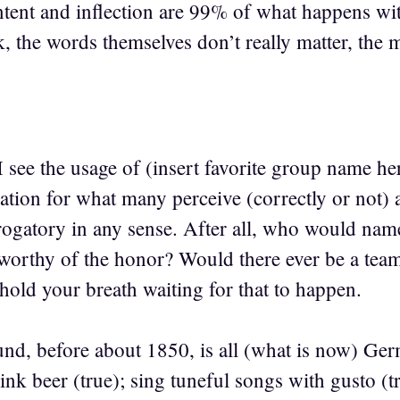
ntent and inflection are 99% of what happens with
, the words themselves don’t really matter, the 
 see the usage of (insert favorite group name he
ation for what many perceive (correctly or not) as
erogatory in any sense. After all, who would nam
orthy of the honor? Would there ever be a tea
old your breath waiting for that to happen.
, before about 1850, is all (what is now) Ger
k beer (true); sing tuneful songs with gusto (tru