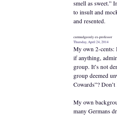
smell as sweet.” I
to insult and mock
and resented.
curmudgeonly ex-professor
Thursday, April 24, 2014
My own 2-cents: I
if anything, admir
group. It’s not d
group deemed unw
Cowards”? Don’t h
My own background
many Germans drin