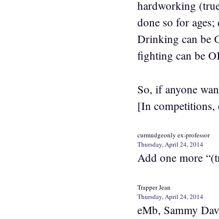
hardworking (true
done so for ages;
Drinking can be 
fighting can be OK
So, if anyone wan
[In competitions, 
curmudgeonly ex-professor
Thursday, April 24, 2014
Add one more “(tr
Trapper Jean
Thursday, April 24, 2014
eMb, Sammy Davis 