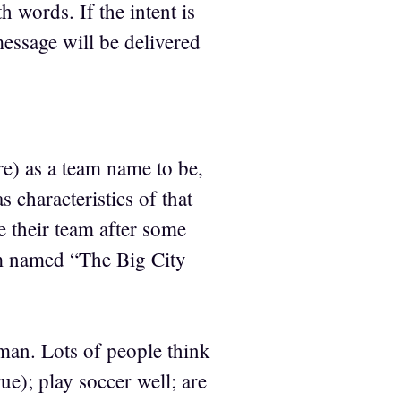
 words. If the intent is
message will be delivered
re) as a team name to be,
 characteristics of that
e their team after some
m named “The Big City
man. Lots of people think
e); play soccer well; are