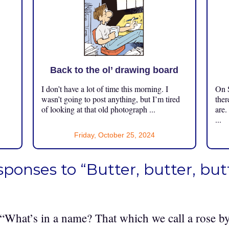
Back to the ol’ drawing board
I don’t have a lot of time this morning. I
On S
.
wasn’t going to post anything, but I’m tired
ther
of looking at that old photograph ...
are.
...
Friday, October 25, 2024
sponses to “Butter, butter, butt
 “What’s in a name? That which we call a rose 