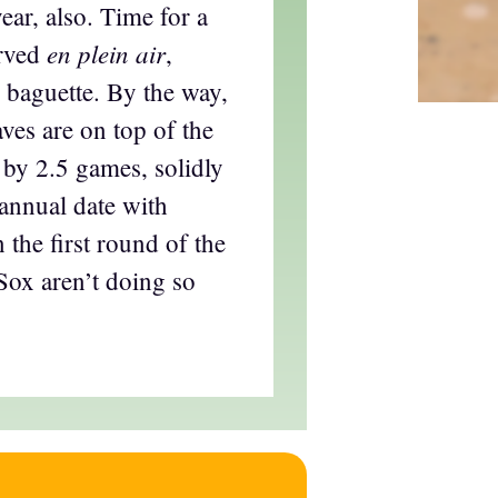
year, also. Time for a
en plein air
rved
,
 baguette. By the way,
ves are on top of the
 by 2.5 games, solidly
 annual date with
n the first round of the
oSox aren’t doing so