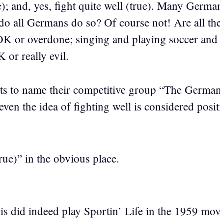
); and, yes, fight quite well (true). Many Germa
 do all Germans do so? Of course not! Are all t
OK or overdone; singing and playing soccer and
 or really evil.
ts to name their competitive group “The Germans”
even the idea of fighting well is considered posit
ue)” in the obvious place.
did indeed play Sportin’ Life in the 1959 movi