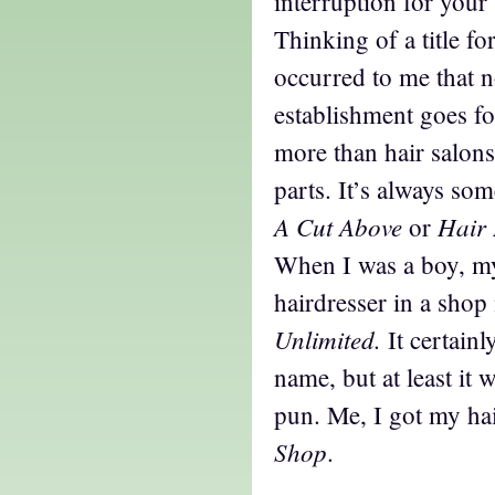
interruption for your
Thinking of a title for
occurred to me that n
establishment goes f
more than hair salons
parts. It’s always so
A Cut Above
Hair 
or
When I was a boy, m
hairdresser in a sho
Unlimited.
It certain
name, but at least it 
pun. Me, I got my hai
Shop
.