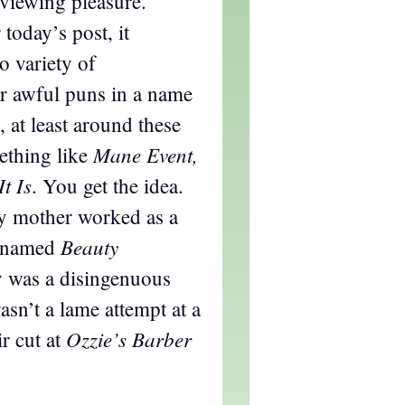
 viewing pleasure.
 today’s post, it
o variety of
or awful puns in a name
, at least around these
Mane Event,
mething like
It Is
. You get the idea.
y mother worked as a
Beauty
p named
ly was a disingenuous
wasn’t a lame attempt at a
Ozzie’s Barber
r cut at