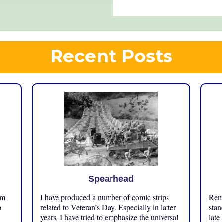
Recent Posts
Spearhead
om
I have produced a number of comic strips
Reme
p
related to Veteran’s Day. Especially in latter
stan
years, I have tried to emphasize the universal
late