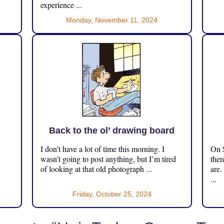
experience ...
Monday, November 11, 2024
Back to the ol’ drawing board
I don’t have a lot of time this morning. I
On S
.
wasn’t going to post anything, but I’m tired
ther
of looking at that old photograph ...
are.
...
Friday, October 25, 2024