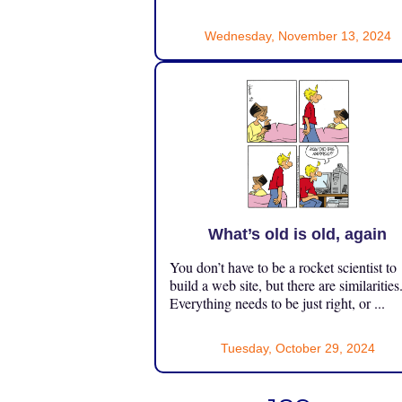
Wednesday, November 13, 2024
What’s old is old, again
You don’t have to be a rocket scientist to
build a web site, but there are similarities
Everything needs to be just right, or ...
Tuesday, October 29, 2024