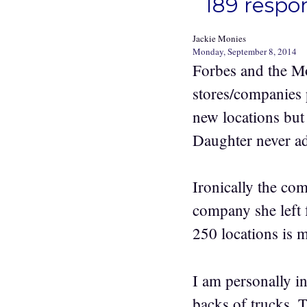
189 respo
Jackie Monies
Monday, September 8, 2014
Forbes and the Mo
stores/companies
new locations but 
Daughter never ad
Ironically the co
company she left 
250 locations is 
I am personally in
backs of trucks. 