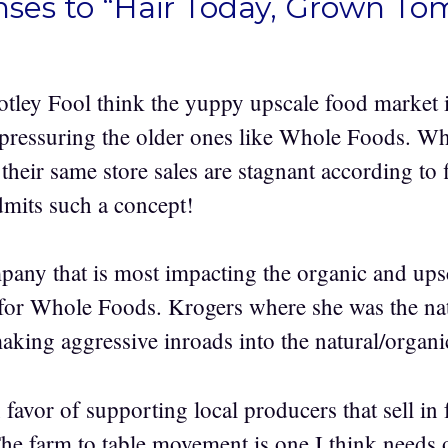
nses to “Hair Today, Grown T
tley Fool think the yuppy upscale food market i
 pressuring the older ones like Whole Foods. W
their same store sales are stagnant according to f
mits such a concept!
mpany that is most impacting the organic and ups
for Whole Foods. Krogers where she was the nat
making aggressive inroads into the natural/organi
 favor of supporting local producers that sell in
The farm to table movement is one I think needs 