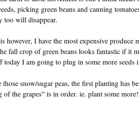
eeds, picking green beans and canning tomatoes
 too will disappear.
is however, I have the most expensive produce 
he fall crop of green beans looks fantastic if it
ff today I am going to plug in some more seeds i
 those snow/sugar peas, the first planting has bee
 of the grapes” is in order. ie. plant some more!