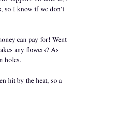
, so I know if we don’t
money can pay for! Went
 makes any flowers? As
n holes.
n hit by the heat, so a