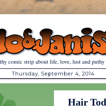
thy comic strip about life, love, lust and puthy 
Thursday, September 4, 2014
Hair To