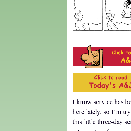
I know service has be
here lately, so I’m tr
this little three-day s