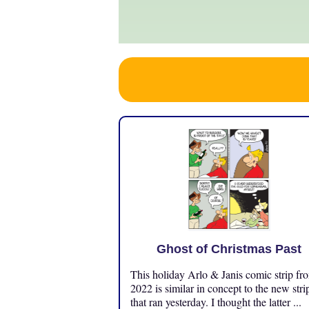
Ghost of Christmas Past
This holiday Arlo & Janis comic strip fr
2022 is similar in concept to the new stri
that ran yesterday. I thought the latter ...