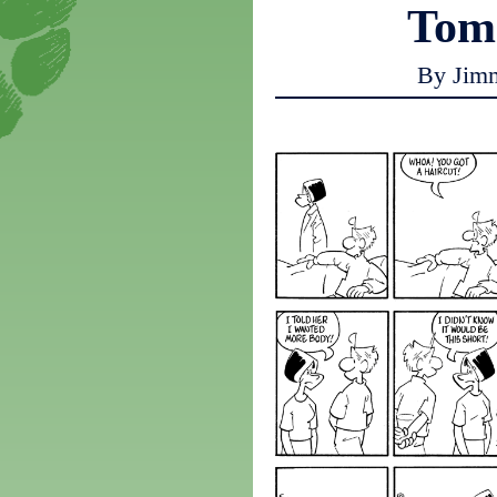
Tom
By Jim