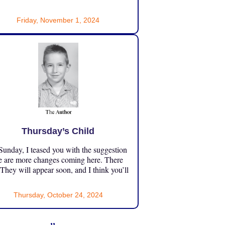
Friday, November 1, 2024
Thursday’s Child
unday, I teased you with the suggestion
e are more changes coming here. There
 They will appear soon, and I think you’ll
Thursday, October 24, 2024