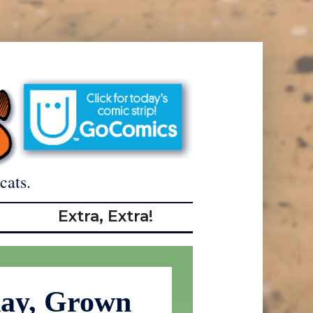
cats.
Extra, Extra!
day, Grown