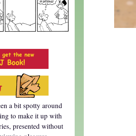
en a bit spotty around
ying to make it up with
eries, presented without