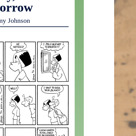
orrow
my Johnson