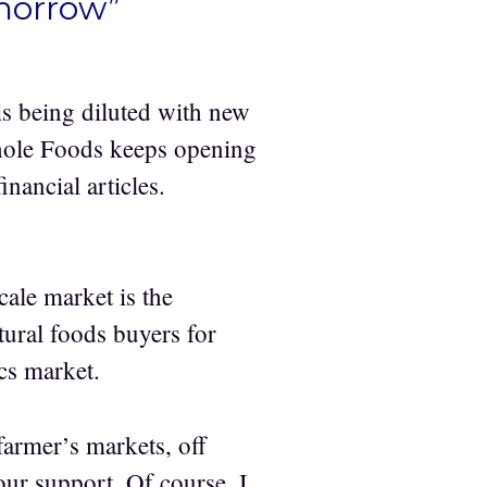
omorrow”
s being diluted with new
hole Foods keeps opening
inancial articles.
cale market is the
ural foods buyers for
cs market.
 farmer’s markets, off
our support. Of course, I