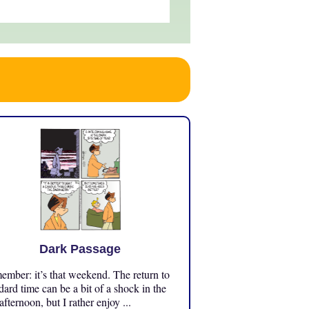
Dark Passage
mber: it’s that weekend. The return to
dard time can be a bit of a shock in the
 afternoon, but I rather enjoy ...