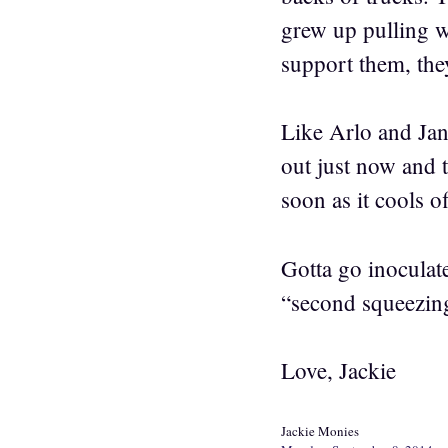
grew up pulling w
support them, they
Like Arlo and Jan
out just now and t
soon as it cools o
Gotta go inoculate
“second squeezing
Love, Jackie
Jackie Monies