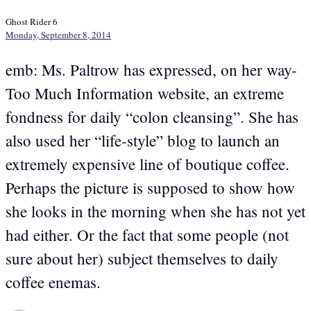
Ghost Rider 6
Monday, September 8, 2014
emb: Ms. Paltrow has expressed, on her way-
Too Much Information website, an extreme
fondness for daily “colon cleansing”. She has
also used her “life-style” blog to launch an
extremely expensive line of boutique coffee.
Perhaps the picture is supposed to show how
she looks in the morning when she has not yet
had either. Or the fact that some people (not
sure about her) subject themselves to daily
coffee enemas.