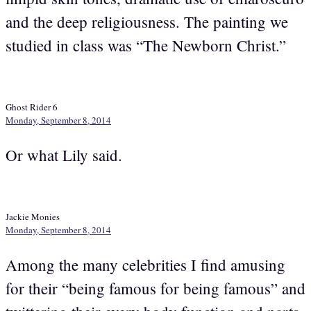
and the deep religiousness. The painting we
studied in class was “The Newborn Christ.”
Ghost Rider 6
Monday, September 8, 2014
Or what Lily said.
Jackie Monies
Monday, September 8, 2014
Among the many celebrities I find amusing
for their “being famous for being famous” and