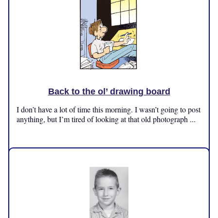
Back to the ol’ drawing board
I don’t have a lot of time this morning. I wasn’t going to post
anything, but I’m tired of looking at that old photograph ...
Friday, October 25, 2024