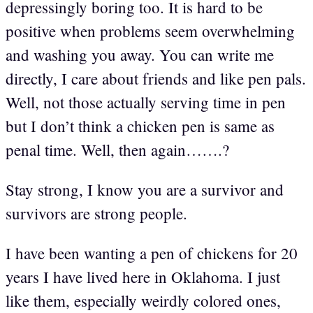
depressingly boring too. It is hard to be
positive when problems seem overwhelming
and washing you away. You can write me
directly, I care about friends and like pen pals.
Well, not those actually serving time in pen
but I don’t think a chicken pen is same as
penal time. Well, then again…….?
Stay strong, I know you are a survivor and
survivors are strong people.
I have been wanting a pen of chickens for 20
years I have lived here in Oklahoma. I just
like them, especially weirdly colored ones,