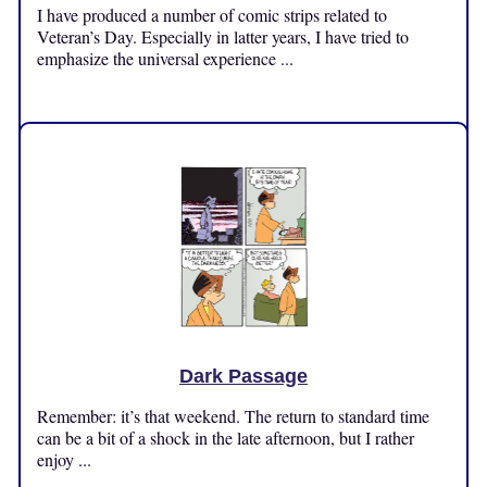
I have produced a number of comic strips related to
Veteran’s Day. Especially in latter years, I have tried to
emphasize the universal experience ...
Monday, November 11, 2024
Dark Passage
Remember: it’s that weekend. The return to standard time
can be a bit of a shock in the late afternoon, but I rather
enjoy ...