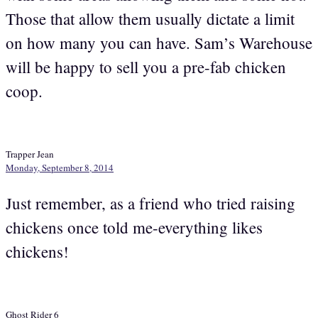
Those that allow them usually dictate a limit
on how many you can have. Sam’s Warehouse
will be happy to sell you a pre-fab chicken
coop.
Trapper Jean
Monday, September 8, 2014
Just remember, as a friend who tried raising
chickens once told me-everything likes
chickens!
Ghost Rider 6