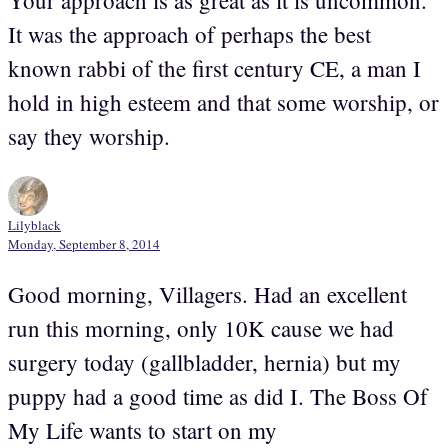
It was the approach of perhaps the best
known rabbi of the first century CE, a man I
hold in high esteem and that some worship, or
say they worship.
Lilyblack
Monday, September 8, 2014
Good morning, Villagers. Had an excellent
run this morning, only 10K cause we had
surgery today (gallbladder, hernia) but my
puppy had a good time as did I. The Boss Of
My Life wants to start on my