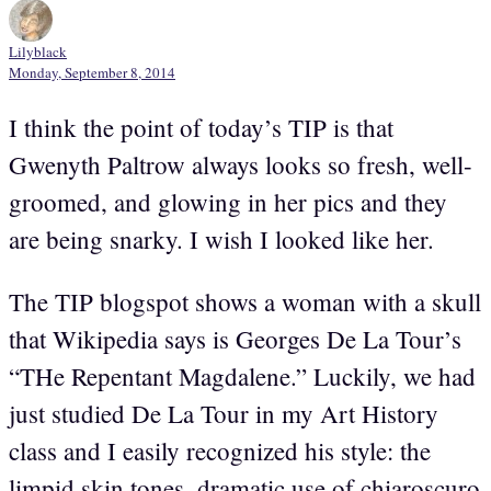
Lilyblack
Monday, September 8, 2014
I think the point of today’s TIP is that
Gwenyth Paltrow always looks so fresh, well-
groomed, and glowing in her pics and they
are being snarky. I wish I looked like her.
The TIP blogspot shows a woman with a skull
that Wikipedia says is Georges De La Tour’s
“THe Repentant Magdalene.” Luckily, we had
just studied De La Tour in my Art History
class and I easily recognized his style: the
limpid skin tones, dramatic use of chiaroscuro