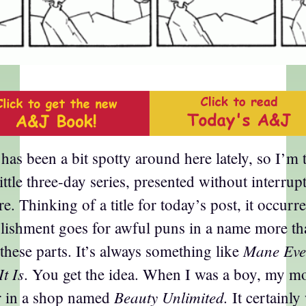
has been a bit spotty around here lately, so I’m
little three-day series, presented without interrup
e. Thinking of a title for today’s post, it occurr
blishment goes for awful puns in a name more th
Mane Eve
 these parts. It’s always something like
It Is
. You get the idea. When I was a boy, my m
Beauty Unlimited.
er in a shop named
It certainly