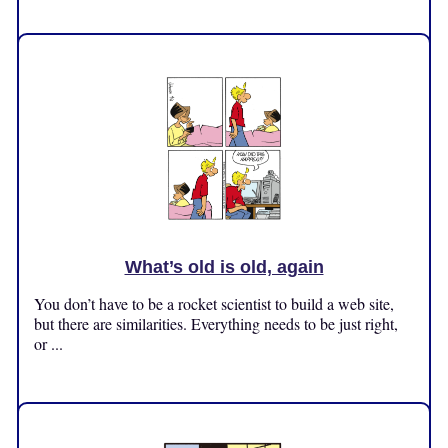
Friday, November 1, 2024
What’s old is old, again
You don’t have to be a rocket scientist to build a web site,
but there are similarities. Everything needs to be just right,
or ...
Tuesday, October 29, 2024