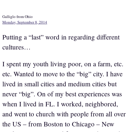
Galliglo from Ohio
Monday, September 8, 2014
Putting a “last” word in regarding different
cultures…
I spent my youth living poor, on a farm, etc.
etc. Wanted to move to the “big” city. I have
lived in small cities and medium cities but
never “big”. On of my best experiences was
when I lived in FL. I worked, neighbored,
and went to church with people from all over
the US – from Boston to Chicago – New