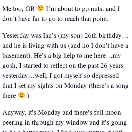
Me too, GR
I’m about to go nuts, and I
don’t have far to go to reach that point.
Yesterday was Ian’s (my son) 26th birthday…
and he is living with us (and no I don’t have a
basement). He’s a big help to me here…my
gosh, I started to reflect on the past 26 years
yesterday…well, I got myself so depressed
that I set my sights on Monday (there’s a song
there
)
Anyway, it’s Monday and there’s full moon
peering in through my window and it’s going
to be a better week. Mind over matter, right!