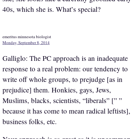
40s, which she is. What’s special?
emeritus minnesota biologist
Monday, September 8, 2014
Galliglo: The PC approach is an inadequate
response to a real problem: our tendency to
write off whole groups, to prejudge [as in
prejudice] them. Honkies, gays, Jews,
Muslims, blacks, scientists, “liberals” [” ”
because it has come to mean radical leftists],
business folks, etc.
Your approach is as great as it is uncommon.