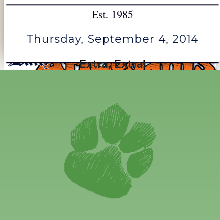
Est. 1985
Thursday, September 4, 2014
Extra, Extra!