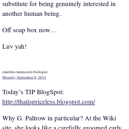
substitute for being genuinely interested in
another human being.
Off soap box now…
Luv yah!
emeritus minnesota biologist
Monday, September 8, 2014
Today’s TIP BlogSpot:
http://thatispriceless.blogspot.com/
Why G. Paltrow in particular? At the Wiki
site, she looks like a carefully groomed early