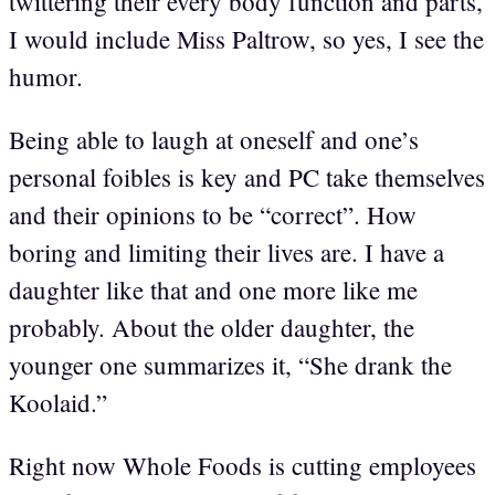
twittering their every body function and parts,
I would include Miss Paltrow, so yes, I see the
humor.
Being able to laugh at oneself and one’s
personal foibles is key and PC take themselves
and their opinions to be “correct”. How
boring and limiting their lives are. I have a
daughter like that and one more like me
probably. About the older daughter, the
younger one summarizes it, “She drank the
Koolaid.”
Right now Whole Foods is cutting employees