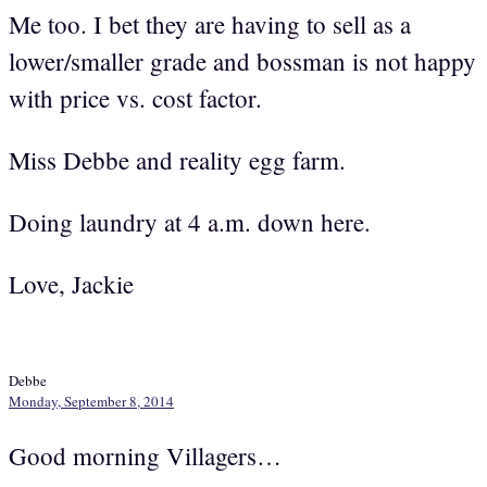
Me too. I bet they are having to sell as a
lower/smaller grade and bossman is not happy
with price vs. cost factor.
Miss Debbe and reality egg farm.
Doing laundry at 4 a.m. down here.
Love, Jackie
Debbe
Monday, September 8, 2014
Good morning Villagers…