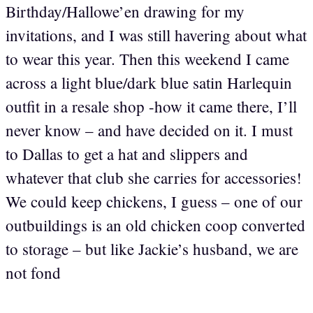
Birthday/Hallowe’en drawing for my
invitations, and I was still havering about what
to wear this year. Then this weekend I came
across a light blue/dark blue satin Harlequin
outfit in a resale shop -how it came there, I’ll
never know – and have decided on it. I must
to Dallas to get a hat and slippers and
whatever that club she carries for accessories!
We could keep chickens, I guess – one of our
outbuildings is an old chicken coop converted
to storage – but like Jackie’s husband, we are
not fond