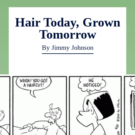
Hair Today, Grown
Tomorrow
By Jimmy Johnson