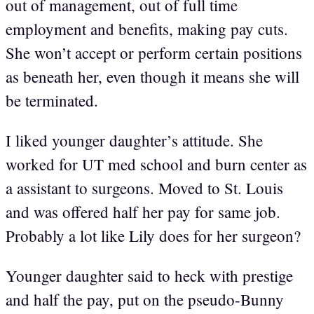
out of management, out of full time
employment and benefits, making pay cuts.
She won’t accept or perform certain positions
as beneath her, even though it means she will
be terminated.
I liked younger daughter’s attitude. She
worked for UT med school and burn center as
a assistant to surgeons. Moved to St. Louis
and was offered half her pay for same job.
Probably a lot like Lily does for her surgeon?
Younger daughter said to heck with prestige
and half the pay, put on the pseudo-Bunny