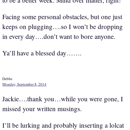
Facing some personal obstacles, but one just
keeps on plugging….so I won’t be dropping
in every day….don’t want to bore anyone.
Ya’ll have a blessed day…….
Debbe
Monday, September 8, 2014
Jackie….thank you…while you were gone, I
missed your written musings.
I’ll be lurking and probably inserting a lolcat