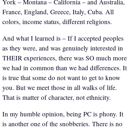
York – Montana – California – and Australia,
France, England, Greece, Italy, Cuba. All
colors, income status, different religions.
And what I learned is – If I accepted peoples
as they were, and was genuinely interested in
THEIR experiences, there was SO much more
we had in common than we had differences. It
is true that some do not want to get to know
you. But we meet those in all walks of life.
That is matter of character, not ethnicity.
In my humble opinion, being PC is phony. It
is another one of the snobberies. There is no