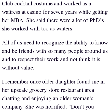
Club cocktail costume and worked as a
waitress at casino for seven years while getting
her MBA. She said there were a lot of PhD’s
she worked with too as waiters.
All of us need to recognize the ability to know
and be friends with so many people around us
and to respect their work and not think it is
without value.
I remember once older daughter found me in
her upscale grocery store restaurant area
chatting and enjoying an older woman’s
company. She was horrified. “Don’t you