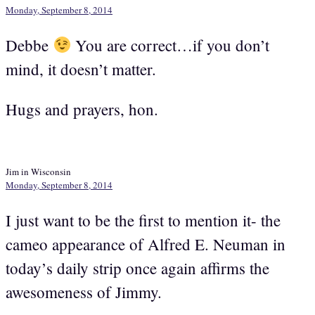
Monday, September 8, 2014
Debbe
You are correct…if you don’t
mind, it doesn’t matter.
Hugs and prayers, hon.
Jim in Wisconsin
Monday, September 8, 2014
I just want to be the first to mention it- the
cameo appearance of Alfred E. Neuman in
today’s daily strip once again affirms the
awesomeness of Jimmy.