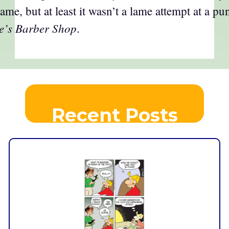
me, but at least it wasn’t a lame attempt at a pu
e’s Barber Shop
.
Recent Posts