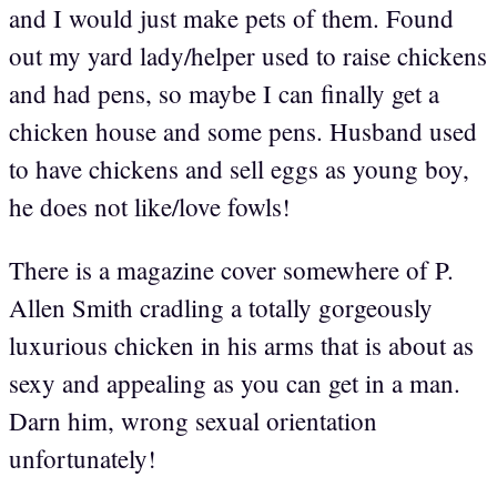
and I would just make pets of them. Found
out my yard lady/helper used to raise chickens
and had pens, so maybe I can finally get a
chicken house and some pens. Husband used
to have chickens and sell eggs as young boy,
he does not like/love fowls!
There is a magazine cover somewhere of P.
Allen Smith cradling a totally gorgeously
luxurious chicken in his arms that is about as
sexy and appealing as you can get in a man.
Darn him, wrong sexual orientation
unfortunately!