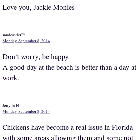
Love you, Jackie Monies
sandcastler™
Monday, September 8, 2014
Don’t worry, be happy.
A good day at the beach is better than a day at
work.
Jerry in Fl
Monday, September 8, 2014
Chickens have become a real issue in Florida
with some areas allowing them and some not.