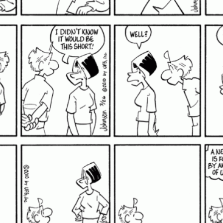
A pithy comic strip about
life, love, lust and puthy
cats.