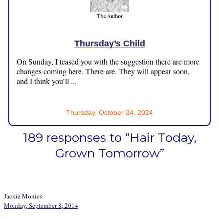
Thursday’s Child
On Sunday, I teased you with the suggestion there are more
changes coming here. There are. They will appear soon,
and I think you’ll ...
Thursday, October 24, 2024
189 responses to “Hair Today,
Grown Tomorrow”
Jackie Monies
Monday, September 8, 2014