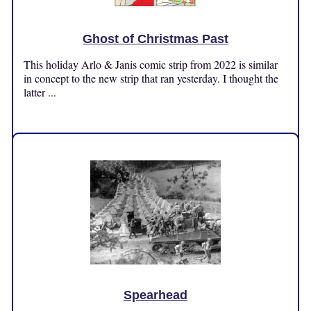
Ghost of Christmas Past
This holiday Arlo & Janis comic strip from 2022 is similar
in concept to the new strip that ran yesterday. I thought the
latter ...
Wednesday, November 13, 2024
Spearhead