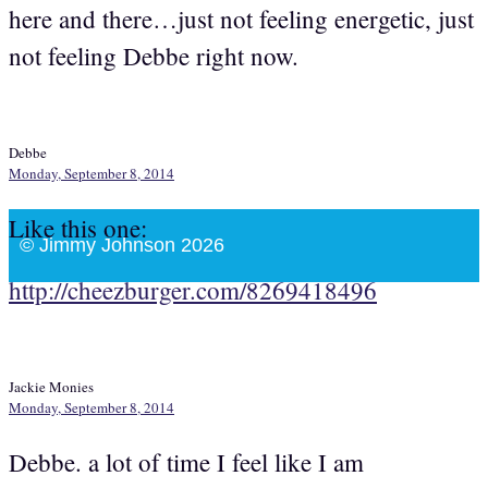
here and there…just not feeling energetic, just
not feeling Debbe right now.
Debbe
Monday, September 8, 2014
Like this one:
© Jimmy Johnson 2026
http://cheezburger.com/8269418496
Jackie Monies
Monday, September 8, 2014
Debbe. a lot of time I feel like I am