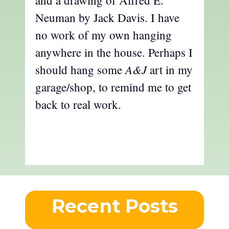
and a drawing of Alfred E.
Neuman by Jack Davis. I have
no work of my own hanging
anywhere in the house. Perhaps I
A&J
should hang some
art in my
garage/shop, to remind me to get
back to real work.
Recent Posts