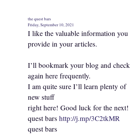
the quest bars
Friday, September 10, 2021
I like the valuable information you
provide in your articles.
I’ll bookmark your blog and check
again here frequently.
I am quite sure I’ll learn plenty of
new stuff
right here! Good luck for the next!
quest bars
http://j.mp/3C2tkMR
quest bars