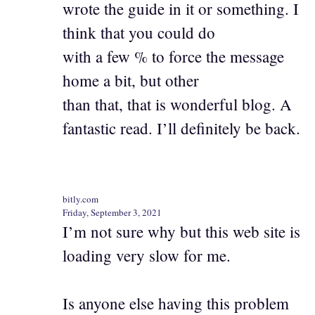
wrote the guide in it or something. I
think that you could do
with a few % to force the message
home a bit, but other
than that, that is wonderful blog. A
fantastic read. I’ll definitely be back.
bitly.com
Friday, September 3, 2021
I’m not sure why but this web site is
loading very slow for me.
Is anyone else having this problem