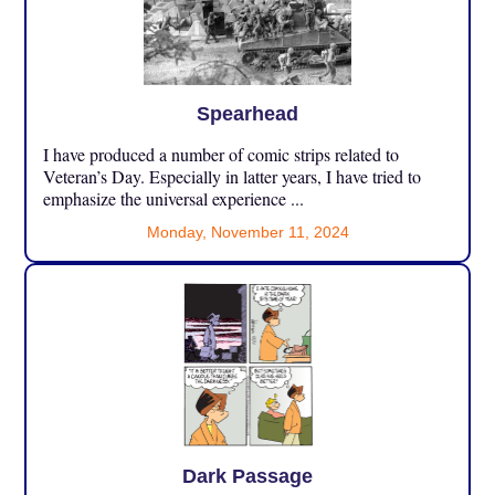
Spearhead
I have produced a number of comic strips related to
Veteran’s Day. Especially in latter years, I have tried to
emphasize the universal experience ...
Monday, November 11, 2024
Dark Passage