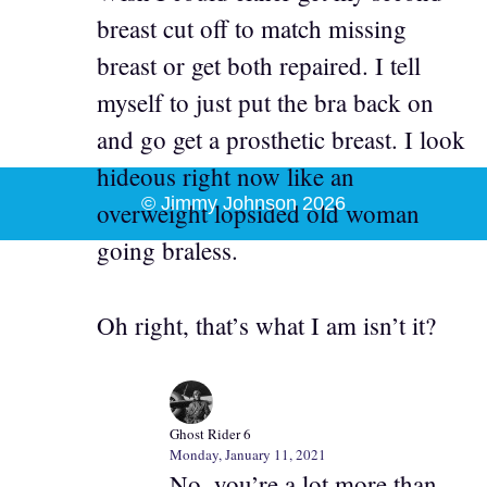
breast cut off to match missing
breast or get both repaired. I tell
myself to just put the bra back on
and go get a prosthetic breast. I look
hideous right now like an
© Jimmy Johnson 2026
overweight lopsided old woman
going braless.
Oh right, that’s what I am isn’t it?
Ghost Rider 6
Monday, January 11, 2021
No, you’re a lot more than