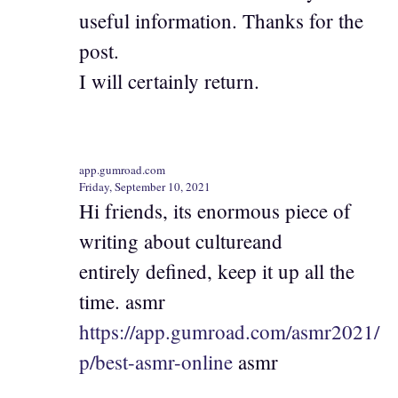
useful information. Thanks for the
post.
I will certainly return.
app.gumroad.com
Friday, September 10, 2021
Hi friends, its enormous piece of
writing about cultureand
entirely defined, keep it up all the
time. asmr
https://app.gumroad.com/asmr2021/
p/best-asmr-online
asmr