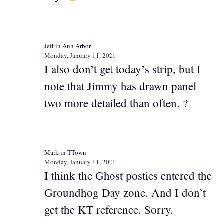
Jeff in Ann Arbor
Monday, January 11, 2021
I also don’t get today’s strip, but I
note that Jimmy has drawn panel
two more detailed than often. ?
Mark in TTown
Monday, January 11, 2021
I think the Ghost posties entered the
Groundhog Day zone. And I don’t
get the KT reference. Sorry.