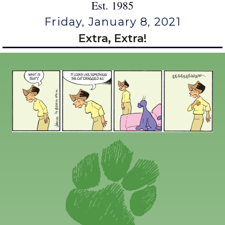
Est. 1985
Friday, January 8, 2021
Extra, Extra!