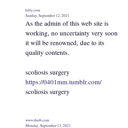
bitly.com
Sunday, September 12, 2021
As the admin of this web site is
working, no uncertainty very soon
it will be renowned, due to its
quality contents.
scoliosis surgery
https://0401mm.tumblr.com/
scoliosis surgery
www.iherb.com
Monday, September 13, 2021