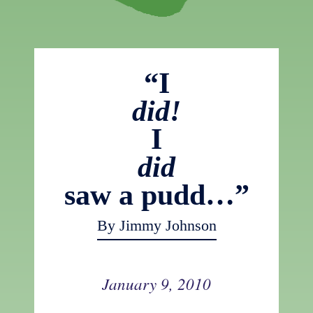
“I
did!
I
did
saw a pudd…”
By Jimmy Johnson
January 9, 2010