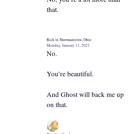
that.
Rick in Shermantown, Ohio
Monday, January 11, 2021
No.
You’re beautiful.
And Ghost will back me up
on that.