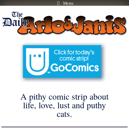
Menu
Skip
to
content
A pithy comic strip about
life, love, lust and puthy
cats.