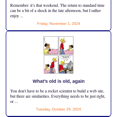
Remember: it’s that weekend. The return to standard time
can be a bit of a shock in the late afternoon, but I rather
enjoy ...
Friday, November 1, 2024
What’s old is old, again
You don’t have to be a rocket scientist to build a web site,
but there are similarities. Everything needs to be just right,
or ...
Tuesday, October 29, 2024