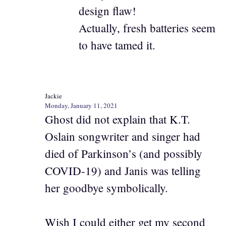
design flaw!
Actually, fresh batteries seem
to have tamed it.
Jackie
Monday, January 11, 2021
Ghost did not explain that K.T.
Oslain songwriter and singer had
died of Parkinson’s (and possibly
COVID-19) and Janis was telling
her goodbye symbolically.
Wish I could either get my second