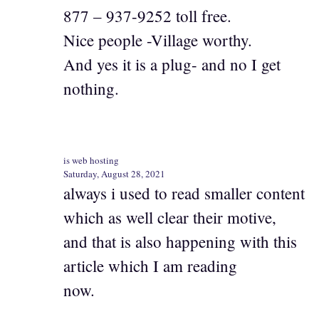
877 – 937-9252 toll free.
Nice people -Village worthy.
And yes it is a plug- and no I get
nothing.
is web hosting
Saturday, August 28, 2021
always i used to read smaller content
which as well clear their motive,
and that is also happening with this
article which I am reading
now.