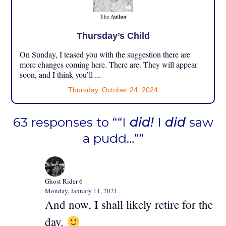
Thursday’s Child
On Sunday, I teased you with the suggestion there are
more changes coming here. There are. They will appear
soon, and I think you’ll ...
Thursday, October 24, 2024
63 responses to ““I
did!
I
did
saw
a pudd…””
Ghost Rider 6
Monday, January 11, 2021
And now, I shall likely retire for the
day.