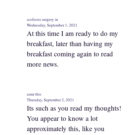
scoliosis surgery in
Wednesday, September 1, 2021
At this time I am ready to do my
breakfast, later than having my
breakfast coming again to read
more news.
asmr this
Thursday, September 2, 2021
Its such as you read my thoughts!
You appear to know a lot
approximately this, like you