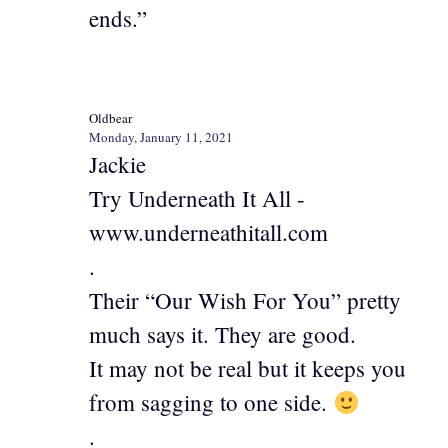
ends.”
Oldbear
Monday, January 11, 2021
Jackie
Try Underneath It All -
www.underneathitall.com
.
Their “Our Wish For You” pretty
much says it. They are good.
It may not be real but it keeps you
from sagging to one side.
.