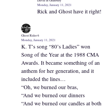
David in Granbury
Monday, January 11, 2021
Rick and Ghost have it right!
Ghost Rider 6
Monday, January 11, 2021
K. T’s song “80’s Ladies” won
Song of the Year at the 1988 CMA
Awards. It became something of an
anthem for her generation, and it
included the lines…
“Oh, we burned our bras,
“And we burned our dinners
“And we burned our candles at both