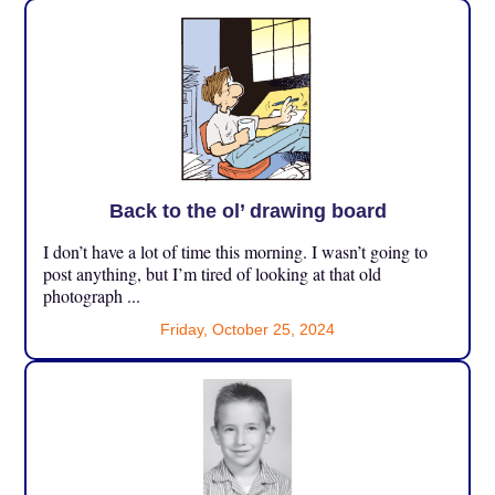
Back to the ol’ drawing board
I don’t have a lot of time this morning. I wasn’t going to
post anything, but I’m tired of looking at that old
photograph ...
Friday, October 25, 2024