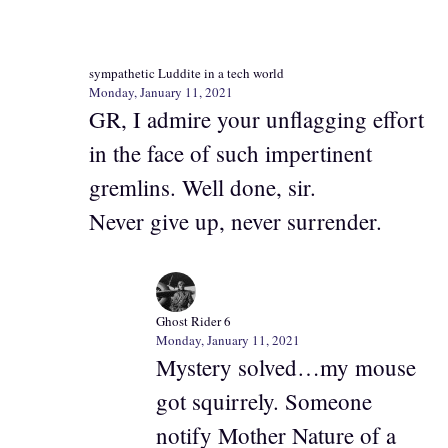
sympathetic Luddite in a tech world
Monday, January 11, 2021
GR, I admire your unflagging effort
in the face of such impertinent
gremlins. Well done, sir.
Never give up, never surrender.
Ghost Rider 6
Monday, January 11, 2021
Mystery solved…my mouse
got squirrely. Someone
notify Mother Nature of a