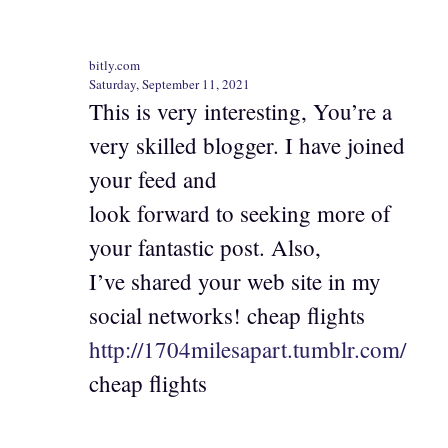
bitly.com
Saturday, September 11, 2021
This is very interesting, You’re a
very skilled blogger. I have joined
your feed and
look forward to seeking more of
your fantastic post. Also,
I’ve shared your web site in my
social networks! cheap flights
http://1704milesapart.tumblr.com/
cheap flights