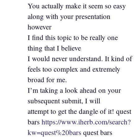
You actually make it seem so easy
along with your presentation
however
I find this topic to be really one
thing that I believe
I would never understand. It kind of
feels too complex and extremely
broad for me.
I’m taking a look ahead on your
subsequent submit, I will
attempt to get the dangle of it! quest
bars
https://www.iherb.com/search?
kw=quest%20bars
quest bars