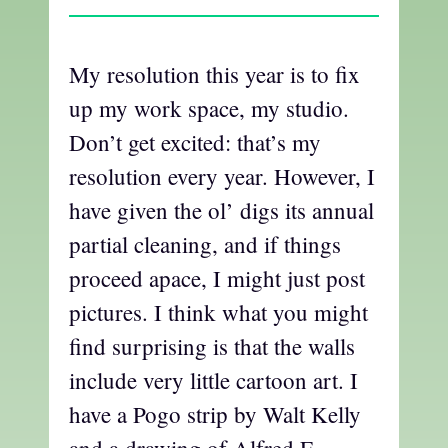
My resolution this year is to fix
up my work space, my studio.
Don’t get excited: that’s my
resolution every year. However, I
have given the ol’ digs its annual
partial cleaning, and if things
proceed apace, I might just post
pictures. I think what you might
find surprising is that the walls
include very little cartoon art. I
have a Pogo strip by Walt Kelly