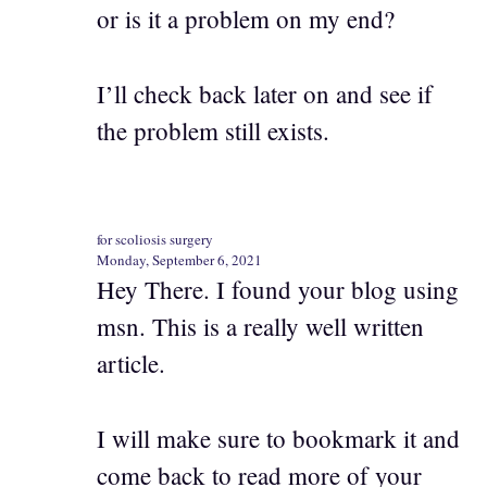
or is it a problem on my end?
I’ll check back later on and see if
the problem still exists.
for scoliosis surgery
Monday, September 6, 2021
Hey There. I found your blog using
msn. This is a really well written
article.
I will make sure to bookmark it and
come back to read more of your