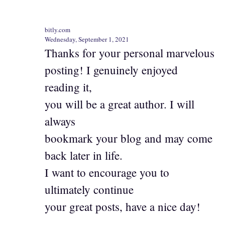
bitly.com
Wednesday, September 1, 2021
Thanks for your personal marvelous
posting! I genuinely enjoyed
reading it,
you will be a great author. I will
always
bookmark your blog and may come
back later in life.
I want to encourage you to
ultimately continue
your great posts, have a nice day!