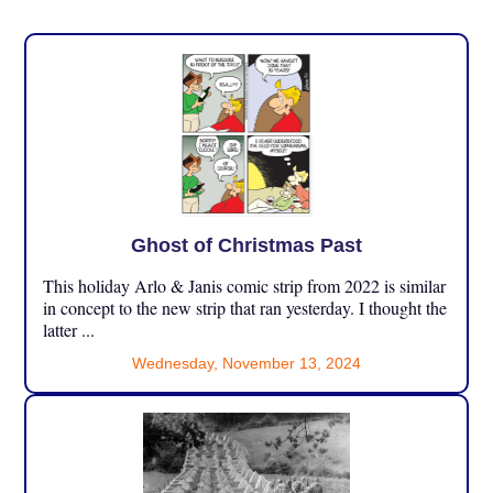
Ghost of Christmas Past
This holiday Arlo & Janis comic strip from 2022 is similar
in concept to the new strip that ran yesterday. I thought the
latter ...
Wednesday, November 13, 2024