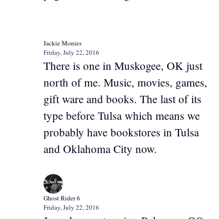
Jackie Monies
Friday, July 22, 2016
There is one in Muskogee, OK just
north of me. Music, movies, games,
gift ware and books. The last of its
type before Tulsa which means we
probably have bookstores in Tulsa
and Oklahoma City now.
Ghost Rider 6
Friday, July 22, 2016