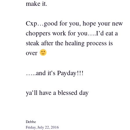
make it.
Cxp…good for you, hope your new
choppers work for you….I’d eat a
steak after the healing process is
over
…..and it’s Payday!!!
ya’ll have a blessed day
Debbe
Friday, July 22, 2016