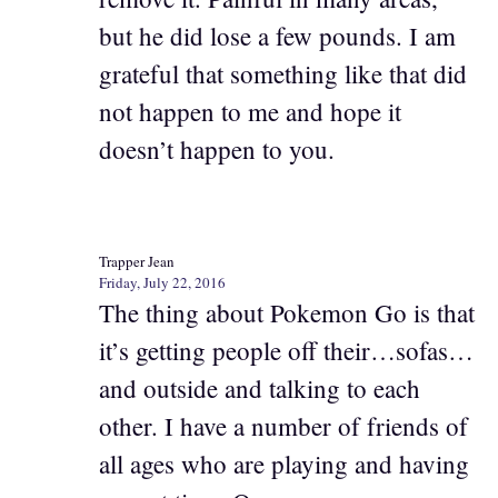
but he did lose a few pounds. I am
grateful that something like that did
not happen to me and hope it
doesn’t happen to you.
Trapper Jean
Friday, July 22, 2016
The thing about Pokemon Go is that
it’s getting people off their…sofas…
and outside and talking to each
other. I have a number of friends of
all ages who are playing and having