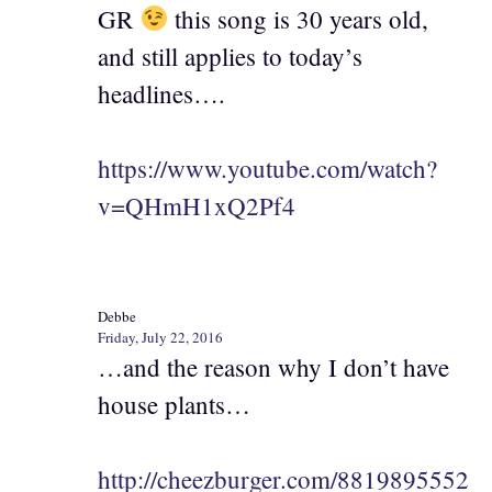
GR
this song is 30 years old,
and still applies to today’s
headlines….
https://www.youtube.com/watch?
v=QHmH1xQ2Pf4
Debbe
Friday, July 22, 2016
…and the reason why I don’t have
house plants…
http://cheezburger.com/8819895552