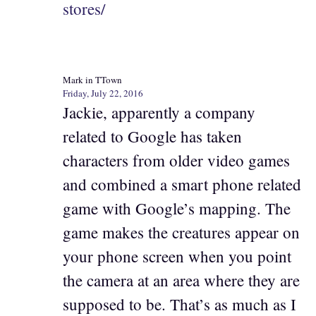
stores/
Mark in TTown
Friday, July 22, 2016
Jackie, apparently a company
related to Google has taken
characters from older video games
and combined a smart phone related
game with Google’s mapping. The
game makes the creatures appear on
your phone screen when you point
the camera at an area where they are
supposed to be. That’s as much as I