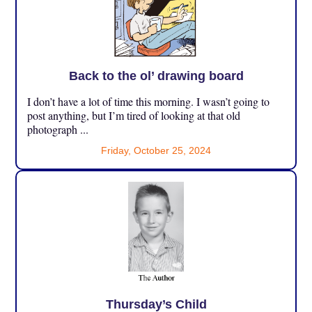
Back to the ol’ drawing board
I don’t have a lot of time this morning. I wasn’t going to
post anything, but I’m tired of looking at that old
photograph ...
Friday, October 25, 2024
Thursday’s Child