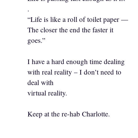
.
“Life is like a roll of toilet paper —
The closer the end the faster it
goes.”
I have a hard enough time dealing
with real reality – I don’t need to
deal with
virtual reality.
Keep at the re-hab Charlotte.