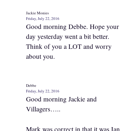
Jackie Monies
Friday, July 22, 2016
Good morning Debbe. Hope your
day yesterday went a bit better.
Think of you a LOT and worry
about you.
Debbe
Friday, July 22, 2016
Good morning Jackie and
Villagers…..
Mark was correct in that it was Ian