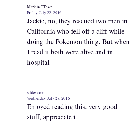
Mark in TTown
Friday, July 22, 2016
Jackie, no, they rescued two men in
California who fell off a cliff while
doing the Pokemon thing. But when
I read it both were alive and in
hospital.
slides.com
Wednesday, July 27, 2016
Enjoyed reading this, very good
stuff, appreciate it.