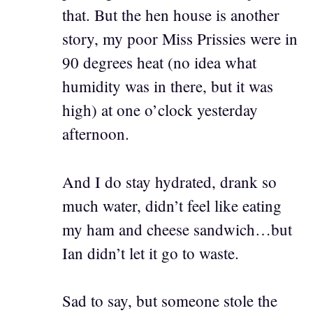
that. But the hen house is another
story, my poor Miss Prissies were in
90 degrees heat (no idea what
humidity was in there, but it was
high) at one o’clock yesterday
afternoon.
And I do stay hydrated, drank so
much water, didn’t feel like eating
my ham and cheese sandwich…but
Ian didn’t let it go to waste.
Sad to say, but someone stole the