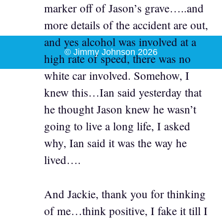
marker off of Jason’s grave…..and
more details of the accident are out,
and yes alcohol was involved at a
© Jimmy Johnson 2026
high rate of speed, there was no
white car involved. Somehow, I
knew this…Ian said yesterday that
he thought Jason knew he wasn’t
going to live a long life, I asked
why, Ian said it was the way he
lived….
And Jackie, thank you for thinking
of me…think positive, I fake it till I