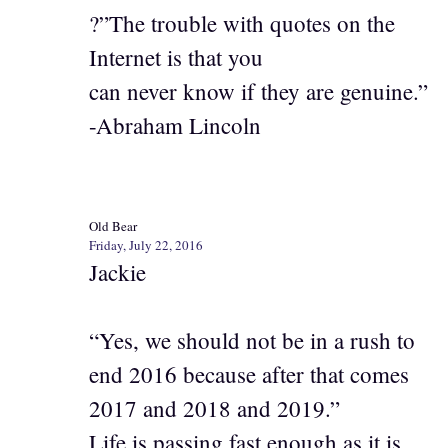
?”The trouble with quotes on the
Internet is that you
can never know if they are genuine.”
-Abraham Lincoln
Old Bear
Friday, July 22, 2016
Jackie
“Yes, we should not be in a rush to
end 2016 because after that comes
2017 and 2018 and 2019.”
Life is passing fast enough as it is.