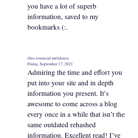
you have a lot of superb
information, saved to my
bookmarks (:.
óleo essencial melaleuca
Friday, September 17, 2021
Admiring the time and effort you
put into your site and in depth
information you present. It’s
awesome to come across a blog
every once in a while that isn’t the
same outdated rehashed
information. Excellent read! I’ve