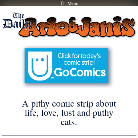
Menu
Skip
to
content
A pithy comic strip about
life, love, lust and puthy
cats.