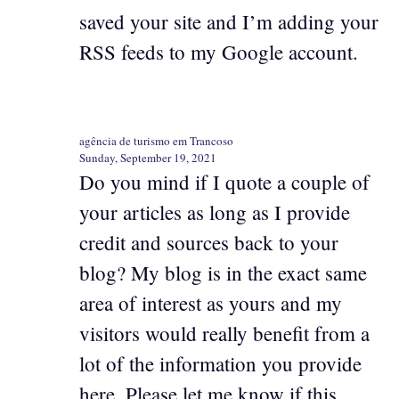
saved your site and I’m adding your
RSS feeds to my Google account.
agência de turismo em Trancoso
Sunday, September 19, 2021
Do you mind if I quote a couple of
your articles as long as I provide
credit and sources back to your
blog? My blog is in the exact same
area of interest as yours and my
visitors would really benefit from a
lot of the information you provide
here. Please let me know if this