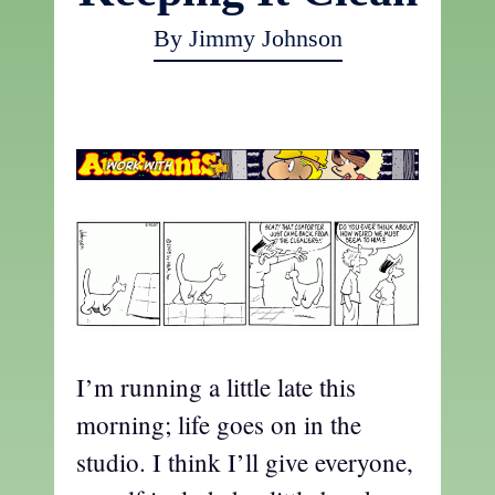
By Jimmy Johnson
a
I’m running a little late this
morning; life goes on in the
studio. I think I’ll give everyone,