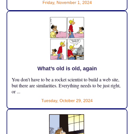
Friday, November 1, 2024
What’s old is old, again
You don’t have to be a rocket scientist to build a web site,
but there are similarities. Everything needs to be just right,
or ...
Tuesday, October 29, 2024