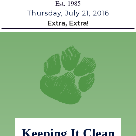
Est. 1985
Thursday, July 21, 2016
Extra, Extra!
Keeping It Clean