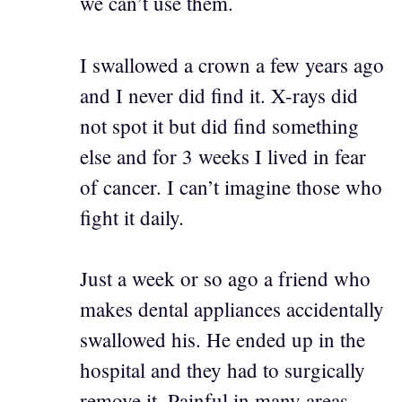
we can’t use them.
I swallowed a crown a few years ago
and I never did find it. X-rays did
not spot it but did find something
else and for 3 weeks I lived in fear
of cancer. I can’t imagine those who
fight it daily.
Just a week or so ago a friend who
makes dental appliances accidentally
swallowed his. He ended up in the
hospital and they had to surgically
remove it. Painful in many areas,