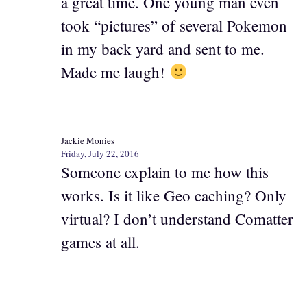
a great time. One young man even
took “pictures” of several Pokemon
in my back yard and sent to me.
Made me laugh!
Jackie Monies
Friday, July 22, 2016
Someone explain to me how this
works. Is it like Geo caching? Only
virtual? I don’t understand Comatter
games at all.