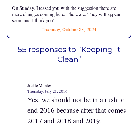
On Sunday, I teased you with the suggestion there are
more changes coming here. There are. They will appear
soon, and I think you’ll ...
Thursday, October 24, 2024
55 responses to “Keeping It
Clean”
Jackie Monies
Thursday, July 21, 2016
Yes, we should not be in a rush to
end 2016 because after that comes
2017 and 2018 and 2019.