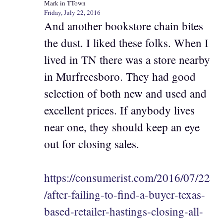
Mark in TTown
Friday, July 22, 2016
And another bookstore chain bites
the dust. I liked these folks. When I
lived in TN there was a store nearby
in Murfreesboro. They had good
selection of both new and used and
excellent prices. If anybody lives
near one, they should keep an eye
out for closing sales.
https://consumerist.com/2016/07/22
/after-failing-to-find-a-buyer-texas-
based-retailer-hastings-closing-all-