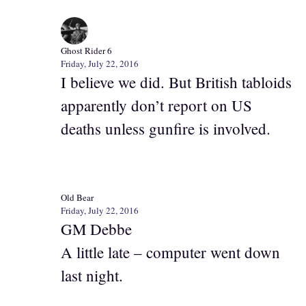
Ghost Rider 6
Friday, July 22, 2016
I believe we did. But British tabloids
apparently don’t report on US
deaths unless gunfire is involved.
Old Bear
Friday, July 22, 2016
GM Debbe
A little late – computer went down
last night.