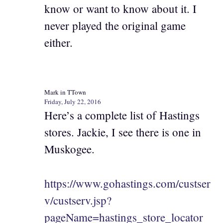
know or want to know about it. I
never played the original game
either.
Mark in TTown
Friday, July 22, 2016
Here’s a complete list of Hastings
stores. Jackie, I see there is one in
Muskogee.
https://www.gohastings.com/custser
v/custserv.jsp?
pageName=hastings_store_locator