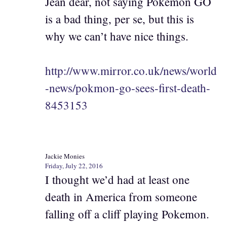
Jean dear, not saying Pokemon GO
is a bad thing, per se, but this is
why we can’t have nice things.
http://www.mirror.co.uk/news/world
-news/pokmon-go-sees-first-death-
8453153
Jackie Monies
Friday, July 22, 2016
I thought we’d had at least one
death in America from someone
falling off a cliff playing Pokemon.