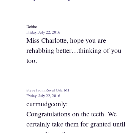
Debbe
Friday, July 22, 2016
Miss Charlotte, hope you are
rehabbing better…thinking of you
too.
Steve From Royal Oak, MI
Friday, July 22, 2016
curmudgeonly:
Congratulations on the teeth. We
certainly take them for granted until