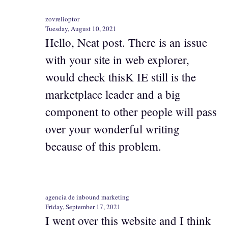
zovrelioptor
Tuesday, August 10, 2021
Hello, Neat post. There is an issue
with your site in web explorer,
would check thisK IE still is the
marketplace leader and a big
component to other people will pass
over your wonderful writing
because of this problem.
agencia de inbound marketing
Friday, September 17, 2021
I went over this website and I think