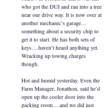
who got the DUI and ran into a tree
near our drive way. It is now over at
another mechanic’s garage…
something about a security chip to
get it to start. He has both sets of
keys….haven’t heard anything yet.
Wracking up towing charges
though.
Hot and humid yesterday. Even the
Farm Manager, Jonathon, said he’d
open up the cooler door into the
packing room….and we did just