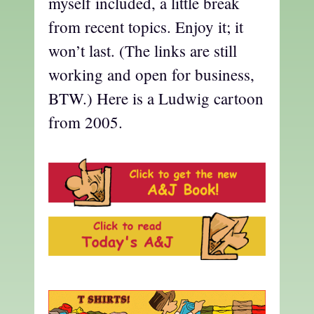
myself included, a little break
from recent topics. Enjoy it; it
won’t last. (The links are still
working and open for business,
BTW.) Here is a Ludwig cartoon
from 2005.