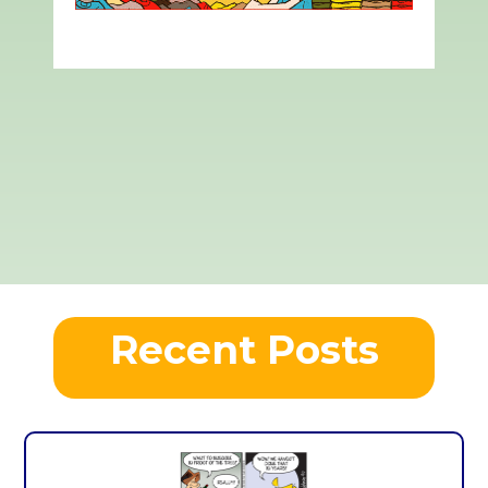
Recent Posts