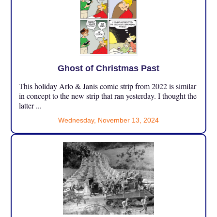
Ghost of Christmas Past
This holiday Arlo & Janis comic strip from 2022 is similar
in concept to the new strip that ran yesterday. I thought the
latter ...
Wednesday, November 13, 2024