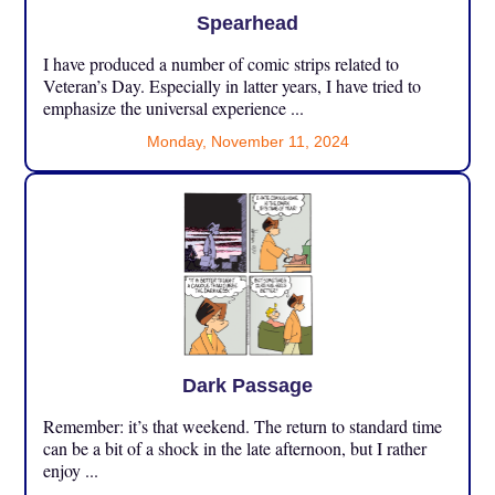
Spearhead
I have produced a number of comic strips related to
Veteran’s Day. Especially in latter years, I have tried to
emphasize the universal experience ...
Monday, November 11, 2024
Dark Passage
Remember: it’s that weekend. The return to standard time
can be a bit of a shock in the late afternoon, but I rather
enjoy ...