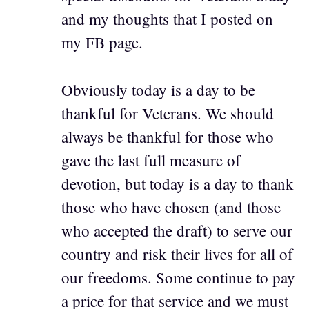
and my thoughts that I posted on
my FB page.
Obviously today is a day to be
thankful for Veterans. We should
always be thankful for those who
gave the last full measure of
devotion, but today is a day to thank
those who have chosen (and those
who accepted the draft) to serve our
country and risk their lives for all of
our freedoms. Some continue to pay
a price for that service and we must