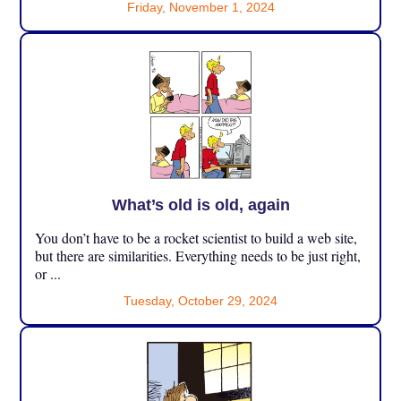
Friday, November 1, 2024
What’s old is old, again
You don’t have to be a rocket scientist to build a web site,
but there are similarities. Everything needs to be just right,
or ...
Tuesday, October 29, 2024