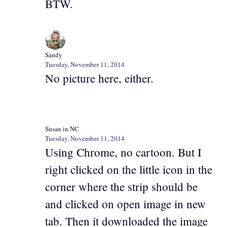
BTW.
Sandy
Tuesday, November 11, 2014
No picture here, either.
Susan in NC
Tuesday, November 11, 2014
Using Chrome, no cartoon. But I
right clicked on the little icon in the
corner where the strip should be
and clicked on open image in new
tab. Then it downloaded the image