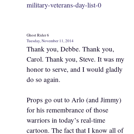
military-veterans-day-list-0
Ghost Rider 6
Tuesday, November 11, 2014
Thank you, Debbe. Thank you,
Carol. Thank you, Steve. It was my
honor to serve, and I would gladly
do so again.
Props go out to Arlo (and Jimmy)
for his remembrance of those
warriors in today’s real-time
cartoon. The fact that I know all of