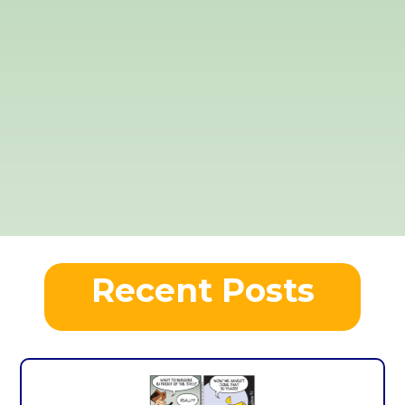
Recent Posts