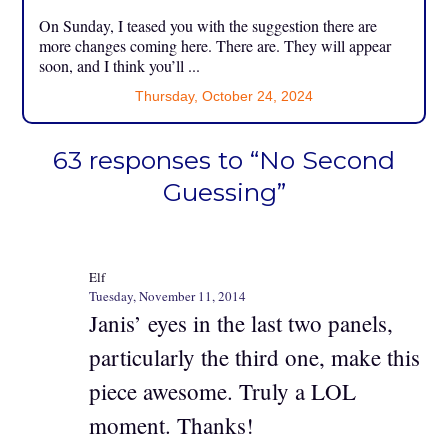
On Sunday, I teased you with the suggestion there are
more changes coming here. There are. They will appear
soon, and I think you’ll ...
Thursday, October 24, 2024
63 responses to “No Second
Guessing”
Elf
Tuesday, November 11, 2014
Janis’ eyes in the last two panels,
particularly the third one, make this
piece awesome. Truly a LOL
moment. Thanks!