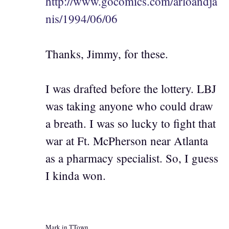
http://www.gocomics.com/arloandja
nis/1994/06/06
Thanks, Jimmy, for these.
I was drafted before the lottery. LBJ
was taking anyone who could draw
a breath. I was so lucky to fight that
war at Ft. McPherson near Atlanta
as a pharmacy specialist. So, I guess
I kinda won.
Mark in TTown