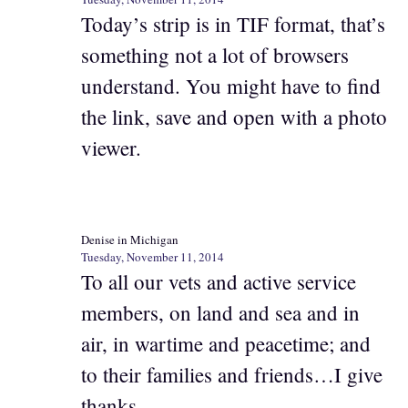
Today’s strip is in TIF format, that’s
something not a lot of browsers
understand. You might have to find
the link, save and open with a photo
viewer.
Denise in Michigan
Tuesday, November 11, 2014
To all our vets and active service
members, on land and sea and in
air, in wartime and peacetime; and
to their families and friends…I give
thanks.