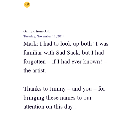
Galliglo from Ohio
Tuesday, November 11, 2014
Mark: I had to look up both! I was
familiar with Sad Sack, but I had
forgotten – if I had ever known! –
the artist.
Thanks to Jimmy – and you – for
bringing these names to our
attention on this day…