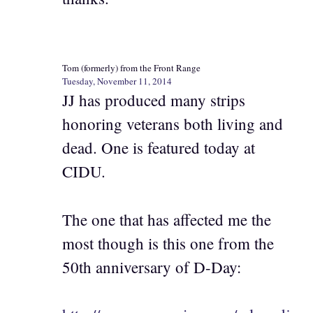
Tom (formerly) from the Front Range
Tuesday, November 11, 2014
JJ has produced many strips
honoring veterans both living and
dead. One is featured today at
CIDU.
The one that has affected me the
most though is this one from the
50th anniversary of D-Day: