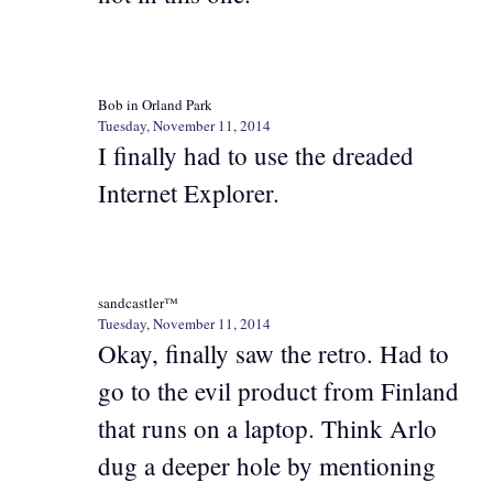
Bob in Orland Park
Tuesday, November 11, 2014
I finally had to use the dreaded
Internet Explorer.
sandcastler™
Tuesday, November 11, 2014
Okay, finally saw the retro. Had to
go to the evil product from Finland
that runs on a laptop. Think Arlo
dug a deeper hole by mentioning