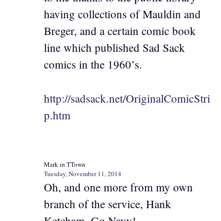
having collections of Mauldin and
Breger, and a certain comic book
line which published Sad Sack
comics in the 1960’s.
http://sadsack.net/OriginalComicStri
p.htm
Mark in TTown
Tuesday, November 11, 2014
Oh, and one more from my own
branch of the service, Hank
Ketcham. Go Navy!