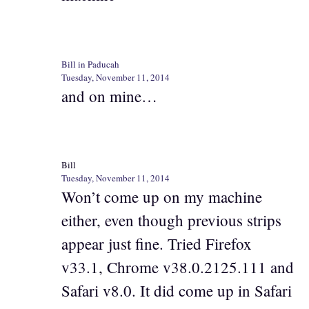
Bill in Paducah
Tuesday, November 11, 2014
and on mine…
Bill
Tuesday, November 11, 2014
Won’t come up on my machine
either, even though previous strips
appear just fine. Tried Firefox
v33.1, Chrome v38.0.2125.111 and
Safari v8.0. It did come up in Safari