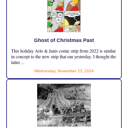
Ghost of Christmas Past
This holiday Arlo & Janis comic strip from 2022 is similar
in concept to the new strip that ran yesterday. I thought the
latter ...
Wednesday, November 13, 2024