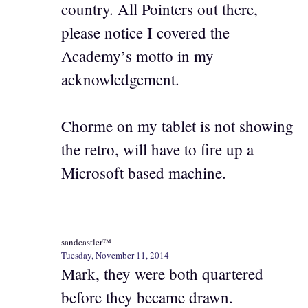
country. All Pointers out there,
please notice I covered the
Academy’s motto in my
acknowledgement.
Chorme on my tablet is not showing
the retro, will have to fire up a
Microsoft based machine.
sandcastler™
Tuesday, November 11, 2014
Mark, they were both quartered
before they became drawn.