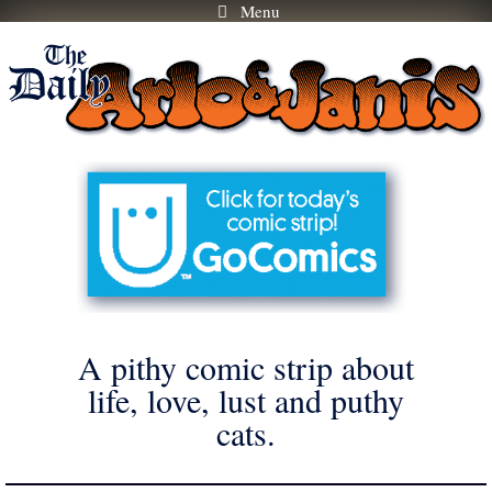
Menu
Skip
to
content
A pithy comic strip about
life, love, lust and puthy
cats.