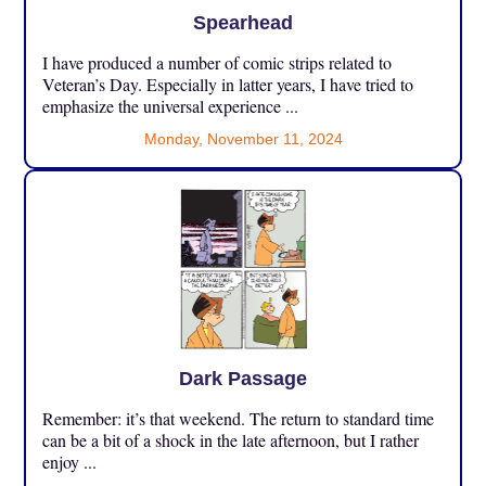
Spearhead
I have produced a number of comic strips related to
Veteran’s Day. Especially in latter years, I have tried to
emphasize the universal experience ...
Monday, November 11, 2024
Dark Passage
Remember: it’s that weekend. The return to standard time
can be a bit of a shock in the late afternoon, but I rather
enjoy ...