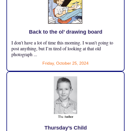
Back to the ol’ drawing board
I don’t have a lot of time this morning. I wasn’t going to
post anything, but I’m tired of looking at that old
photograph ...
Friday, October 25, 2024
Thursday’s Child