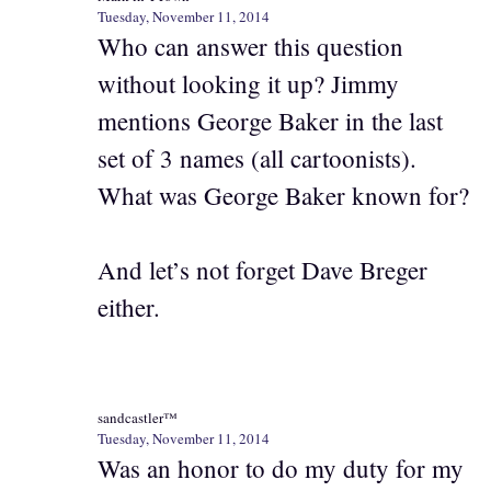
Tuesday, November 11, 2014
Who can answer this question
without looking it up? Jimmy
mentions George Baker in the last
set of 3 names (all cartoonists).
What was George Baker known for?
And let’s not forget Dave Breger
either.
sandcastler™
Tuesday, November 11, 2014
Was an honor to do my duty for my