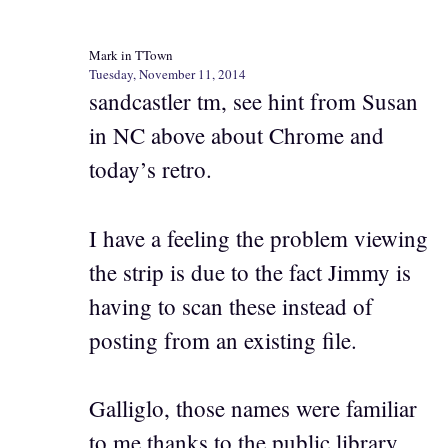
Mark in TTown
Tuesday, November 11, 2014
sandcastler tm, see hint from Susan
in NC above about Chrome and
today’s retro.
I have a feeling the problem viewing
the strip is due to the fact Jimmy is
having to scan these instead of
posting from an existing file.
Galliglo, those names were familiar
to me thanks to the public library