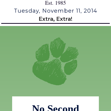
Est. 1985
Tuesday, November 11, 2014
Extra, Extra!
No Second