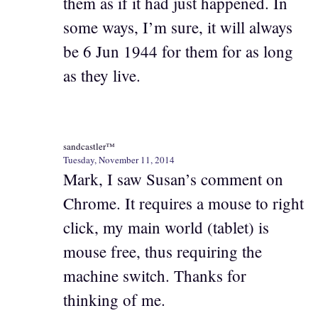
them as if it had just happened. In
some ways, I’m sure, it will always
be 6 Jun 1944 for them for as long
as they live.
sandcastler™
Tuesday, November 11, 2014
Mark, I saw Susan’s comment on
Chrome. It requires a mouse to right
click, my main world (tablet) is
mouse free, thus requiring the
machine switch. Thanks for
thinking of me.