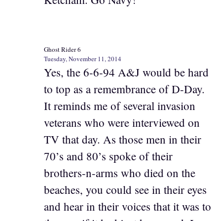
Ghost Rider 6
Tuesday, November 11, 2014
Yes, the 6-6-94 A&J would be hard
to top as a remembrance of D-Day.
It reminds me of several invasion
veterans who were interviewed on
TV that day. As those men in their
70’s and 80’s spoke of their
brothers-n-arms who died on the
beaches, you could see in their eyes
and hear in their voices that it was to