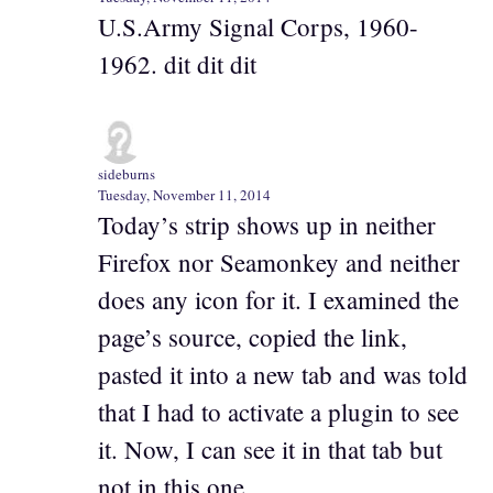
U.S.Army Signal Corps, 1960-
1962. dit dit dit
sideburns
Tuesday, November 11, 2014
Today’s strip shows up in neither
Firefox nor Seamonkey and neither
does any icon for it. I examined the
page’s source, copied the link,
pasted it into a new tab and was told
that I had to activate a plugin to see
it. Now, I can see it in that tab but
not in this one.