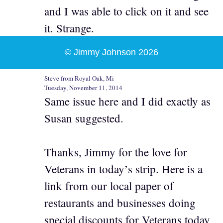
and I was able to click on it and see
it. Strange.
© Jimmy Johnson 2026
Steve from Royal Oak, Mi
Tuesday, November 11, 2014
Same issue here and I did exactly as
Susan suggested.
Thanks, Jimmy for the love for
Veterans in today’s strip. Here is a
link from our local paper of
restaurants and businesses doing
special discounts for Veterans today