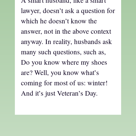
A smart husband, like a smart
lawyer, doesn’t ask a question for
which he doesn’t know the
answer, not in the above context
anyway. In reality, husbands ask
many such questions, such as,
Do you know where my shoes
are? Well, you know what’s
coming for most of us: winter!
And it’s just Veteran’s Day.