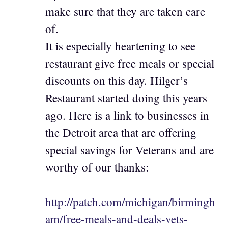
make sure that they are taken care
of.
It is especially heartening to see
restaurant give free meals or special
discounts on this day. Hilger’s
Restaurant started doing this years
ago. Here is a link to businesses in
the Detroit area that are offering
special savings for Veterans and are
worthy of our thanks:
http://patch.com/michigan/birmingh
am/free-meals-and-deals-vets-