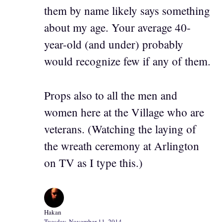
them by name likely says something
about my age. Your average 40-
year-old (and under) probably
would recognize few if any of them.
Props also to all the men and
women here at the Village who are
veterans. (Watching the laying of
the wreath ceremony at Arlington
on TV as I type this.)
Hakan
Tuesday, November 11, 2014