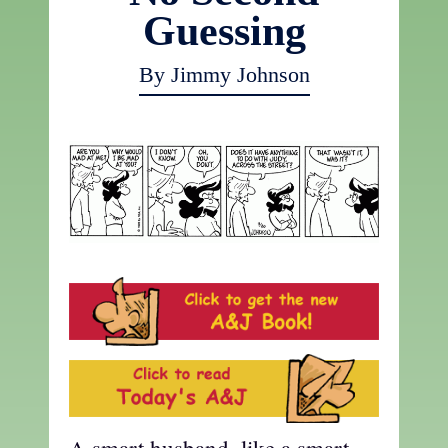
Guessing
By Jimmy Johnson