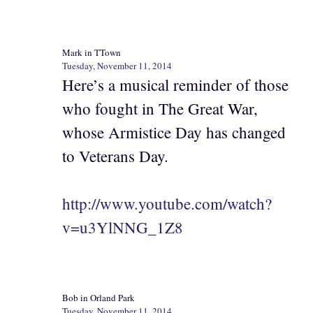
Mark in TTown
Tuesday, November 11, 2014
Here’s a musical reminder of those
who fought in The Great War,
whose Armistice Day has changed
to Veterans Day.
http://www.youtube.com/watch?
v=u3YlNNG_1Z8
Bob in Orland Park
Tuesday, November 11, 2014