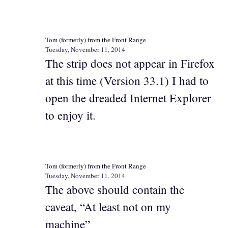
Tom (formerly) from the Front Range
Tuesday, November 11, 2014
The strip does not appear in Firefox
at this time (Version 33.1) I had to
open the dreaded Internet Explorer
to enjoy it.
Tom (formerly) from the Front Range
Tuesday, November 11, 2014
The above should contain the
caveat, “At least not on my
machine”