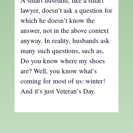
A smart husband, like a smart
lawyer, doesn’t ask a question for
which he doesn’t know the
answer, not in the above context
anyway. In reality, husbands ask
many such questions, such as,
Do you know where my shoes
are? Well, you know what’s
coming for most of us: winter!
And it’s just Veteran’s Day.