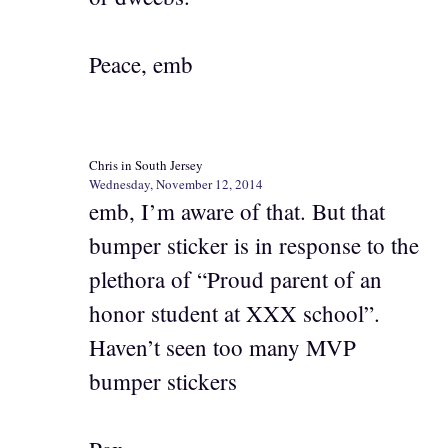
Peace, emb
Chris in South Jersey
Wednesday, November 12, 2014
emb, I’m aware of that. But that
bumper sticker is in response to the
plethora of “Proud parent of an
honor student at XXX school”.
Haven’t seen too many MVP
bumper stickers