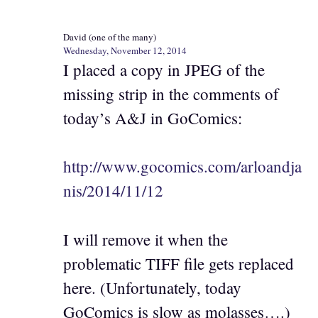
David (one of the many)
Wednesday, November 12, 2014
I placed a copy in JPEG of the
missing strip in the comments of
today’s A&J in GoComics:
http://www.gocomics.com/arloandja
nis/2014/11/12
I will remove it when the
problematic TIFF file gets replaced
here. (Unfortunately, today
GoComics is slow as molasses….)