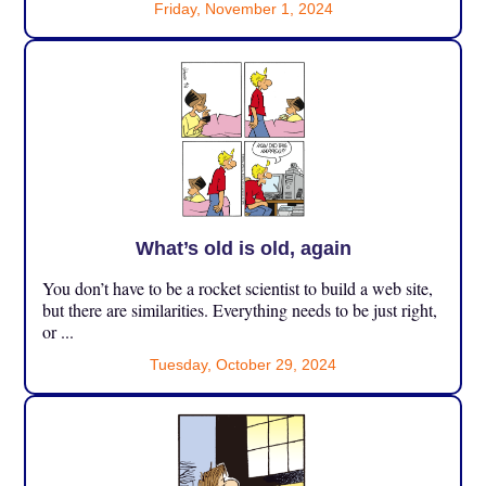
Friday, November 1, 2024
What’s old is old, again
You don’t have to be a rocket scientist to build a web site,
but there are similarities. Everything needs to be just right,
or ...
Tuesday, October 29, 2024