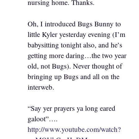
nursing home. Thanks.
Oh, I introduced Bugs Bunny to
little Kyler yesterday evening (I’m
babysitting tonight also, and he’s
getting more daring…the two year
old, not Bugs). Never thought of
bringing up Bugs and all on the
interweb.
“Say yer prayers ya long eared
galoot”….
http://www.youtube.com/watch?