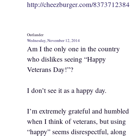
http://cheezburger.com/8373712384
Outlander
Wednesday, November 12, 2014
Am I the only one in the country
who dislikes seeing “Happy
Veterans Day!”?
I don’t see it as a happy day.
I’m extremely grateful and humbled
when I think of veterans, but using
“happy” seems disrespectful, along