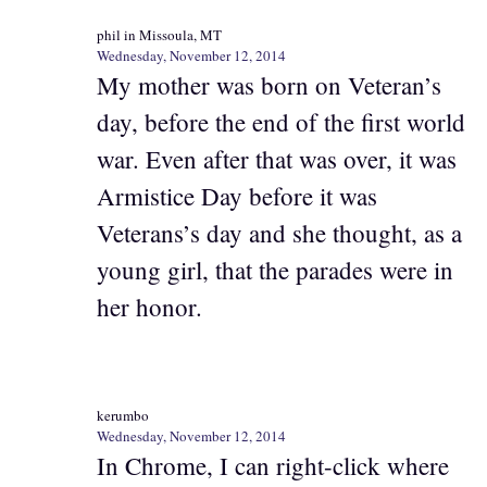
phil in Missoula, MT
Wednesday, November 12, 2014
My mother was born on Veteran’s
day, before the end of the first world
war. Even after that was over, it was
Armistice Day before it was
Veterans’s day and she thought, as a
young girl, that the parades were in
her honor.
kerumbo
Wednesday, November 12, 2014
In Chrome, I can right-click where