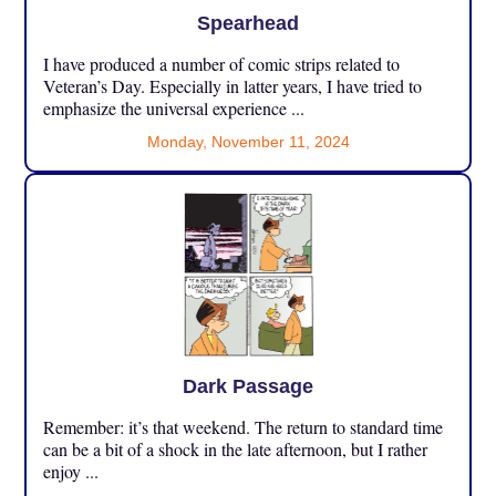
Spearhead
I have produced a number of comic strips related to
Veteran’s Day. Especially in latter years, I have tried to
emphasize the universal experience ...
Monday, November 11, 2024
Dark Passage
Remember: it’s that weekend. The return to standard time
can be a bit of a shock in the late afternoon, but I rather
enjoy ...