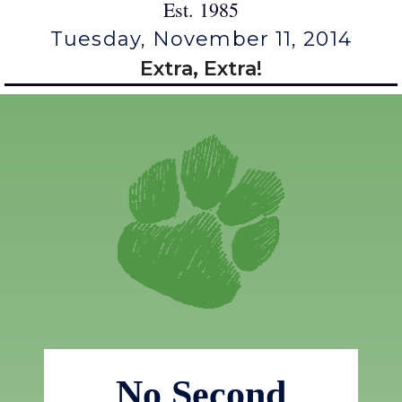
Est. 1985
Tuesday, November 11, 2014
Extra, Extra!
No Second