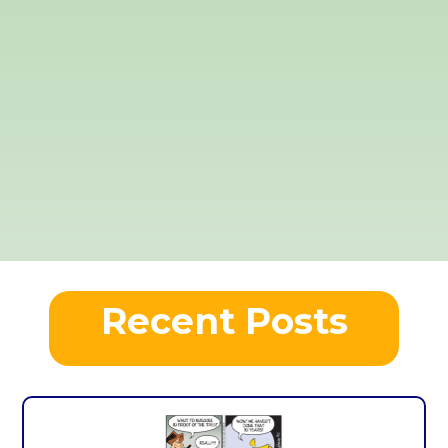
Recent Posts