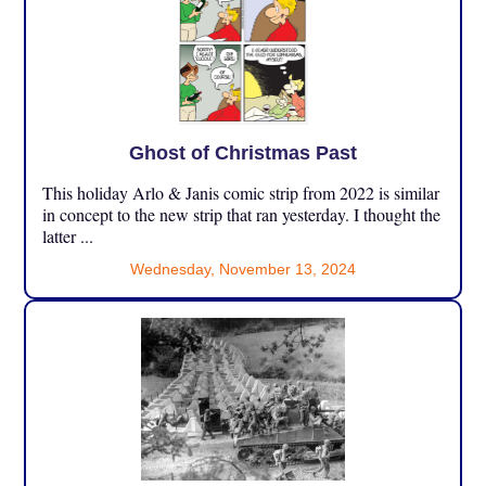
Ghost of Christmas Past
This holiday Arlo & Janis comic strip from 2022 is similar
in concept to the new strip that ran yesterday. I thought the
latter ...
Wednesday, November 13, 2024