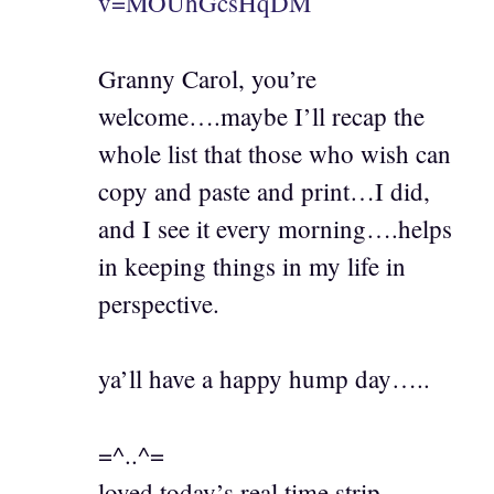
v=MOUhGcsHqDM
Granny Carol, you’re
welcome….maybe I’ll recap the
whole list that those who wish can
copy and paste and print…I did,
and I see it every morning….helps
in keeping things in my life in
perspective.
ya’ll have a happy hump day…..
=^..^=
loved today’s real time strip