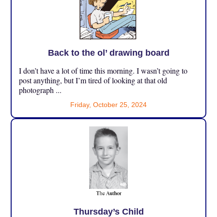
Back to the ol’ drawing board
I don’t have a lot of time this morning. I wasn’t going to
post anything, but I’m tired of looking at that old
photograph ...
Friday, October 25, 2024
Thursday’s Child