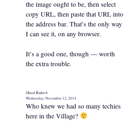
the image ought to be, then select
copy URL, then paste that URL into
the address bar. That’s the only way
I can see it, on any browser.
It’s a good one, though — worth
the extra trouble.
Ghost Rider 6
Wednesday, November 12, 2014
Who knew we had so many techies
here in the Village?