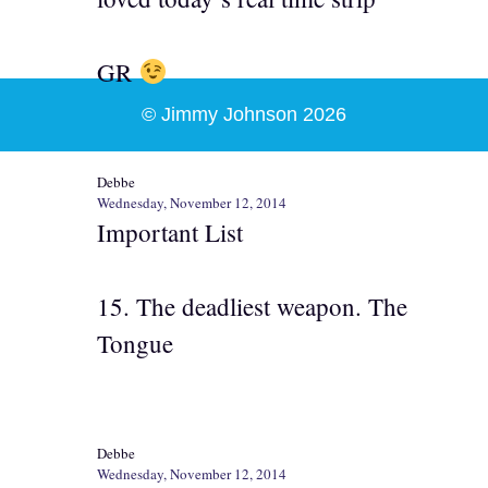
GR
© Jimmy Johnson 2026
Debbe
Wednesday, November 12, 2014
Important List
15. The deadliest weapon. The
Tongue
Debbe
Wednesday, November 12, 2014