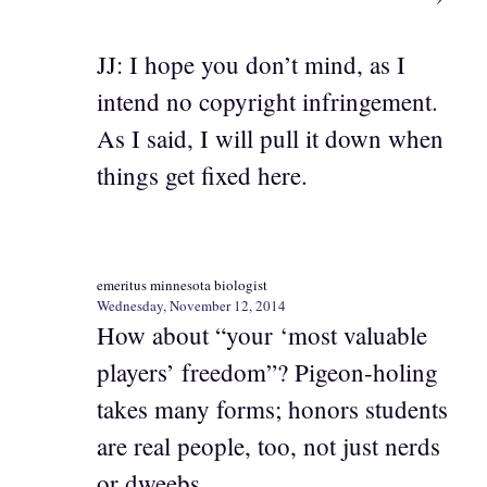
JJ: I hope you don’t mind, as I
intend no copyright infringement.
As I said, I will pull it down when
things get fixed here.
emeritus minnesota biologist
Wednesday, November 12, 2014
How about “your ‘most valuable
players’ freedom”? Pigeon-holing
takes many forms; honors students
are real people, too, not just nerds
or dweebs.