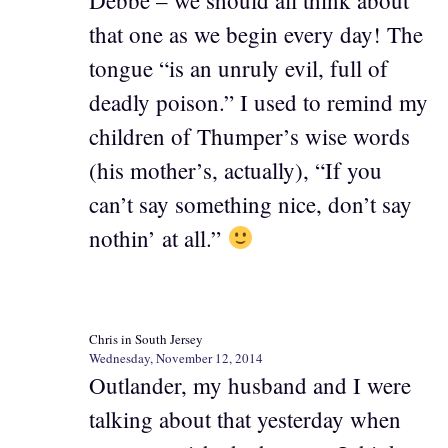
Debbe – we should all think about
that one as we begin every day! The
tongue “is an unruly evil, full of
deadly poison.” I used to remind my
children of Thumper’s wise words
(his mother’s, actually), “If you
can’t say something nice, don’t say
nothin’ at all.”
Chris in South Jersey
Wednesday, November 12, 2014
Outlander, my husband and I were
talking about that yesterday when