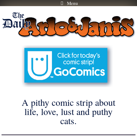
Menu
Skip
to
content
A pithy comic strip about
life, love, lust and puthy
cats.