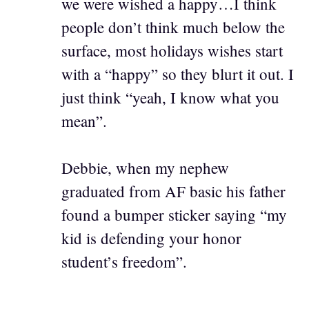
we were wished a happy…I think
people don’t think much below the
surface, most holidays wishes start
with a “happy” so they blurt it out. I
just think “yeah, I know what you
mean”.
Debbie, when my nephew
graduated from AF basic his father
found a bumper sticker saying “my
kid is defending your honor
student’s freedom”.