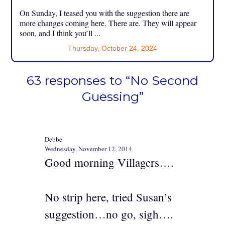
On Sunday, I teased you with the suggestion there are
more changes coming here. There are. They will appear
soon, and I think you’ll ...
Thursday, October 24, 2024
63 responses to “No Second
Guessing”
Debbe
Wednesday, November 12, 2014
Good morning Villagers….
No strip here, tried Susan’s
suggestion…no go, sigh….