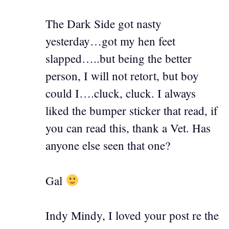
The Dark Side got nasty
yesterday…got my hen feet
slapped…..but being the better
person, I will not retort, but boy
could I….cluck, cluck. I always
liked the bumper sticker that read, if
you can read this, thank a Vet. Has
anyone else seen that one?
Gal
Indy Mindy, I loved your post re the