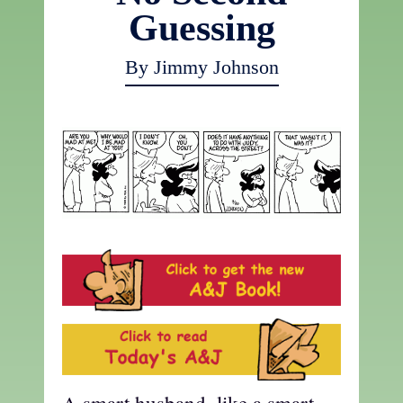
Guessing
By Jimmy Johnson