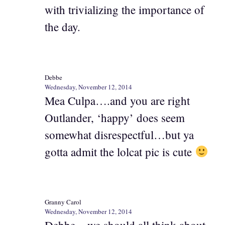
with trivializing the importance of
the day.
Debbe
Wednesday, November 12, 2014
Mea Culpa….and you are right
Outlander, ‘happy’ does seem
somewhat disrespectful…but ya
gotta admit the lolcat pic is cute
Granny Carol
Wednesday, November 12, 2014