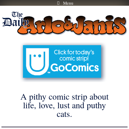
Menu
Skip
to
content
A pithy comic strip about
life, love, lust and puthy
cats.