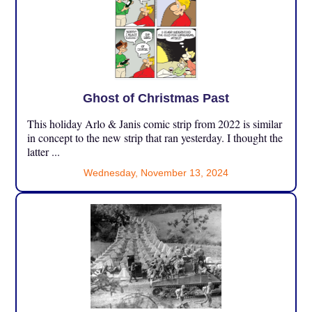
Ghost of Christmas Past
This holiday Arlo & Janis comic strip from 2022 is similar
in concept to the new strip that ran yesterday. I thought the
latter ...
Wednesday, November 13, 2024