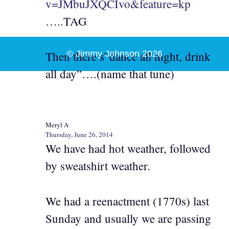
v=JMbuJXQCIvo&feature=kp
…..TAG
Then there s”dance all night, drink
© Jimmy Johnson 2026
all day”….(name that tune)
Meryl A
Thursday, June 26, 2014
We have had hot weather, followed
by sweatshirt weather.
We had a reenactment (1770s) last
Sunday and usually we are passing