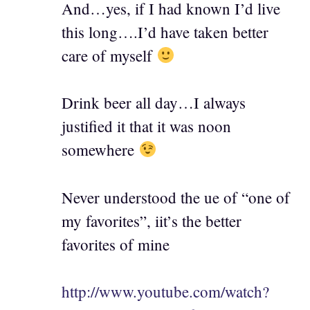
And…yes, if I had known I’d live
this long….I’d have taken better
care of myself
Drink beer all day…I always
justified it that it was noon
somewhere
Never understood the ue of “one of
my favorites”, iit’s the better
favorites of mine
http://www.youtube.com/watch?