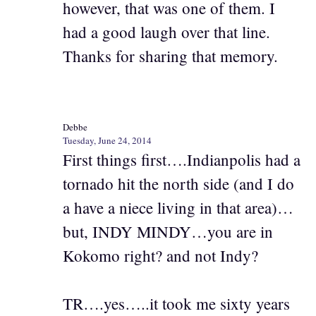
however, that was one of them. I
had a good laugh over that line.
Thanks for sharing that memory.
Debbe
Tuesday, June 24, 2014
First things first….Indianpolis had a
tornado hit the north side (and I do
a have a niece living in that area)…
but, INDY MINDY…you are in
Kokomo right? and not Indy?
TR….yes…..it took me sixty years