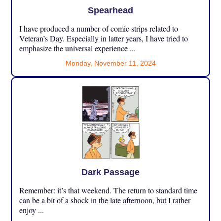
Spearhead
I have produced a number of comic strips related to
Veteran’s Day. Especially in latter years, I have tried to
emphasize the universal experience ...
Monday, November 11, 2024
Dark Passage
Remember: it’s that weekend. The return to standard time
can be a bit of a shock in the late afternoon, but I rather
enjoy ...