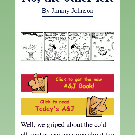
By Jimmy Johnson
Well, we griped about the cold
all winter; can we gripe about the