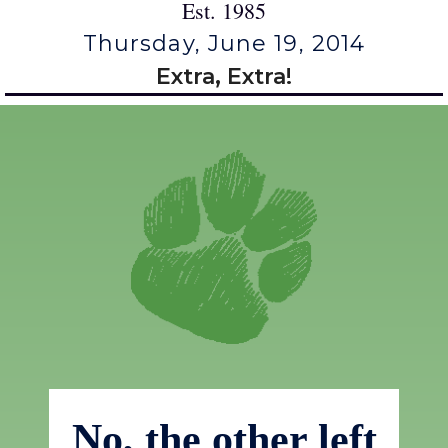
Est. 1985
Thursday, June 19, 2014
Extra, Extra!
No, the other left