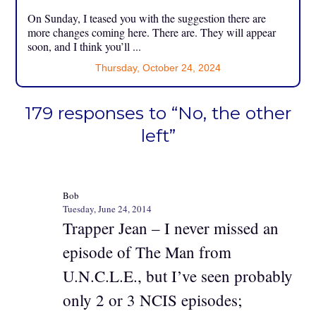
On Sunday, I teased you with the suggestion there are
more changes coming here. There are. They will appear
soon, and I think you’ll ...
Thursday, October 24, 2024
179 responses to “No, the other
left”
Bob
Tuesday, June 24, 2014
Trapper Jean – I never missed an
episode of The Man from
U.N.C.L.E., but I’ve seen probably
only 2 or 3 NCIS episodes;