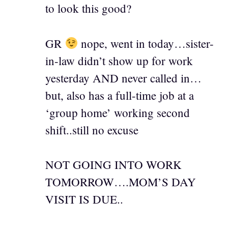
to look this good?
GR
nope, went in today…sister-
in-law didn’t show up for work
yesterday AND never called in…
but, also has a full-time job at a
‘group home’ working second
shift..still no excuse
NOT GOING INTO WORK
TOMORROW….MOM’S DAY
VISIT IS DUE..