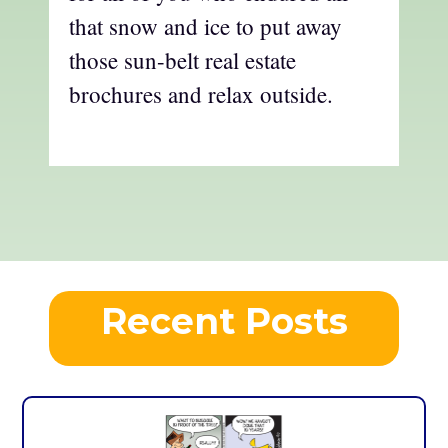
that snow and ice to put away
those sun-belt real estate
brochures and relax outside.
Recent Posts