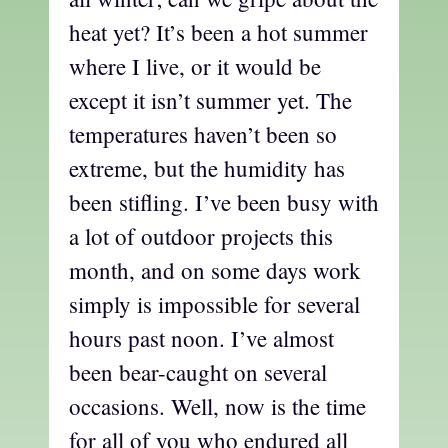
heat yet? It’s been a hot summer
where I live, or it would be
except it isn’t summer yet. The
temperatures haven’t been so
extreme, but the humidity has
been stifling. I’ve been busy with
a lot of outdoor projects this
month, and on some days work
simply is impossible for several
hours past noon. I’ve almost
been bear-caught on several
occasions. Well, now is the time
for all of you who endured all