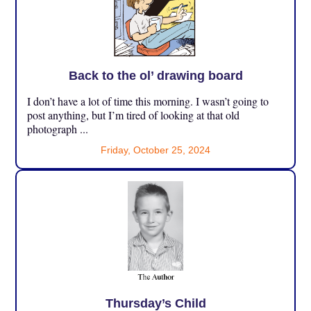
Back to the ol’ drawing board
I don’t have a lot of time this morning. I wasn’t going to
post anything, but I’m tired of looking at that old
photograph ...
Friday, October 25, 2024
Thursday’s Child