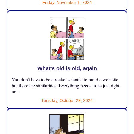
Friday, November 1, 2024
What’s old is old, again
You don’t have to be a rocket scientist to build a web site,
but there are similarities. Everything needs to be just right,
or ...
Tuesday, October 29, 2024