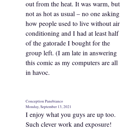
out from the heat. It was warm, but
not as hot as usual – no one asking
how people used to live without air
conditioning and I had at least half
of the gatorade I bought for the
group left. (I am late in answering
this comic as my computers are all
in havoc.
Conception Panebianco
Monday, September 13, 2021
I enjoy what you guys are up too.
Such clever work and exposure!