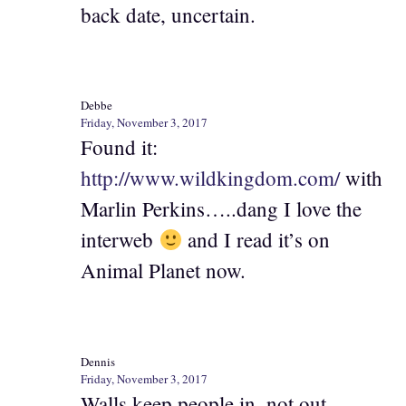
back date, uncertain.
Debbe
Friday, November 3, 2017
Found it:
http://www.wildkingdom.com/
with
Marlin Perkins…..dang I love the
interweb
and I read it’s on
Animal Planet now.
Dennis
Friday, November 3, 2017
Walls keep people in, not out.