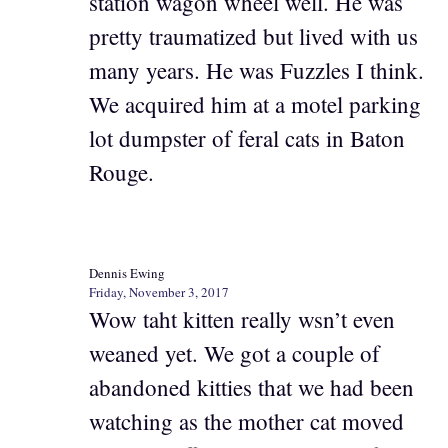
station wagon wheel well. He was
pretty traumatized but lived with us
many years. He was Fuzzles I think.
We acquired him at a motel parking
lot dumpster of feral cats in Baton
Rouge.
Dennis Ewing
Friday, November 3, 2017
Wow taht kitten really wsn’t even
weaned yet. We got a couple of
abandoned kitties that we had been
watching as the mother cat moved