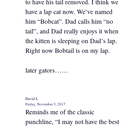
to have his tail removed. I think we
have a lap cat now. We’ve named
him “Bobcat”. Dad calls him “no
tail”, and Dad really enjoys it when
the kitten is sleeping on Dad’s lap.
Right now Bobtail is on my lap.
later gators……
David L
Friday, November 3, 2017
Reminds me of the classic
punchline, “I may not have the best