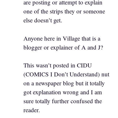
are posting or attempt to explain
one of the strips they or someone
else doesn’t get.
Anyone here in Village that is a
blogger or explainer of A and J?
This wasn’t posted in CIDU
(COMICS I Don’t Understand) nut
on a newspaper blog but it totally
got explanation wrong and I am
sure totally further confused the
reader.