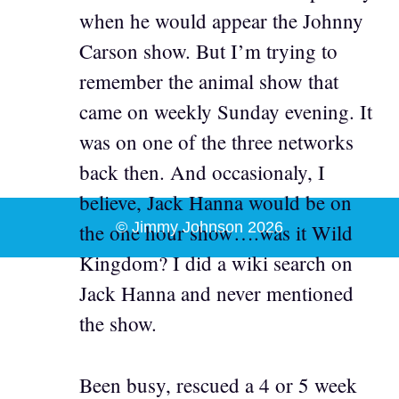
when he would appear the Johnny
Carson show. But I’m trying to
remember the animal show that
came on weekly Sunday evening. It
was on one of the three networks
back then. And occasionaly, I
believe, Jack Hanna would be on
© Jimmy Johnson 2026
the one hour show….was it Wild
Kingdom? I did a wiki search on
Jack Hanna and never mentioned
the show.
Been busy, rescued a 4 or 5 week