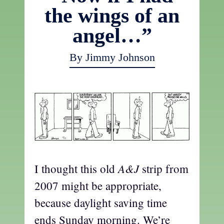
the wings of an
angel…”
By Jimmy Johnson
A&J
I thought this old
strip from
2007 might be appropriate,
because daylight saving time
ends Sunday morning. We’re