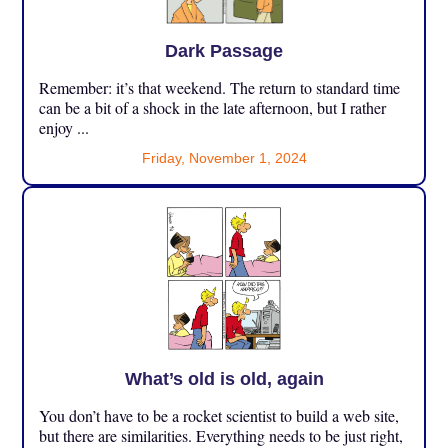
Dark Passage
Remember: it’s that weekend. The return to standard time
can be a bit of a shock in the late afternoon, but I rather
enjoy ...
Friday, November 1, 2024
What’s old is old, again
You don’t have to be a rocket scientist to build a web site,
but there are similarities. Everything needs to be just right,