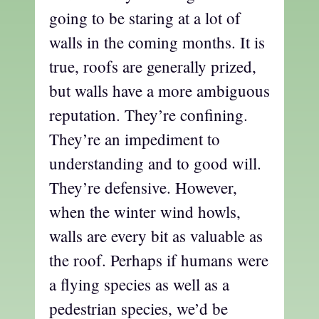
going to be staring at a lot of
walls in the coming months. It is
true, roofs are generally prized,
but walls have a more ambiguous
reputation. They’re confining.
They’re an impediment to
understanding and to good will.
They’re defensive. However,
when the winter wind howls,
walls are every bit as valuable as
the roof. Perhaps if humans were
a flying species as well as a
pedestrian species, we’d be