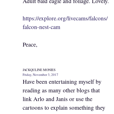
Adult bald eagle and foliage. Lovely.
https://explore.org/livecams/falcons/
falcon-nest-cam
Peace,
JACKQULINE MONIES
Friday, November 3, 2017
Have been entertaining myself by
reading as many other blogs that
link Arlo and Janis or use the
cartoons to explain something they