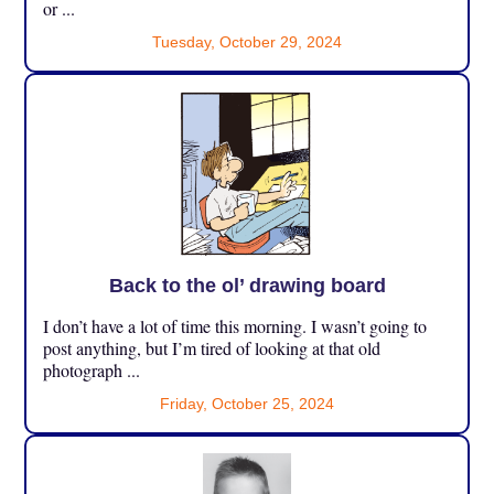
or ...
Tuesday, October 29, 2024
Back to the ol’ drawing board
I don’t have a lot of time this morning. I wasn’t going to
post anything, but I’m tired of looking at that old
photograph ...
Friday, October 25, 2024