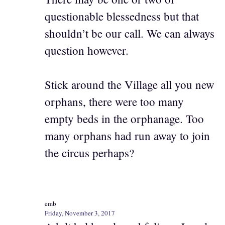
questionable blessedness but that
shouldn’t be our call. We can always
question however.
Stick around the Village all you new
orphans, there were too many
empty beds in the orphanage. Too
many orphans had run away to join
the circus perhaps?
emb
Friday, November 3, 2017