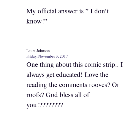
My official answer is ” I don’t
know!”
Laura Johnson
Friday, November 3, 2017
One thing about this comic strip.. I
always get educated! Love the
reading the comments rooves? Or
roofs? God bless all of
you!????????