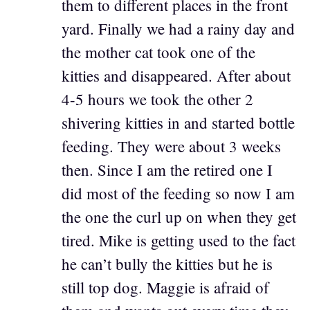
them to different places in the front
yard. Finally we had a rainy day and
the mother cat took one of the
kitties and disappeared. After about
4-5 hours we took the other 2
shivering kitties in and started bottle
feeding. They were about 3 weeks
then. Since I am the retired one I
did most of the feeding so now I am
the one the curl up on when they get
tired. Mike is getting used to the fact
he can’t bully the kitties but he is
still top dog. Maggie is afraid of