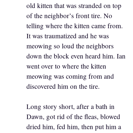
old kitten that was stranded on top
of the neighbor’s front tire. No
telling where the kitten came from.
It was traumatized and he was
meowing so loud the neighbors
down the block even heard him. Ian
went over to where the kitten
meowing was coming from and
discovered him on the tire.
Long story short, after a bath in
Dawn, got rid of the fleas, blowed
dried him, fed him, then put him a