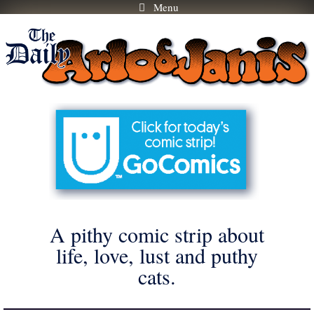
Menu
Skip
to
content
A pithy comic strip about
life, love, lust and puthy
cats.