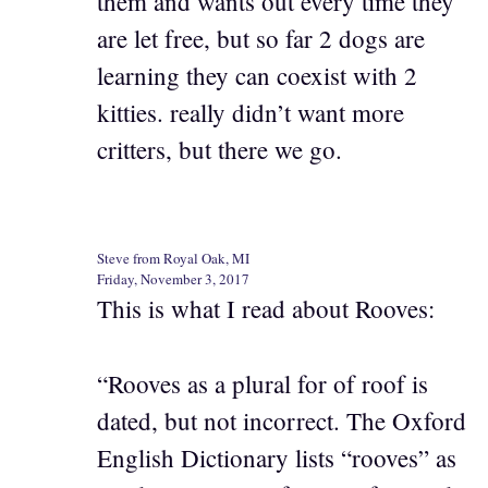
them and wants out every time they
are let free, but so far 2 dogs are
learning they can coexist with 2
kitties. really didn’t want more
critters, but there we go.
Steve from Royal Oak, MI
Friday, November 3, 2017
This is what I read about Rooves:
“Rooves as a plural for of roof is
dated, but not incorrect. The Oxford
English Dictionary lists “rooves” as