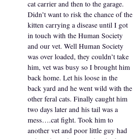
cat carrier and then to the garage.
Didn’t want to risk the chance of the
kitten carrying a disease until I got
in touch with the Human Society
and our vet. Well Human Society
was over loaded, they couldn’t take
him, vet was busy so I brought him
back home. Let his loose in the
back yard and he went wild with the
other feral cats. Finally caught him
two days later and his tail was a
mess….cat fight. Took him to
another vet and poor little guy had