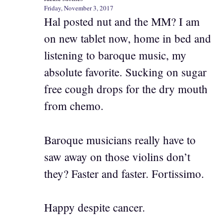
Friday, November 3, 2017
Hal posted nut and the MM? I am
on new tablet now, home in bed and
listening to baroque music, my
absolute favorite. Sucking on sugar
free cough drops for the dry mouth
from chemo.
Baroque musicians really have to
saw away on those violins don’t
they? Faster and faster. Fortissimo.
Happy despite cancer.