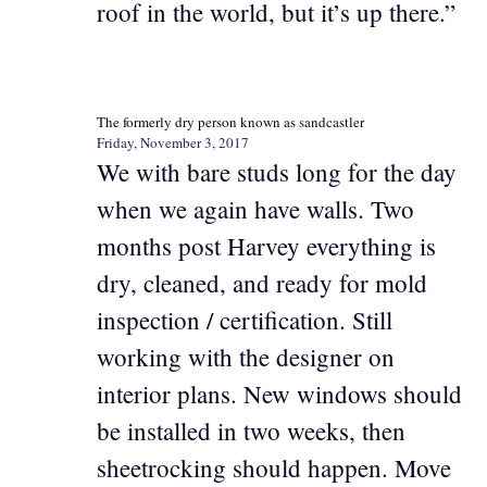
roof in the world, but it’s up there.”
The formerly dry person known as sandcastler
Friday, November 3, 2017
We with bare studs long for the day
when we again have walls. Two
months post Harvey everything is
dry, cleaned, and ready for mold
inspection / certification. Still
working with the designer on
interior plans. New windows should
be installed in two weeks, then
sheetrocking should happen. Move