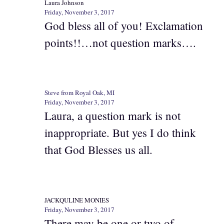
Laura Johnson
Friday, November 3, 2017
God bless all of you! Exclamation
points!!…not question marks….
Steve from Royal Oak, MI
Friday, November 3, 2017
Laura, a question mark is not
inappropriate. But yes I do think
that God Blesses us all.
JACKQULINE MONIES
Friday, November 3, 2017
There may be one or two of