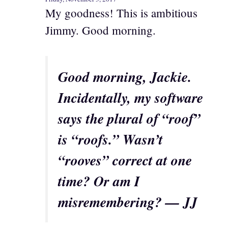
My goodness! This is ambitious
Jimmy. Good morning.
Good morning, Jackie.
Incidentally, my software
says the plural of “roof”
is “roofs.” Wasn’t
“rooves” correct at one
time? Or am I
misremembering? — JJ