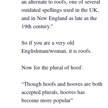
an alternate to roofs, one of several
outdated spellings used in the UK,
and in New England as late as the
19th century.”
So if you are a very old
Englishman/woman, it is roofs.
Now for the plural of hoof:
“Though hoofs and hooves are both
accepted plurals, hooves has
become more popular”