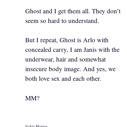
Ghost and I get them all. They don’t
seem so hard to understand.
But I repeat, Ghost is Arlo with
concealed carry, I am Janis with the
underwear, hair and somewhat
insecure body image. And yes, we
both love sex and each other.
MM?
Jackie Monies