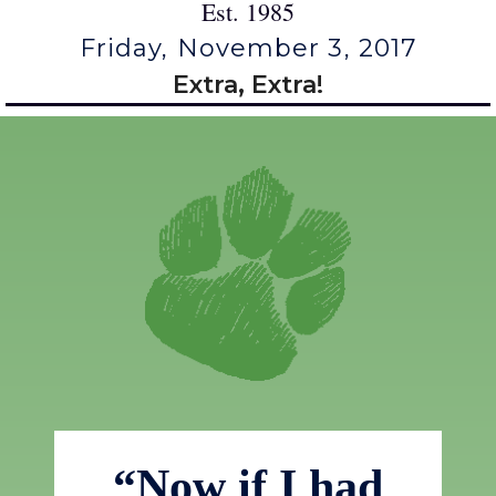
Est. 1985
Friday, November 3, 2017
Extra, Extra!
“Now if I had