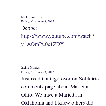
Mark from TTown
Friday, November 3, 2017
Debbe:
https://www.youtube.com/watch?
v=AOmPu0c1ZDY
Jackie Monies
Friday, November 3, 2017
Just read Galiligo over on Solitairie
comments page about Marietta,
Ohio. We have a Marietta in
Oklahoma and I knew others did