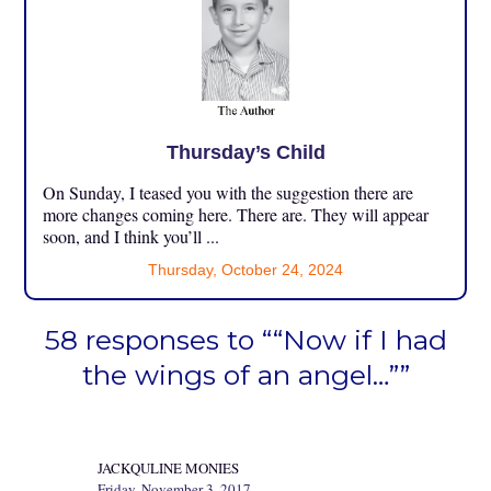
Thursday’s Child
On Sunday, I teased you with the suggestion there are
more changes coming here. There are. They will appear
soon, and I think you’ll ...
Thursday, October 24, 2024
58 responses to ““Now if I had
the wings of an angel…””
JACKQULINE MONIES
Friday, November 3, 2017