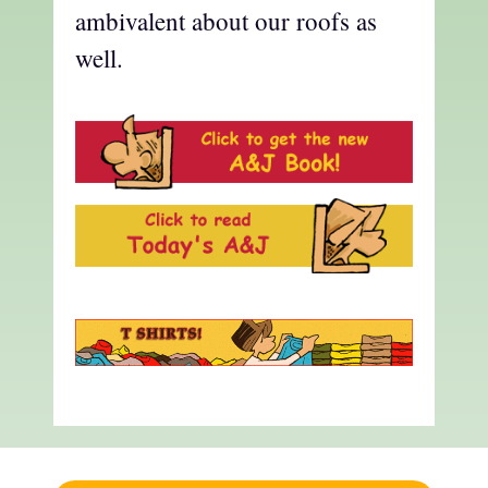
ambivalent about our roofs as
well.