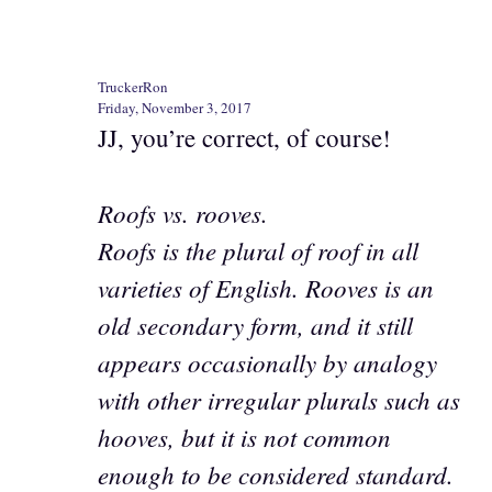
TruckerRon
Friday, November 3, 2017
JJ, you’re correct, of course!
Roofs vs. rooves.
Roofs is the plural of roof in all
varieties of English. Rooves is an
old secondary form, and it still
appears occasionally by analogy
with other irregular plurals such as
hooves, but it is not common
enough to be considered standard.