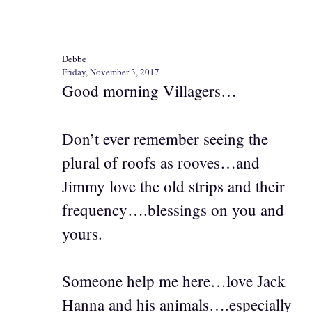
Debbe
Friday, November 3, 2017
Good morning Villagers…
Don’t ever remember seeing the
plural of roofs as rooves…and
Jimmy love the old strips and their
frequency….blessings on you and
yours.
Someone help me here…love Jack
Hanna and his animals….especially