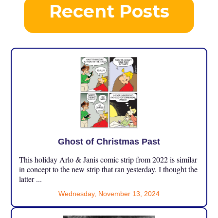
Recent Posts
Ghost of Christmas Past
This holiday Arlo & Janis comic strip from 2022 is similar
in concept to the new strip that ran yesterday. I thought the
latter ...
Wednesday, November 13, 2024