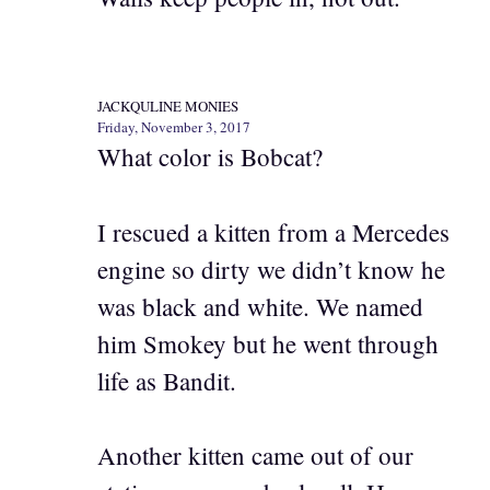
JACKQULINE MONIES
Friday, November 3, 2017
What color is Bobcat?
I rescued a kitten from a Mercedes
engine so dirty we didn’t know he
was black and white. We named
him Smokey but he went through
life as Bandit.
Another kitten came out of our