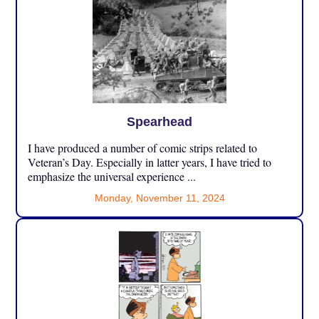
Spearhead
I have produced a number of comic strips related to
Veteran’s Day. Especially in latter years, I have tried to
emphasize the universal experience ...
Monday, November 11, 2024