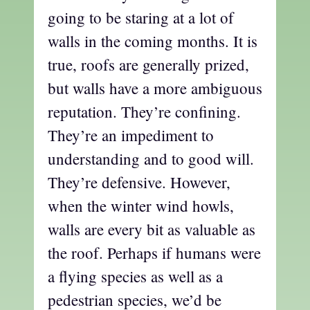
going to be staring at a lot of
walls in the coming months. It is
true, roofs are generally prized,
but walls have a more ambiguous
reputation. They’re confining.
They’re an impediment to
understanding and to good will.
They’re defensive. However,
when the winter wind howls,
walls are every bit as valuable as
the roof. Perhaps if humans were
a flying species as well as a
pedestrian species, we’d be