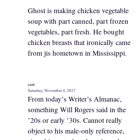
Ghost is making chicken vegetable
soup with part canned, part frozen
vegetables, part fresh. He bought
chicken breasts that ironically came
from jis hometown in Mississippi.
emb
Saturday, November 4, 2017
From today’s Writer’s Almanac,
something Will Rogers said in the
’20s or early ’30s. Cannot really
object to his male-only reference,