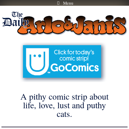
Menu
Skip
to
content
A pithy comic strip about
life, love, lust and puthy
cats.