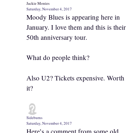
Jackie Monies
Saturday, November 4, 2017
Moody Blues is appearing here in
January. I love them and this is their
50th anniversary tour.
What do people think?
Also U2? Tickets expensive. Worth
it?
Sideburns
Saturday, November 4, 2017
Here’s a comment from some old