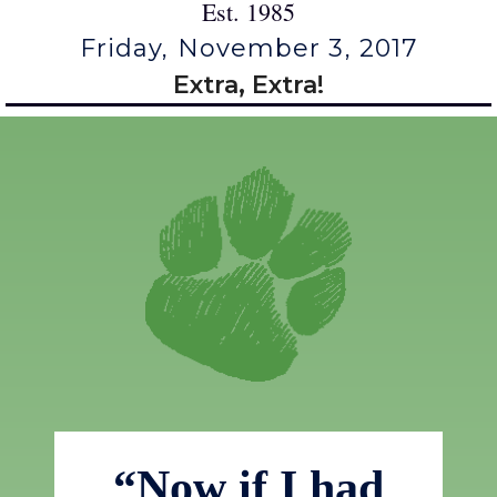
Est. 1985
Friday, November 3, 2017
Extra, Extra!
“Now if I had