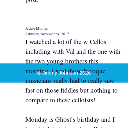
Jackie Monies
Saturday, November 4, 2017
I watched a lot of the w Cellos
including with Val and the one with
the two young brothers this
morning. I said those baroque
© Jimmy Johnson 2026
musicians really had to really saw
fast on those fiddles but nothing to
compare to these celloists!
Monday is Ghost’s birthday and I