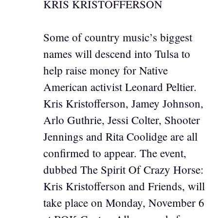
KRIS KRISTOFFERSON
Some of country music’s biggest
names will descend into Tulsa to
help raise money for Native
American activist Leonard Peltier.
Kris Kristofferson, Jamey Johnson,
Arlo Guthrie, Jessi Colter, Shooter
Jennings and Rita Coolidge are all
confirmed to appear. The event,
dubbed The Spirit Of Crazy Horse:
Kris Kristofferson and Friends, will
take place on Monday, November 6