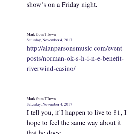
show’s on a Friday night.
Mark from TTown
Saturday, November 4, 2017
http://alanparsonsmusic.com/event-
posts/norman-ok-s-h-i-n-e-benefit-
riverwind-casino/
Mark from TTown
Saturday, November 4, 2017
I tell you, if I happen to live to 81, I
hope to feel the same way about it
that he does: