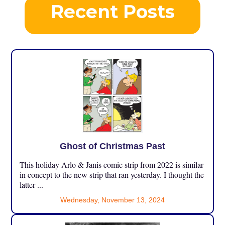
Recent Posts
Ghost of Christmas Past
This holiday Arlo & Janis comic strip from 2022 is similar
in concept to the new strip that ran yesterday. I thought the
latter ...
Wednesday, November 13, 2024