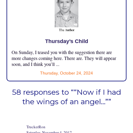
Thursday’s Child
On Sunday, I teased you with the suggestion there are
more changes coming here. There are. They will appear
soon, and I think you’ll ...
Thursday, October 24, 2024
58 responses to ““Now if I had
the wings of an angel…””
TruckerRon
Saturday, November 4, 2017