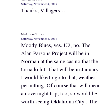
Saturday, November 4, 2017
Thanks, Villagers…
Mark from TTown
Saturday, November 4, 2017
Moody Blues, yes. U2, no. The
Alan Parsons Project will be in
Norman at the same casino that the
tornado hit. That will be in January.
I would like to go to that, weather
permitting. Of course that will mean
an overnight trip, too, so would be
worth seeing Oklahoma City . The