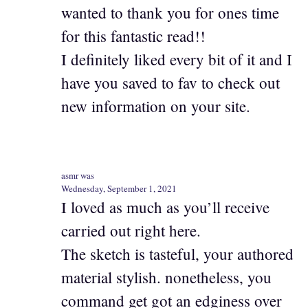
wanted to thank you for ones time
for this fantastic read!!
I definitely liked every bit of it and I
have you saved to fav to check out
new information on your site.
asmr was
Wednesday, September 1, 2021
I loved as much as you’ll receive
carried out right here.
The sketch is tasteful, your authored
material stylish. nonetheless, you
command get got an edginess over