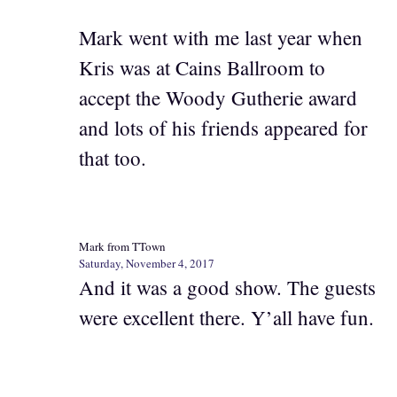
Mark went with me last year when
Kris was at Cains Ballroom to
accept the Woody Gutherie award
and lots of his friends appeared for
that too.
Mark from TTown
Saturday, November 4, 2017
And it was a good show. The guests
were excellent there. Y’all have fun.