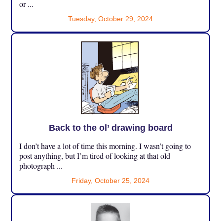
or ...
Tuesday, October 29, 2024
Back to the ol’ drawing board
I don’t have a lot of time this morning. I wasn’t going to
post anything, but I’m tired of looking at that old
photograph ...
Friday, October 25, 2024