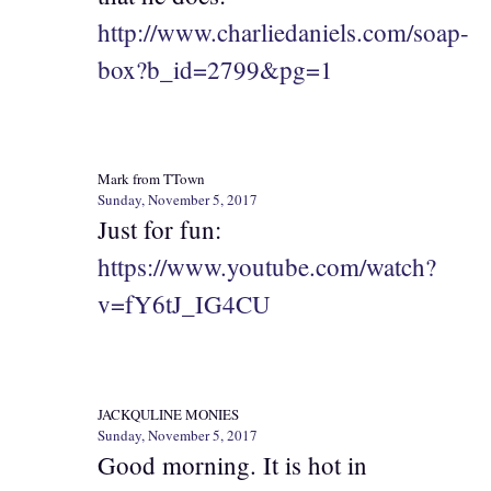
http://www.charliedaniels.com/soap-
box?b_id=2799&pg=1
Mark from TTown
Sunday, November 5, 2017
Just for fun:
https://www.youtube.com/watch?
v=fY6tJ_IG4CU
JACKQULINE MONIES
Sunday, November 5, 2017
Good morning. It is hot in