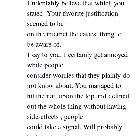
Undeniably believe that which you
stated. Your favorite justification
seemed to be
on the internet the easiest thing to
be aware of.
I say to you, I certainly get annoyed
while people
consider worries that they plainly do
not know about. You managed to
hit the nail upon the top and defined
out the whole thing without having
side-effects , people
could take a signal. Will probably