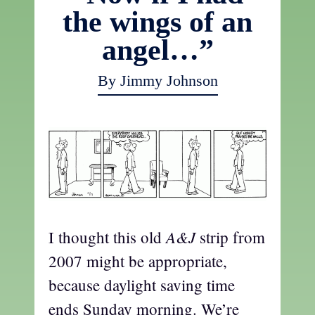
the wings of an
angel…”
By Jimmy Johnson
A&J
I thought this old
strip from
2007 might be appropriate,
because daylight saving time
ends Sunday morning. We’re