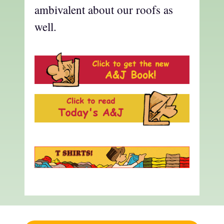
ambivalent about our roofs as
well.