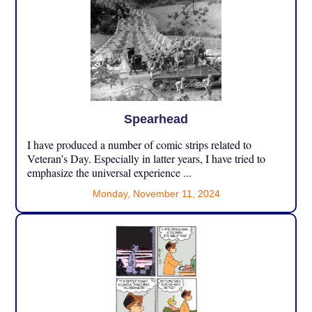
Spearhead
I have produced a number of comic strips related to
Veteran’s Day. Especially in latter years, I have tried to
emphasize the universal experience ...
Monday, November 11, 2024