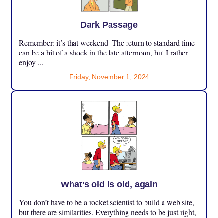
Dark Passage
Remember: it’s that weekend. The return to standard time
can be a bit of a shock in the late afternoon, but I rather
enjoy ...
Friday, November 1, 2024
What’s old is old, again
You don’t have to be a rocket scientist to build a web site,
but there are similarities. Everything needs to be just right,