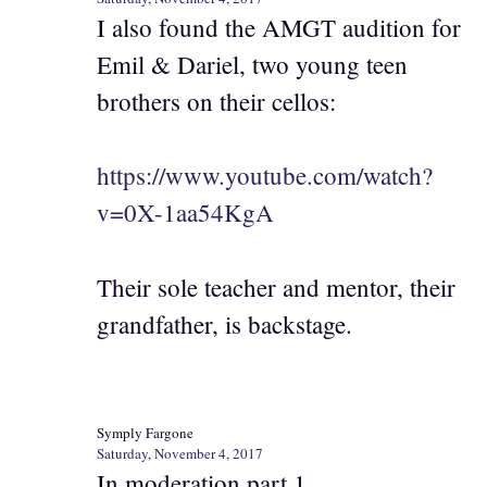
I also found the AMGT audition for
Emil & Dariel, two young teen
brothers on their cellos:
https://www.youtube.com/watch?
v=0X-1aa54KgA
Their sole teacher and mentor, their
grandfather, is backstage.
Symply Fargone
Saturday, November 4, 2017
In moderation part 1