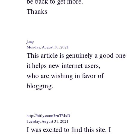
be back to get more.
Thanks
j.mp
Monday, August 30, 2021
This article is genuinely a good one
it helps new internet users,
who are wishing in favor of
blogging.
http://bitly.com/3zuTMxD
Tuesday, August 31, 2021
I was excited to find this site. I