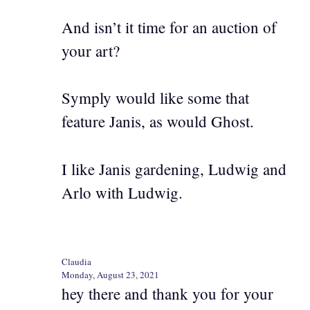
And isn’t it time for an auction of
your art?
Symply would like some that
feature Janis, as would Ghost.
I like Janis gardening, Ludwig and
Arlo with Ludwig.
Claudia
Monday, August 23, 2021
hey there and thank you for your