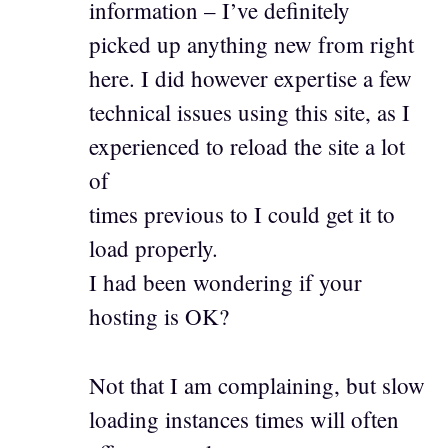
information – I’ve definitely
picked up anything new from right
here. I did however expertise a few
technical issues using this site, as I
experienced to reload the site a lot
of
times previous to I could get it to
load properly.
I had been wondering if your
hosting is OK?
Not that I am complaining, but slow
loading instances times will often