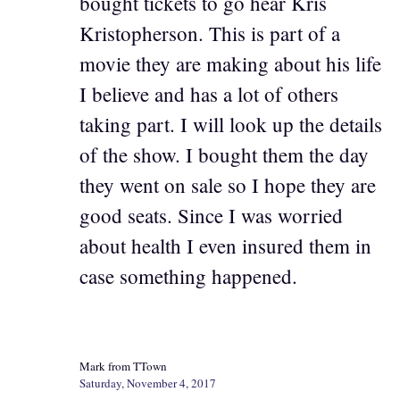
bought tickets to go hear Kris
Kristopherson. This is part of a
movie they are making about his life
I believe and has a lot of others
taking part. I will look up the details
of the show. I bought them the day
they went on sale so I hope they are
good seats. Since I was worried
about health I even insured them in
case something happened.
Mark from TTown
Saturday, November 4, 2017