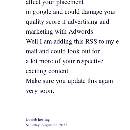
affect your placement
in google and could damage your
quality score if advertising and
marketing with Adwords.
Well I am adding this RSS to my e-
mail and could look out for
a lot more of your respective
exciting content.
Make sure you update this again
very soon.
for web hosting
Saturday, August 28, 2021