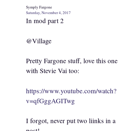
Symply Fargone
Saturday, November 4, 2017
In mod part 2
@Village
Pretty Fargone stuff, love this one
with Stevie Vai too:
https://www.youtube.com/watch?
v=qfGggAGITwg
I forgot, never put two liinks in a
post!