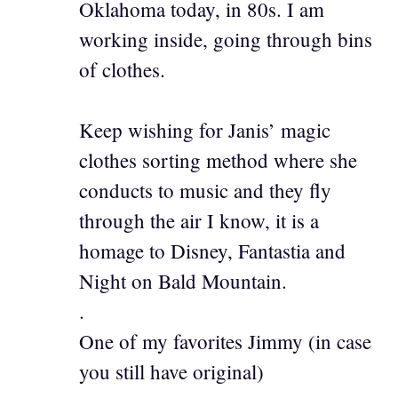
Oklahoma today, in 80s. I am
working inside, going through bins
of clothes.
Keep wishing for Janis’ magic
clothes sorting method where she
conducts to music and they fly
through the air I know, it is a
homage to Disney, Fantastia and
Night on Bald Mountain.
.
One of my favorites Jimmy (in case
you still have original)