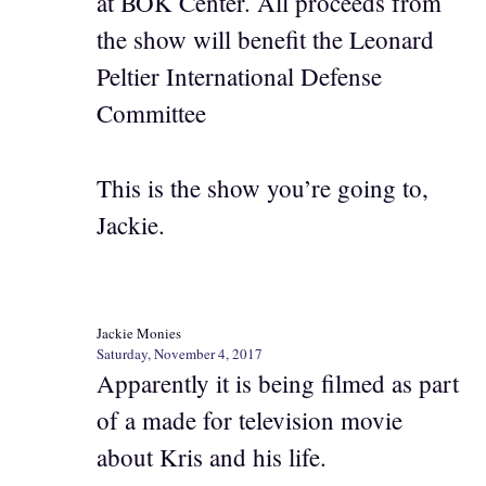
at BOK Center. All proceeds from
the show will benefit the Leonard
Peltier International Defense
Committee
This is the show you’re going to,
Jackie.
Jackie Monies
Saturday, November 4, 2017
Apparently it is being filmed as part
of a made for television movie
about Kris and his life.