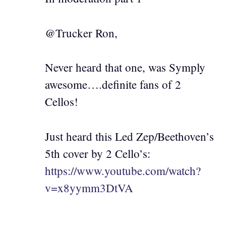
@Trucker Ron,
Never heard that one, was Symply
awesome….definite fans of 2
Cellos!
Just heard this Led Zep/Beethoven’s
5th cover by 2 Cello’s:
https://www.youtube.com/watch?
v=x8yymm3DtVA