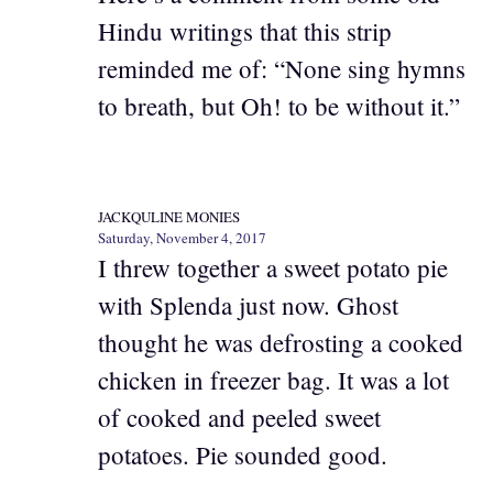
Hindu writings that this strip
reminded me of: “None sing hymns
to breath, but Oh! to be without it.”
JACKQULINE MONIES
Saturday, November 4, 2017
I threw together a sweet potato pie
with Splenda just now. Ghost
thought he was defrosting a cooked
chicken in freezer bag. It was a lot
of cooked and peeled sweet
potatoes. Pie sounded good.