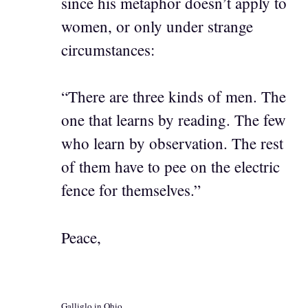
since his metaphor doesn’t apply to
women, or only under strange
circumstances:
“There are three kinds of men. The
one that learns by reading. The few
who learn by observation. The rest
of them have to pee on the electric
fence for themselves.”
Peace,
Galliglo in Ohio