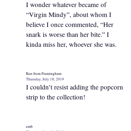
I wonder whatever became of
“Virgin Mindy”, about whom I
believe I once commented, “Her
snark is worse than her bite.” I
kinda miss her, whoever she was.
Ken from Framingham
Thursday, July 18, 2019
I couldn’t resist adding the popcorn
strip to the collection!
emb