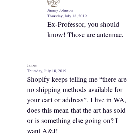
Jimmy Johnson
Thursday, July 18, 2019
Ex-Professor, you should
know! Those are antennae.
James
Thursday, July 18, 2019
Shopify keeps telling me “there are
no shipping methods available for
your cart or address”. I live in WA,
does this mean that the art has sold
or is something else going on? I
want A&J!