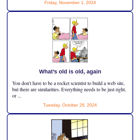
Friday, November 1, 2024
What’s old is old, again
You don’t have to be a rocket scientist to build a web site,
but there are similarities. Everything needs to be just right,
or ...
Tuesday, October 29, 2024