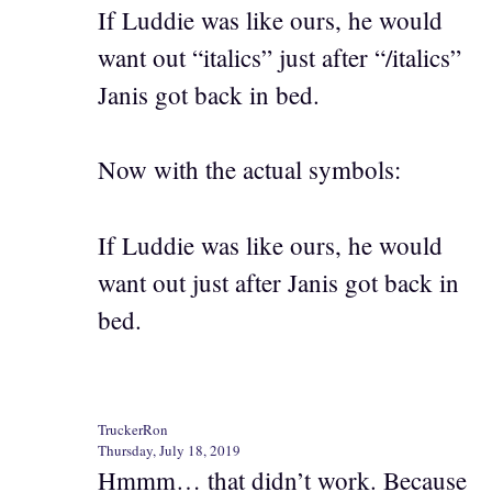
If Luddie was like ours, he would
want out “italics” just after “/italics”
Janis got back in bed.
Now with the actual symbols:
If Luddie was like ours, he would
want out just after Janis got back in
bed.
TruckerRon
Thursday, July 18, 2019
Hmmm… that didn’t work. Because