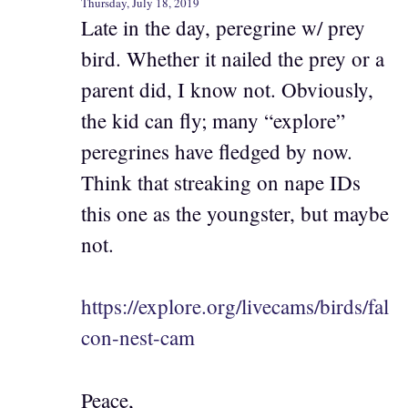
Thursday, July 18, 2019
Late in the day, peregrine w/ prey
bird. Whether it nailed the prey or a
parent did, I know not. Obviously,
the kid can fly; many “explore”
peregrines have fledged by now.
Think that streaking on nape IDs
this one as the youngster, but maybe
not.
https://explore.org/livecams/birds/fal
con-nest-cam
Peace,