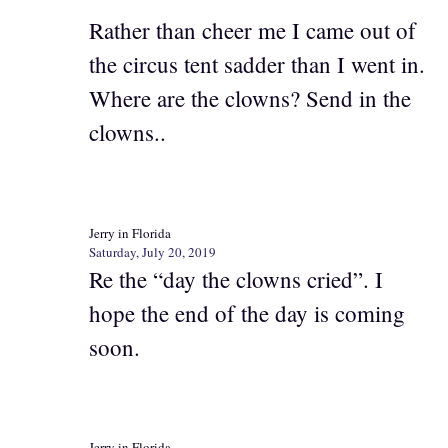
Rather than cheer me I came out of
the circus tent sadder than I went in.
Where are the clowns? Send in the
clowns..
Jerry in Florida
Saturday, July 20, 2019
Re the “day the clowns cried”. I
hope the end of the day is coming
soon.
Jerry in Florida