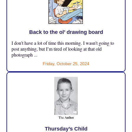
Back to the ol’ drawing board
I don’t have a lot of time this morning. I wasn’t going to
post anything, but I’m tired of looking at that old
photograph ...
Friday, October 25, 2024
Thursday’s Child