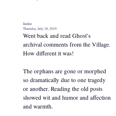
Jackie
Thursday, July 18, 2019
Went back and read Ghost’s
archival comments from the Village.
How different it was!
The orphans are gone or morphed
so dramatically due to one tragedy
or another. Reading the old posts
showed wit and humor and affection
and warmth.