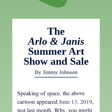
The
Arlo & Janis
Summer Art
Show and Sale
By Jimmy Johnson
Speaking of space, the above
cartoon appeared
June 13, 2019
,
just last month. Why, you might