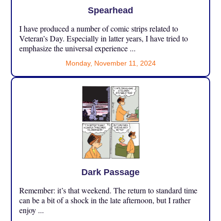
Spearhead
I have produced a number of comic strips related to
Veteran’s Day. Especially in latter years, I have tried to
emphasize the universal experience ...
Monday, November 11, 2024
Dark Passage
Remember: it’s that weekend. The return to standard time
can be a bit of a shock in the late afternoon, but I rather
enjoy ...