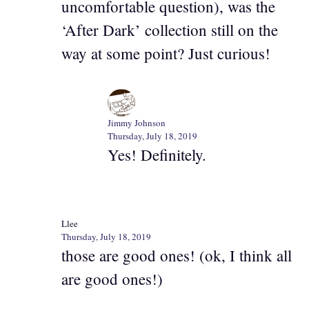
uncomfortable question), was the
‘After Dark’ collection still on the
way at some point? Just curious!
Jimmy Johnson
Thursday, July 18, 2019
Yes! Definitely.
Llee
Thursday, July 18, 2019
those are good ones! (ok, I think all
are good ones!)