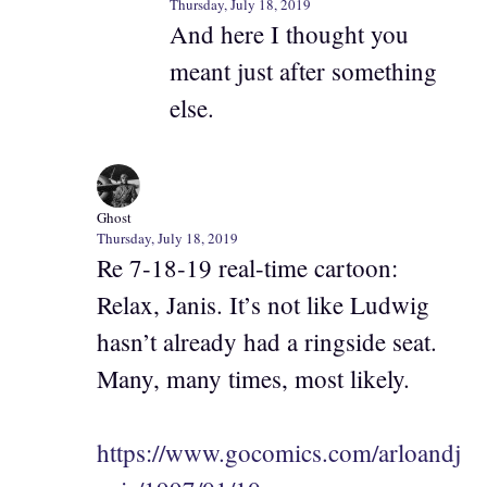
Thursday, July 18, 2019
And here I thought you
meant just after something
else.
Ghost
Thursday, July 18, 2019
Re 7-18-19 real-time cartoon:
Relax, Janis. It’s not like Ludwig
hasn’t already had a ringside seat.
Many, many times, most likely.
https://www.gocomics.com/arloandj