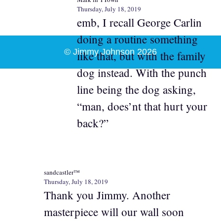
Thursday, July 18, 2019
emb, I recall George Carlin
doing a routine something
© Jimmy Johnson 2026
like that, but with the family
dog instead. With the punch
line being the dog asking,
“man, does’nt that hurt your
back?”
sandcastler™
Thursday, July 18, 2019
Thank you Jimmy. Another
masterpiece will our wall soon