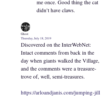
me once. Good thing the cat
didn’t have claws.
Ghost
Thursday, July 18, 2019
Discovered on the InterWebNet:
Intact comments from back in the
day when giants walked the Village,
and the comments were a treasure-
trove of, well, semi-treasures.
https://arloandjanis.com/jumping-jill