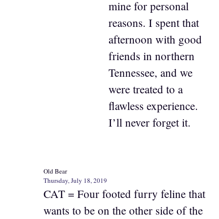
mine for personal
reasons. I spent that
afternoon with good
friends in northern
Tennessee, and we
were treated to a
flawless experience.
I’ll never forget it.
Old Bear
Thursday, July 18, 2019
CAT = Four footed furry feline that
wants to be on the other side of the