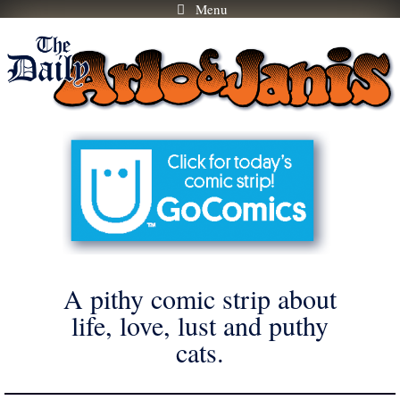
Menu
Skip
to
content
A pithy comic strip about
life, love, lust and puthy
cats.