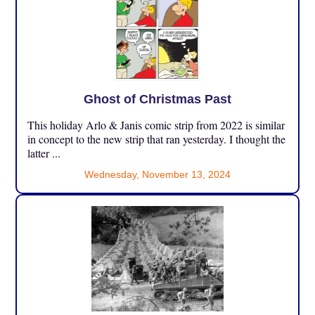
Ghost of Christmas Past
This holiday Arlo & Janis comic strip from 2022 is similar
in concept to the new strip that ran yesterday. I thought the
latter ...
Wednesday, November 13, 2024