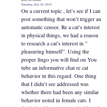
Saturday, July 20, 2019
On a current topic , let’s see if I can
post something that won’t trigger an
automatic censor. Re a cat’s interest
in physical things, we had a reason
to research a cat’s interest in ”
pleasuring himself”. Using the
proper lingo you will find on You
tube an informative chat re cat
behavior in this regard. One thing
that I didn’t see addressed was
whether there had been any similar
behavior noted in female cats. I