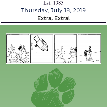
Est. 1985
Thursday, July 18, 2019
Extra, Extra!