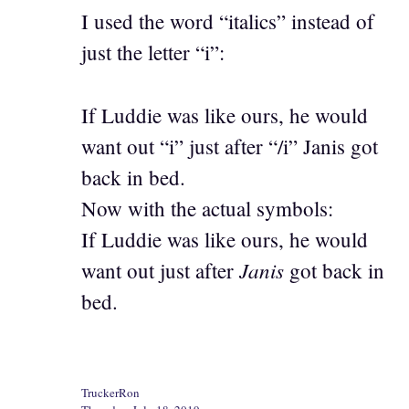
I used the word “italics” instead of
just the letter “i”:
If Luddie was like ours, he would
want out “i” just after “/i” Janis got
back in bed.
Now with the actual symbols:
If Luddie was like ours, he would
Janis
want out just after
got back in
bed.
TruckerRon