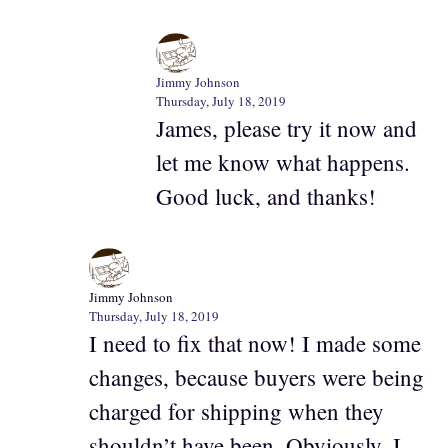
Jimmy Johnson
Thursday, July 18, 2019
James, please try it now and
let me know what happens.
Good luck, and thanks!
Jimmy Johnson
Thursday, July 18, 2019
I need to fix that now! I made some
changes, because buyers were being
charged for shipping when they
shouldn’t have been. Obviously, I