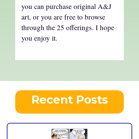
you can purchase original A&J
art, or you are free to browse
through the 25 offerings. I hope
you enjoy it.
Recent Posts