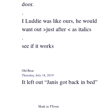
door.
.
I Luddie was like ours, he would
want out >just after < as italics
.
see if it works
Old Bear
Thursday, July 18, 2019
It left out “Janis got back in bed”
Mark in TTown