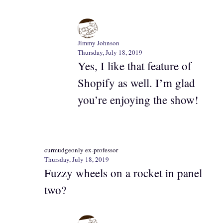
Jimmy Johnson
Thursday, July 18, 2019
Yes, I like that feature of
Shopify as well. I’m glad
you’re enjoying the show!
curmudgeonly ex-professor
Thursday, July 18, 2019
Fuzzy wheels on a rocket in panel
two?