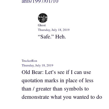
anis/1997/01/10
Ghost
Thursday, July 18, 2019
“Safe.” Heh.
TruckerRon
Thursday, July 18, 2019
Old Bear: Let’s see if I can use
quotation marks in place of less
than / greater than symbols to
demonstrate what you wanted to do