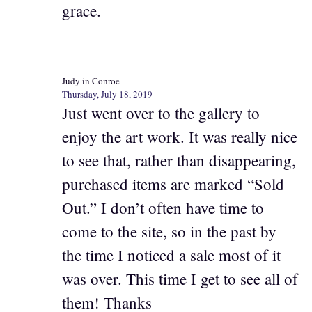
grace.
Judy in Conroe
Thursday, July 18, 2019
Just went over to the gallery to
enjoy the art work. It was really nice
to see that, rather than disappearing,
purchased items are marked “Sold
Out.” I don’t often have time to
come to the site, so in the past by
the time I noticed a sale most of it
was over. This time I get to see all of
them! Thanks