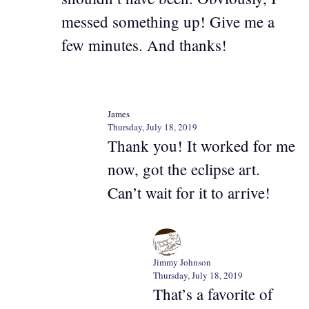
messed something up! Give me a
few minutes. And thanks!
James
Thursday, July 18, 2019
Thank you! It worked for me
now, got the eclipse art.
Can’t wait for it to arrive!
Jimmy Johnson
Thursday, July 18, 2019
That’s a favorite of