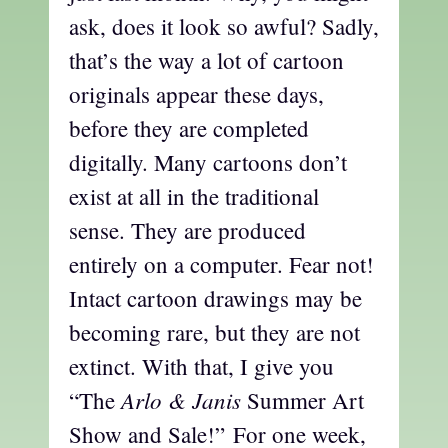
ask, does it look so awful? Sadly,
that’s the way a lot of cartoon
originals appear these days,
before they are completed
digitally. Many cartoons don’t
exist at all in the traditional
sense. They are produced
entirely on a computer. Fear not!
Intact cartoon drawings may be
becoming rare, but they are not
extinct. With that, I give you
Arlo & Janis
“The
Summer Art
Show and Sale!” For one week,