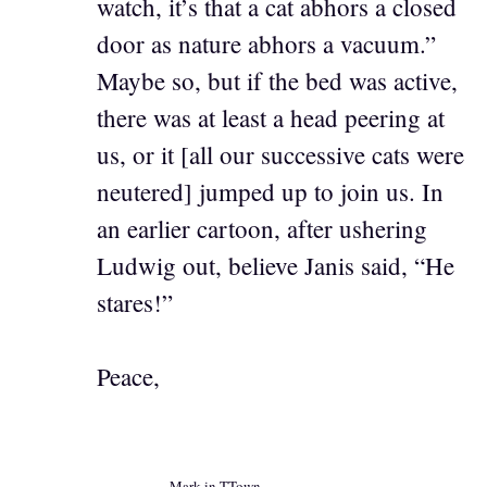
watch, it’s that a cat abhors a closed
door as nature abhors a vacuum.”
Maybe so, but if the bed was active,
there was at least a head peering at
us, or it [all our successive cats were
neutered] jumped up to join us. In
an earlier cartoon, after ushering
Ludwig out, believe Janis said, “He
stares!”
Peace,
Mark in TTown