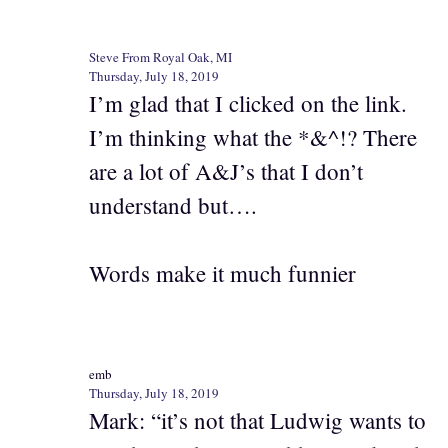
Steve From Royal Oak, MI
Thursday, July 18, 2019
I’m glad that I clicked on the link.
I’m thinking what the *&^!? There
are a lot of A&J’s that I don’t
understand but….
Words make it much funnier
emb
Thursday, July 18, 2019
Mark: “it’s not that Ludwig wants to