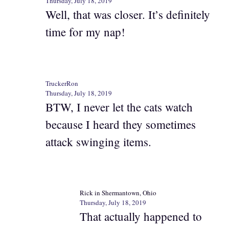
Thursday, July 18, 2019
Well, that was closer. It’s definitely
time for my nap!
TruckerRon
Thursday, July 18, 2019
BTW, I never let the cats watch
because I heard they sometimes
attack swinging items.
Rick in Shermantown, Ohio
Thursday, July 18, 2019
That actually happened to