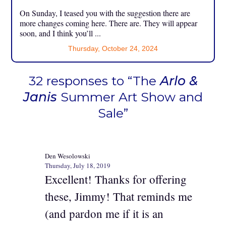
On Sunday, I teased you with the suggestion there are
more changes coming here. There are. They will appear
soon, and I think you’ll ...
Thursday, October 24, 2024
32 responses to “The
Arlo &
Janis
Summer Art Show and
Sale”
Den Wesolowski
Thursday, July 18, 2019
Excellent! Thanks for offering
these, Jimmy! That reminds me
(and pardon me if it is an