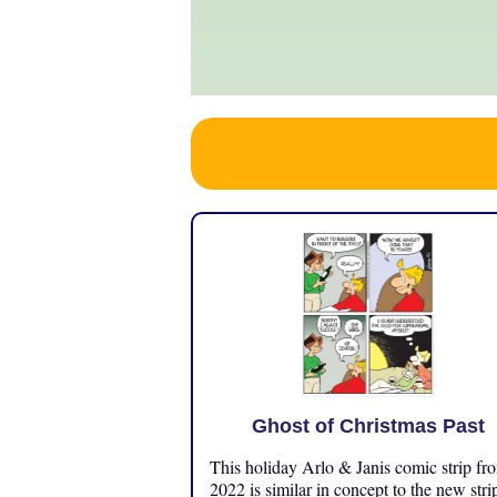
Ghost of Christmas Past
This holiday Arlo & Janis comic strip fr
2022 is similar in concept to the new stri