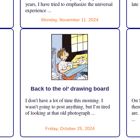
years, I have tried to emphasize the universal
late
experience ...
Monday, November 11, 2024
Back to the ol’ drawing board
I don’t have a lot of time this morning. I
On S
.
wasn’t going to post anything, but I’m tired
ther
of looking at that old photograph ...
are.
...
Friday, October 25, 2024