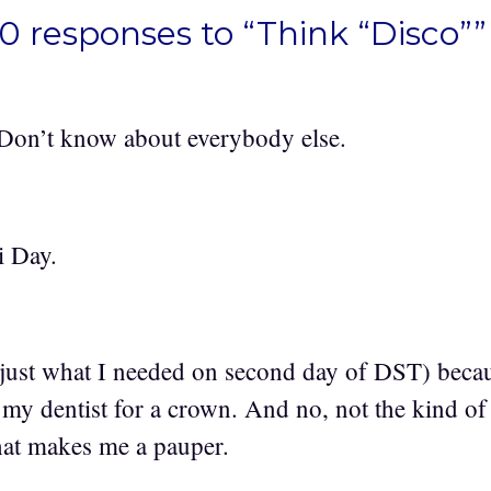
0 responses to “Think “Disco””
 Don’t know about everybody else.
i Day.
 (just what I needed on second day of DST) becau
my dentist for a crown. And no, not the kind o
that makes me a pauper.