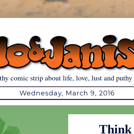
thy comic strip about life, love, lust and puthy 
Wednesday, March 9, 2016
Think