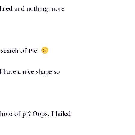
elated and nothing more
 search of Pie.
nd have a nice shape so
oto of pi? Oops. I failed