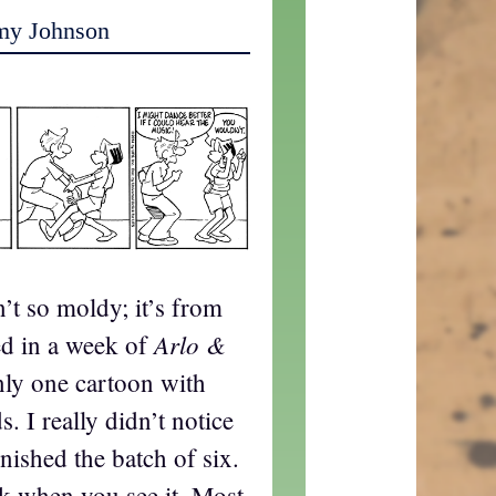
my Johnson
n’t so moldy; it’s from
Arlo &
ed in a week of
nly one cartoon with
. I really didn’t notice
inished the batch of six.
k when you see it. Most