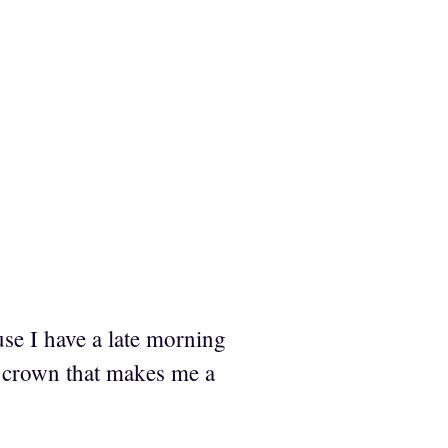
se I have a late morning
f crown that makes me a