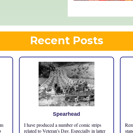
Recent Posts
Spearhead
om
I have produced a number of comic strips
Reme
p
related to Veteran’s Day. Especially in latter
stan