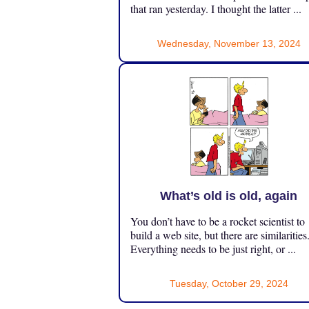
that ran yesterday. I thought the latter ...
Wednesday, November 13, 2024
What’s old is old, again
You don’t have to be a rocket scientist to
build a web site, but there are similarities
Everything needs to be just right, or ...
Tuesday, October 29, 2024