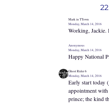
22
Mark in TTown
Monday, March 14, 2016
Working, Jackie.
Anonymous
Monday, March 14, 2016
Happy National P
Ghost Rider 6
Monday, March 14, 2016
Early start today
appointment with 
prince; the kind 