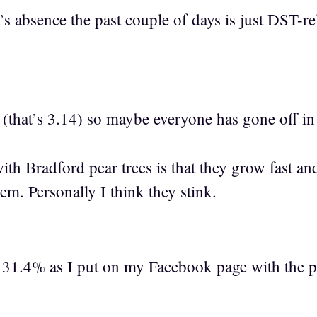
’s absence the past couple of days is just DST-r
y (that’s 3.14) so maybe everyone has gone off in
with Bradford pear trees is that they grow fast a
em. Personally I think they stink.
 31.4% as I put on my Facebook page with the ph