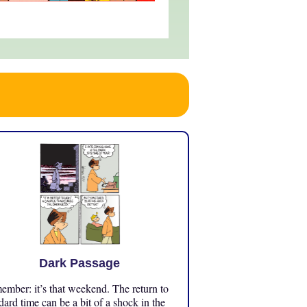
Dark Passage
mber: it’s that weekend. The return to
dard time can be a bit of a shock in the