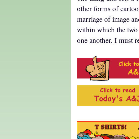
other forms of cartoo
marriage of image and
within which the two
one another. I must 