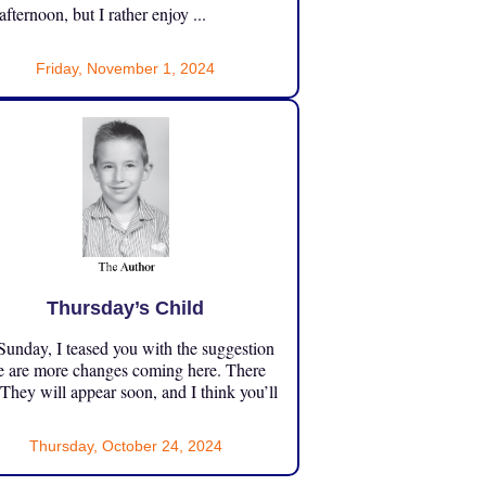
 afternoon, but I rather enjoy ...
Friday, November 1, 2024
Thursday’s Child
unday, I teased you with the suggestion
e are more changes coming here. There
 They will appear soon, and I think you’ll
Thursday, October 24, 2024