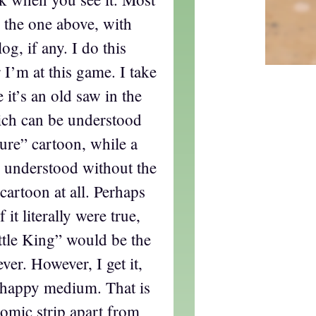
e the one above, with
og, if any. I do this
 I’m at this game. I take
e it’s an old saw in the
hich can be understood
ure” cartoon, while a
 understood without the
 cartoon at all. Perhaps
f it literally were true,
tle King” would be the
ever. However, I get it,
a happy medium. That is
comic strip apart from