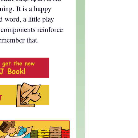
ning. It is a happy
 word, a little play
 components reinforce
remember that.