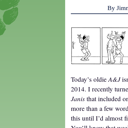
By Jim
A&J
Today’s oldie
is
2014. I recently turn
Janis
that included o
more than a few words
this until I’d almost f
You’ll know that wee