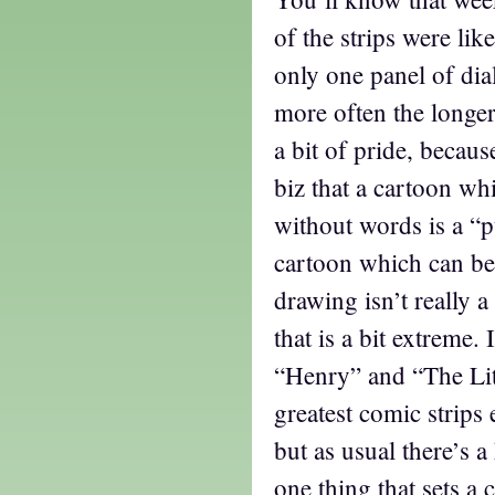
of the strips were lik
only one panel of dial
more often the longer
a bit of pride, becaus
biz that a cartoon w
without words is a “p
cartoon which can be
drawing isn’t really a
that is a bit extreme. I
“Henry” and “The Lit
greatest comic strips 
but as usual there’s 
one thing that sets a 