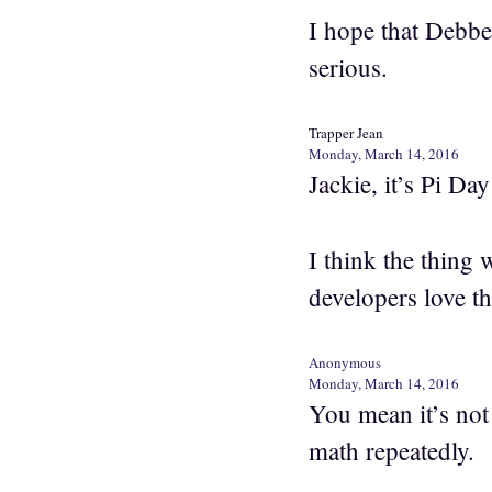
I hope that Debbe
serious.
Trapper Jean
Monday, March 14, 2016
Jackie, it’s Pi Da
I think the thing 
developers love th
Anonymous
Monday, March 14, 2016
You mean it’s not
math repeatedly.