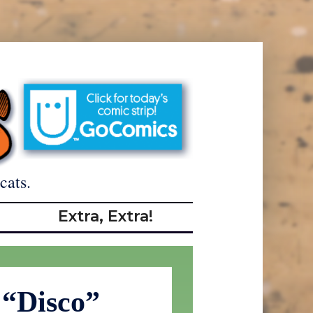
cats.
Extra, Extra!
 “Disco”