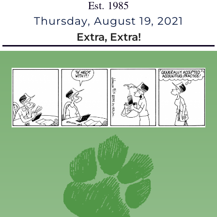
Est. 1985
Thursday, August 19, 2021
Extra, Extra!