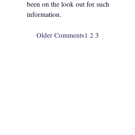
been on the look out for such
information.
Older Comments
1
2
3