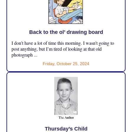
Back to the ol’ drawing board
I don’t have a lot of time this morning. I wasn’t going to
post anything, but I’m tired of looking at that old
photograph ...
Friday, October 25, 2024
Thursday’s Child