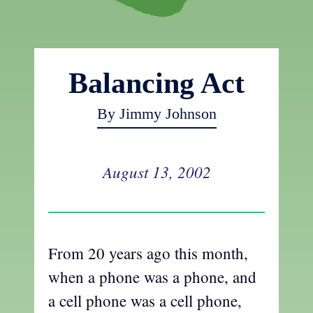
Balancing Act
By Jimmy Johnson
August 13, 2002
From 20 years ago this month,
when a phone was a phone, and
a cell phone was a cell phone,