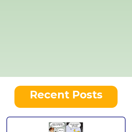
Recent Posts