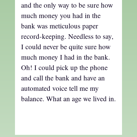
and the only way to be sure how
much money you had in the
bank was meticulous paper
record-keeping. Needless to say,
I could never be quite sure how
much money I had in the bank.
Oh! I could pick up the phone
and call the bank and have an
automated voice tell me my
balance. What an age we lived in.