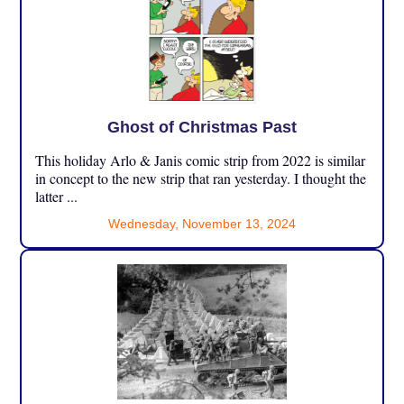
Ghost of Christmas Past
This holiday Arlo & Janis comic strip from 2022 is similar
in concept to the new strip that ran yesterday. I thought the
latter ...
Wednesday, November 13, 2024