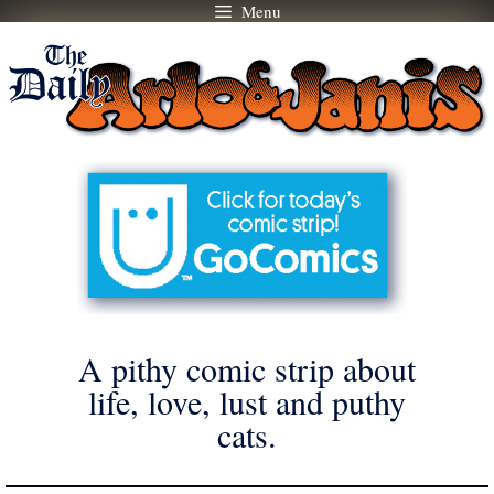
Menu
Skip
to
content
A pithy comic strip about
life, love, lust and puthy
cats.