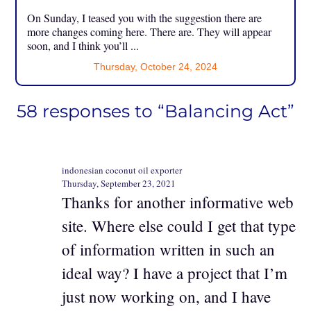
On Sunday, I teased you with the suggestion there are
more changes coming here. There are. They will appear
soon, and I think you’ll ...
Thursday, October 24, 2024
58 responses to “Balancing Act”
indonesian coconut oil exporter
Thursday, September 23, 2021
Thanks for another informative web
site. Where else could I get that type
of information written in such an
ideal way? I have a project that I’m
just now working on, and I have