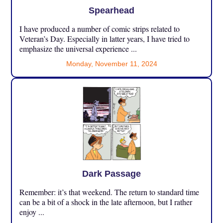
Spearhead
I have produced a number of comic strips related to
Veteran’s Day. Especially in latter years, I have tried to
emphasize the universal experience ...
Monday, November 11, 2024
Dark Passage
Remember: it’s that weekend. The return to standard time
can be a bit of a shock in the late afternoon, but I rather
enjoy ...