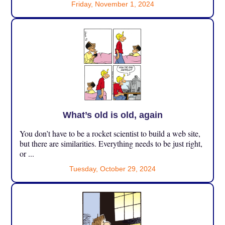
Friday, November 1, 2024
What’s old is old, again
You don’t have to be a rocket scientist to build a web site,
but there are similarities. Everything needs to be just right,
or ...
Tuesday, October 29, 2024