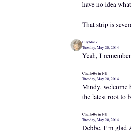
have no idea what
That strip is seve
Lilyblack
Tuesday, May 20, 2014
Yeah, I remember
Charlotte in NH
Tuesday, May 20, 2014
Mindy, welcome b
the latest root to
Charlotte in NH
Tuesday, May 20, 2014
Debbe, I’m glad A