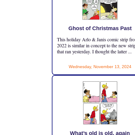
Ghost of Christmas Past
This holiday Arlo & Janis comic strip fr
2022 is similar in concept to the new stri
that ran yesterday. I thought the latter ...
Wednesday, November 13, 2024
What’s old is old, again