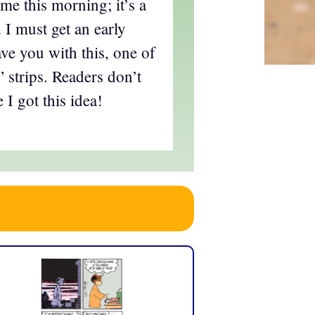
ime this morning; it’s a
 I must get an early
eave you with this, one of
 strips. Readers don’t
I got this idea!