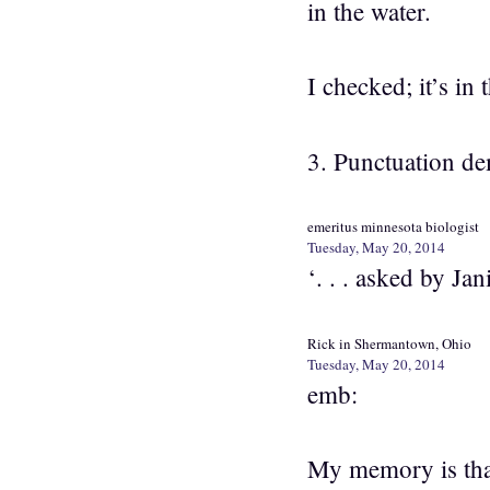
in the water.
I checked; it’s in 
3. Punctuation d
emeritus minnesota biologist
Tuesday, May 20, 2014
‘. . . asked by Jan
Rick in Shermantown, Ohio
Tuesday, May 20, 2014
emb:
My memory is that 