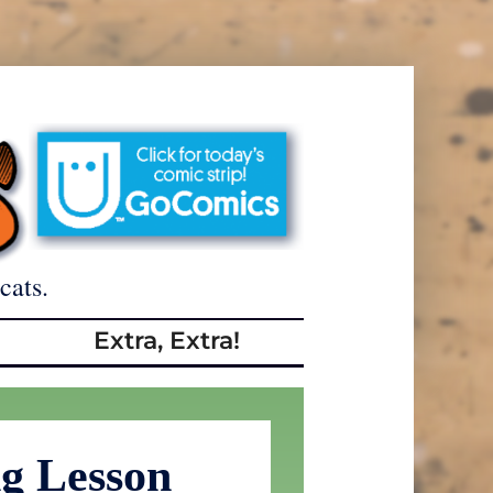
cats.
Extra, Extra!
g Lesson