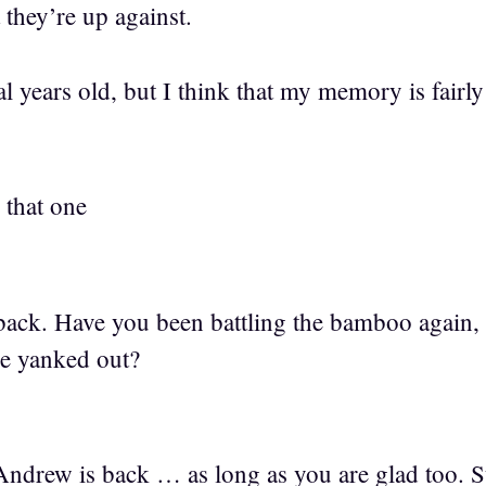
 they’re up against.
ral years old, but I think that my memory is fairly
 that one
ack. Have you been battling the bamboo again, 
 be yanked out?
ndrew is back … as long as you are glad too. S