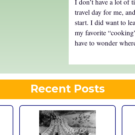
I don’t have a lot of t
travel day for me, and
start. I did want to l
my favorite “cooking”
have to wonder where 
Recent Posts