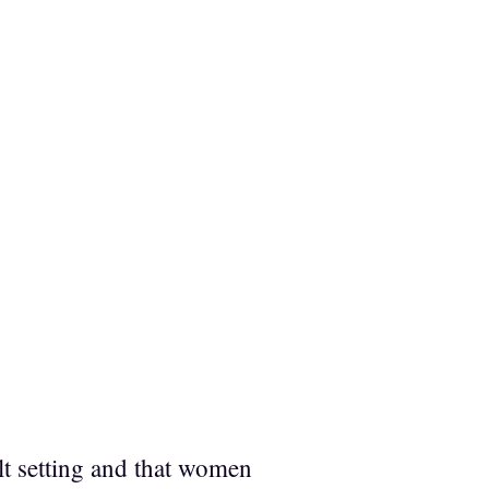
ult setting and that women