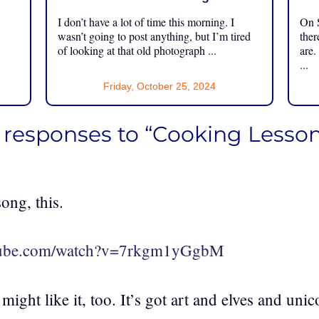
I don’t have a lot of time this morning. I
On S
.
wasn’t going to post anything, but I’m tired
ther
of looking at that old photograph ...
are.
...
Friday, October 25, 2024
 responses to “Cooking Lesson
ong, this.
utube.com/watch?v=7rkgm1yGgbM
ight like it, too. It’s got art and elves and unico