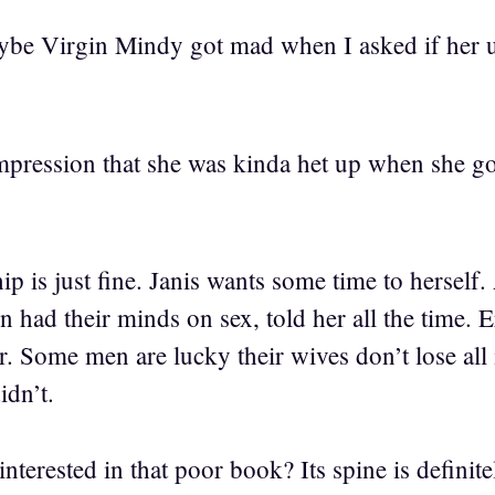
maybe Virgin Mindy got mad when I asked if her 
impression that she was kinda het up when she go
hip is just fine. Janis wants some time to herself
had their minds on sex, told her all the time. Er
 Some men are lucky their wives don’t lose all i
idn’t.
interested in that poor book? Its spine is definite