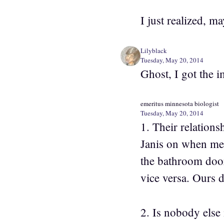
I just realized, 
Lilyblack
Tuesday, May 20, 2014
Ghost, I got the 
emeritus minnesota biologist
Tuesday, May 20, 2014
1. Their relations
Janis on when men 
the bathroom door.
vice versa. Ours d
2. Is nobody else 