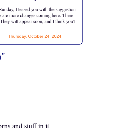
unday, I teased you with the suggestion
e are more changes coming here. There
 They will appear soon, and I think you’ll
Thursday, October 24, 2024
”
rns and stuff in it.