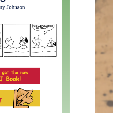
my Johnson