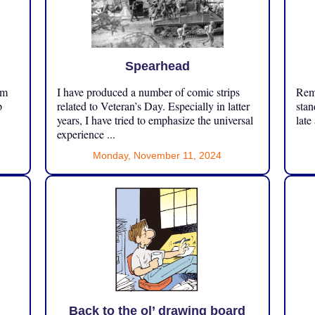
Spearhead
om
I have produced a number of comic strips
Reme
p
related to Veteran’s Day. Especially in latter
stan
years, I have tried to emphasize the universal
late
experience ...
Monday, November 11, 2024
Back to the ol’ drawing board