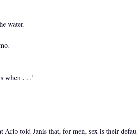
the water.
emo.
is when . . .’
Arlo told Janis that, for men, sex is their defa