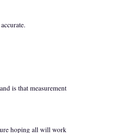
 accurate.
and is that measurement
ure hoping all will work