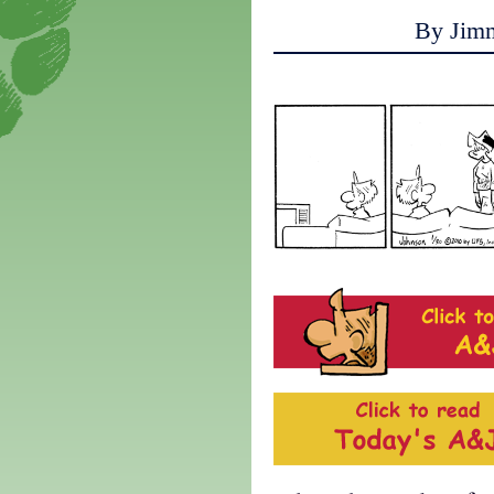
By Jim