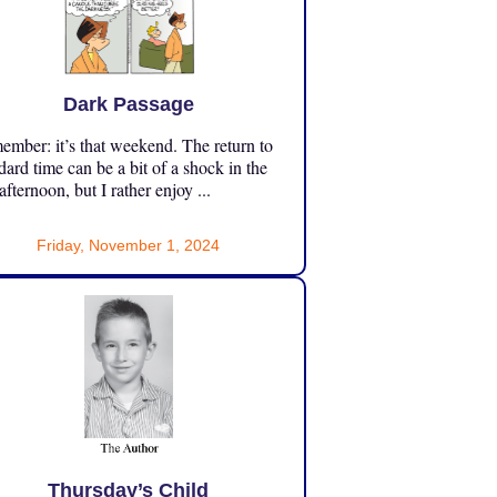
Dark Passage
mber: it’s that weekend. The return to
dard time can be a bit of a shock in the
 afternoon, but I rather enjoy ...
Friday, November 1, 2024
Thursday’s Child