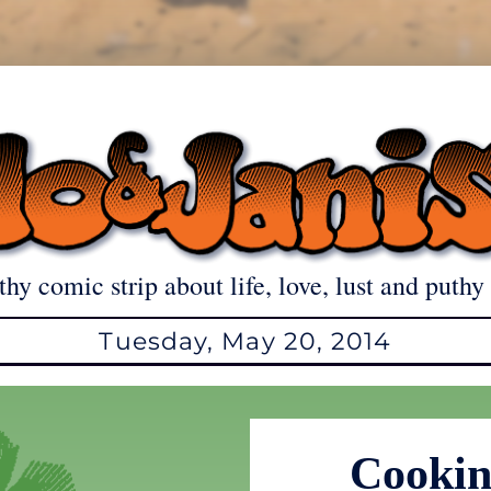
thy comic strip about life, love, lust and puthy 
Tuesday, May 20, 2014
Cookin