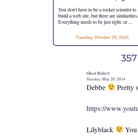
You don’t have to be a rocket scientist to
build a web site, but there are similarities
Everything needs to be just right, or ...
Tuesday, October 29, 2024
357
Ghost Rider 6
Tuesday, May 20, 2014
Debbe
Pretty s
https://www.yo
Lilyblack
You m