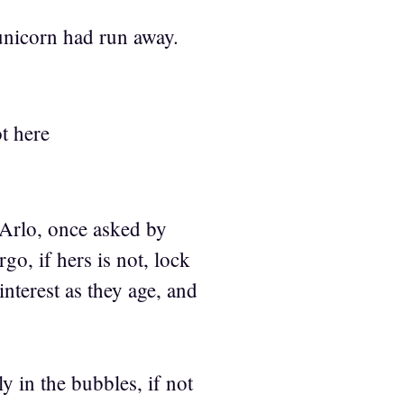
unicorn had run away.
t here
. Arlo, once asked by
go, if hers is not, lock
nterest as they age, and
ly in the bubbles, if not