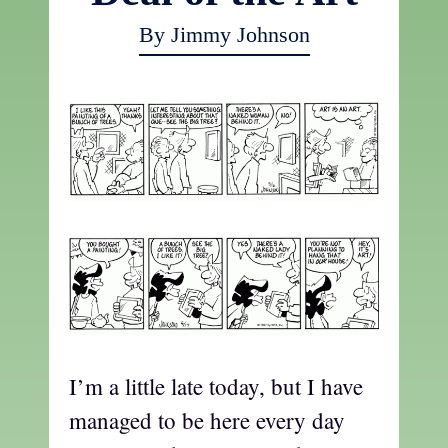
By Jimmy Johnson
I’m a little late today, but I have
managed to be here every day