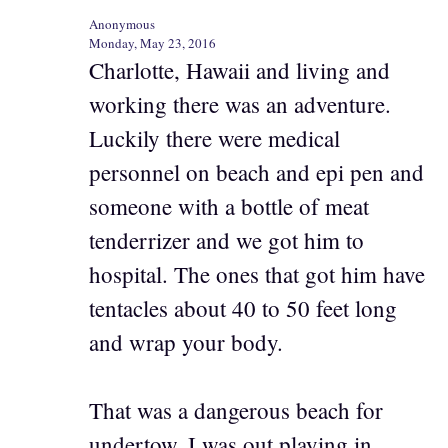
Anonymous
Monday, May 23, 2016
Charlotte, Hawaii and living and
working there was an adventure.
Luckily there were medical
personnel on beach and epi pen and
someone with a bottle of meat
tenderrizer and we got him to
hospital. The ones that got him have
tentacles about 40 to 50 feet long
and wrap your body.
That was a dangerous beach for
undertow. I was out playing in