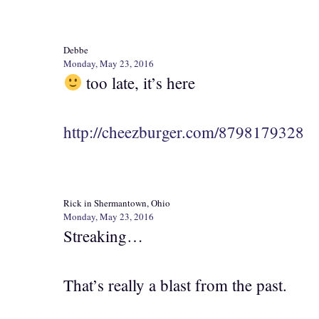
Debbe
Monday, May 23, 2016
too late, it’s here
http://cheezburger.com/8798179328
Rick in Shermantown, Ohio
Monday, May 23, 2016
Streaking…
That’s really a blast from the past.