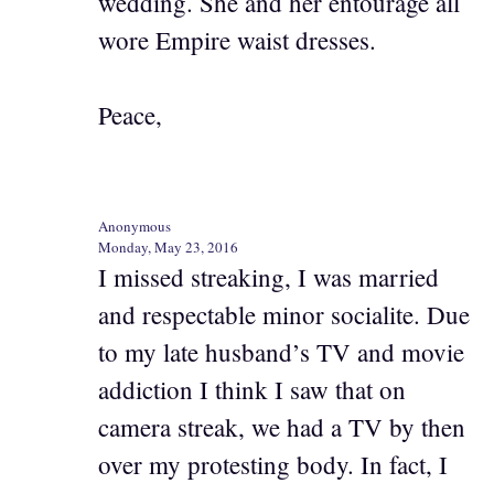
wedding. She and her entourage all
wore Empire waist dresses.
Peace,
Anonymous
Monday, May 23, 2016
I missed streaking, I was married
and respectable minor socialite. Due
to my late husband’s TV and movie
addiction I think I saw that on
camera streak, we had a TV by then
over my protesting body. In fact, I