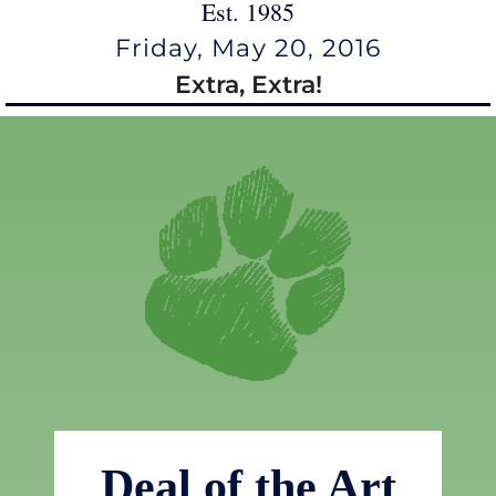
Est. 1985
Friday, May 20, 2016
Extra, Extra!
Deal of the Art