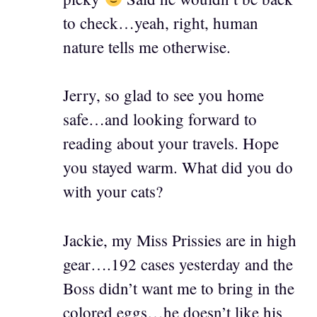
to check…yeah, right, human
nature tells me otherwise.
Jerry, so glad to see you home
safe…and looking forward to
reading about your travels. Hope
you stayed warm. What did you do
with your cats?
Jackie, my Miss Prissies are in high
gear….192 cases yesterday and the
Boss didn’t want me to bring in the
colored eggs…he doesn’t like his