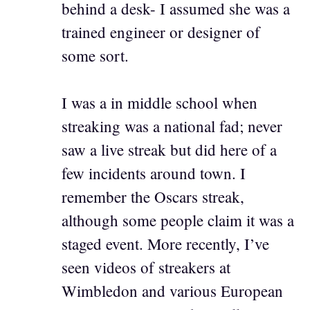
behind a desk- I assumed she was a
trained engineer or designer of
some sort.
I was a in middle school when
streaking was a national fad; never
saw a live streak but did here of a
few incidents around town. I
remember the Oscars streak,
although some people claim it was a
staged event. More recently, I’ve
seen videos of streakers at
Wimbledon and various European