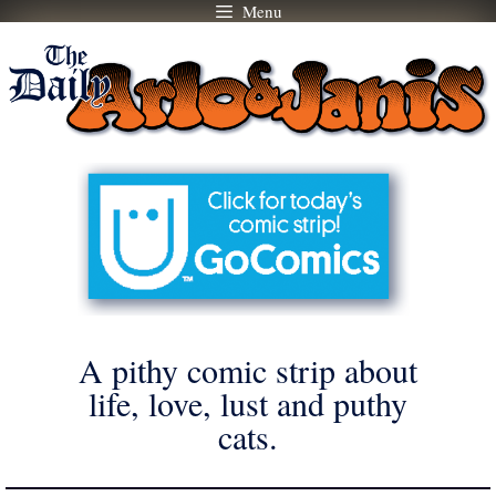
Menu
Skip
to
content
A pithy comic strip about
life, love, lust and puthy
cats.