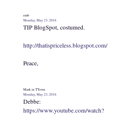
emb
Monday, May 23, 2016
TIP BlogSpot, costumed.
http://thatispriceless.blogspot.com/
Peace,
Mark in TTown
Monday, May 23, 2016
Debbe:
https://www.youtube.com/watch?