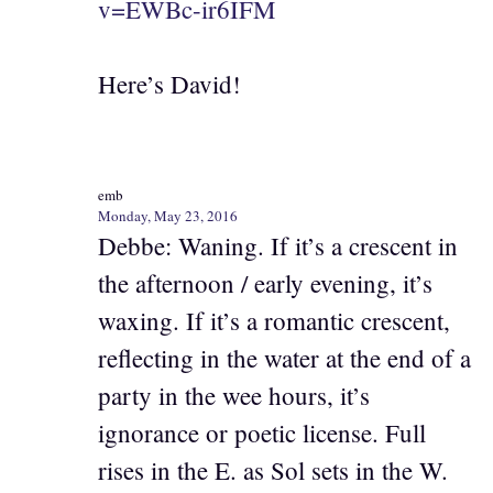
v=EWBc-ir6IFM
Here’s David!
emb
Monday, May 23, 2016
Debbe: Waning. If it’s a crescent in
the afternoon / early evening, it’s
waxing. If it’s a romantic crescent,
reflecting in the water at the end of a
party in the wee hours, it’s
ignorance or poetic license. Full
rises in the E. as Sol sets in the W.