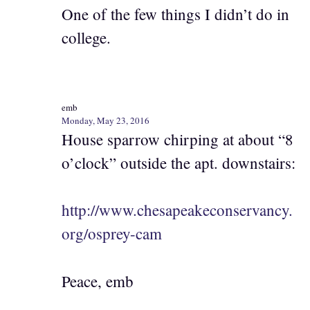
One of the few things I didn’t do in
college.
emb
Monday, May 23, 2016
House sparrow chirping at about “8
o’clock” outside the apt. downstairs:
http://www.chesapeakeconservancy.
org/osprey-cam
Peace, emb