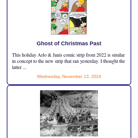
Ghost of Christmas Past
This holiday Arlo & Janis comic strip from 2022 is similar
in concept to the new strip that ran yesterday. I thought the
latter ...
Wednesday, November 13, 2024