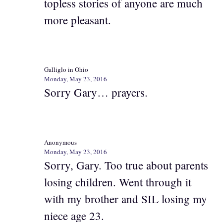
topless stories of anyone are much
more pleasant.
Galliglo in Ohio
Monday, May 23, 2016
Sorry Gary… prayers.
Anonymous
Monday, May 23, 2016
Sorry, Gary. Too true about parents
losing children. Went through it
with my brother and SIL losing my
niece age 23.