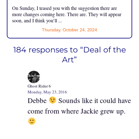
On Sunday, I teased you with the suggestion there are
more changes coming here. There are. They will appear
soon, and I think you’ll ...
Thursday, October 24, 2024
184 responses to “Deal of the
Art”
Ghost Rider 6
Monday, May 23, 2016
Debbe
Sounds like it could have
come from where Jackie grew up.