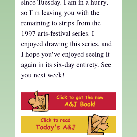
since Tuesday. I am in a hurry,
so I’m leaving you with the
remaining to strips from the
1997 arts-festival series. I
enjoyed drawing this series, and
I hope you’ve enjoyed seeing it
again in its six-day entirety. See
you next week!