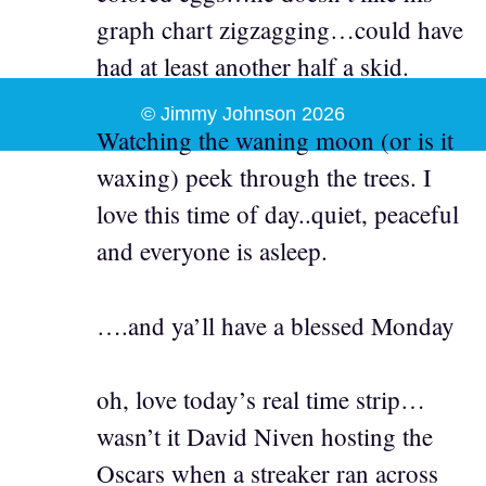
graph chart zigzagging…could have
had at least another half a skid.
© Jimmy Johnson 2026
Watching the waning moon (or is it
waxing) peek through the trees. I
love this time of day..quiet, peaceful
and everyone is asleep.
….and ya’ll have a blessed Monday
oh, love today’s real time strip…
wasn’t it David Niven hosting the
Oscars when a streaker ran across