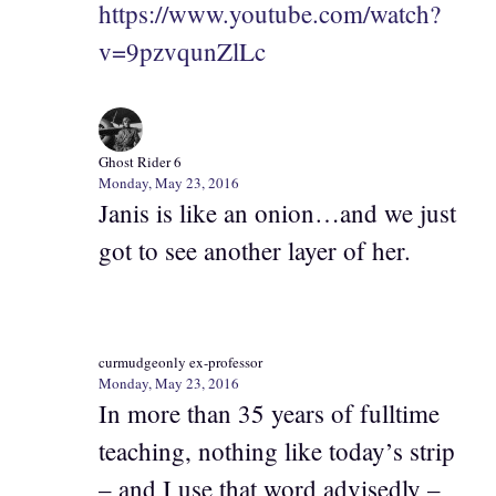
https://www.youtube.com/watch?
v=9pzvqunZlLc
Ghost Rider 6
Monday, May 23, 2016
Janis is like an onion…and we just
got to see another layer of her.
curmudgeonly ex-professor
Monday, May 23, 2016
In more than 35 years of fulltime
teaching, nothing like today’s strip
– and I use that word advisedly –