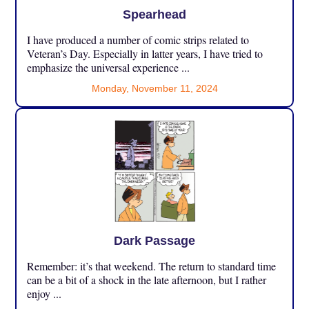
Spearhead
I have produced a number of comic strips related to
Veteran’s Day. Especially in latter years, I have tried to
emphasize the universal experience ...
Monday, November 11, 2024
Dark Passage
Remember: it’s that weekend. The return to standard time
can be a bit of a shock in the late afternoon, but I rather
enjoy ...