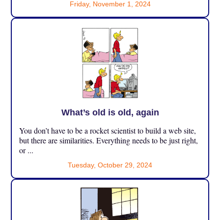
Friday, November 1, 2024
What’s old is old, again
You don’t have to be a rocket scientist to build a web site,
but there are similarities. Everything needs to be just right,
or ...
Tuesday, October 29, 2024