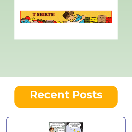
Recent Posts