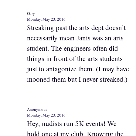
Gary
Monday, May 23, 2016
Streaking past the arts dept doesn’t
necessarily mean Janis was an arts
student. The engineers often did
things in front of the arts students
just to antagonize them. (I may have
mooned them but I never streaked.)
Anonymous
Monday, May 23, 2016
Hey, nudists run 5K events! We
hold one at my club. Knowing the