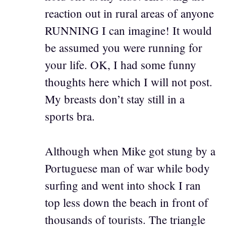
reaction out in rural areas of anyone
RUNNING I can imagine! It would
be assumed you were running for
your life. OK, I had some funny
thoughts here which I will not post.
My breasts don’t stay still in a
sports bra.
Although when Mike got stung by a
Portuguese man of war while body
surfing and went into shock I ran
top less down the beach in front of
thousands of tourists. The triangle