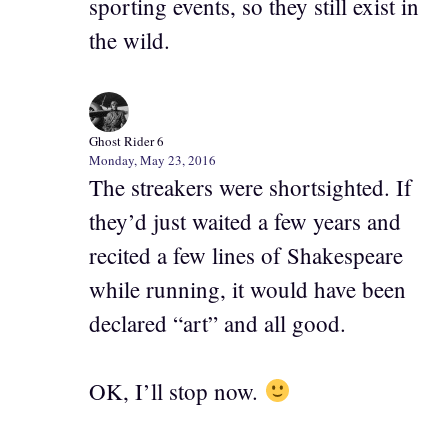
sporting events, so they still exist in
the wild.
Ghost Rider 6
Monday, May 23, 2016
The streakers were shortsighted. If
they’d just waited a few years and
recited a few lines of Shakespeare
while running, it would have been
declared “art” and all good.
OK, I’ll stop now.