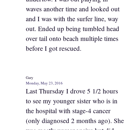
waves another time and looked out
and I was with the surfer line, way
out. Ended up being tumbled head
over tail onto beach multiple times
before I got rescued.
Gary
Monday, May 23, 2016
Last Thursday I drove 5 1/2 hours
to see my younger sister who is in
the hospital with stage-4 cancer
(only diagnosed 2 months ago). She