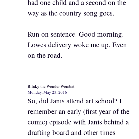
had one child and a second on the
way as the country song goes.
Run on sentence. Good morning.
Lowes delivery woke me up. Even
on the road.
Blinky the Wonder Wombat
Monday, May 23, 2016
So, did Janis attend art school? I
remember an early (first year of the
comic) episode with Janis behind a
drafting board and other times