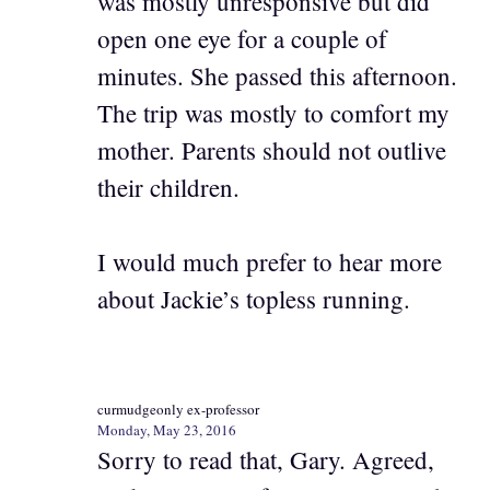
was mostly unresponsive but did
open one eye for a couple of
minutes. She passed this afternoon.
The trip was mostly to comfort my
mother. Parents should not outlive
their children.
I would much prefer to hear more
about Jackie’s topless running.
curmudgeonly ex-professor
Monday, May 23, 2016
Sorry to read that, Gary. Agreed,