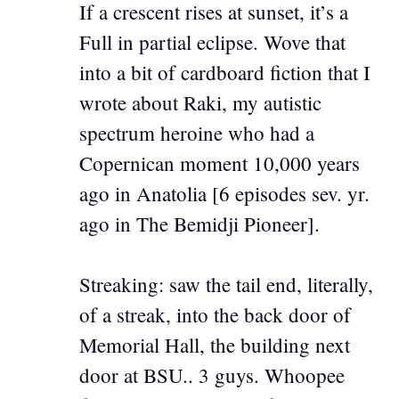
If a crescent rises at sunset, it’s a
Full in partial eclipse. Wove that
into a bit of cardboard fiction that I
wrote about Raki, my autistic
spectrum heroine who had a
Copernican moment 10,000 years
ago in Anatolia [6 episodes sev. yr.
ago in The Bemidji Pioneer].
Streaking: saw the tail end, literally,
of a streak, into the back door of
Memorial Hall, the building next
door at BSU.. 3 guys. Whoopee