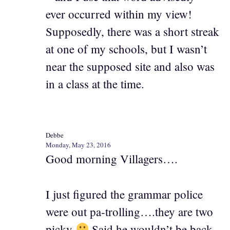
ever occurred within my view!
Supposedly, there was a short streak
at one of my schools, but I wasn’t
near the supposed site and also was
in a class at the time.
Debbe
Monday, May 23, 2016
Good morning Villagers….
I just figured the grammar police
were out pa-trolling….they are two
picky
Said he wouldn’t be back