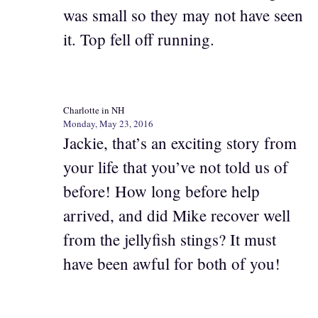
was small so they may not have seen
it. Top fell off running.
Charlotte in NH
Monday, May 23, 2016
Jackie, that’s an exciting story from
your life that you’ve not told us of
before! How long before help
arrived, and did Mike recover well
from the jellyfish stings? It must
have been awful for both of you!