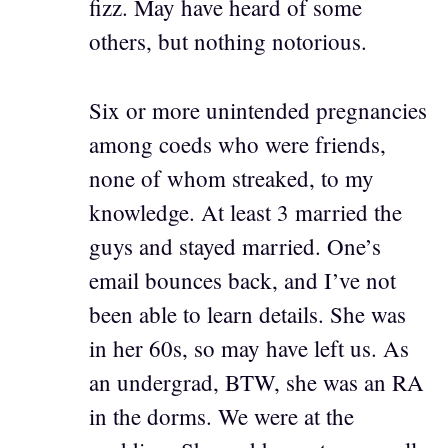
fizz. May have heard of some
others, but nothing notorious.
Six or more unintended pregnancies
among coeds who were friends,
none of whom streaked, to my
knowledge. At least 3 married the
guys and stayed married. One’s
email bounces back, and I’ve not
been able to learn details. She was
in her 60s, so may have left us. As
an undergrad, BTW, she was an RA
in the dorms. We were at the