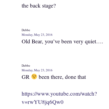
the back stage?
Debbe
Monday, May 23, 2016
Old Bear, you’ve been very quiet….
Debbe
Monday, May 23, 2016
GR
been there, done that
https://www.youtube.com/watch?
v=rwYU8jq6Qw0