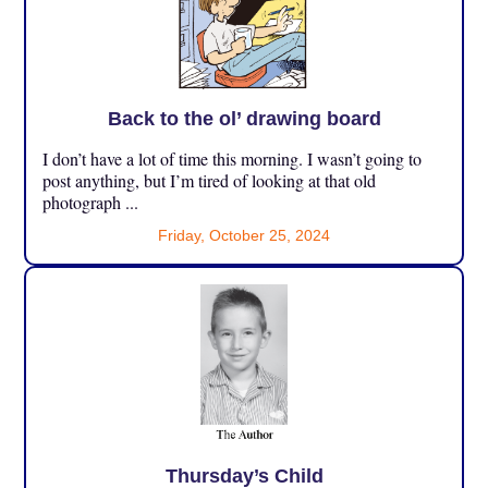
Back to the ol’ drawing board
I don’t have a lot of time this morning. I wasn’t going to
post anything, but I’m tired of looking at that old
photograph ...
Friday, October 25, 2024
Thursday’s Child