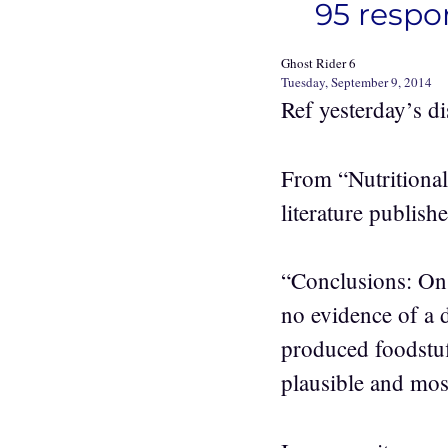
95 respo
Ghost Rider 6
Tuesday, September 9, 2014
Ref yesterday’s d
From “Nutritional 
literature publish
“Conclusions: On t
no evidence of a d
produced foodstuff
plausible and most