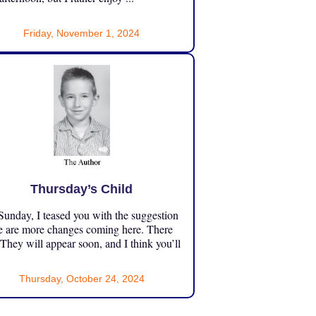
Friday, November 1, 2024
Thursday’s Child
unday, I teased you with the suggestion
e are more changes coming here. There
 They will appear soon, and I think you’ll
Thursday, October 24, 2024