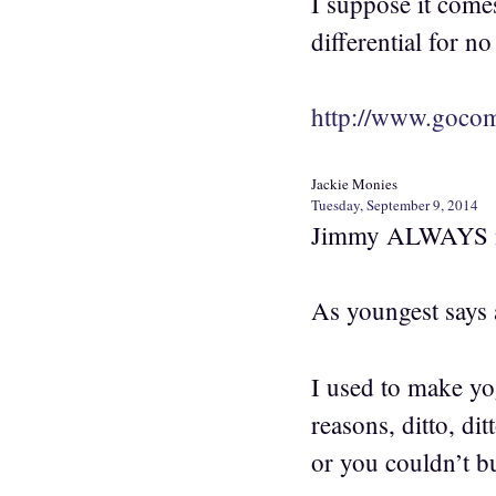
I suppose it come
differential for no
http://www.gocom
Jackie Monies
Tuesday, September 9, 2014
Jimmy ALWAYS ma
As youngest says 
I used to make yo
reasons, ditto, dit
or you couldn’t bu