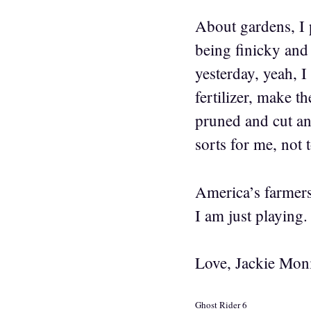
About gardens, I pu
being finicky and 
yesterday, yeah, I
fertilizer, make t
pruned and cut and
sorts for me, not 
America’s farmers 
I am just playing.
Love, Jackie Mon
Ghost Rider 6