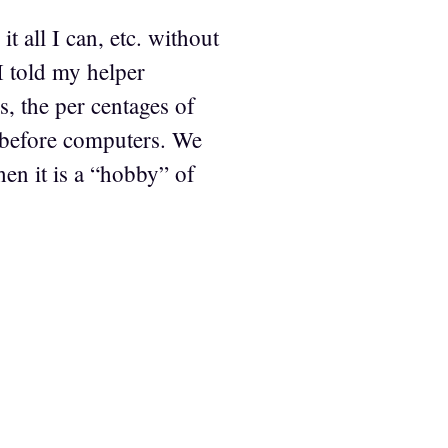
it all I can, etc. without
 I told my helper
s, the per centages of
ll before computers. We
hen it is a “hobby” of