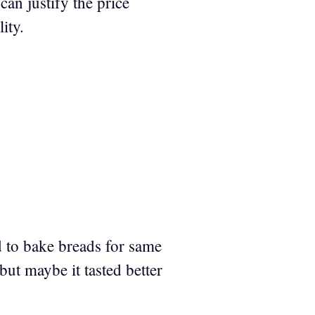
an justify the price
ity.
d to bake breads for same
u but maybe it tasted better