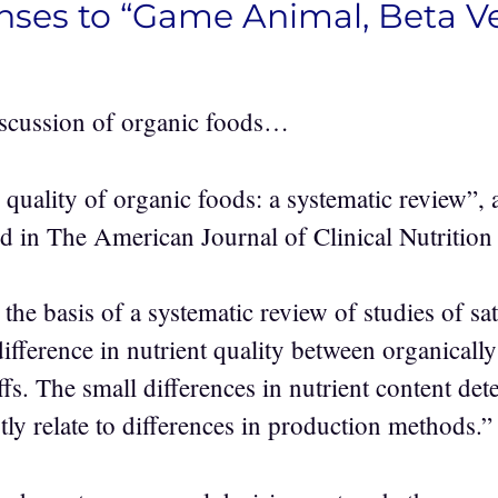
nses to “Game Animal, Beta Ve
iscussion of organic foods…
quality of organic foods: a systematic review”, a
ed in The American Journal of Clinical Nutrition
he basis of a systematic review of studies of sati
ifference in nutrient quality between organicall
s. The small differences in nutrient content dete
ly relate to differences in production methods.”