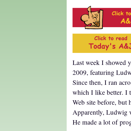
Last week I showed 
2009, featuring Ludw
Since then, I ran acr
which I like better. I 
Web site before, but h
Apparently, Ludwig wa
He made a lot of prog