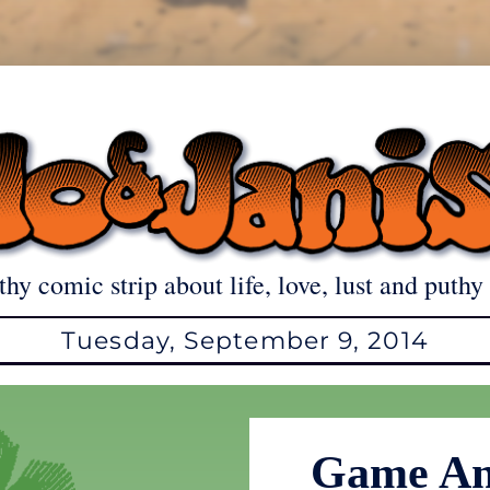
thy comic strip about life, love, lust and puthy 
Tuesday, September 9, 2014
Game An