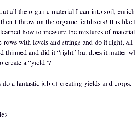
t all the organic material I can into soil, enrich 
then I throw on the organic fertilizers! It is like
 learned how to measure the mixtures of material
he rows with levels and strings and do it right, a
 thinned and did it “right” but does it matter w
to create a “yield”?
do a fantastic job of creating yields and crops.
ies