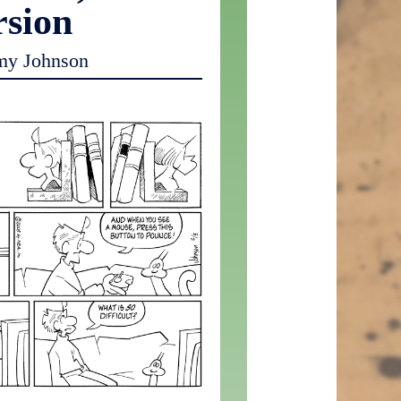
rsion
my Johnson