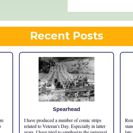
Recent Posts
Spearhead
om
I have produced a number of comic strips
Reme
p
related to Veteran’s Day. Especially in latter
stan
years, I have tried to emphasize the universal
late