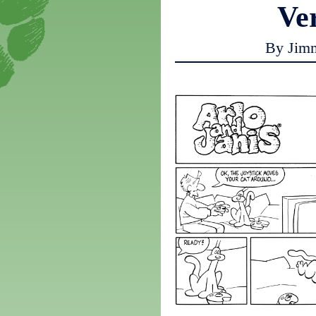
Ve
By Jim