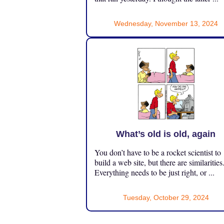
Wednesday, November 13, 2024
What’s old is old, again
You don’t have to be a rocket scientist to
build a web site, but there are similarities
Everything needs to be just right, or ...
Tuesday, October 29, 2024