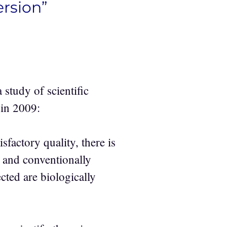
rsion”
 study of scientific
 in 2009:
sfactory quality, there is
y and conventionally
cted are biologically