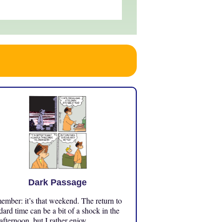
Dark Passage
mber: it’s that weekend. The return to
dard time can be a bit of a shock in the
 afternoon, but I rather enjoy ...