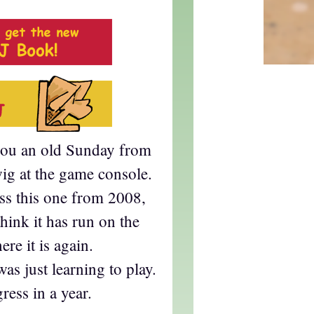
you an old Sunday from
ig at the game console.
oss this one from 2008,
think it has run on the
ere it is again.
s just learning to play.
ress in a year.