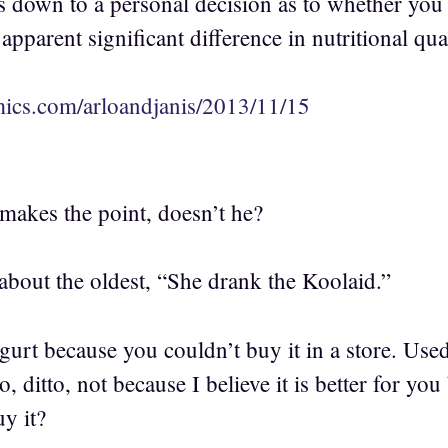
s down to a personal decision as to whether you c
 apparent significant difference in nutritional qual
ics.com/arloandjanis/2013/11/15
kes the point, doesn’t he?
about the oldest, “She drank the Koolaid.”
gurt because you couldn’t buy it in a store. Use
to, ditto, not because I believe it is better for yo
y it?