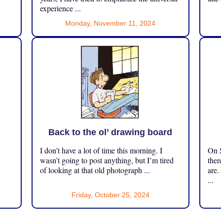
experience ...
Monday, November 11, 2024
Back to the ol’ drawing board
I don’t have a lot of time this morning. I
On S
.
wasn’t going to post anything, but I’m tired
ther
of looking at that old photograph ...
are.
...
Friday, October 25, 2024