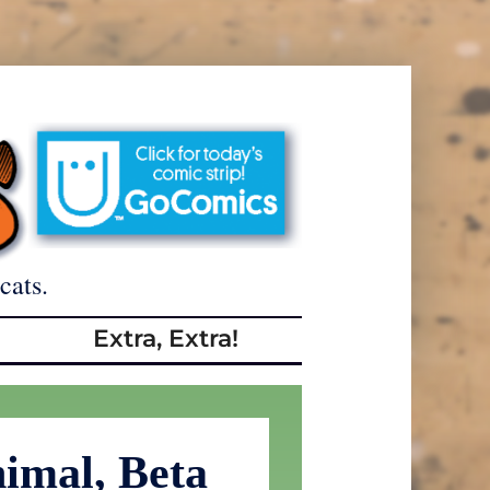
cats.
Extra, Extra!
imal, Beta