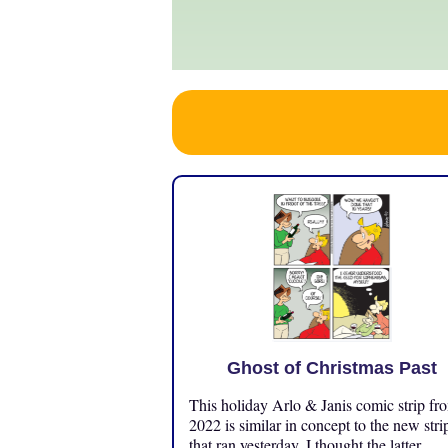
Ghost of Christmas Past
This holiday Arlo & Janis comic strip fr
2022 is similar in concept to the new stri
that ran yesterday. I thought the latter ...