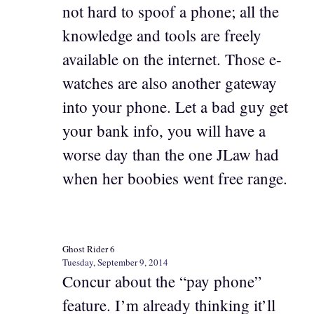
not hard to spoof a phone; all the
knowledge and tools are freely
available on the internet. Those e-
watches are also another gateway
into your phone. Let a bad guy get
your bank info, you will have a
worse day than the one JLaw had
when her boobies went free range.
Ghost Rider 6
Tuesday, September 9, 2014
Concur about the “pay phone”
feature. I’m already thinking it’ll