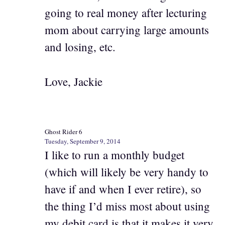
going to real money after lecturing
mom about carrying large amounts
and losing, etc.
Love, Jackie
Ghost Rider 6
Tuesday, September 9, 2014
I like to run a monthly budget
(which will likely be very handy to
have if and when I ever retire), so
the thing I’d miss most about using
my debit card is that it makes it very