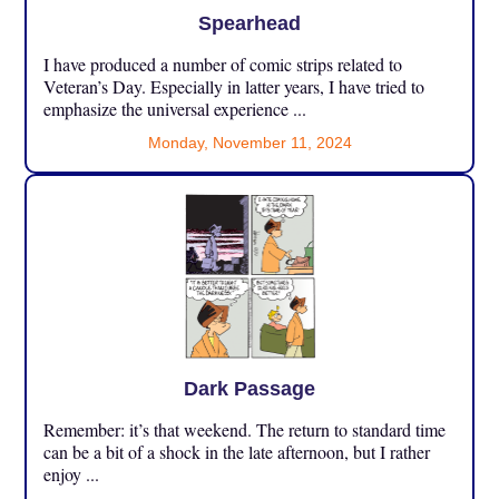
Spearhead
I have produced a number of comic strips related to
Veteran’s Day. Especially in latter years, I have tried to
emphasize the universal experience ...
Monday, November 11, 2024
Dark Passage
Remember: it’s that weekend. The return to standard time
can be a bit of a shock in the late afternoon, but I rather
enjoy ...