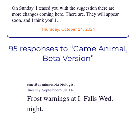
On Sunday, I teased you with the suggestion there are
more changes coming here. There are. They will appear
soon, and I think you’ll ...
Thursday, October 24, 2024
95 responses to “Game Animal,
Beta Version”
emeritus minnesota biologist
Tuesday, September 9, 2014
Frost warnings at I. Falls Wed.
night.