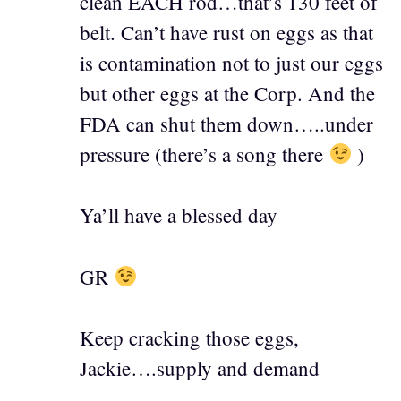
clean EACH rod…that’s 130 feet of
belt. Can’t have rust on eggs as that
is contamination not to just our eggs
but other eggs at the Corp. And the
FDA can shut them down…..under
pressure (there’s a song there
)
Ya’ll have a blessed day
GR
Keep cracking those eggs,
Jackie….supply and demand