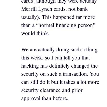
cards (although they were actually
Merrill Lynch cards, not bank
usually). This happened far more
than a “normal financing person”
would think.
We are actually doing such a thing
this week, so I can tell you that
hacking has definitely changed the
security on such a transaction. You
can still do it but it takes a lot more
security clearance and prior
approval than before.