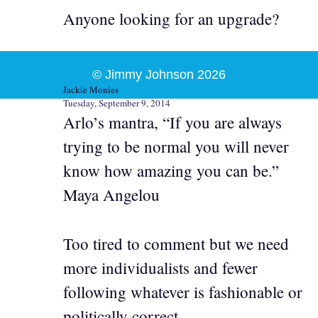
Anyone looking for an upgrade?
© Jimmy Johnson 2026
Jackie Monies
Tuesday, September 9, 2014
Arlo’s mantra, “If you are always
trying to be normal you will never
know how amazing you can be.”
Maya Angelou
Too tired to comment but we need
more individualists and fewer
following whatever is fashionable or
politically correct.