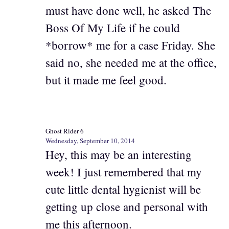
must have done well, he asked The
Boss Of My Life if he could
*borrow* me for a case Friday. She
said no, she needed me at the office,
but it made me feel good.
Ghost Rider 6
Wednesday, September 10, 2014
Hey, this may be an interesting
week! I just remembered that my
cute little dental hygienist will be
getting up close and personal with
me this afternoon.