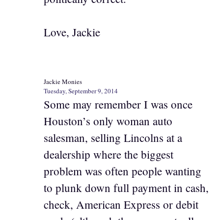
Love, Jackie
Jackie Monies
Tuesday, September 9, 2014
Some may remember I was once
Houston’s only woman auto
salesman, selling Lincolns at a
dealership where the biggest
problem was often people wanting
to plunk down full payment in cash,
check, American Express or debit