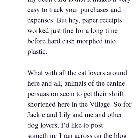
easy to track your purchases and
expenses. But hey, paper receipts
worked just fine for a long time
before hard cash morphed into
plastic.
What with all the cat lovers around
here and all, animals of the canine
persuasion seem to get their shrift
shortened here in the Village. So for
Jackie and Lily and me and other
dog lovers, I’d like to post
something I ran across on the blog