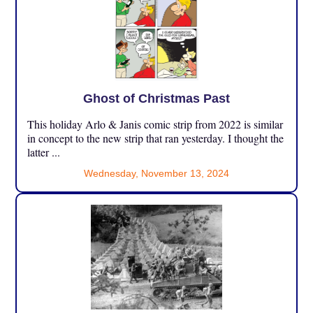
Ghost of Christmas Past
This holiday Arlo & Janis comic strip from 2022 is similar
in concept to the new strip that ran yesterday. I thought the
latter ...
Wednesday, November 13, 2024