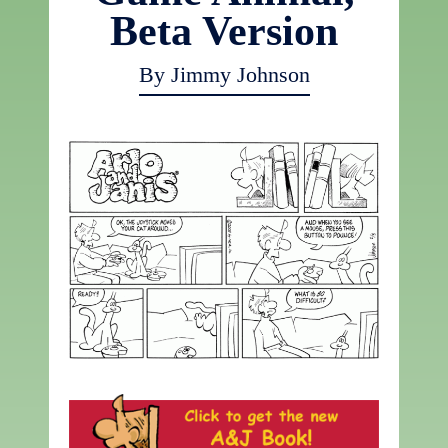
Beta Version
By Jimmy Johnson