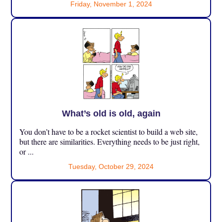
Friday, November 1, 2024
What’s old is old, again
You don’t have to be a rocket scientist to build a web site,
but there are similarities. Everything needs to be just right,
or ...
Tuesday, October 29, 2024