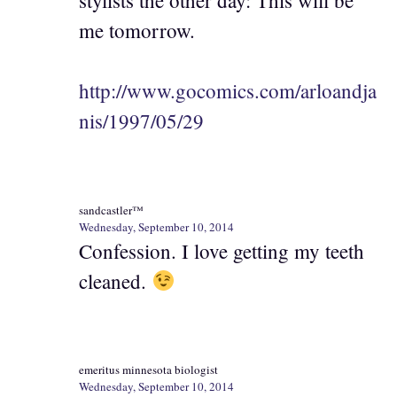
me tomorrow.
http://www.gocomics.com/arloandja
nis/1997/05/29
sandcastler™
Wednesday, September 10, 2014
Confession. I love getting my teeth
cleaned.
emeritus minnesota biologist
Wednesday, September 10, 2014