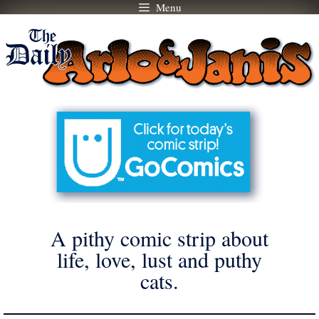
Menu
Skip
to
content
A pithy comic strip about
life, love, lust and puthy
cats.