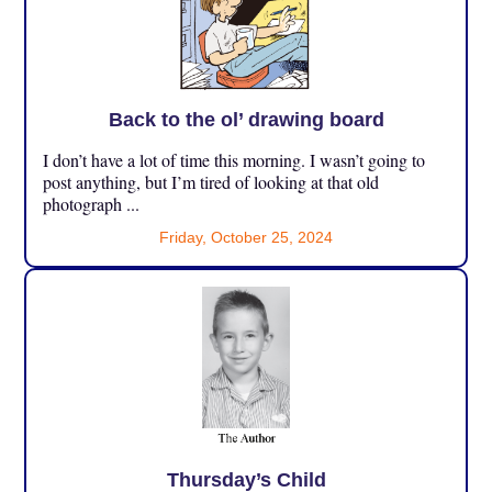
Back to the ol’ drawing board
I don’t have a lot of time this morning. I wasn’t going to
post anything, but I’m tired of looking at that old
photograph ...
Friday, October 25, 2024
Thursday’s Child