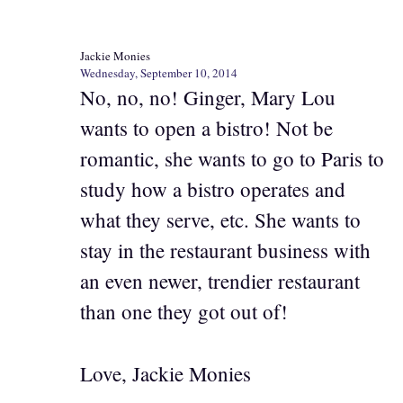
Jackie Monies
Wednesday, September 10, 2014
No, no, no! Ginger, Mary Lou
wants to open a bistro! Not be
romantic, she wants to go to Paris to
study how a bistro operates and
what they serve, etc. She wants to
stay in the restaurant business with
an even newer, trendier restaurant
than one they got out of!
Love, Jackie Monies