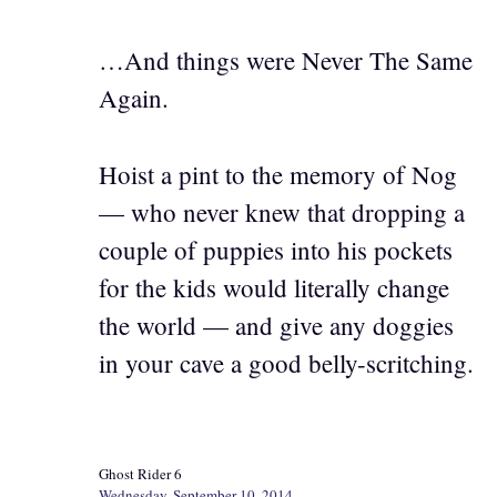
…And things were Never The Same
Again.
Hoist a pint to the memory of Nog
— who never knew that dropping a
couple of puppies into his pockets
for the kids would literally change
the world — and give any doggies
in your cave a good belly-scritching.
Ghost Rider 6
Wednesday, September 10, 2014