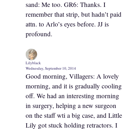
sand: Me too. GR6: Thanks. I
remember that strip, but hadn’t paid
attn. to Arlo’s eyes before. JJ is
profound.
Lilyblack
Wednesday, September 10, 2014
Good morning, Villagers: A lovely
morning, and it is gradually cooling
off. We had an interesting morning
in surgery, helping a new surgeon
on the staff wti a big case, and Little
Lily got stuck holding retractors. I