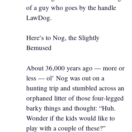
of a guy who goes by the handle
LawDog.
Here’s to Nog, the Slightly
Bemused
About 36,000 years ago — more or
less — ol’ Nog was out on a
hunting trip and stumbled across an
orphaned litter of those four-legged
barky things and thought: “Huh.
Wonder if the kids would like to
play with a couple of these?”