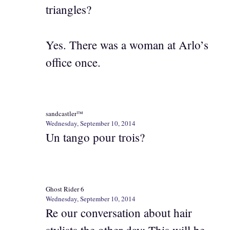
triangles?
Yes. There was a woman at Arlo’s
office once.
sandcastler™
Wednesday, September 10, 2014
Un tango pour trois?
Ghost Rider 6
Wednesday, September 10, 2014
Re our conversation about hair
stylists the other day: This will be