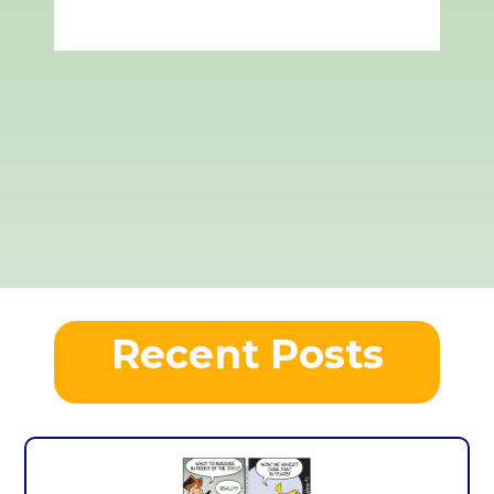
Recent Posts