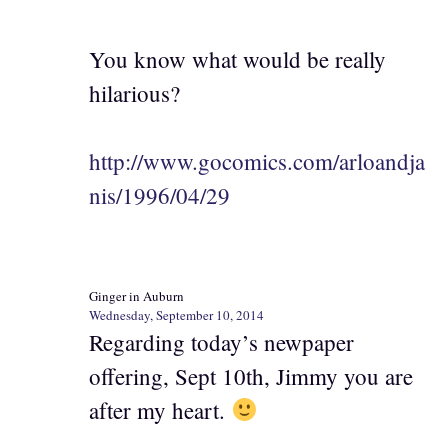
You know what would be really
hilarious?
http://www.gocomics.com/arloandja
nis/1996/04/29
Ginger in Auburn
Wednesday, September 10, 2014
Regarding today’s newpaper
offering, Sept 10th, Jimmy you are
after my heart.