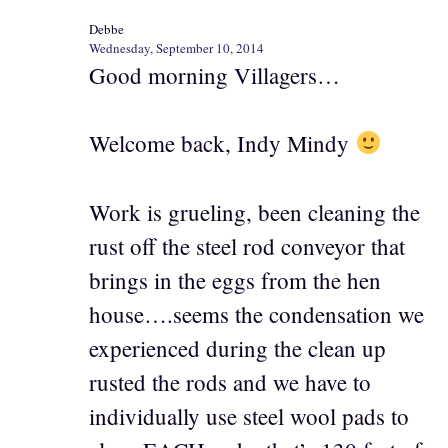
Debbe
Wednesday, September 10, 2014
Good morning Villagers…
Welcome back, Indy Mindy
Work is grueling, been cleaning the
rust off the steel rod conveyor that
brings in the eggs from the hen
house….seems the condensation we
experienced during the clean up
rusted the rods and we have to
individually use steel wool pads to