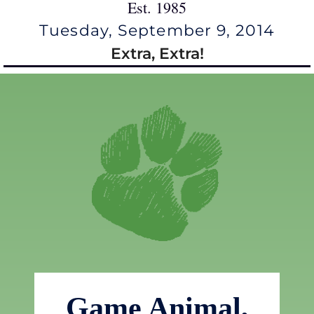
Est. 1985
Tuesday, September 9, 2014
Extra, Extra!
Game Animal,