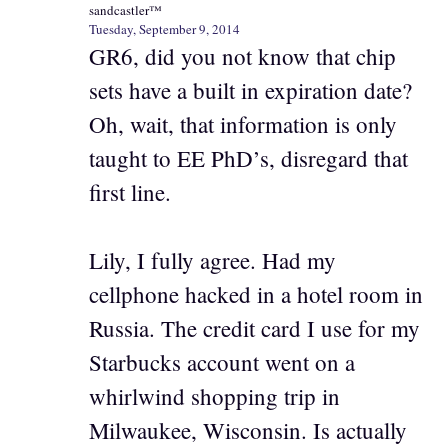
sandcastler™
Tuesday, September 9, 2014
GR6, did you not know that chip
sets have a built in expiration date?
Oh, wait, that information is only
taught to EE PhD’s, disregard that
first line.
Lily, I fully agree. Had my
cellphone hacked in a hotel room in
Russia. The credit card I use for my
Starbucks account went on a
whirlwind shopping trip in
Milwaukee, Wisconsin. Is actually