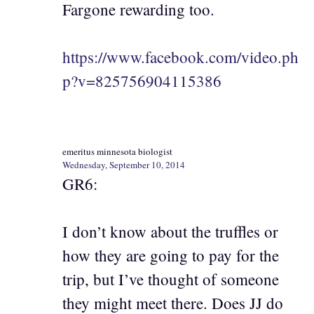
Fargone rewarding too.
https://www.facebook.com/video.ph
p?v=825756904115386
emeritus minnesota biologist
Wednesday, September 10, 2014
GR6:
I don’t know about the truffles or
how they are going to pay for the
trip, but I’ve thought of someone
they might meet there. Does JJ do