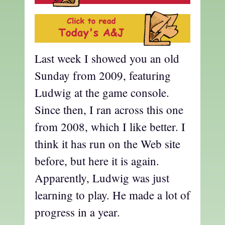
Last week I showed you an old
Sunday from 2009, featuring
Ludwig at the game console.
Since then, I ran across this one
from 2008, which I like better. I
think it has run on the Web site
before, but here it is again.
Apparently, Ludwig was just
learning to play. He made a lot of
progress in a year.