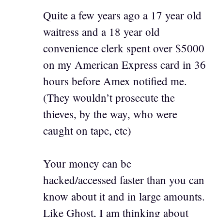
Quite a few years ago a 17 year old
waitress and a 18 year old
convenience clerk spent over $5000
on my American Express card in 36
hours before Amex notified me.
(They wouldn’t prosecute the
thieves, by the way, who were
caught on tape, etc)
Your money can be
hacked/accessed faster than you can
know about it and in large amounts.
Like Ghost, I am thinking about