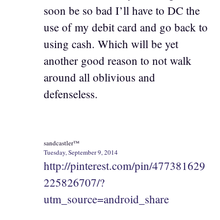
soon be so bad I’ll have to DC the
use of my debit card and go back to
using cash. Which will be yet
another good reason to not walk
around all oblivious and
defenseless.
sandcastler™
Tuesday, September 9, 2014
http://pinterest.com/pin/477381629
225826707/?
utm_source=android_share