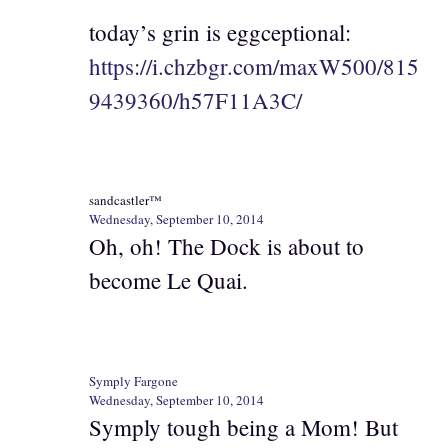
today’s grin is eggceptional:
https://i.chzbgr.com/maxW500/815
9439360/h57F11A3C/
sandcastler™
Wednesday, September 10, 2014
Oh, oh! The Dock is about to
become Le Quai.
Symply Fargone
Wednesday, September 10, 2014
Symply tough being a Mom! But