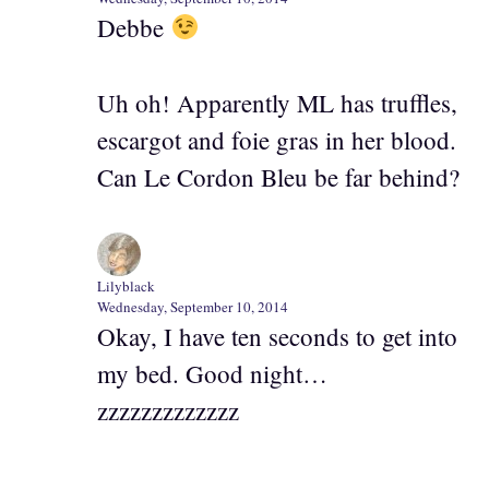
Debbe
Uh oh! Apparently ML has truffles,
escargot and foie gras in her blood.
Can Le Cordon Bleu be far behind?
Lilyblack
Wednesday, September 10, 2014
Okay, I have ten seconds to get into
my bed. Good night…
zzzzzzzzzzzzz