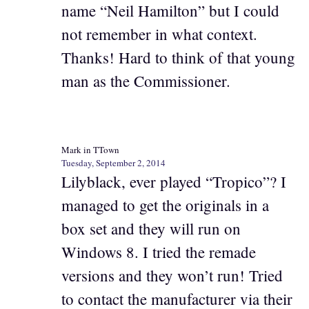
name “Neil Hamilton” but I could
not remember in what context.
Thanks! Hard to think of that young
man as the Commissioner.
Mark in TTown
Tuesday, September 2, 2014
Lilyblack, ever played “Tropico”? I
managed to get the originals in a
box set and they will run on
Windows 8. I tried the remade
versions and they won’t run! Tried
to contact the manufacturer via their