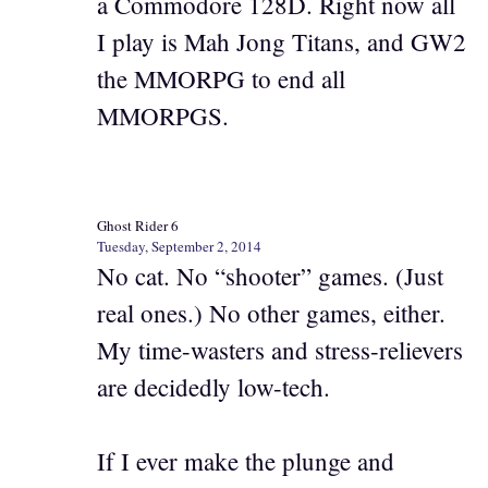
a Commodore 128D. Right now all
I play is Mah Jong Titans, and GW2
the MMORPG to end all
MMORPGS.
Ghost Rider 6
Tuesday, September 2, 2014
No cat. No “shooter” games. (Just
real ones.) No other games, either.
My time-wasters and stress-relievers
are decidedly low-tech.
If I ever make the plunge and