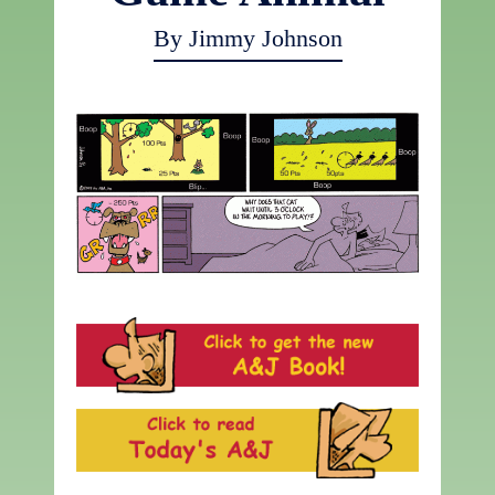
By Jimmy Johnson