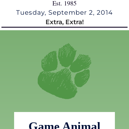
Est. 1985
Tuesday, September 2, 2014
Extra, Extra!
Game Animal