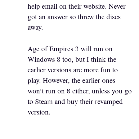
help email on their website. Never
got an answer so threw the discs
away.
Age of Empires 3 will run on
Windows 8 too, but I think the
earlier versions are more fun to
play. However, the earlier ones
won’t run on 8 either, unless you go
to Steam and buy their revamped
version.