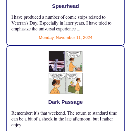
Spearhead
I have produced a number of comic strips related to
Veteran’s Day. Especially in latter years, I have tried to
emphasize the universal experience ...
Monday, November 11, 2024
Dark Passage
Remember: it’s that weekend. The return to standard time
can be a bit of a shock in the late afternoon, but I rather
enjoy ...