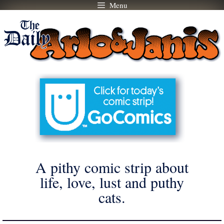
Menu
Skip
to
content
A pithy comic strip about
life, love, lust and puthy
cats.