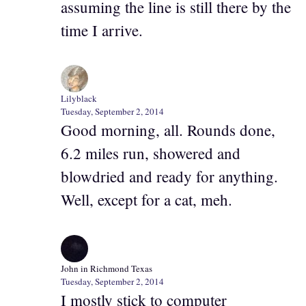
assuming the line is still there by the
time I arrive.
Lilyblack
Tuesday, September 2, 2014
Good morning, all. Rounds done,
6.2 miles run, showered and
blowdried and ready for anything.
Well, except for a cat, meh.
John in Richmond Texas
Tuesday, September 2, 2014
I mostly stick to computer