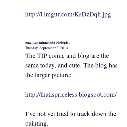
http://i.imgur.com/KsDzDqh.jpg
emeritus minnesota biologist
Tuesday, September 2, 2014
The TIP comic and blog are the
same today, and cute. The blog has
the larger picture:
http://thatispriceless.blogspot.com/
I’ve not yet tried to track down the
painting.