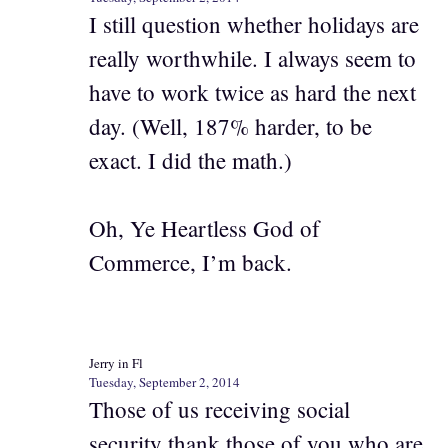
I still question whether holidays are
really worthwhile. I always seem to
have to work twice as hard the next
day. (Well, 187% harder, to be
exact. I did the math.)
Oh, Ye Heartless God of
Commerce, I’m back.
Jerry in Fl
Tuesday, September 2, 2014
Those of us receiving social
security thank those of you who are