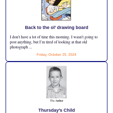
Back to the ol’ drawing board
I don’t have a lot of time this morning. I wasn’t going to
post anything, but I’m tired of looking at that old
photograph ...
Friday, October 25, 2024
Thursday’s Child