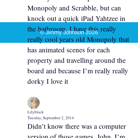
Monopoly and Scrabble, but can
knock out a quick iPad Yahtzee in
the bathroom. I have this really
© Jimmy Johnson 2026
really cool years old Monopoly that
has animated scenes for each
property and travelling around the
board and because I’m really really
dorky I love it
Lilyblack
Tuesday, September 2, 2014
Didn’t know there was a computer
version of those games, John. I’m