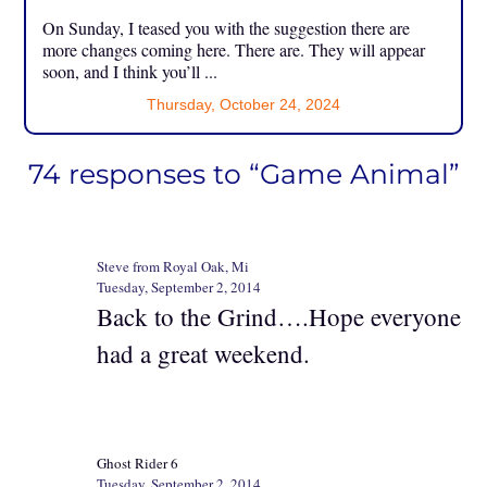
On Sunday, I teased you with the suggestion there are
more changes coming here. There are. They will appear
soon, and I think you’ll ...
Thursday, October 24, 2024
74 responses to “Game Animal”
Steve from Royal Oak, Mi
Tuesday, September 2, 2014
Back to the Grind….Hope everyone
had a great weekend.
Ghost Rider 6
Tuesday, September 2, 2014