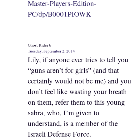
Master-Players-Edition-
PC/dp/B0001PIOWK
Ghost Rider 6
Tuesday, September 2, 2014
Lily, if anyone ever tries to tell you
“guns aren’t for girls” (and that
certainly would not be me) and you
don’t feel like wasting your breath
on them, refer them to this young
sabra, who, I’m given to
understand, is a member of the
Israeli Defense Force.