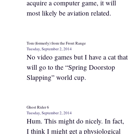
acquire a computer game, it will
most likely be aviation related.
Tom (formerly) from the Front Range
Tuesday, September 2, 2014
No video games but I have a cat that
will go to the “Spring Doorstop
Slapping” world cup.
Ghost Rider 6
Tuesday, September 2, 2014
Hum. This might do nicely. In fact,
I think I might get a physiological