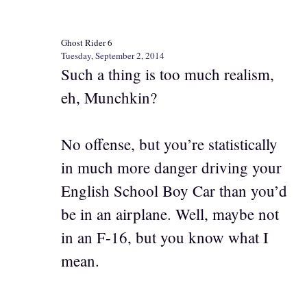
Ghost Rider 6
Tuesday, September 2, 2014
Such a thing is too much realism,
eh, Munchkin?
No offense, but you’re statistically
in much more danger driving your
English School Boy Car than you’d
be in an airplane. Well, maybe not
in an F-16, but you know what I
mean.