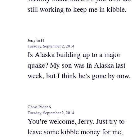
still working to keep me in kibble.
Jerry in Fl
Tuesday, September 2, 2014
Is Alaska building up to a major
quake? My son was in Alaska last
week, but I think he’s gone by now.
Ghost Rider 6
Tuesday, September 2, 2014
You’re welcome, Jerry. Just try to
leave some kibble money for me,