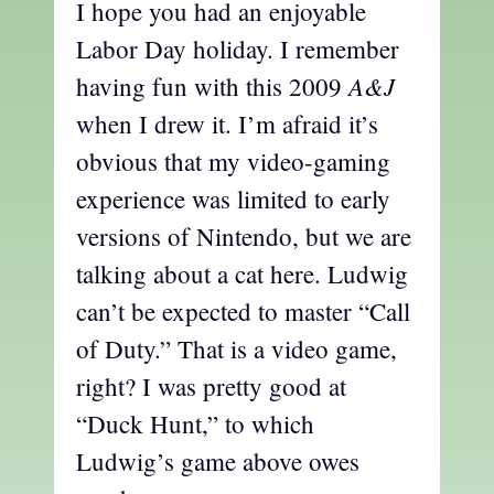
I hope you had an enjoyable
Labor Day holiday. I remember
A&J
having fun with this 2009
when I drew it. I’m afraid it’s
obvious that my video-gaming
experience was limited to early
versions of Nintendo, but we are
talking about a cat here. Ludwig
can’t be expected to master “Call
of Duty.” That is a video game,
right? I was pretty good at
“Duck Hunt,” to which
Ludwig’s game above owes