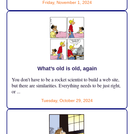
Friday, November 1, 2024
What’s old is old, again
You don’t have to be a rocket scientist to build a web site,
but there are similarities. Everything needs to be just right,
or ...
Tuesday, October 29, 2024