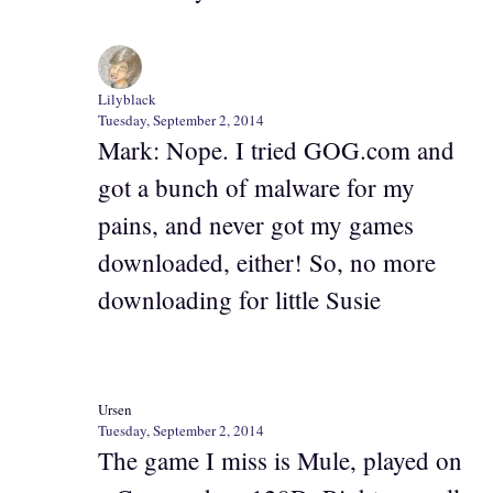
Lilyblack
Tuesday, September 2, 2014
Mark: Nope. I tried GOG.com and
got a bunch of malware for my
pains, and never got my games
downloaded, either! So, no more
downloading for little Susie
Ursen
Tuesday, September 2, 2014
The game I miss is Mule, played on