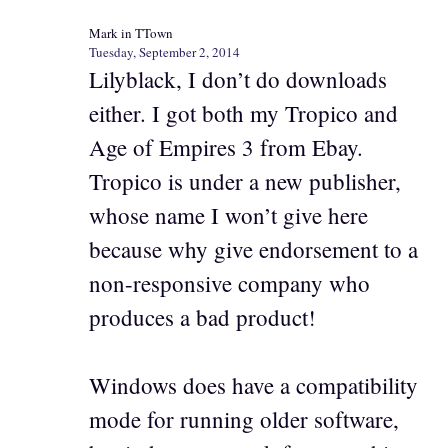
Mark in TTown
Tuesday, September 2, 2014
Lilyblack, I don’t do downloads
either. I got both my Tropico and
Age of Empires 3 from Ebay.
Tropico is under a new publisher,
whose name I won’t give here
because why give endorsement to a
non-responsive company who
produces a bad product!
Windows does have a compatibility
mode for running older software,