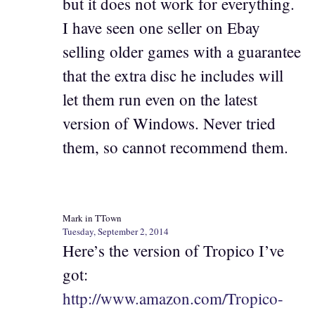
but it does not work for everything.
I have seen one seller on Ebay
selling older games with a guarantee
that the extra disc he includes will
let them run even on the latest
version of Windows. Never tried
them, so cannot recommend them.
Mark in TTown
Tuesday, September 2, 2014
Here’s the version of Tropico I’ve
got:
http://www.amazon.com/Tropico-