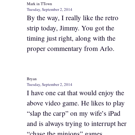
Mark in TTown
Tuesday, September 2, 2014
By the way, I really like the retro
strip today, Jimmy. You got the
timing just right, along with the
proper commentary from Arlo.
Bryan
Tuesday, September 2, 2014
I have one cat that would enjoy the
above video game. He likes to play
“slap the carp” on my wife’s iPad
and is always trying to interrupt her
“chase the minions” games.