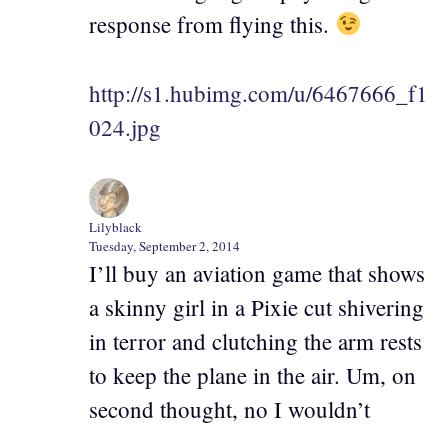
response from flying this.
http://s1.hubimg.com/u/6467666_f1
024.jpg
Lilyblack
Tuesday, September 2, 2014
I’ll buy an aviation game that shows
a skinny girl in a Pixie cut shivering
in terror and clutching the arm rests
to keep the plane in the air. Um, on
second thought, no I wouldn’t