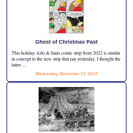
Ghost of Christmas Past
This holiday Arlo & Janis comic strip from 2022 is similar
in concept to the new strip that ran yesterday. I thought the
latter ...
Wednesday, November 13, 2024