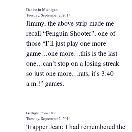
Denise in Michigan
Tuesday, September 2, 2014
Jimmy, the above strip made me
recall “Penguin Shooter”, one of
those “I’ll just play one more
game…one more…this is the last
one…can’t stop on a losing streak
so just one more…rats, it’s 3:40
a.m.!” games.
Galliglo from Ohio
Tuesday, September 2, 2014
Trapper Jean: I had remembered the