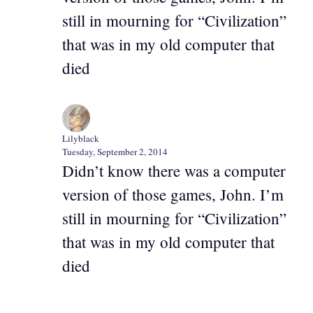
still in mourning for “Civilization”
that was in my old computer that
died
Lilyblack
Tuesday, September 2, 2014
Didn’t know there was a computer
version of those games, John. I’m
still in mourning for “Civilization”
that was in my old computer that
died