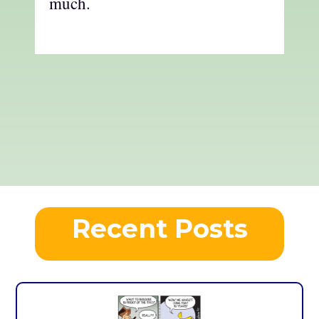
much.
Recent Posts