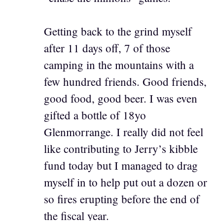
Getting back to the grind myself
after 11 days off, 7 of those
camping in the mountains with a
few hundred friends. Good friends,
good food, good beer. I was even
gifted a bottle of 18yo
Glenmorrange. I really did not feel
like contributing to Jerry’s kibble
fund today but I managed to drag
myself in to help put out a dozen or
so fires erupting before the end of
the fiscal year.