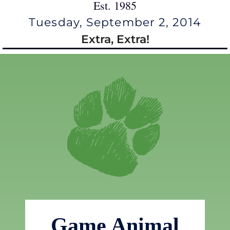
Est. 1985
Tuesday, September 2, 2014
Extra, Extra!
Game Animal