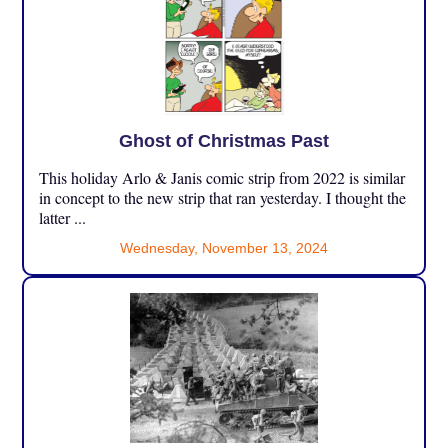
Ghost of Christmas Past
This holiday Arlo & Janis comic strip from 2022 is similar
in concept to the new strip that ran yesterday. I thought the
latter ...
Wednesday, November 13, 2024