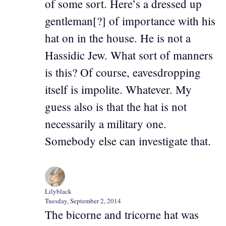
of some sort. Here’s a dressed up
gentleman[?] of importance with his
hat on in the house. He is not a
Hassidic Jew. What sort of manners
is this? Of course, eavesdropping
itself is impolite. Whatever. My
guess also is that the hat is not
necessarily a military one.
Somebody else can investigate that.
Lilyblack
Tuesday, September 2, 2014
The bicorne and tricorne hat was