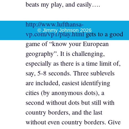
beats my play, and easily….
http://www.lufthansa-
© Jimmy Johnson 2026
vp.com/vp1/play.html
gets to a good
game of “know your European
geography”. It is challenging,
especially as there is a time limit of,
say, 5-8 seconds. Three sublevels
are included, easiest identifying
cities (by anonymous dots), a
second without dots but still with
country borders, and the last
without even country borders. Give