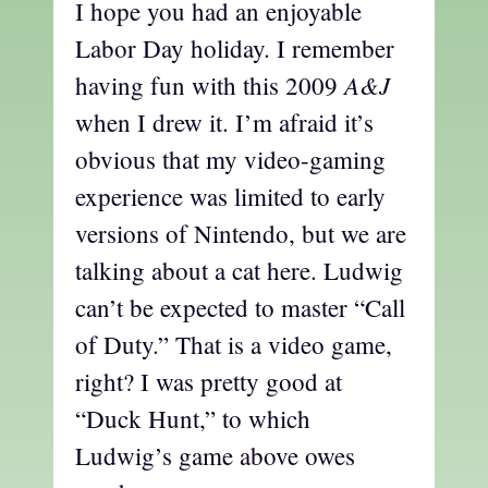
I hope you had an enjoyable
Labor Day holiday. I remember
A&J
having fun with this 2009
when I drew it. I’m afraid it’s
obvious that my video-gaming
experience was limited to early
versions of Nintendo, but we are
talking about a cat here. Ludwig
can’t be expected to master “Call
of Duty.” That is a video game,
right? I was pretty good at
“Duck Hunt,” to which
Ludwig’s game above owes