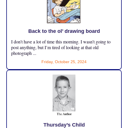
Back to the ol’ drawing board
I don’t have a lot of time this morning. I wasn’t going to
post anything, but I’m tired of looking at that old
photograph ...
Friday, October 25, 2024
Thursday’s Child