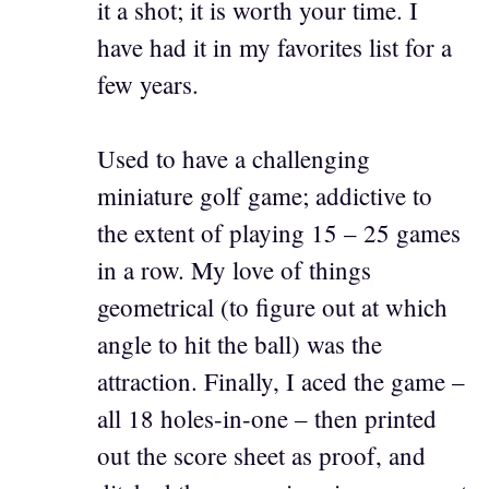
it a shot; it is worth your time. I
have had it in my favorites list for a
few years.
Used to have a challenging
miniature golf game; addictive to
the extent of playing 15 – 25 games
in a row. My love of things
geometrical (to figure out at which
angle to hit the ball) was the
attraction. Finally, I aced the game –
all 18 holes-in-one – then printed
out the score sheet as proof, and