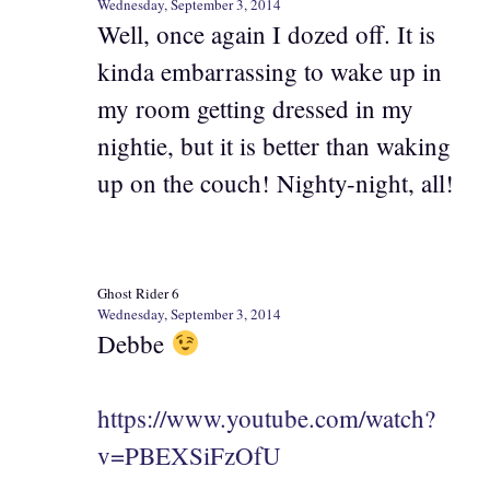
Wednesday, September 3, 2014
Well, once again I dozed off. It is
kinda embarrassing to wake up in
my room getting dressed in my
nightie, but it is better than waking
up on the couch! Nighty-night, all!
Ghost Rider 6
Wednesday, September 3, 2014
Debbe
https://www.youtube.com/watch?
v=PBEXSiFzOfU