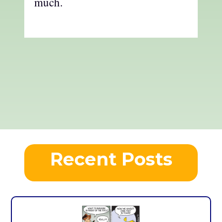
much.
Recent Posts