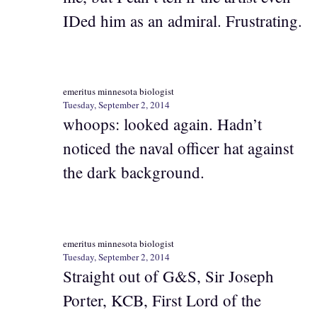
IDed him as an admiral. Frustrating.
emeritus minnesota biologist
Tuesday, September 2, 2014
whoops: looked again. Hadn’t
noticed the naval officer hat against
the dark background.
emeritus minnesota biologist
Tuesday, September 2, 2014
Straight out of G&S, Sir Joseph
Porter, KCB, First Lord of the