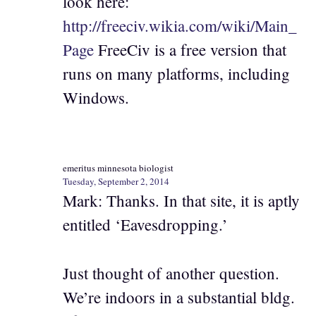
look here:
http://freeciv.wikia.com/wiki/Main_
Page
FreeCiv is a free version that
runs on many platforms, including
Windows.
emeritus minnesota biologist
Tuesday, September 2, 2014
Mark: Thanks. In that site, it is aptly
entitled ‘Eavesdropping.’
Just thought of another question.
We’re indoors in a substantial bldg.