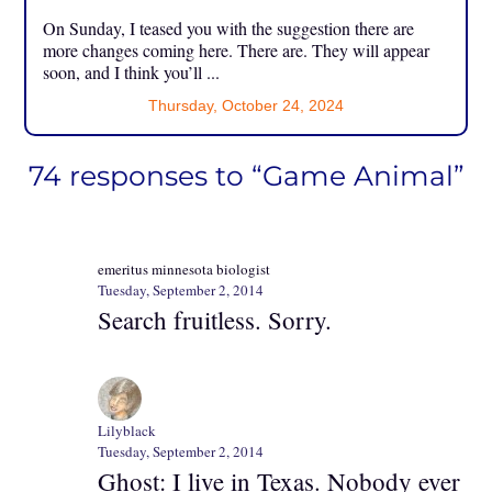
On Sunday, I teased you with the suggestion there are
more changes coming here. There are. They will appear
soon, and I think you’ll ...
Thursday, October 24, 2024
74 responses to “Game Animal”
emeritus minnesota biologist
Tuesday, September 2, 2014
Search fruitless. Sorry.
Lilyblack
Tuesday, September 2, 2014
Ghost: I live in Texas. Nobody ever