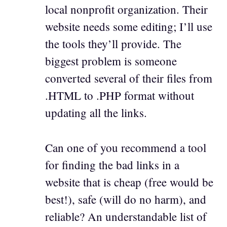
local nonprofit organization. Their
website needs some editing; I’ll use
the tools they’ll provide. The
biggest problem is someone
converted several of their files from
.HTML to .PHP format without
updating all the links.
Can one of you recommend a tool
for finding the bad links in a
website that is cheap (free would be
best!), safe (will do no harm), and
reliable? An understandable list of