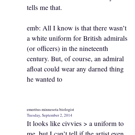
tells me that.
emb: All I know is that there wasn’t
a white uniform for British admirals
(or officers) in the nineteenth
century. But, of course, an admiral
afloat could wear any darned thing
he wanted to
emeritus minnesota biologist
Tuesday, September 2, 2014
It looks like civvies > a uniform to
me, but I can’t tell if the artist even