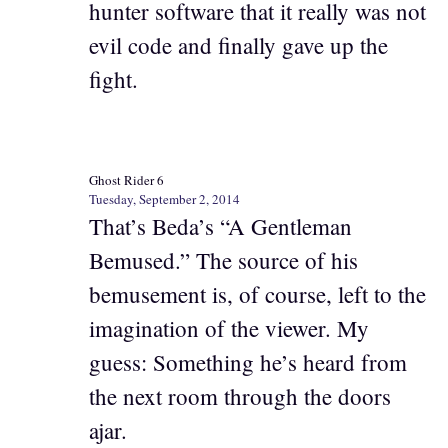
hunter software that it really was not
evil code and finally gave up the
fight.
Ghost Rider 6
Tuesday, September 2, 2014
That’s Beda’s “A Gentleman
Bemused.” The source of his
bemusement is, of course, left to the
imagination of the viewer. My
guess: Something he’s heard from
the next room through the doors
ajar.