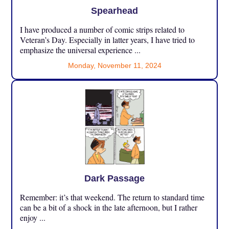
Spearhead
I have produced a number of comic strips related to
Veteran’s Day. Especially in latter years, I have tried to
emphasize the universal experience ...
Monday, November 11, 2024
Dark Passage
Remember: it’s that weekend. The return to standard time
can be a bit of a shock in the late afternoon, but I rather
enjoy ...