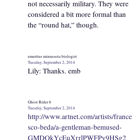
not necessarily military. They were
considered a bit more formal than
the “round hat,” though.
emeritus minnesota biologist
Tuesday, September 2, 2014
Lily: Thanks. emb
Ghost Rider 6
Tuesday, September 2, 2014
http://www.artnet.com/artists/france
sco-beda/a-gentleman-bemused-
GMDOkYcEuXrrlPWFPy9HSg2