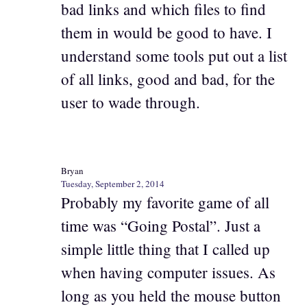
bad links and which files to find
them in would be good to have. I
understand some tools put out a list
of all links, good and bad, for the
user to wade through.
Bryan
Tuesday, September 2, 2014
Probably my favorite game of all
time was “Going Postal”. Just a
simple little thing that I called up
when having computer issues. As
long as you held the mouse button