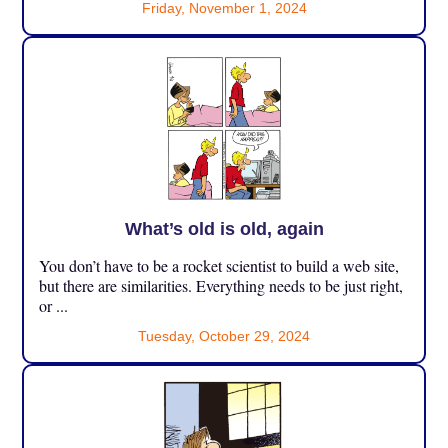
Friday, November 1, 2024
What’s old is old, again
You don’t have to be a rocket scientist to build a web site,
but there are similarities. Everything needs to be just right,
or ...
Tuesday, October 29, 2024