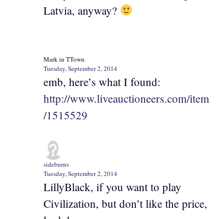
Latvia, anyway?
Mark in TTown
Tuesday, September 2, 2014
emb, here’s what I found:
http://www.liveauctioneers.com/item
/1515529
sideburns
Tuesday, September 2, 2014
LillyBlack, if you want to play
Civilization, but don’t like the price,