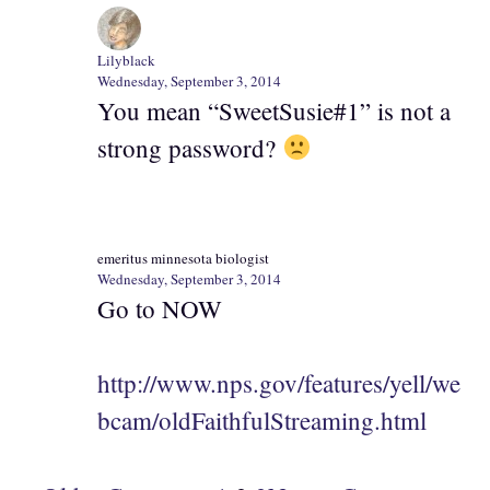
Lilyblack
Wednesday, September 3, 2014
You mean “SweetSusie#1” is not a
strong password?
emeritus minnesota biologist
Wednesday, September 3, 2014
Go to NOW
http://www.nps.gov/features/yell/we
bcam/oldFaithfulStreaming.html