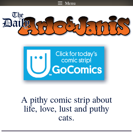
Menu
Skip
to
content
A pithy comic strip about
life, love, lust and puthy
cats.