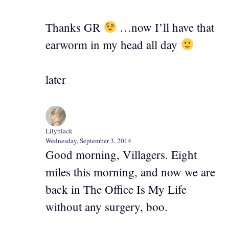
Thanks GR
…now I’ll have that
earworm in my head all day
later
Lilyblack
Wednesday, September 3, 2014
Good morning, Villagers. Eight
miles this morning, and now we are
back in The Office Is My Life
without any surgery, boo.