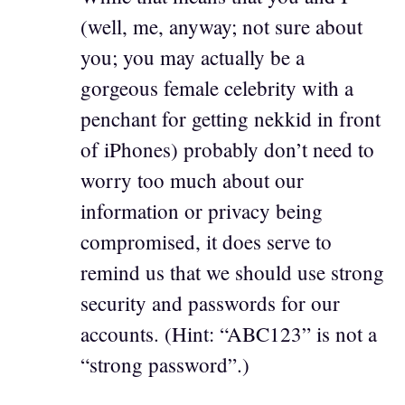
(well, me, anyway; not sure about
you; you may actually be a
gorgeous female celebrity with a
penchant for getting nekkid in front
of iPhones) probably don’t need to
worry too much about our
information or privacy being
compromised, it does serve to
remind us that we should use strong
security and passwords for our
accounts. (Hint: “ABC123” is not a
“strong password”.)