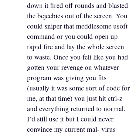
down it fired off rounds and blasted
the bejeebies out of the screen. You
could sniper that meddlesome usoft
command or you could open up
rapid fire and lay the whole screen
to waste. Once you felt like you had
gotten your revenge on whatever
program was giving you fits
(usually it was some sort of code for
me, at that time) you just hit ctrl-z
and everything returned to normal.
I’d still use it but I could never
convince my current mal- virus