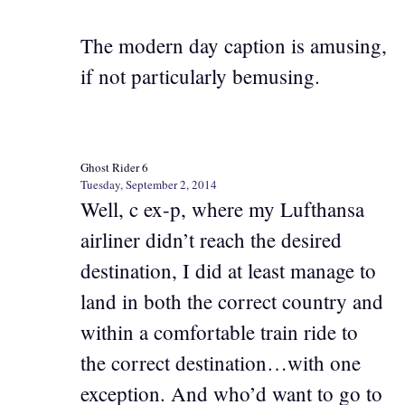
The modern day caption is amusing,
if not particularly bemusing.
Ghost Rider 6
Tuesday, September 2, 2014
Well, c ex-p, where my Lufthansa
airliner didn’t reach the desired
destination, I did at least manage to
land in both the correct country and
within a comfortable train ride to
the correct destination…with one
exception. And who’d want to go to