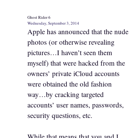
Ghost Rider 6
Wednesday, September 3, 2014
Apple has announced that the nude
photos (or otherwise revealing
pictures…I haven’t seen them
myself) that were hacked from the
owners’ private iCloud accounts
were obtained the old fashion
way…by cracking targeted
accounts’ user names, passwords,
security questions, etc.
While that means that you and I