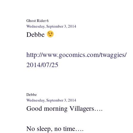
Ghost Rider 6
Wednesday, September 3, 2014
Debbe
http://www.gocomics.com/twaggies/
2014/07/25
Debbe
Wednesday, September 3, 2014
Good morning Villagers….
No sleep, no time….