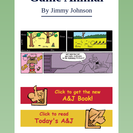
By Jimmy Johnson