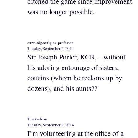
ditched the game since improvement
was no longer possible.
curmudgeonly ex-professor
Tuesday, September 2, 2014
Sir Joseph Porter, KCB, – without
his adoring entourage of sisters,
cousins (whom he reckons up by
dozens), and his aunts??
TruckerRon
Tuesday, September 2, 2014
I’m volunteering at the office of a