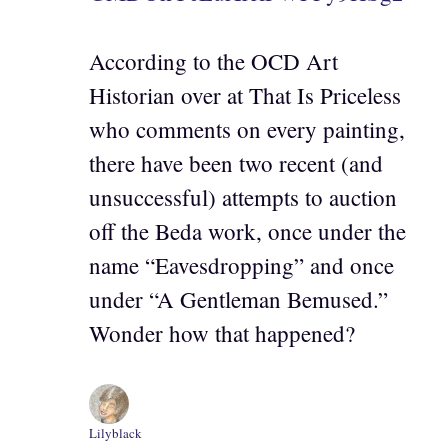
According to the OCD Art
Historian over at That Is Priceless
who comments on every painting,
there have been two recent (and
unsuccessful) attempts to auction
off the Beda work, once under the
name “Eavesdropping” and once
under “A Gentleman Bemused.”
Wonder how that happened?
Lilyblack