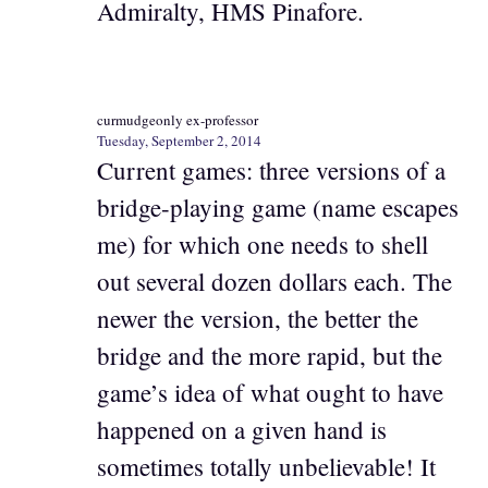
Admiralty, HMS Pinafore.
curmudgeonly ex-professor
Tuesday, September 2, 2014
Current games: three versions of a
bridge-playing game (name escapes
me) for which one needs to shell
out several dozen dollars each. The
newer the version, the better the
bridge and the more rapid, but the
game’s idea of what ought to have
happened on a given hand is
sometimes totally unbelievable! It