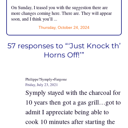
On Sunday, I teased you with the suggestion there are
more changes coming here. There are. They will appear
soon, and I think you’ll ...
Thursday, October 24, 2024
57 responses to “‘Just Knock th’
Horns Off!’”
Philippe?Symply+Fargone
Friday, July 23, 2021
Symply stayed with the charcoal for
10 years then got a gas grill…got to
admit I appreciate being able to
cook 10 minutes after starting the