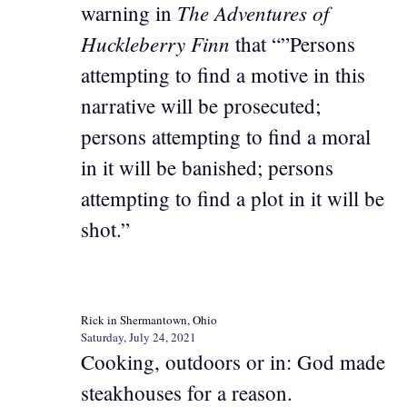
The Adventures of
warning in
Huckleberry Finn
that “”Persons
attempting to find a motive in this
narrative will be prosecuted;
persons attempting to find a moral
in it will be banished; persons
attempting to find a plot in it will be
shot.”
Rick in Shermantown, Ohio
Saturday, July 24, 2021
Cooking, outdoors or in: God made
steakhouses for a reason.