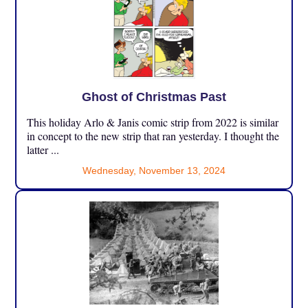
Ghost of Christmas Past
This holiday Arlo & Janis comic strip from 2022 is similar
in concept to the new strip that ran yesterday. I thought the
latter ...
Wednesday, November 13, 2024