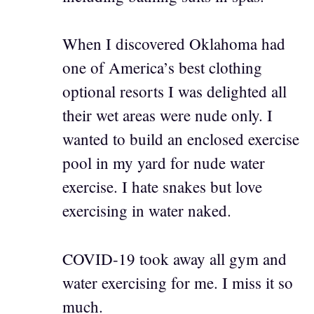
When I discovered Oklahoma had
one of America’s best clothing
optional resorts I was delighted all
their wet areas were nude only. I
wanted to build an enclosed exercise
pool in my yard for nude water
exercise. I hate snakes but love
exercising in water naked.
COVID-19 took away all gym and
water exercising for me. I miss it so
much.