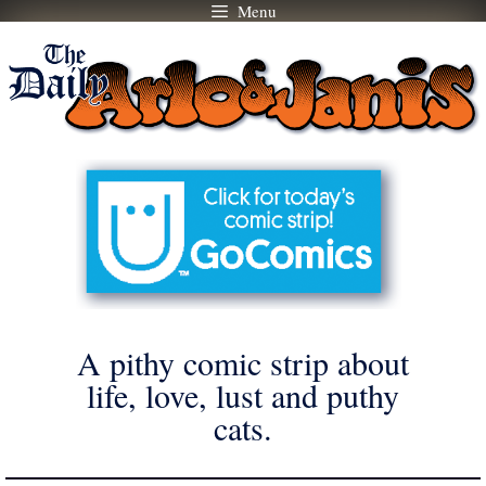
Menu
Skip
to
content
A pithy comic strip about
life, love, lust and puthy
cats.