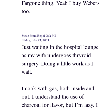
Fargone thing. Yeah I buy Webers
too.
Steve From Royal Oak MI
Friday, July 23, 2021
Just waiting in the hospital lounge
as my wife undergoes thryroid
surgery. Doing a little work as I
wait.
I cook with gas, both inside and
out. I understand the use of
charcoal for flavor, but I’m lazy. I