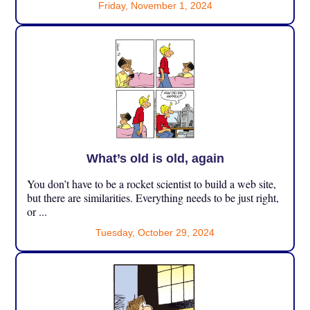
Friday, November 1, 2024
What’s old is old, again
You don’t have to be a rocket scientist to build a web site,
but there are similarities. Everything needs to be just right,
or ...
Tuesday, October 29, 2024