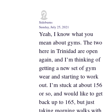
Sideburns
Sunday, July 25, 2021
Yeah, I know what you
mean about gyms. The two
here in Trinidad are open
again, and I’m thinking of
getting a new set of gym
wear and starting to work
out. I’m stuck at about 156
or so, and would like to get
back up to 165, but just
taking morning walks with