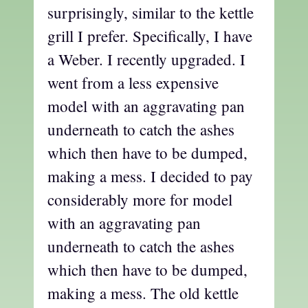
surprisingly, similar to the kettle
grill I prefer. Specifically, I have
a Weber. I recently upgraded. I
went from a less expensive
model with an aggravating pan
underneath to catch the ashes
which then have to be dumped,
making a mess. I decided to pay
considerably more for model
with an aggravating pan
underneath to catch the ashes
which then have to be dumped,
making a mess. The old kettle