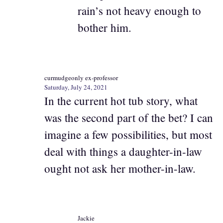
rain’s not heavy enough to
bother him.
curmudgeonly ex-professor
Saturday, July 24, 2021
In the current hot tub story, what
was the second part of the bet? I can
imagine a few possibilities, but most
deal with things a daughter-in-law
ought not ask her mother-in-law.
Jackie