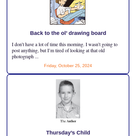
Back to the ol’ drawing board
I don’t have a lot of time this morning. I wasn’t going to
post anything, but I’m tired of looking at that old
photograph ...
Friday, October 25, 2024
Thursday’s Child