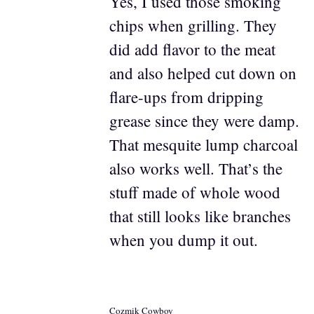
Yes, I used those smoking
chips when grilling. They
did add flavor to the meat
and also helped cut down on
flare-ups from dripping
grease since they were damp.
That mesquite lump charcoal
also works well. That’s the
stuff made of whole wood
that still looks like branches
when you dump it out.
Cozmik Cowboy