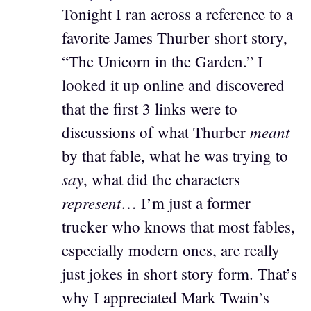
Tonight I ran across a reference to a
favorite James Thurber short story,
“The Unicorn in the Garden.” I
looked it up online and discovered
that the first 3 links were to
meant
discussions of what Thurber
by that fable, what he was trying to
say
, what did the characters
represent
… I’m just a former
trucker who knows that most fables,
especially modern ones, are really
just jokes in short story form. That’s
why I appreciated Mark Twain’s