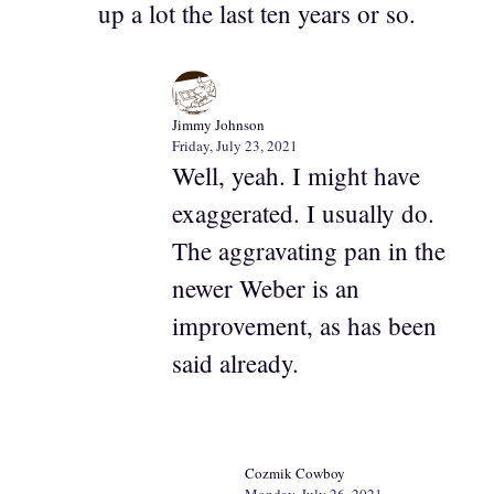
up a lot the last ten years or so.
Jimmy Johnson
Friday, July 23, 2021
Well, yeah. I might have
exaggerated. I usually do.
The aggravating pan in the
newer Weber is an
improvement, as has been
said already.
Cozmik Cowboy