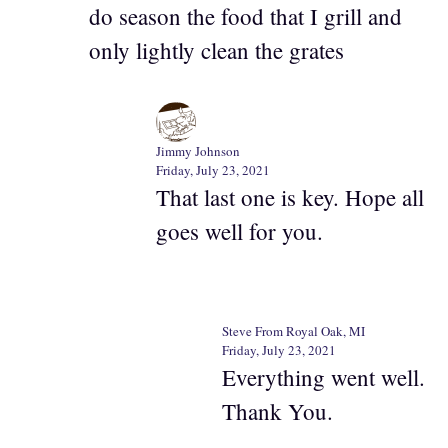
do season the food that I grill and
only lightly clean the grates
Jimmy Johnson
Friday, July 23, 2021
That last one is key. Hope all
goes well for you.
Steve From Royal Oak, MI
Friday, July 23, 2021
Everything went well.
Thank You.