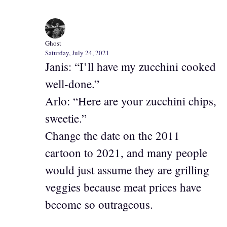
Ghost
Saturday, July 24, 2021
Janis: “I’ll have my zucchini cooked
well-done.”
Arlo: “Here are your zucchini chips,
sweetie.”
Change the date on the 2011
cartoon to 2021, and many people
would just assume they are grilling
veggies because meat prices have
become so outrageous.