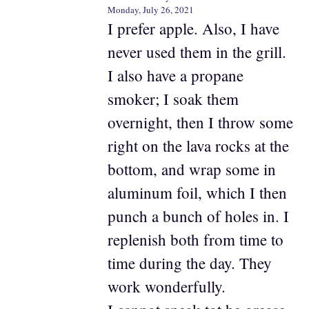
Monday, July 26, 2021
I prefer apple. Also, I have
never used them in the grill.
I also have a propane
smoker; I soak them
overnight, then I throw some
right on the lava rocks at the
bottom, and wrap some in
aluminum foil, which I then
punch a bunch of holes in. I
replenish both from time to
time during the day. They
work wonderfully.