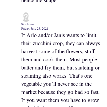
Sideburns
Friday, July 23, 2021
If Arlo and/or Janis wants to limit
their zucchini crop, they can always
harvest some of the flowers, stuff
them and cook them. Most people
batter and fry them, but sauteing or
steaming also works. That’s one
vegetable you’ll never see in the
market because they go bad so fast.
If you want them you have to grow