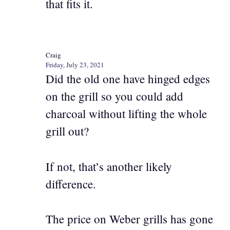
that fits it.
Craig
Friday, July 23, 2021
Did the old one have hinged edges
on the grill so you could add
charcoal without lifting the whole
grill out?
If not, that’s another likely
difference.
The price on Weber grills has gone