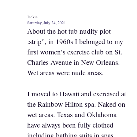
Jackie
Saturday, July 24, 2021
About the hot tub nudity plot
:strip”, in 1960s I belonged to my
first women’s exercise club on St.
Charles Avenue in New Orleans.
Wet areas were nude areas.
I moved to Hawaii and exercised at
the Rainbow Hilton spa. Naked on
wet areas. Texas and Oklahoma
have always been fully clothed
including bathing suits in spas.