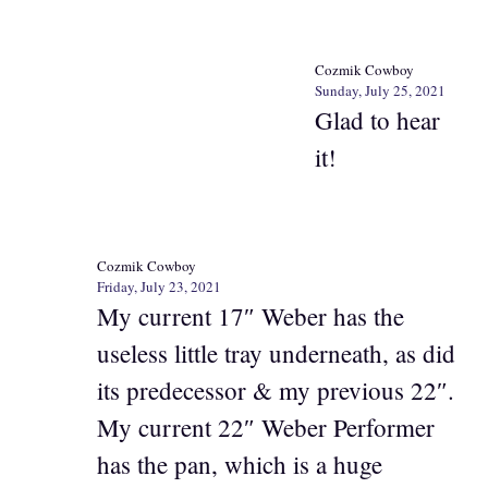
Cozmik Cowboy
Sunday, July 25, 2021
Glad to hear
it!
Cozmik Cowboy
Friday, July 23, 2021
My current 17″ Weber has the
useless little tray underneath, as did
its predecessor & my previous 22″.
My current 22″ Weber Performer
has the pan, which is a huge