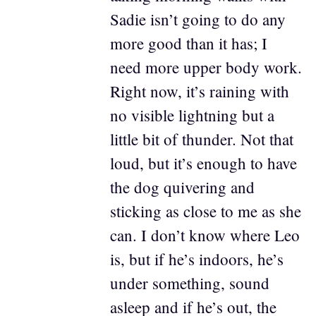
Sadie isn’t going to do any
more good than it has; I
need more upper body work.
Right now, it’s raining with
no visible lightning but a
little bit of thunder. Not that
loud, but it’s enough to have
the dog quivering and
sticking as close to me as she
can. I don’t know where Leo
is, but if he’s indoors, he’s
under something, sound
asleep and if he’s out, the