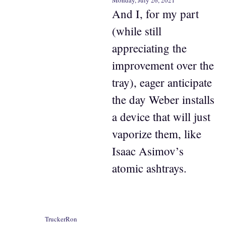
Monday, July 26, 2021
And I, for my part
(while still
appreciating the
improvement over the
tray), eager anticipate
the day Weber installs
a device that will just
vaporize them, like
Isaac Asimov’s
atomic ashtrays.
TruckerRon