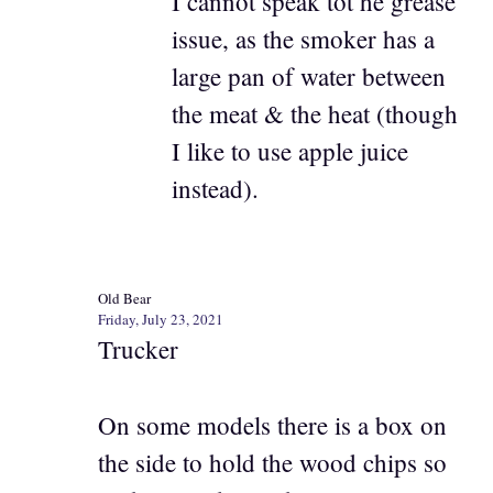
I cannot speak tot he grease
issue, as the smoker has a
large pan of water between
the meat & the heat (though
I like to use apple juice
instead).
Old Bear
Friday, July 23, 2021
Trucker
On some models there is a box on
the side to hold the wood chips so