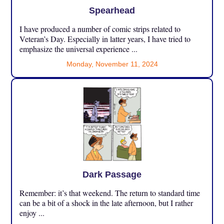
Spearhead
I have produced a number of comic strips related to
Veteran’s Day. Especially in latter years, I have tried to
emphasize the universal experience ...
Monday, November 11, 2024
Dark Passage
Remember: it’s that weekend. The return to standard time
can be a bit of a shock in the late afternoon, but I rather
enjoy ...