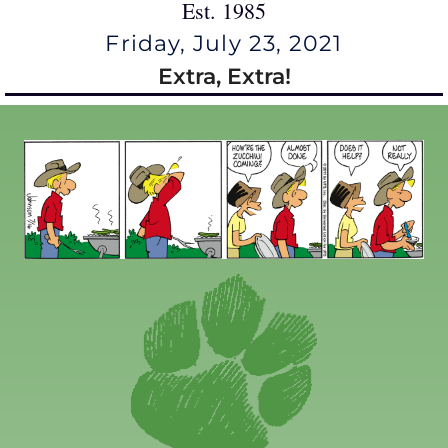
Est. 1985
Friday, July 23, 2021
Extra, Extra!