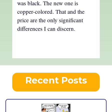
was black. The new one is
copper-colored. That and the
price are the only significant
differences I can discern.
Recent Posts