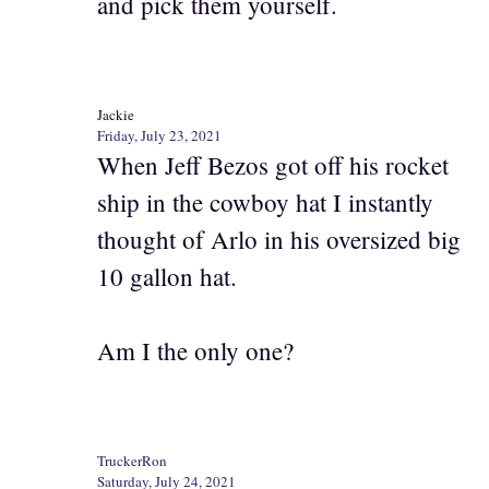
and pick them yourself.
Jackie
Friday, July 23, 2021
When Jeff Bezos got off his rocket
ship in the cowboy hat I instantly
thought of Arlo in his oversized big
10 gallon hat.
Am I the only one?
TruckerRon
Saturday, July 24, 2021