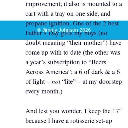
improvement; it also is mounted to a
cart with a tray on one side, and
propane ignition. One of the 2 best
© Jimmy Johnson 2026
Father’s Day gifts my boys (no
doubt meaning “their mother”) have
come up with to date (the other was
a year’s subscription to “Beers
Across America”; a 6 of dark & a 6
not
of light –
“lite” – at my doorstep
every month.)
And lest you wonder, I keep the 17″
because I have a rotisserie set-up