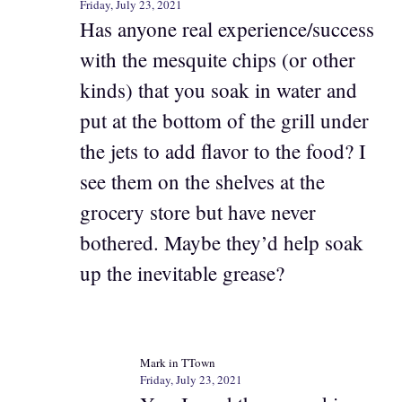
Friday, July 23, 2021
Has anyone real experience/success
with the mesquite chips (or other
kinds) that you soak in water and
put at the bottom of the grill under
the jets to add flavor to the food? I
see them on the shelves at the
grocery store but have never
bothered. Maybe they’d help soak
up the inevitable grease?
Mark in TTown
Friday, July 23, 2021