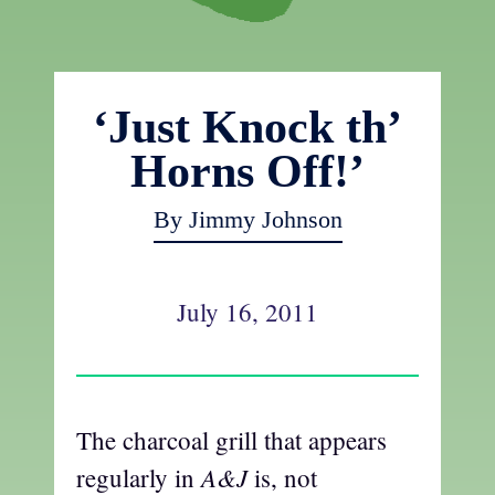
‘Just Knock th’
Horns Off!’
By Jimmy Johnson
July 16, 2011
The charcoal grill that appears
A&J
regularly in
is, not