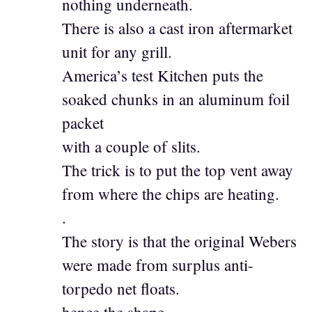
nothing underneath.
There is also a cast iron aftermarket
unit for any grill.
America’s test Kitchen puts the
soaked chunks in an aluminum foil
packet
with a couple of slits.
The trick is to put the top vent away
from where the chips are heating.
.
The story is that the original Webers
were made from surplus anti-
torpedo net floats.
hence the shape.