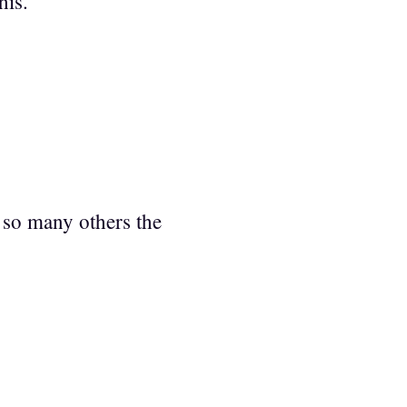
his.
e so many others the