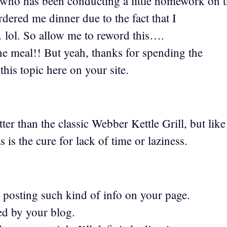
who has been conducting a little homework on t
dered me dinner due to the fact that I
 lol. So allow me to reword this….
 meal!! But yeah, thanks for spending the
this topic here on your site.
er than the classic Webber Kettle Grill, but lik
 is the cure for lack of time or laziness.
 posting such kind of info on your page.
ed by your blog.