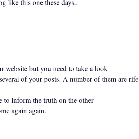
og like this one these days..
ur website but you need to take a look
 several of your posts. A number of them are rife
 to inform the truth on the other
come again again.