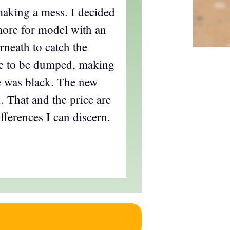
aking a mess. I decided
more for model with an
neath to catch the
ve to be dumped, making
le was black. The new
. That and the price are
ifferences I can discern.