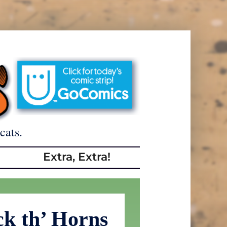
cats.
Extra, Extra!
ck th’ Horns