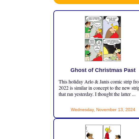
Ghost of Christmas Past
This holiday Arlo & Janis comic strip fr
2022 is similar in concept to the new stri
that ran yesterday. I thought the latter ...
Wednesday, November 13, 2024