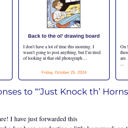
Back to the ol’ drawing board
I don’t have a lot of time this morning. I
On S
.
wasn’t going to post anything, but I’m tired
ther
of looking at that old photograph ...
are.
...
Friday, October 25, 2024
nses to “‘Just Knock th’ Horns 
re! I have just forwarded this