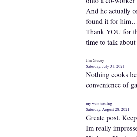
onto a co-worker 
And he actually or
found it for him…
Thank YOU for the
time to talk about 
Jim Gracey
Saturday, July 31, 2021
Nothing cooks bett
convenience of gas
my web hosting
Saturday, August 28, 2021
Greate post. Keep
Im really impress