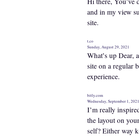
Hi there, You’ve do
and in my view su
site.
t.co
Sunday, August 29, 2021
What’s up Dear, ar
site on a regular 
experience.
bitly.com
Wednesday, September 1, 202
I’m really inspire
the layout on your
self? Either way k