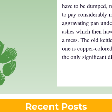
have to be dumped, m
to pay considerably 
aggravating pan under
ashes which then ha
a mess. The old kett
one is copper-colored
the only significant d
Recent Posts