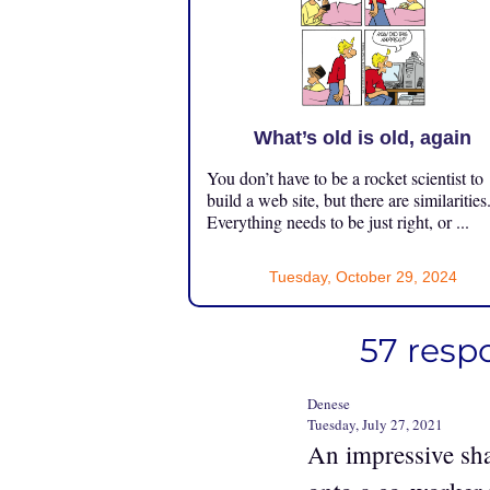
What’s old is old, again
You don’t have to be a rocket scientist to
build a web site, but there are similarities
Everything needs to be just right, or ...
Tuesday, October 29, 2024
57 respo
Denese
Tuesday, July 27, 2021
An impressive sha