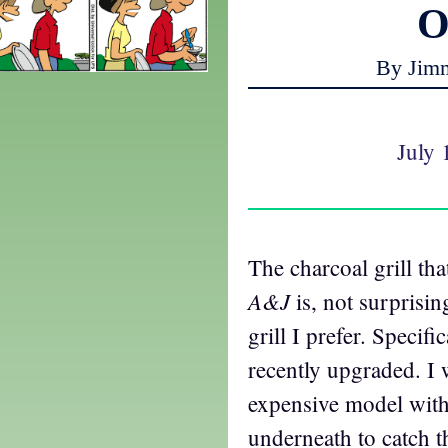
O
By Jim
July 
The charcoal grill tha
A&J
is, not surprising
grill I prefer. Specifi
recently upgraded. I 
expensive model with
underneath to catch 