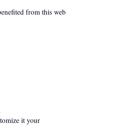
benefited from this web
h
stomize it your