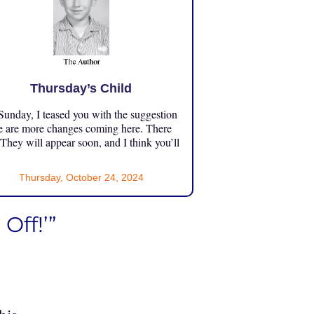
Thursday’s Child
unday, I teased you with the suggestion
e are more changes coming here. There
 They will appear soon, and I think you’ll
Thursday, October 24, 2024
Off!’”