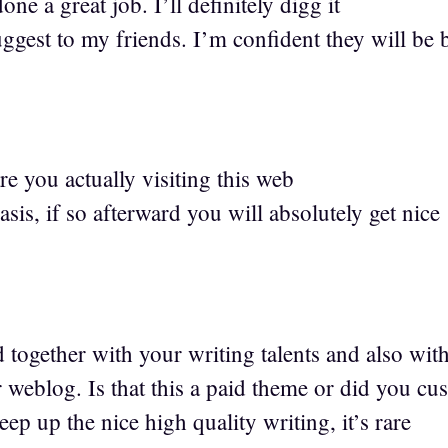
ne a great job. I’ll definitely digg it
ggest to my friends. I’m confident they will be 
e you actually visiting this web
basis, if so afterward you will absolutely get nice
1
d together with your writing talents and also wit
 weblog. Is that this a paid theme or did you cu
eep up the nice high quality writing, it’s rare