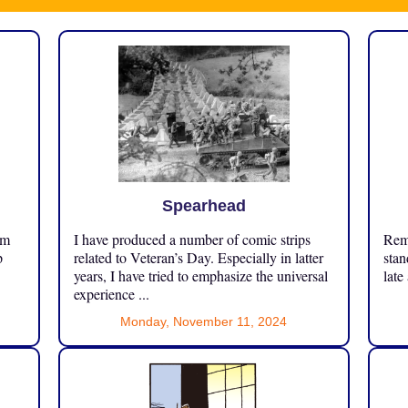
Spearhead
om
I have produced a number of comic strips
Reme
p
related to Veteran’s Day. Especially in latter
stan
years, I have tried to emphasize the universal
late
experience ...
Monday, November 11, 2024