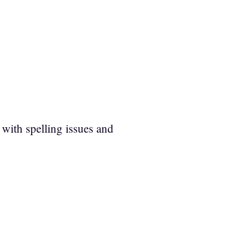
 with spelling issues and