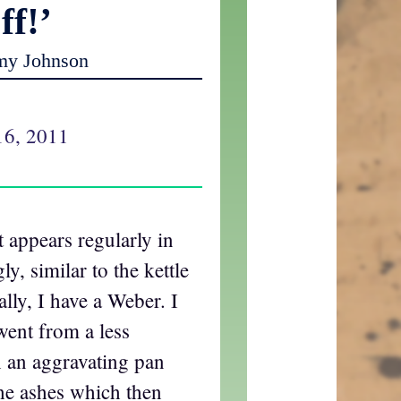
ff!’
my Johnson
16, 2011
t appears regularly in
ly, similar to the kettle
cally, I have a Weber. I
went from a less
 an aggravating pan
the ashes which then