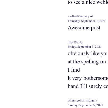
to see a nice webl
scoliosis surgery of
Thursday, September 2, 2021
Awesome post.
http://bit.ly
Friday, September 3, 2021
obviously like yo
at the spelling on
I find
it very bothersome
hand I’ll surely 
when scoliosis surgery
Sunday, September 5, 2021