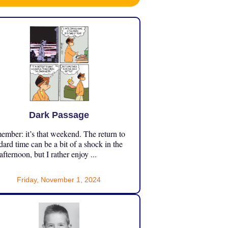
Dark Passage
mber: it’s that weekend. The return to
dard time can be a bit of a shock in the
 afternoon, but I rather enjoy ...
Friday, November 1, 2024