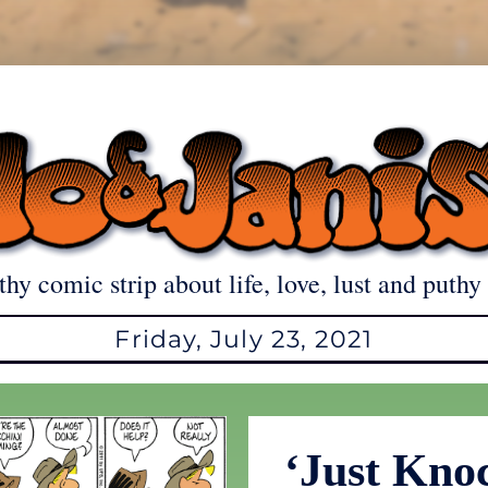
thy comic strip about life, love, lust and puthy 
Friday, July 23, 2021
‘Just Kno