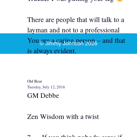
There are people that will talk to a
layman and not to a professional
You are a caring person – and that
© Jimmy Johnson 2026
is always evident.
Old Bear
Tuesday, July 12, 2016
GM Debbe
Zen Wisdom with a twist