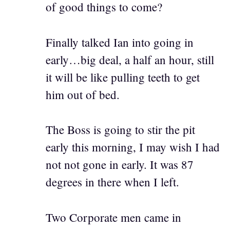
of good things to come?
Finally talked Ian into going in
early…big deal, a half an hour, still
it will be like pulling teeth to get
him out of bed.
The Boss is going to stir the pit
early this morning, I may wish I had
not not gone in early. It was 87
degrees in there when I left.
Two Corporate men came in