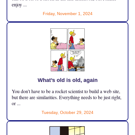
enjoy ...
Friday, November 1, 2024
What’s old is old, again
You don’t have to be a rocket scientist to build a web site,
but there are similarities. Everything needs to be just right,
or ...
Tuesday, October 29, 2024