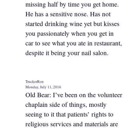
missing half by time you get home.
He has a sensitive nose. Has not
started drinking wine yet but kisses
you passionately when you get in
car to see what you ate in restaurant,
despite it being your nail salon.
TruckerRon
Monday, July 11, 2016
Old Bear: I’ve been on the volunteer
chaplain side of things, mostly
seeing to it that patients’ rights to
religious services and materials are