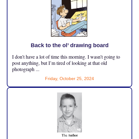
Back to the ol’ drawing board
I don’t have a lot of time this morning. I wasn’t going to
post anything, but I’m tired of looking at that old
photograph ...
Friday, October 25, 2024