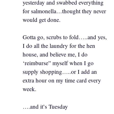
yesterday and swabbed everything
for salmonella…thought they never
would get done.
Gotta go, scrubs to fold…..and yes,
I do all the laundry for the hen
house, and believe me, I do
‘reimburse” myself when I go
supply shopping…..or I add an
extra hour on my time card every
week.
….and it’s Tuesday