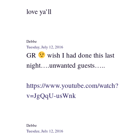
love ya’ll
Debbe
Tuesday, July 12, 2016
GR
wish I had done this last
night….unwanted guests…..
https://www.youtube.com/watch?
v=JgQqU-usWnk
Debbe
Tuesday, July 12, 2016