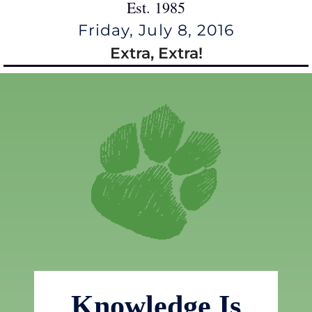
Est. 1985
Friday, July 8, 2016
Extra, Extra!
Knowledge Is