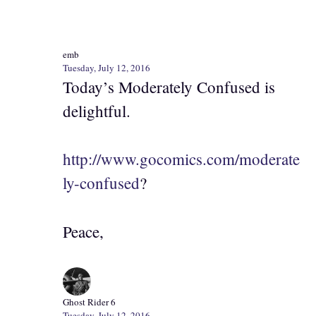
emb
Tuesday, July 12, 2016
Today’s Moderately Confused is
delightful.
http://www.gocomics.com/moderate
ly-confused
?
Peace,
Ghost Rider 6
Tuesday, July 12, 2016