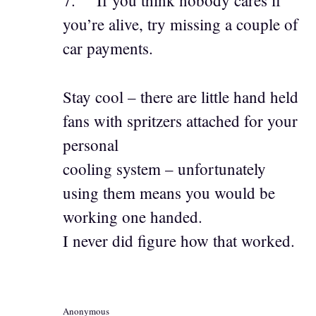
7. If you think nobody cares if
you’re alive, try missing a couple of
car payments.
Stay cool – there are little hand held
fans with spritzers attached for your
personal
cooling system – unfortunately
using them means you would be
working one handed.
I never did figure how that worked.
Anonymous