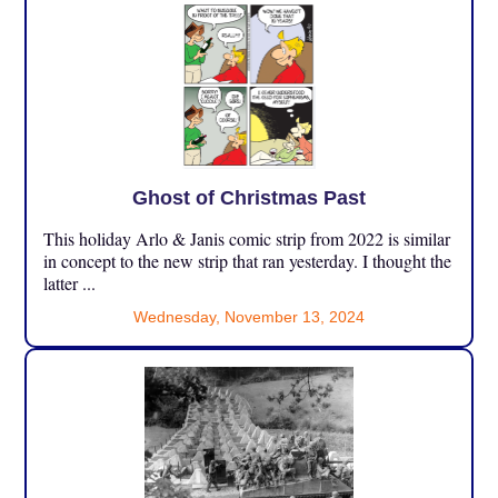
Ghost of Christmas Past
This holiday Arlo & Janis comic strip from 2022 is similar
in concept to the new strip that ran yesterday. I thought the
latter ...
Wednesday, November 13, 2024