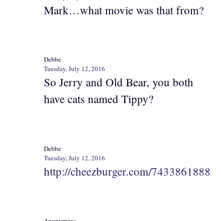
Mark…what movie was that from?
Debbe
Tuesday, July 12, 2016
So Jerry and Old Bear, you both
have cats named Tippy?
Debbe
Tuesday, July 12, 2016
http://cheezburger.com/7433861888
Anonymous