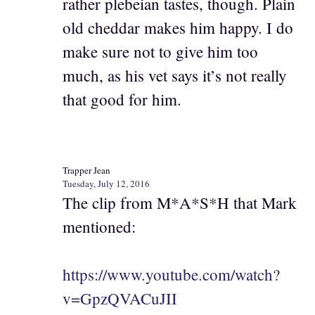
rather plebeian tastes, though. Plain
old cheddar makes him happy. I do
make sure not to give him too
much, as his vet says it’s not really
that good for him.
Trapper Jean
Tuesday, July 12, 2016
The clip from M*A*S*H that Mark
mentioned:
https://www.youtube.com/watch?
v=GpzQVACuJII