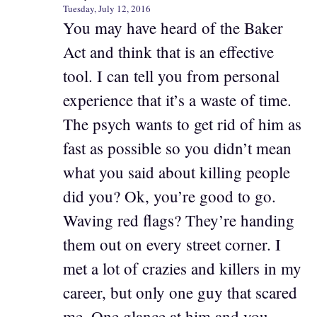
Tuesday, July 12, 2016
You may have heard of the Baker
Act and think that is an effective
tool. I can tell you from personal
experience that it’s a waste of time.
The psych wants to get rid of him as
fast as possible so you didn’t mean
what you said about killing people
did you? Ok, you’re good to go.
Waving red flags? They’re handing
them out on every street corner. I
met a lot of crazies and killers in my
career, but only one guy that scared
me. One glance at him and you