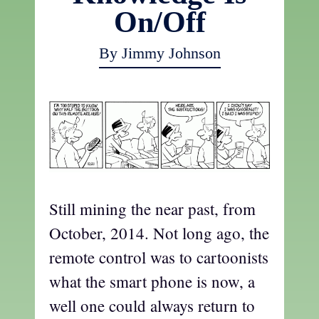
On/Off
By Jimmy Johnson
Still mining the near past, from
October, 2014. Not long ago, the
remote control was to cartoonists
what the smart phone is now, a
well one could always return to