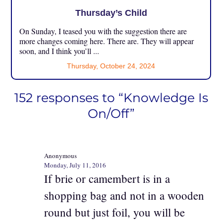
Thursday’s Child
On Sunday, I teased you with the suggestion there are
more changes coming here. There are. They will appear
soon, and I think you’ll ...
Thursday, October 24, 2024
152 responses to “Knowledge Is
On/Off”
Anonymous
Monday, July 11, 2016
If brie or camembert is in a
shopping bag and not in a wooden
round but just foil, you will be