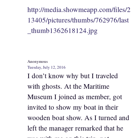
http://media.showmeapp.com/files/2
13405/pictures/thumbs/762976/last
_thumb1362618124.jpg
Anonymous
Tuesday, July 12, 2016
I don’t know why but I traveled
with ghosts. At the Maritime
Museum I joined as member, got
invited to show my boat in their
wooden boat show. As I turned and
left the manager remarked that he