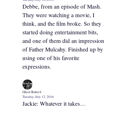
Debbe, from an episode of Mash.
They were watching a movie, I
think, and the film broke. So they
started doing entertainment bits,
and one of them did an impression
of Father Mulcahy. Finished up by
using one of his favorite
expressions.
Ghost Rider 6
Tuesday, July 12, 2016
Jackie: Whatever it takes…