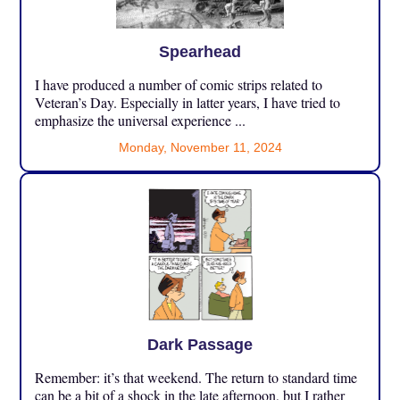
Spearhead
I have produced a number of comic strips related to
Veteran’s Day. Especially in latter years, I have tried to
emphasize the universal experience ...
Monday, November 11, 2024
Dark Passage
Remember: it’s that weekend. The return to standard time
can be a bit of a shock in the late afternoon, but I rather