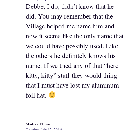
Debbe, I do, didn’t know that he
did. You may remember that the
Village helped me name him and
now it seems like the only name that
we could have possibly used. Like
the others he definitely knows his
name. If we tried any of that “here
kitty, kitty” stuff they would thing
that I must have lost my aluminum
foil hat.
Mark in TTown
Tuesday, July 12, 2016