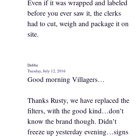
Even if it was wrapped and labeled
before you ever saw it, the clerks
had to cut, weigh and package it on
site.
Debbe
Tuesday, July 12, 2016
Good morning Villagers…
Thanks Rusty, we have replaced the
filters, with the good kind…don’t
know the brand though. Didn’t
freeze up yesterday evening…signs