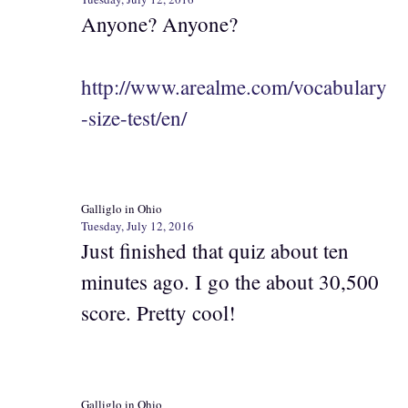
Anyone? Anyone?
http://www.arealme.com/vocabulary
-size-test/en/
Galliglo in Ohio
Tuesday, July 12, 2016
Just finished that quiz about ten
minutes ago. I go the about 30,500
score. Pretty cool!
Galliglo in Ohio