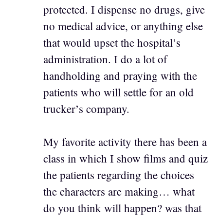
protected. I dispense no drugs, give
no medical advice, or anything else
that would upset the hospital’s
administration. I do a lot of
handholding and praying with the
patients who will settle for an old
trucker’s company.
My favorite activity there has been a
class in which I show films and quiz
the patients regarding the choices
the characters are making… what
do you think will happen? was that