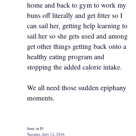
home and back to gym to work my
buns off literally and get fitter so I
can sail her, getting help learning to
sail her so she gets used and among
get other things getting back onto a
healthy eating program and
stopping the added calorie intake.
We all need those sudden epiphany
moments.
Jerry in Fl
Tuesday, July 12, 2016