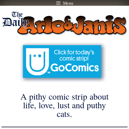
Menu
Skip
to
content
A pithy comic strip about
life, love, lust and puthy
cats.