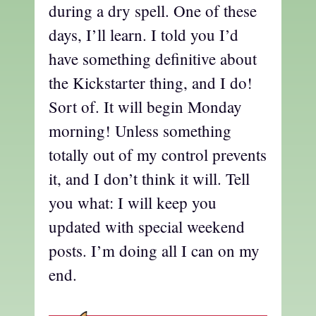
during a dry spell. One of these
days, I’ll learn. I told you I’d
have something definitive about
the Kickstarter thing, and I do!
Sort of. It will begin Monday
morning! Unless something
totally out of my control prevents
it, and I don’t think it will. Tell
you what: I will keep you
updated with special weekend
posts. I’m doing all I can on my
end.