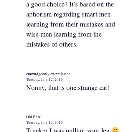
a good choice? It’s based on the
aphorism regarding smart men
learning from their mistakes and
wise men learning from the
mistakes of others.
curmudgeonly ex-professor
Tuesday, July 12, 2016
Nonny, that is one strange cat!
Old Bear
Tuesday, July 12, 2016
Trucker I was pulling your leg