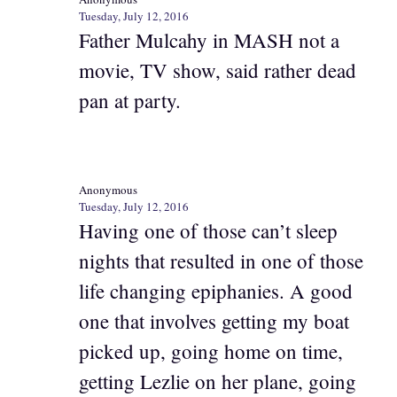
Tuesday, July 12, 2016
Father Mulcahy in MASH not a
movie, TV show, said rather dead
pan at party.
Anonymous
Tuesday, July 12, 2016
Having one of those can’t sleep
nights that resulted in one of those
life changing epiphanies. A good
one that involves getting my boat
picked up, going home on time,
getting Lezlie on her plane, going