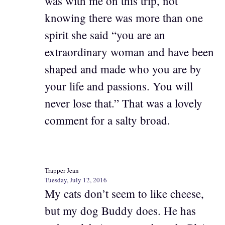
was with me on this trip, not
knowing there was more than one
spirit she said “you are an
extraordinary woman and have been
shaped and made who you are by
your life and passions. You will
never lose that.” That was a lovely
comment for a salty broad.
Trapper Jean
Tuesday, July 12, 2016
My cats don’t seem to like cheese,
but my dog Buddy does. He has