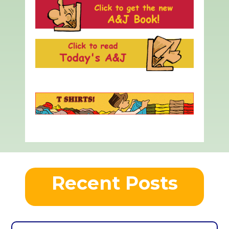
Recent Posts