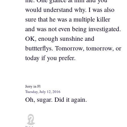
would understand why. I was also
sure that he was a multiple killer
and was not even being investigated.
OK, enough sunshine and
buttterflys. Tomorrow, tomorrow, or
today if you prefer.
Jerry in Fl
Tuesday, July 12, 2016
Oh, sugar. Did it again.