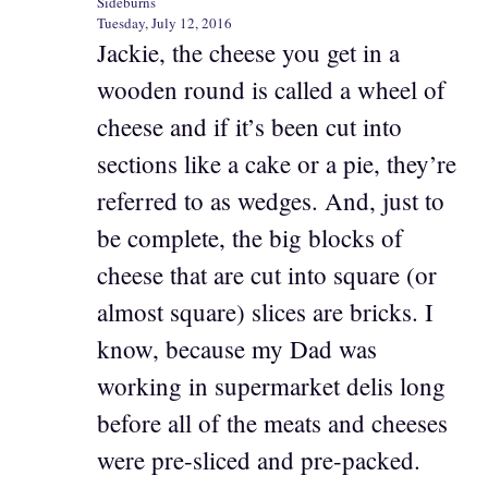
Sideburns
Tuesday, July 12, 2016
Jackie, the cheese you get in a
wooden round is called a wheel of
cheese and if it’s been cut into
sections like a cake or a pie, they’re
referred to as wedges. And, just to
be complete, the big blocks of
cheese that are cut into square (or
almost square) slices are bricks. I
know, because my Dad was
working in supermarket delis long
before all of the meats and cheeses
were pre-sliced and pre-packed.