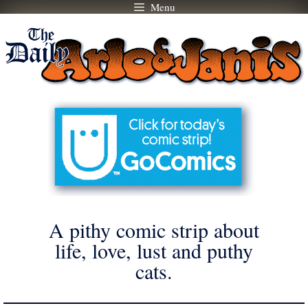
Menu
Skip
to
content
A pithy comic strip about
life, love, lust and puthy
cats.