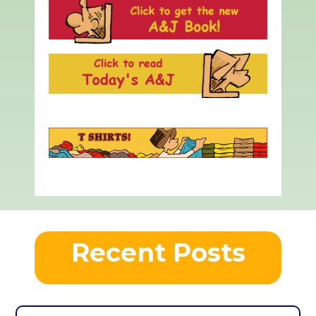
Recent Posts