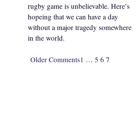
rugby game is unbelievable. Here’s
hopeing that we can have a day
without a major tragedy somewhere
in the world.
Older Comments
1
…
5
6
7