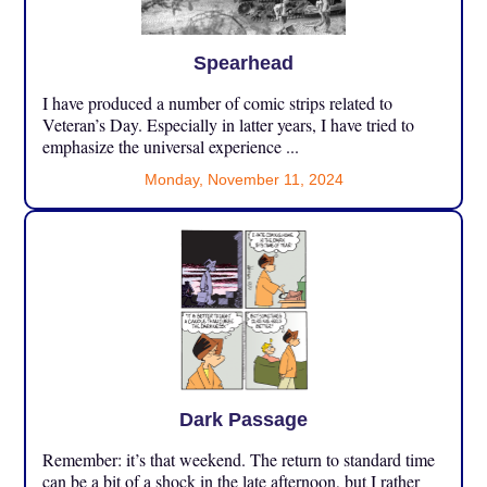
Spearhead
I have produced a number of comic strips related to
Veteran’s Day. Especially in latter years, I have tried to
emphasize the universal experience ...
Monday, November 11, 2024
Dark Passage
Remember: it’s that weekend. The return to standard time
can be a bit of a shock in the late afternoon, but I rather