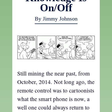
On/Off
By Jimmy Johnson
Still mining the near past, from
October, 2014. Not long ago, the
remote control was to cartoonists
what the smart phone is now, a
well one could always return to