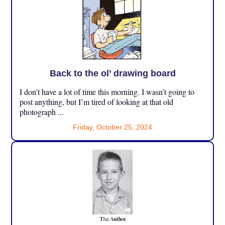
Back to the ol’ drawing board
I don’t have a lot of time this morning. I wasn’t going to
post anything, but I’m tired of looking at that old
photograph ...
Friday, October 25, 2024