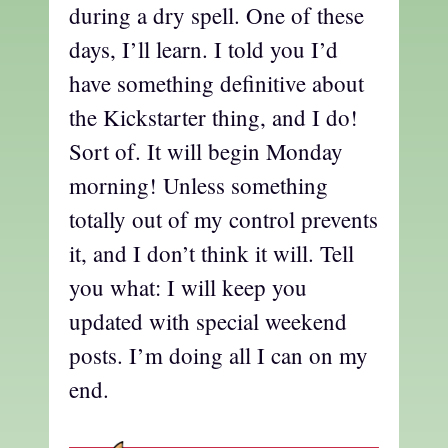
during a dry spell. One of these
days, I’ll learn. I told you I’d
have something definitive about
the Kickstarter thing, and I do!
Sort of. It will begin Monday
morning! Unless something
totally out of my control prevents
it, and I don’t think it will. Tell
you what: I will keep you
updated with special weekend
posts. I’m doing all I can on my
end.