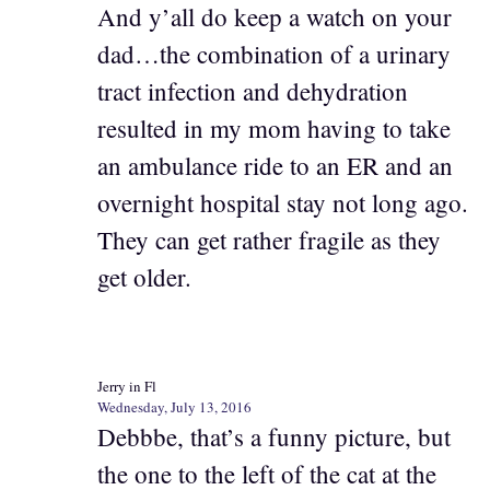
And y’all do keep a watch on your
dad…the combination of a urinary
tract infection and dehydration
resulted in my mom having to take
an ambulance ride to an ER and an
overnight hospital stay not long ago.
They can get rather fragile as they
get older.
Jerry in Fl
Wednesday, July 13, 2016
Debbbe, that’s a funny picture, but
the one to the left of the cat at the