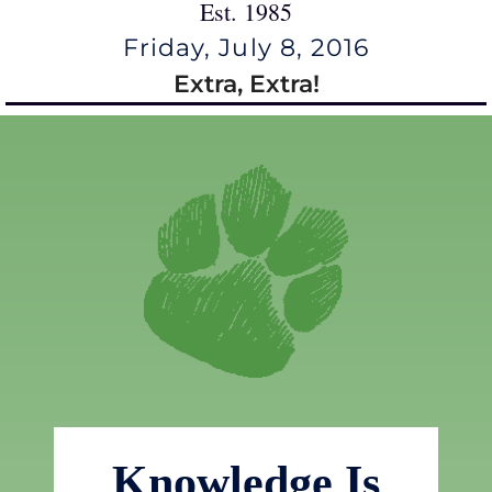
Est. 1985
Friday, July 8, 2016
Extra, Extra!
Knowledge Is