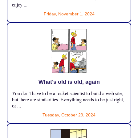
enjoy ...
Friday, November 1, 2024
What’s old is old, again
You don’t have to be a rocket scientist to build a web site,
but there are similarities. Everything needs to be just right,
or ...
Tuesday, October 29, 2024