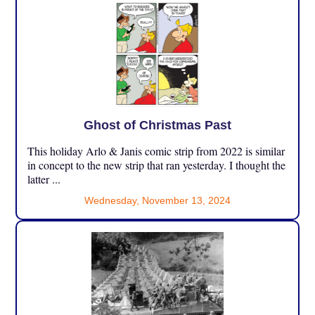
Ghost of Christmas Past
This holiday Arlo & Janis comic strip from 2022 is similar
in concept to the new strip that ran yesterday. I thought the
latter ...
Wednesday, November 13, 2024