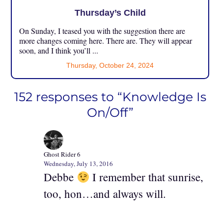
Thursday’s Child
On Sunday, I teased you with the suggestion there are
more changes coming here. There are. They will appear
soon, and I think you’ll ...
Thursday, October 24, 2024
152 responses to “Knowledge Is
On/Off”
Ghost Rider 6
Wednesday, July 13, 2016
Debbe
I remember that sunrise,
too, hon…and always will.