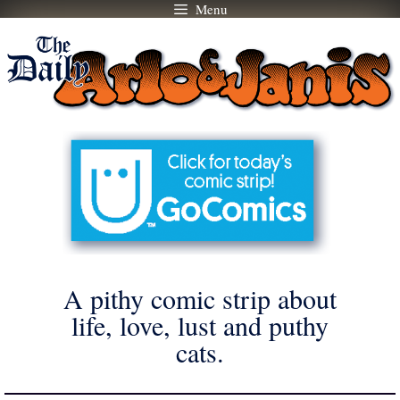
Menu
Skip
to
content
A pithy comic strip about
life, love, lust and puthy
cats.