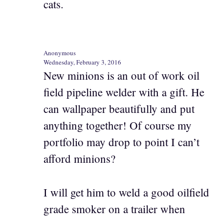
cats.
Anonymous
Wednesday, February 3, 2016
New minions is an out of work oil
field pipeline welder with a gift. He
can wallpaper beautifully and put
anything together! Of course my
portfolio may drop to point I can’t
afford minions?
I will get him to weld a good oilfield
grade smoker on a trailer when