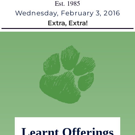
Est. 1985
Wednesday, February 3, 2016
Extra, Extra!
Learnt Offerings