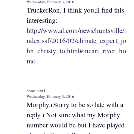
Wednesday, February 3, 2016
TruckerRon, I think you;ll find this
interesting:
http://www.al.com/news/huntsville/i
ndex.ssf/2016/02/climate_expert_jo
hn_christy_to.html#incart_river_ho
me
domaucan1
Wednesday, February 3, 2016
Morphy,(Sorry to be so late with a
reply.) Not sure what my Morphy
number would be but I have played