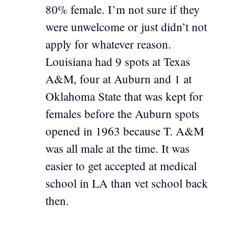
80% female. I’m not sure if they
were unwelcome or just didn’t not
apply for whatever reason.
Louisiana had 9 spots at Texas
A&M, four at Auburn and 1 at
Oklahoma State that was kept for
females before the Auburn spots
opened in 1963 because T. A&M
was all male at the time. It was
easier to get accepted at medical
school in LA than vet school back
then.