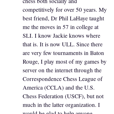
chess both socially and
competitively for over 50 years. My
best friend, Dr Phil LaHaye taught
me the moves in 57 in college at
SLI. I know Jackie knows where
that is. It is now ULL. Since there
are very few tournaments in Baton
Rouge, I play most of my games by
server on the internet through the
Correspondence Chess League of
America (CCLA) and the U.S.
Chess Federation (USCF), but not
much in the latter organization. I
would be glad to help anyone