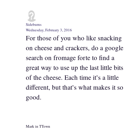
Sideburns
Wednesday, February 3, 2016
For those of you who like snacking
on cheese and crackers, do a google
search on fromage forte to find a
great way to use up the last little bits
of the cheese. Each time it’s a little
different, but that’s what makes it so
good.
Mark in TTown