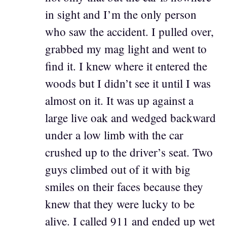
in sight and I’m the only person
who saw the accident. I pulled over,
grabbed my mag light and went to
find it. I knew where it entered the
woods but I didn’t see it until I was
almost on it. It was up against a
large live oak and wedged backward
under a low limb with the car
crushed up to the driver’s seat. Two
guys climbed out of it with big
smiles on their faces because they
knew that they were lucky to be
alive. I called 911 and ended up wet