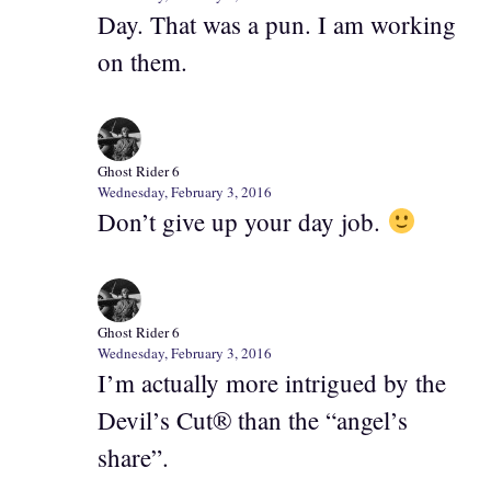
Day. That was a pun. I am working
on them.
Ghost Rider 6
Wednesday, February 3, 2016
Don’t give up your day job.
Ghost Rider 6
Wednesday, February 3, 2016
I’m actually more intrigued by the
Devil’s Cut® than the “angel’s
share”.