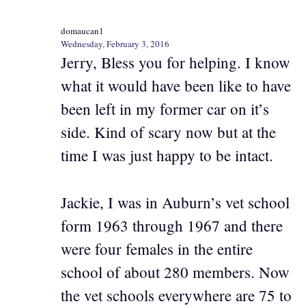
domaucan1
Wednesday, February 3, 2016
Jerry, Bless you for helping. I know
what it would have been like to have
been left in my former car on it’s
side. Kind of scary now but at the
time I was just happy to be intact.
Jackie, I was in Auburn’s vet school
form 1963 through 1967 and there
were four females in the entire
school of about 280 members. Now
the vet schools everywhere are 75 to