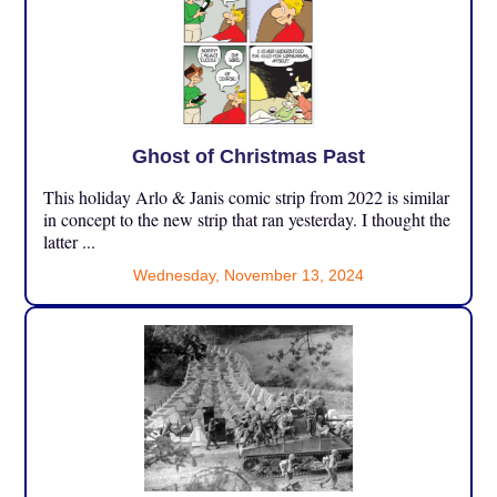
Ghost of Christmas Past
This holiday Arlo & Janis comic strip from 2022 is similar
in concept to the new strip that ran yesterday. I thought the
latter ...
Wednesday, November 13, 2024