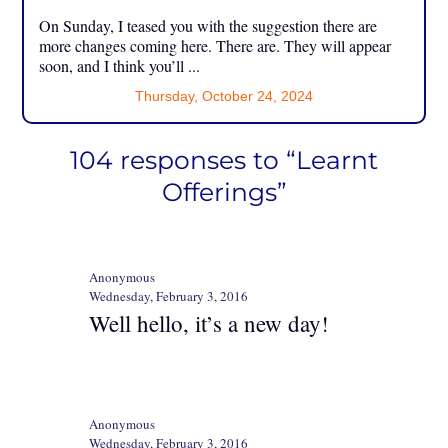
On Sunday, I teased you with the suggestion there are
more changes coming here. There are. They will appear
soon, and I think you’ll ...
Thursday, October 24, 2024
104 responses to “Learnt
Offerings”
Anonymous
Wednesday, February 3, 2016
Well hello, it’s a new day!
Anonymous
Wednesday, February 3, 2016