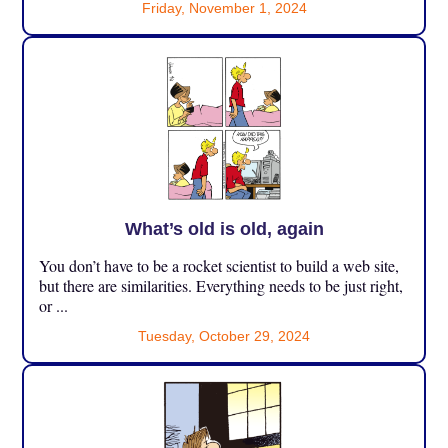
Friday, November 1, 2024
What’s old is old, again
You don’t have to be a rocket scientist to build a web site,
but there are similarities. Everything needs to be just right,
or ...
Tuesday, October 29, 2024