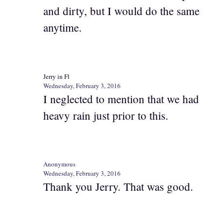
and dirty, but I would do the same
anytime.
Jerry in Fl
Wednesday, February 3, 2016
I neglected to mention that we had
heavy rain just prior to this.
Anonymous
Wednesday, February 3, 2016
Thank you Jerry. That was good.