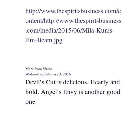
http://www.thespiritsbusiness.com/c
ontent/http://www.thespiritsbusiness
.com/media/2015/06/Mila-Kunis-
Jim-Beam.jpg
Mark from Maine
Wednesday, February 3, 2016
Devil’s Cut is delicious. Hearty and
bold. Angel’s Envy is another good
one.