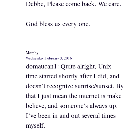
Debbe, Please come back. We care.
God bless us every one.
Morphy
Wednesday, February 3, 2016
domaucan1: Quite alright, Unix
time started shortly after I did, and
doesn’t recognize sunrise/sunset. By
that I just mean the internet is make
believe, and someone’s always up.
I’ve been in and out several times
myself.