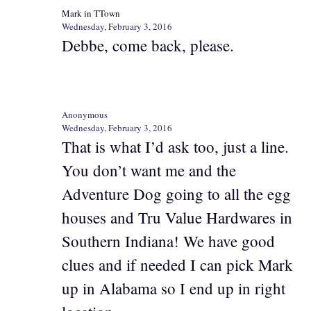
Mark in TTown
Wednesday, February 3, 2016
Debbe, come back, please.
Anonymous
Wednesday, February 3, 2016
That is what I’d ask too, just a line.
You don’t want me and the
Adventure Dog going to all the egg
houses and Tru Value Hardwares in
Southern Indiana! We have good
clues and if needed I can pick Mark
up in Alabama so I end up in right