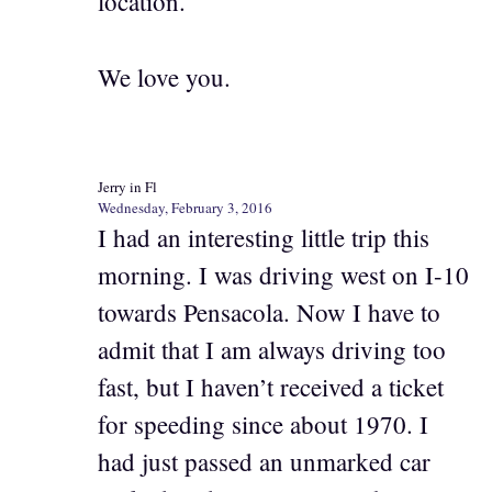
location.
We love you.
Jerry in Fl
Wednesday, February 3, 2016
I had an interesting little trip this
morning. I was driving west on I-10
towards Pensacola. Now I have to
admit that I am always driving too
fast, but I haven’t received a ticket
for speeding since about 1970. I
had just passed an unmarked car