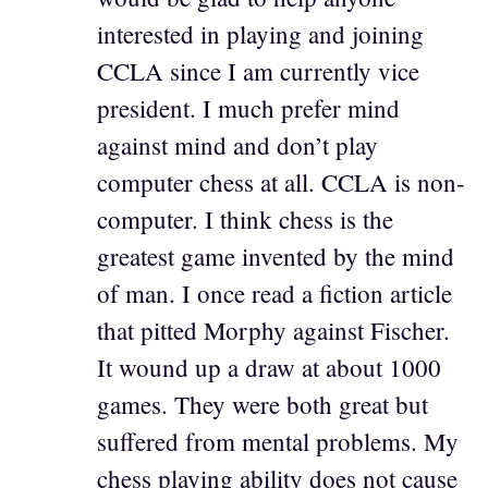
interested in playing and joining
CCLA since I am currently vice
president. I much prefer mind
against mind and don’t play
computer chess at all. CCLA is non-
computer. I think chess is the
greatest game invented by the mind
of man. I once read a fiction article
that pitted Morphy against Fischer.
It wound up a draw at about 1000
games. They were both great but
suffered from mental problems. My
chess playing ability does not cause