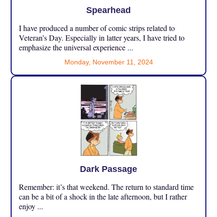
Spearhead
I have produced a number of comic strips related to
Veteran’s Day. Especially in latter years, I have tried to
emphasize the universal experience ...
Monday, November 11, 2024
Dark Passage
Remember: it’s that weekend. The return to standard time
can be a bit of a shock in the late afternoon, but I rather
enjoy ...