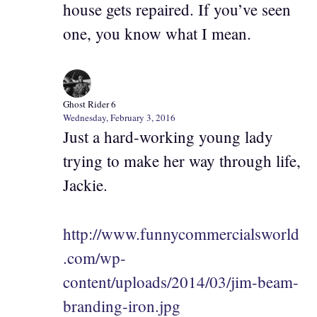
house gets repaired. If you’ve seen
one, you know what I mean.
Ghost Rider 6
Wednesday, February 3, 2016
Just a hard-working young lady
trying to make her way through life,
Jackie.
http://www.funnycommercialsworld
.com/wp-
content/uploads/2014/03/jim-beam-
branding-iron.jpg