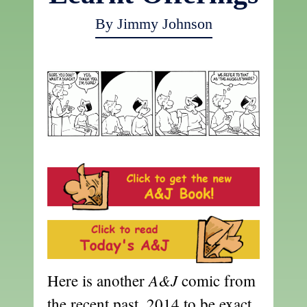
By Jimmy Johnson
A&J
Here is another
comic from
the recent past, 2014 to be exact.