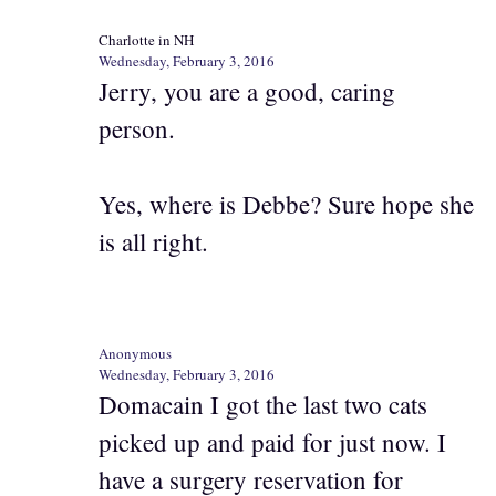
Charlotte in NH
Wednesday, February 3, 2016
Jerry, you are a good, caring
person.
Yes, where is Debbe? Sure hope she
is all right.
Anonymous
Wednesday, February 3, 2016
Domacain I got the last two cats
picked up and paid for just now. I
have a surgery reservation for