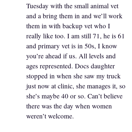
Tuesday with the small animal vet
and a bring them in and we’ll work
them in with backup vet who I
really like too. I am still 71, he is 61
and primary vet is in 50s, I know
you’re ahead if us. All levels and
ages represented. Docs daughter
stopped in when she saw my truck
just now at clinic, she manages it, so
she’s maybe 40 or so. Can’t believe
there was the day when women
weren’t welcome.