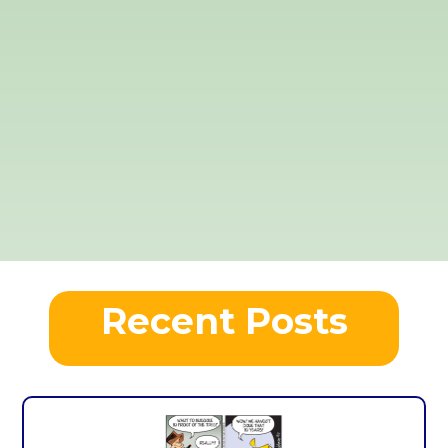
Recent Posts