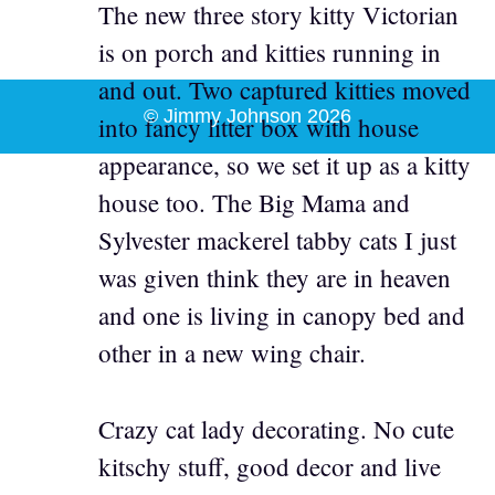
The new three story kitty Victorian
is on porch and kitties running in
and out. Two captured kitties moved
© Jimmy Johnson 2026
into fancy litter box with house
appearance, so we set it up as a kitty
house too. The Big Mama and
Sylvester mackerel tabby cats I just
was given think they are in heaven
and one is living in canopy bed and
other in a new wing chair.
Crazy cat lady decorating. No cute
kitschy stuff, good decor and live