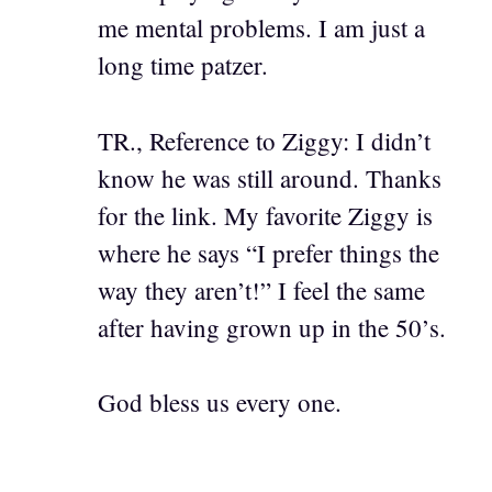
me mental problems. I am just a
long time patzer.
TR., Reference to Ziggy: I didn’t
know he was still around. Thanks
for the link. My favorite Ziggy is
where he says “I prefer things the
way they aren’t!” I feel the same
after having grown up in the 50’s.
God bless us every one.