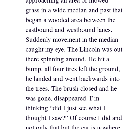
approaching an area of mowed
grass in a wide median and past that
began a wooded area between the
eastbound and westbound lanes.
Suddenly movement in the median
caught my eye. The Lincoln was out
there spinning around. He hit a
bump, all four tires left the ground,
he landed and went backwards into
the trees. The brush closed and he
was gone, disappeared. I’m
thinking “did I just see what I
thought I saw?” Of course I did and
not only that but the car is nowhere