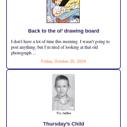
Back to the ol’ drawing board
I don’t have a lot of time this morning. I wasn’t going to
post anything, but I’m tired of looking at that old
photograph ...
Friday, October 25, 2024
Thursday’s Child