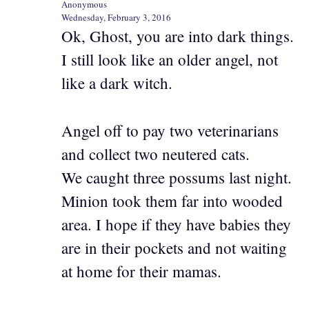
Anonymous
Wednesday, February 3, 2016
Ok, Ghost, you are into dark things.
I still look like an older angel, not
like a dark witch.
Angel off to pay two veterinarians
and collect two neutered cats.
We caught three possums last night.
Minion took them far into wooded
area. I hope if they have babies they
are in their pockets and not waiting
at home for their mamas.