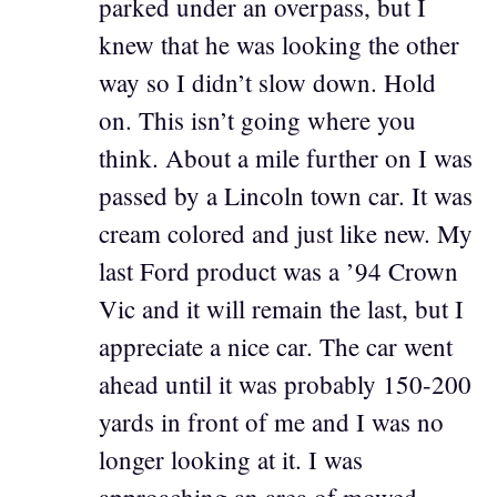
parked under an overpass, but I
knew that he was looking the other
way so I didn’t slow down. Hold
on. This isn’t going where you
think. About a mile further on I was
passed by a Lincoln town car. It was
cream colored and just like new. My
last Ford product was a ’94 Crown
Vic and it will remain the last, but I
appreciate a nice car. The car went
ahead until it was probably 150-200
yards in front of me and I was no
longer looking at it. I was