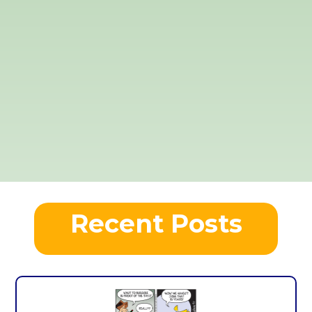
Recent Posts