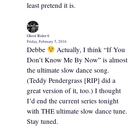
least pretend it is.
Ghost Rider 6
Friday, February 5, 2016
Debbe
Actually, I think “If You
Don’t Know Me By Now” is almost
the ultimate slow dance song.
(Teddy Pendergrass [RIP] did a
great version of it, too.) I thought
I’d end the current series tonight
with THE ultimate slow dance tune.
Stay tuned.