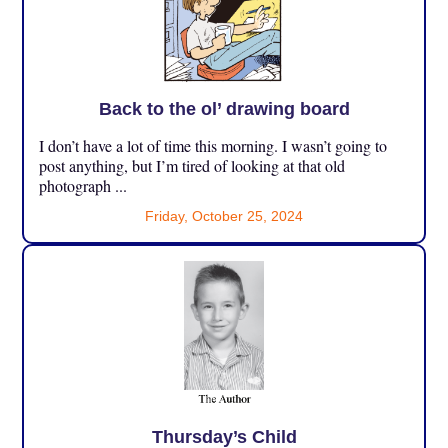
Back to the ol’ drawing board
I don’t have a lot of time this morning. I wasn’t going to
post anything, but I’m tired of looking at that old
photograph ...
Friday, October 25, 2024
Thursday’s Child