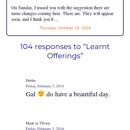
On Sunday, I teased you with the suggestion there are
more changes coming here. There are. They will appear
soon, and I think you’ll ...
Thursday, October 24, 2024
104 responses to “Learnt
Offerings”
Debbe
Friday, February 5, 2016
Gal
do have a beautiful day.
Mark in TTown
Friday, February 5, 2016