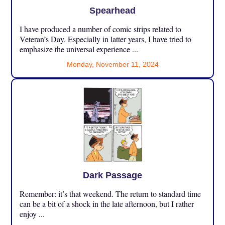
Spearhead
I have produced a number of comic strips related to
Veteran’s Day. Especially in latter years, I have tried to
emphasize the universal experience ...
Monday, November 11, 2024
Dark Passage
Remember: it’s that weekend. The return to standard time
can be a bit of a shock in the late afternoon, but I rather
enjoy ...