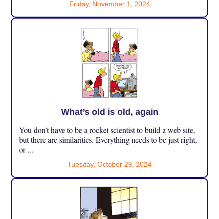
Friday, November 1, 2024
What’s old is old, again
You don’t have to be a rocket scientist to build a web site,
but there are similarities. Everything needs to be just right,
or ...
Tuesday, October 29, 2024