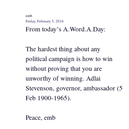
emb
Friday, February 5, 2016
From today’s A.Word.A.Day:
The hardest thing about any
political campaign is how to win
without proving that you are
unworthy of winning. Adlai
Stevenson, governor, ambassador (5
Feb 1900-1965).
Peace, emb