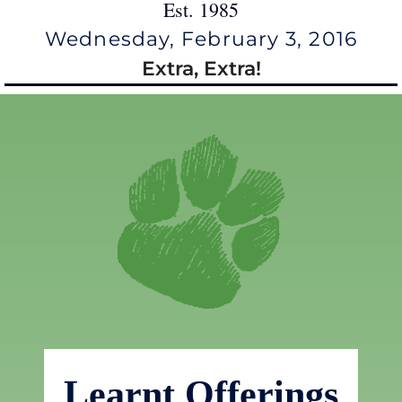
Est. 1985
Wednesday, February 3, 2016
Extra, Extra!
Learnt Offerings