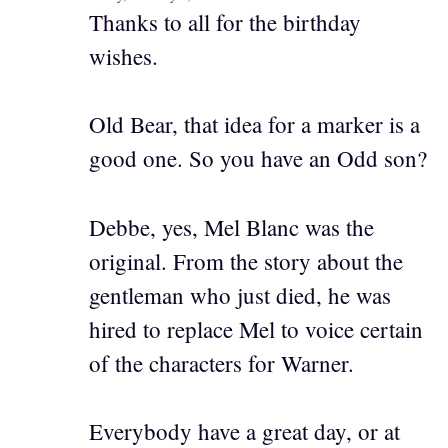
Thanks to all for the birthday
wishes.
Old Bear, that idea for a marker is a
good one. So you have an Odd son?
Debbe, yes, Mel Blanc was the
original. From the story about the
gentleman who just died, he was
hired to replace Mel to voice certain
of the characters for Warner.
Everybody have a great day, or at