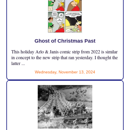
Ghost of Christmas Past
This holiday Arlo & Janis comic strip from 2022 is similar
in concept to the new strip that ran yesterday. I thought the
latter ...
Wednesday, November 13, 2024