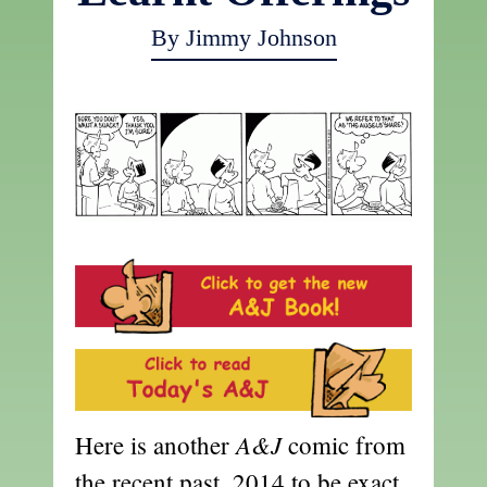
By Jimmy Johnson
A&J
Here is another
comic from
the recent past, 2014 to be exact.