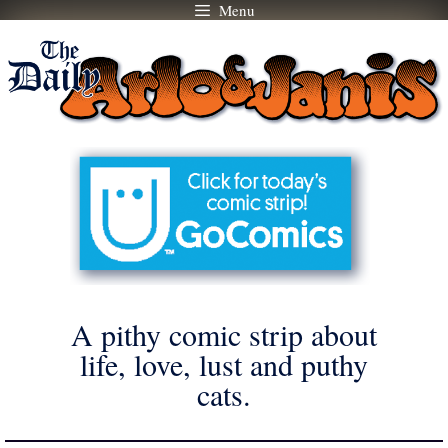
Menu
Skip
to
content
A pithy comic strip about
life, love, lust and puthy
cats.