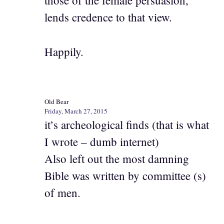
those of the female persuasion,
lends credence to that view.
Happily.
Old Bear
Friday, March 27, 2015
it’s archeological finds (that is what
I wrote – dumb internet)
Also left out the most damning
Bible was written by committee (s)
of men.