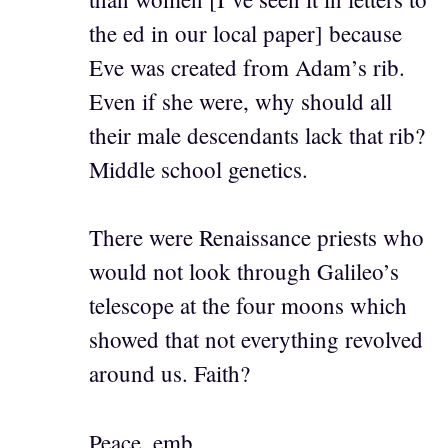
the ed in our local paper] because
Eve was created from Adam’s rib.
Even if she were, why should all
their male descendants lack that rib?
Middle school genetics.
There were Renaissance priests who
would not look through Galileo’s
telescope at the four moons which
showed that not everything revolved
around us. Faith?
Peace, emb