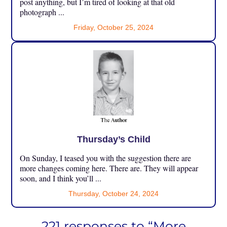
post anything, but I’m tired of looking at that old
photograph ...
Friday, October 25, 2024
Thursday’s Child
On Sunday, I teased you with the suggestion there are
more changes coming here. There are. They will appear
soon, and I think you’ll ...
Thursday, October 24, 2024
221 responses to “More