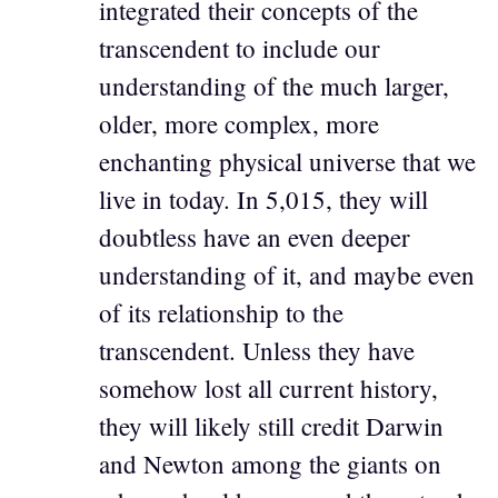
integrated their concepts of the
transcendent to include our
understanding of the much larger,
older, more complex, more
enchanting physical universe that we
live in today. In 5,015, they will
doubtless have an even deeper
understanding of it, and maybe even
of its relationship to the
transcendent. Unless they have
somehow lost all current history,
they will likely still credit Darwin
and Newton among the giants on