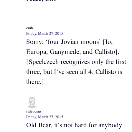
emb
Friday, March 27, 2015
Sorry: ‘four Jovian moons’ [Io,
Europa, Ganymede, and Callisto].
[Speelczech recognizes only the first
three, but I’ve seen all 4; Callisto is
there.]
sideburns
Friday, March 27, 2015
Old Bear, it’s not hard for anybody