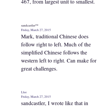
467, from largest unit to smallest.
sandcastler™
Friday, March 27, 2015
Mark, traditional Chinese does
follow right to left. Much of the
simplified Chinese follows the
western left to right. Can make for
great challenges.
Llee
Friday, March 27, 2015
sandcastler, I wrote like that in