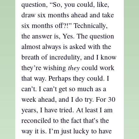
question, “So, you could, like,
draw six months ahead and take
six months off?!” Technically,
the answer is, Yes. The question
almost always is asked with the
breath of incredulity, and I know
they
they’re wishing
could work
that way. Perhaps they could. I
can’t. I can’t get so much as a
week ahead, and I do try. For 30
years, I have tried. At least I am
reconciled to the fact that’s the
way it is. I’m just lucky to have