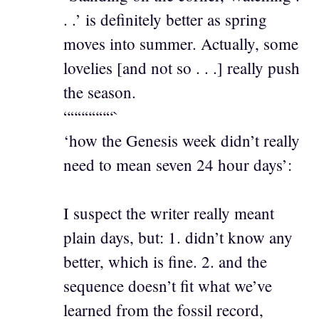
. .’ is definitely better as spring
moves into summer. Actually, some
lovelies [and not so . . .] really push
the season.
“““““““`
‘how the Genesis week didn’t really
need to mean seven 24 hour days’:
I suspect the writer really meant
plain days, but: 1. didn’t know any
better, which is fine. 2. and the
sequence doesn’t fit what we’ve
learned from the fossil record,