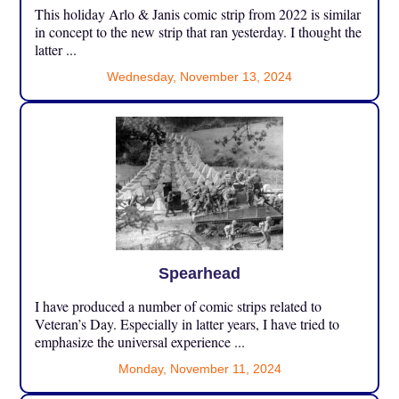
This holiday Arlo & Janis comic strip from 2022 is similar
in concept to the new strip that ran yesterday. I thought the
latter ...
Wednesday, November 13, 2024
Spearhead
I have produced a number of comic strips related to
Veteran’s Day. Especially in latter years, I have tried to
emphasize the universal experience ...
Monday, November 11, 2024