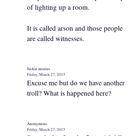
of lighting up a room.
It is called arson and those people
are called witnesses.
Jackie monies
Friday, March 27, 2015
Excuse me but do we have another
troll? What is happened here?
Anonymous
Friday, March 27, 2015