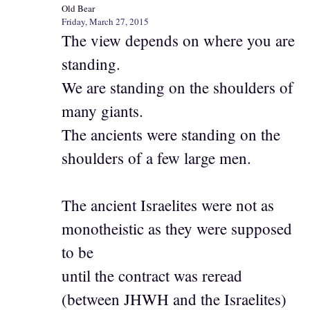
Old Bear
Friday, March 27, 2015
The view depends on where you are
standing.
We are standing on the shoulders of
many giants.
The ancients were standing on the
shoulders of a few large men.
The ancient Israelites were not as
monotheistic as they were supposed
to be
until the contract was reread
(between JHWH and the Israelites)