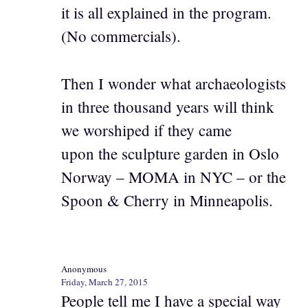
it is all explained in the program.
(No commercials).
Then I wonder what archaeologists
in three thousand years will think
we worshiped if they came
upon the sculpture garden in Oslo
Norway – MOMA in NYC – or the
Spoon & Cherry in Minneapolis.
Anonymous
Friday, March 27, 2015
People tell me I have a special way