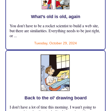
What’s old is old, again
You don’t have to be a rocket scientist to build a web site,
but there are similarities. Everything needs to be just right,
or ...
Tuesday, October 29, 2024
Back to the ol’ drawing board
I don’t have a lot of time this morning. I wasn’t going to