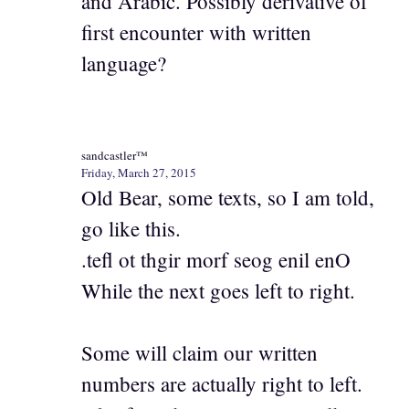
and Arabic. Possibly derivative of
first encounter with written
language?
sandcastler™
Friday, March 27, 2015
Old Bear, some texts, so I am told,
go like this.
.tefl ot thgir morf seog enil enO
While the next goes left to right.
Some will claim our written
numbers are actually right to left.