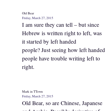
Old Bear
Friday, March 27, 2015
I am sure they can tell – but since
Hebrew is written right to left, was
it started by left handed
people? Just seeing how left handed
people have trouble writing left to
right.
Mark in TTown
Friday, March 27, 2015
Old Bear, so are Chinese, Japanese