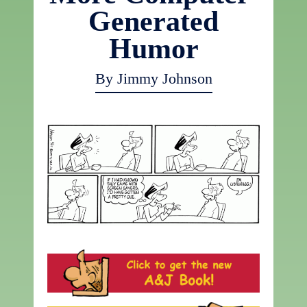
Generated
Humor
By Jimmy Johnson