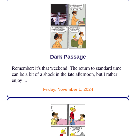
Dark Passage
Remember: it’s that weekend. The return to standard time
can be a bit of a shock in the late afternoon, but I rather
enjoy ...
Friday, November 1, 2024