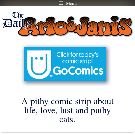
Menu
Skip
to
content
A pithy comic strip about
life, love, lust and puthy
cats.