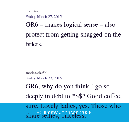
Old Bear
Friday, March 27, 2015
GR6 – makes logical sense – also
protect from getting snagged on the
briers.
sandcastler™
Friday, March 27, 2015
GR6, why do you think I go so
deeply in debt to *$$? Good coffee,
sure. Lovely ladies, yes. Those who
© Jimmy Johnson 2026
share selfies, priceless.