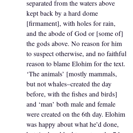
separated from the waters above
kept back by a hard dome
[firmament], with holes for rain,
and the abode of God or [some of]
the gods above. No reason for him
to suspect otherwise, and no faithful
reason to blame Elohim for the text.
‘The animals’ [mostly mammals,
but not whales–created the day
before, with the fishes and birds]
and ‘man’ both male and female
were created on the 6th day. Elohim
was happy about what he’d done,