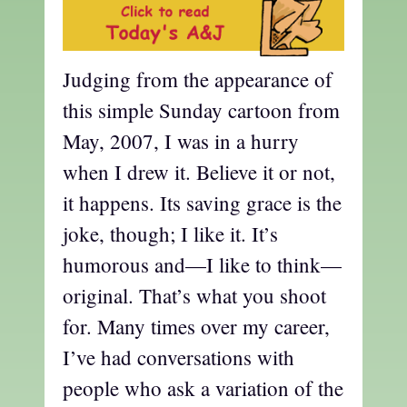
Judging from the appearance of
this simple Sunday cartoon from
May, 2007, I was in a hurry
when I drew it. Believe it or not,
it happens. Its saving grace is the
joke, though; I like it. It’s
humorous and—I like to think—
original. That’s what you shoot
for. Many times over my career,
I’ve had conversations with
people who ask a variation of the