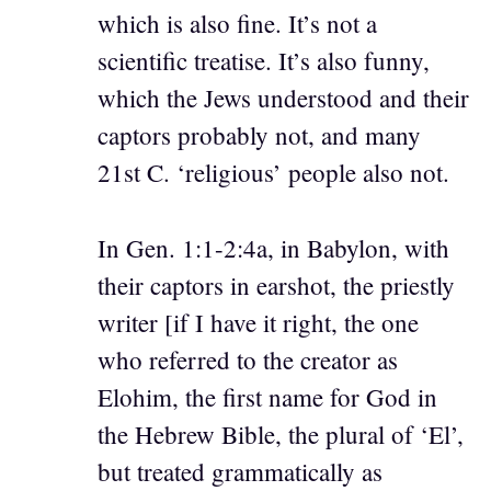
which is also fine. It’s not a
scientific treatise. It’s also funny,
which the Jews understood and their
captors probably not, and many
21st C. ‘religious’ people also not.
In Gen. 1:1-2:4a, in Babylon, with
their captors in earshot, the priestly
writer [if I have it right, the one
who referred to the creator as
Elohim, the first name for God in
the Hebrew Bible, the plural of ‘El’,
but treated grammatically as