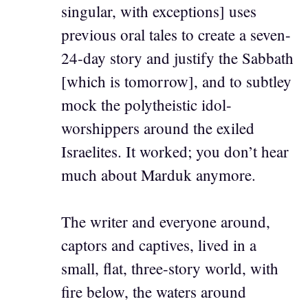
singular, with exceptions] uses
previous oral tales to create a seven-
24-day story and justify the Sabbath
[which is tomorrow], and to subtley
mock the polytheistic idol-
worshippers around the exiled
Israelites. It worked; you don’t hear
much about Marduk anymore.
The writer and everyone around,
captors and captives, lived in a
small, flat, three-story world, with
fire below, the waters around