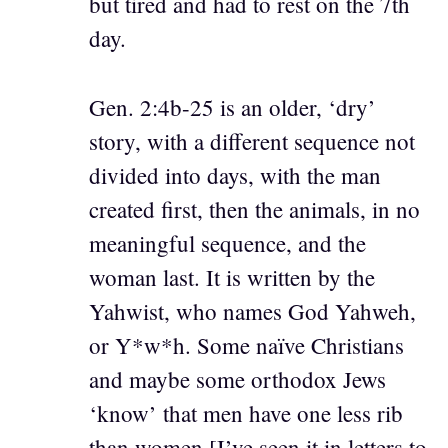
but tired and had to rest on the 7th
day.
Gen. 2:4b-25 is an older, ‘dry’
story, with a different sequence not
divided into days, with the man
created first, then the animals, in no
meaningful sequence, and the
woman last. It is written by the
Yahwist, who names God Yahweh,
or Y*w*h. Some naïve Christians
and maybe some orthodox Jews
‘know’ that men have one less rib
than women [I’ve seen it in letters to