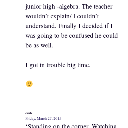
junior high -algebra. The teacher
wouldn’t explain/ I couldn’t
understand. Finally I decided if I
was going to be confused he could
be as well.
I got in trouble big time.
emb
Friday, March 27, 2015
‘Standing on the corner, Watching .