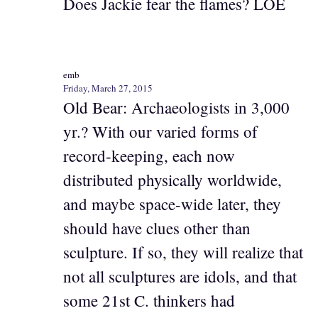
Does Jackie fear the flames? LOE
emb
Friday, March 27, 2015
Old Bear: Archaeologists in 3,000
yr.? With our varied forms of
record-keeping, each now
distributed physically worldwide,
and maybe space-wide later, they
should have clues other than
sculpture. If so, they will realize that
not all sculptures are idols, and that
some 21st C. thinkers had