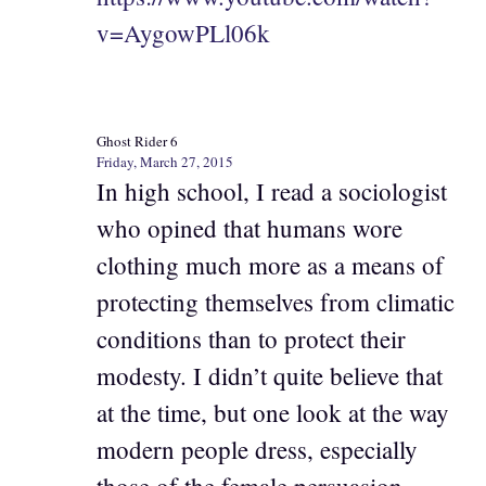
v=AygowPLl06k
Ghost Rider 6
Friday, March 27, 2015
In high school, I read a sociologist
who opined that humans wore
clothing much more as a means of
protecting themselves from climatic
conditions than to protect their
modesty. I didn’t quite believe that
at the time, but one look at the way
modern people dress, especially