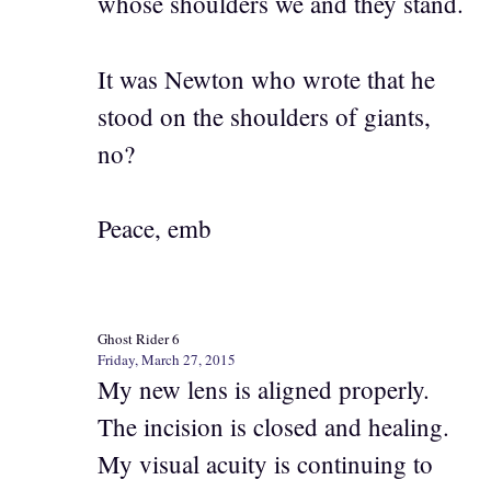
whose shoulders we and they stand.
It was Newton who wrote that he
stood on the shoulders of giants,
no?
Peace, emb
Ghost Rider 6
Friday, March 27, 2015
My new lens is aligned properly.
The incision is closed and healing.
My visual acuity is continuing to