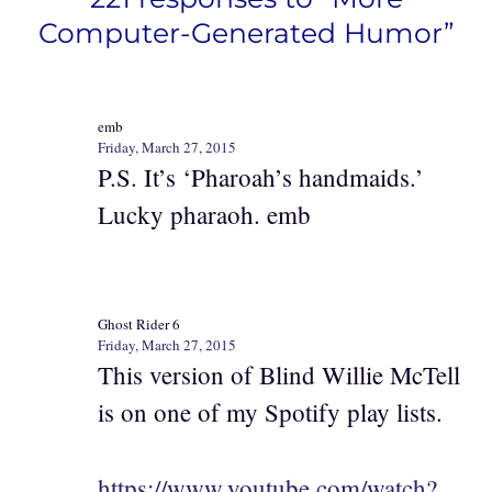
Computer-Generated Humor”
emb
Friday, March 27, 2015
P.S. It’s ‘Pharoah’s handmaids.’
Lucky pharaoh. emb
Ghost Rider 6
Friday, March 27, 2015
This version of Blind Willie McTell
is on one of my Spotify play lists.
https://www.youtube.com/watch?