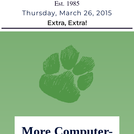
Est. 1985
Thursday, March 26, 2015
Extra, Extra!
More Computer-