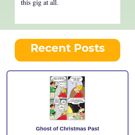
this gig at all.
Recent Posts
Ghost of Christmas Past