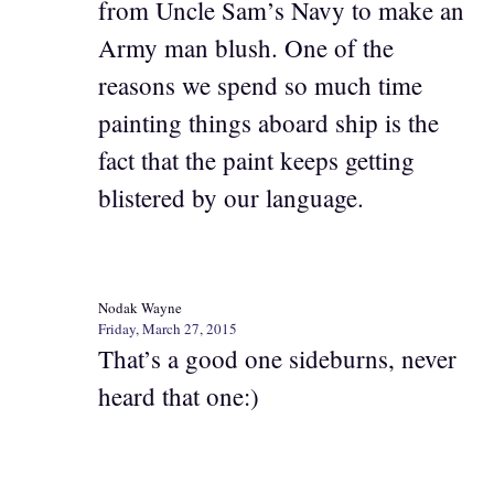
from Uncle Sam’s Navy to make an
Army man blush. One of the
reasons we spend so much time
painting things aboard ship is the
fact that the paint keeps getting
blistered by our language.
Nodak Wayne
Friday, March 27, 2015
That’s a good one sideburns, never
heard that one:)