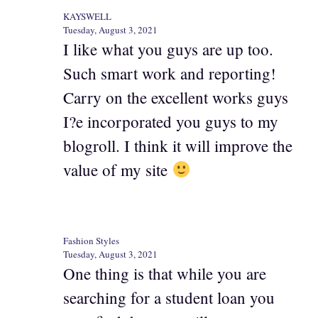
KAYSWELL
Tuesday, August 3, 2021
I like what you guys are up too.
Such smart work and reporting!
Carry on the excellent works guys
I?e incorporated you guys to my
blogroll. I think it will improve the
value of my site
Fashion Styles
Tuesday, August 3, 2021
One thing is that while you are
searching for a student loan you