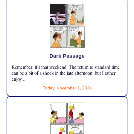
Dark Passage
Remember: it’s that weekend. The return to standard time
can be a bit of a shock in the late afternoon, but I rather
enjoy ...
Friday, November 1, 2024