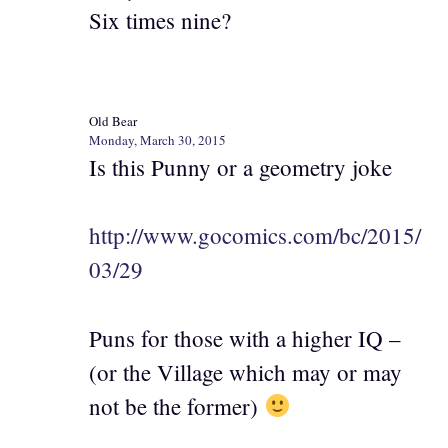
Six times nine?
Old Bear
Monday, March 30, 2015
Is this Punny or a geometry joke
http://www.gocomics.com/bc/2015/
03/29
Puns for those with a higher IQ –
(or the Village which may or may
not be the former)