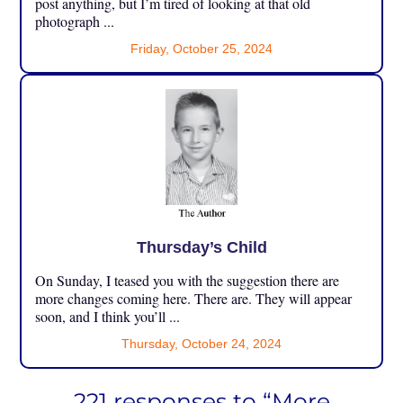
post anything, but I’m tired of looking at that old
photograph ...
Friday, October 25, 2024
Thursday’s Child
On Sunday, I teased you with the suggestion there are
more changes coming here. There are. They will appear
soon, and I think you’ll ...
Thursday, October 24, 2024
221 responses to “More