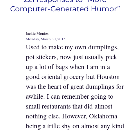
Computer-Generated Humor”
Jackie Monies
Monday, March 30, 2015
Used to make my own dumplings,
pot stickers, now just usually pick
up a lot of bags when I am in a
good oriental grocery but Houston
was the heart of great dumplings for
awhile. I can remember going to
small restaurants that did almost
nothing else. However, Oklahoma
being a trifle shy on almost any kind