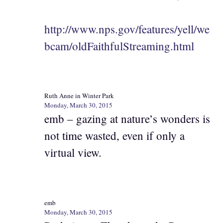
http://www.nps.gov/features/yell/we
bcam/oldFaithfulStreaming.html
Ruth Anne in Winter Park
Monday, March 30, 2015
emb – gazing at nature’s wonders is
not time wasted, even if only a
virtual view.
emb
Monday, March 30, 2015