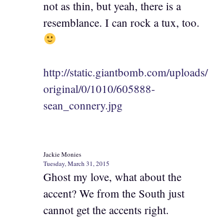
not as thin, but yeah, there is a
resemblance. I can rock a tux, too.
http://static.giantbomb.com/uploads/
original/0/1010/605888-
sean_connery.jpg
Jackie Monies
Tuesday, March 31, 2015
Ghost my love, what about the
accent? We from the South just
cannot get the accents right.