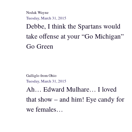
Nodak Wayne
Tuesday, March 31, 2015
Debbe, I think the Spartans would
take offense at your “Go Michigan”
Go Green
Galliglo from Ohio
Tuesday, March 31, 2015
Ah… Edward Mulhare… I loved
that show – and him! Eye candy for
we females…