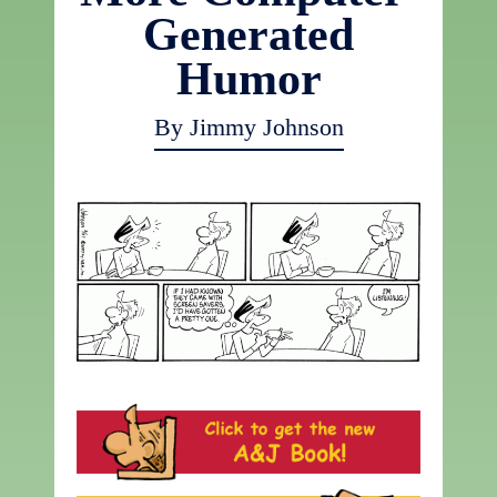
Generated
Humor
By Jimmy Johnson