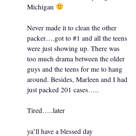
Michigan
Never made it to clean the other
packer….got to #1 and all the teens
were just showing up. There was
too much drama between the older
guys and the teens for me to hang
around. Besides, Marleen and I had
just packed 201 cases…..
Tired…..later
ya’ll have a blessed day