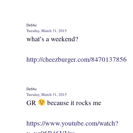
Debbe
Tuesday, March 31, 2015
what’s a weekend?
http://cheezburger.com/8470137856
Debbe
Tuesday, March 31, 2015
GR
because it rocks me
https://www.youtube.com/watch?
v=yg06B46VVys