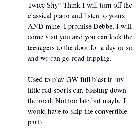
Twice Shy”.Think I will turn off the
classical piano and listen to yours
AND mine. I promise Debbe, I will
come visit you and you can kick the
teenagers to the door for a day or so
and we can go road tripping.
Used to play GW full blast in my
little red sports car, blasting down
the road. Not too late but maybe I
would have to skip the convertible
part?