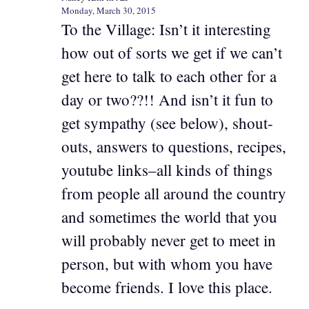
Monday, March 30, 2015
To the Village: Isn’t it interesting
how out of sorts we get if we can’t
get here to talk to each other for a
day or two??!! And isn’t it fun to
get sympathy (see below), shout-
outs, answers to questions, recipes,
youtube links–all kinds of things
from people all around the country
and sometimes the world that you
will probably never get to meet in
person, but with whom you have
become friends. I love this place.