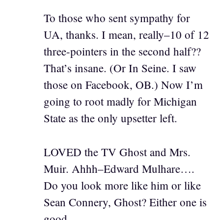
To those who sent sympathy for
UA, thanks. I mean, really–10 of 12
three-pointers in the second half??
That’s insane. (Or In Seine. I saw
those on Facebook, OB.) Now I’m
going to root madly for Michigan
State as the only upsetter left.
LOVED the TV Ghost and Mrs.
Muir. Ahhh–Edward Mulhare….
Do you look more like him or like
Sean Connery, Ghost? Either one is
good.