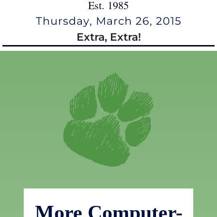
Est. 1985
Thursday, March 26, 2015
Extra, Extra!
More Computer-