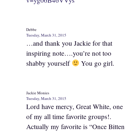
Debbe
Tuesday, March 31, 2015
…and thank you Jackie for that
inspiring note….you’re not too
shabby yourself
You go girl.
Jackie Monies
Tuesday, March 31, 2015
Lord have mercy, Great White, one
of my all time favorite groups!.
Actually my favorite is “Once Bitten