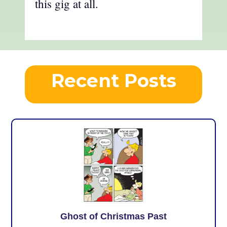
this gig at all.
Recent Posts
Ghost of Christmas Past