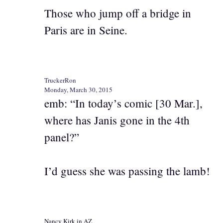
Those who jump off a bridge in
Paris are in Seine.
TruckerRon
Monday, March 30, 2015
emb: “In today’s comic [30 Mar.],
where has Janis gone in the 4th
panel?”
I’d guess she was passing the lamb!
Nancy Kirk in AZ