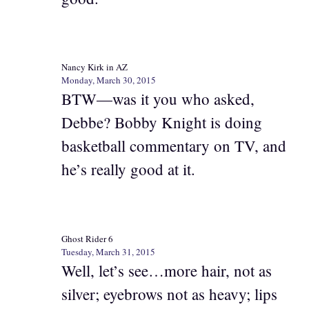
Nancy Kirk in AZ
Monday, March 30, 2015
BTW—was it you who asked,
Debbe? Bobby Knight is doing
basketball commentary on TV, and
he’s really good at it.
Ghost Rider 6
Tuesday, March 31, 2015
Well, let’s see…more hair, not as
silver; eyebrows not as heavy; lips