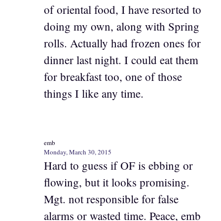
of oriental food, I have resorted to
doing my own, along with Spring
rolls. Actually had frozen ones for
dinner last night. I could eat them
for breakfast too, one of those
things I like any time.
emb
Monday, March 30, 2015
Hard to guess if OF is ebbing or
flowing, but it looks promising.
Mgt. not responsible for false
alarms or wasted time. Peace, emb