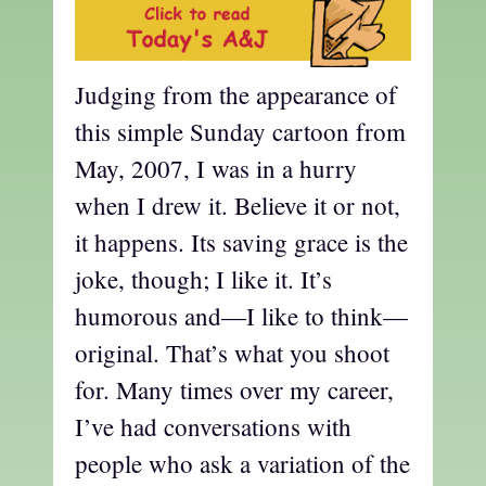
Judging from the appearance of
this simple Sunday cartoon from
May, 2007, I was in a hurry
when I drew it. Believe it or not,
it happens. Its saving grace is the
joke, though; I like it. It’s
humorous and—I like to think—
original. That’s what you shoot
for. Many times over my career,
I’ve had conversations with
people who ask a variation of the