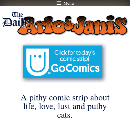
Menu
Skip
to
content
A pithy comic strip about
life, love, lust and puthy
cats.