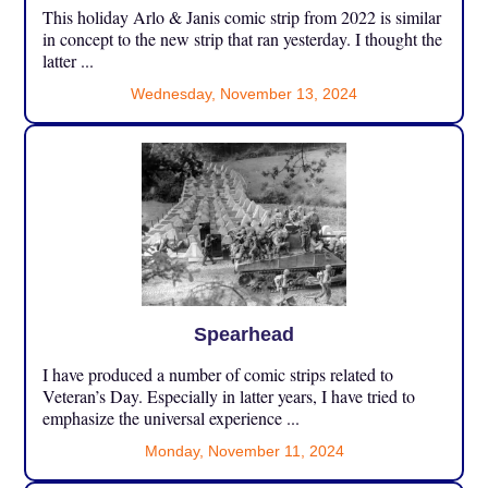
This holiday Arlo & Janis comic strip from 2022 is similar
in concept to the new strip that ran yesterday. I thought the
latter ...
Wednesday, November 13, 2024
Spearhead
I have produced a number of comic strips related to
Veteran’s Day. Especially in latter years, I have tried to
emphasize the universal experience ...
Monday, November 11, 2024