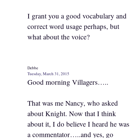
I grant you a good vocabulary and
correct word usage perhaps, but
what about the voice?
Debbe
Tuesday, March 31, 2015
Good morning Villagers…..
That was me Nancy, who asked
about Knight. Now that I think
about it, I do believe I heard he was
a commentator…..and yes, go