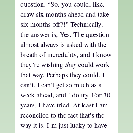
question, “So, you could, like,
draw six months ahead and take
six months off?!” Technically,
the answer is, Yes. The question
almost always is asked with the
breath of incredulity, and I know
they
they’re wishing
could work
that way. Perhaps they could. I
can’t. I can’t get so much as a
week ahead, and I do try. For 30
years, I have tried. At least I am
reconciled to the fact that’s the
way it is. I’m just lucky to have