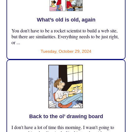
What’s old is old, again
You don’t have to be a rocket scientist to build a web site,
but there are similarities. Everything needs to be just right,
or ...
Tuesday, October 29, 2024
Back to the ol’ drawing board
I don’t have a lot of time this morning. I wasn’t going to