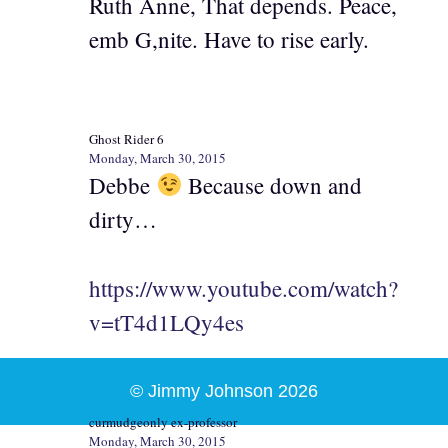
Ruth Anne, That depends. Peace,
emb G,nite. Have to rise early.
Ghost Rider 6
Monday, March 30, 2015
Debbe
Because down and
dirty…
https://www.youtube.com/watch?
v=tT4d1LQy4es
© Jimmy Johnson 2026
curmudgeonly ex-professor
Monday, March 30, 2015