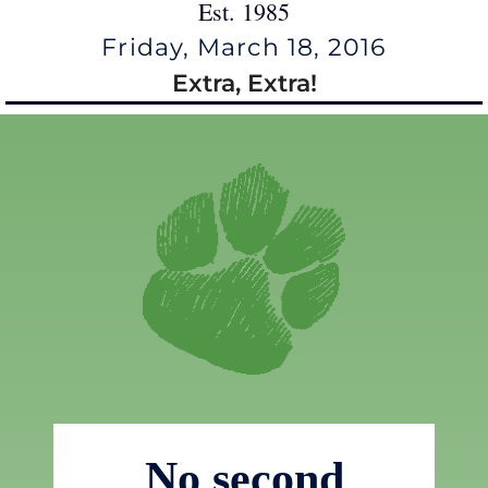
Est. 1985
Friday, March 18, 2016
Extra, Extra!
No second