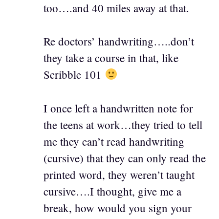
too….and 40 miles away at that.
Re doctors’ handwriting…..don’t
they take a course in that, like
Scribble 101
I once left a handwritten note for
the teens at work…they tried to tell
me they can’t read handwriting
(cursive) that they can only read the
printed word, they weren’t taught
cursive….I thought, give me a
break, how would you sign your