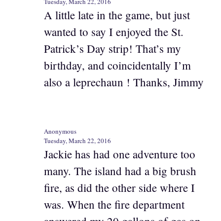
Tuesday, March 22, 2016
A little late in the game, but just
wanted to say I enjoyed the St.
Patrick’s Day strip! That’s my
birthday, and coincidentally I’m
also a leprechaun ! Thanks, Jimmy
Anonymous
Tuesday, March 22, 2016
Jackie has had one adventure too
many. The island had a big brush
fire, as did the other side where I
was. When the fire department