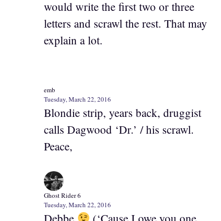
would write the first two or three
letters and scrawl the rest. That may
explain a lot.
emb
Tuesday, March 22, 2016
Blondie strip, years back, druggist
calls Dagwood ‘Dr.’ / his scrawl.
Peace,
Ghost Rider 6
Tuesday, March 22, 2016
Debbe
(‘Cause I owe you one