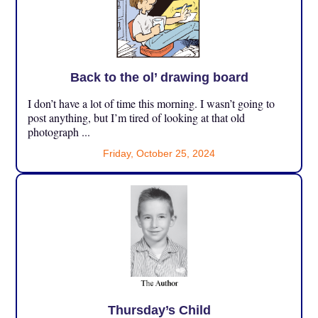
Back to the ol’ drawing board
I don’t have a lot of time this morning. I wasn’t going to
post anything, but I’m tired of looking at that old
photograph ...
Friday, October 25, 2024
Thursday’s Child