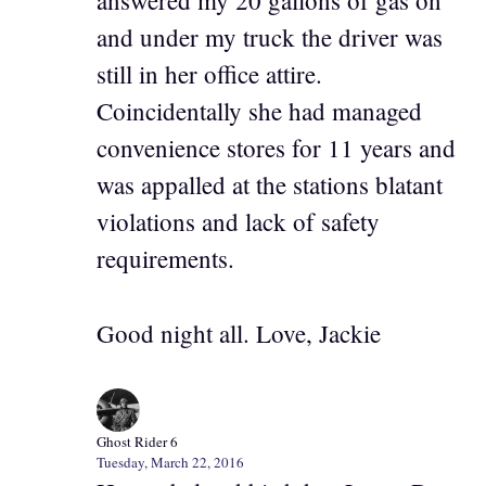
answered my 20 gallons of gas on
and under my truck the driver was
still in her office attire.
Coincidentally she had managed
convenience stores for 11 years and
was appalled at the stations blatant
violations and lack of safety
requirements.
Good night all. Love, Jackie
Ghost Rider 6
Tuesday, March 22, 2016