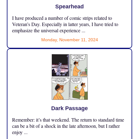
Spearhead
I have produced a number of comic strips related to
Veteran’s Day. Especially in latter years, I have tried to
emphasize the universal experience ...
Monday, November 11, 2024
Dark Passage
Remember: it’s that weekend. The return to standard time
can be a bit of a shock in the late afternoon, but I rather
enjoy ...