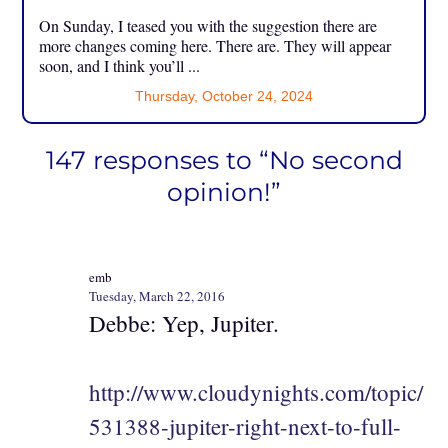
On Sunday, I teased you with the suggestion there are
more changes coming here. There are. They will appear
soon, and I think you’ll ...
Thursday, October 24, 2024
147 responses to “No second
opinion!”
emb
Tuesday, March 22, 2016
Debbe: Yep, Jupiter.
http://www.cloudynights.com/topic/
531388-jupiter-right-next-to-full-