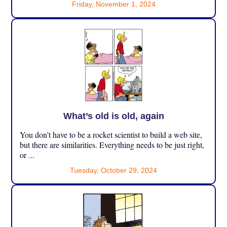
Friday, November 1, 2024
What’s old is old, again
You don’t have to be a rocket scientist to build a web site,
but there are similarities. Everything needs to be just right,
or ...
Tuesday, October 29, 2024