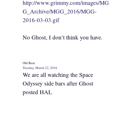
http://www.grimmy.com/images/MG
G_Archive/MGG_2016/MGG-
2016-03-03.gif
No Ghost, I don’t think you have.
Old Bear
Tuesday, March 22, 2016
We are all watching the Space
Odyssey side bars after Ghost
posted HAL