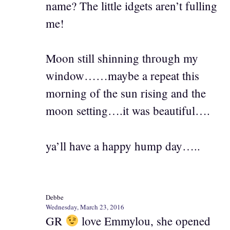
name? The little idgets aren’t fulling
me!
Moon still shinning through my
window……maybe a repeat this
morning of the sun rising and the
moon setting….it was beautiful….
ya’ll have a happy hump day…..
Debbe
Wednesday, March 23, 2016
GR
love Emmylou, she opened