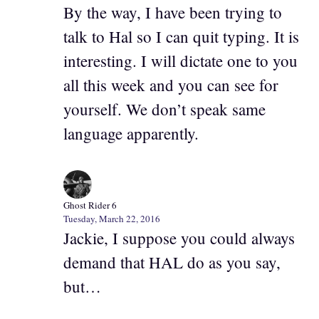
By the way, I have been trying to
talk to Hal so I can quit typing. It is
interesting. I will dictate one to you
all this week and you can see for
yourself. We don’t speak same
language apparently.
Ghost Rider 6
Tuesday, March 22, 2016
Jackie, I suppose you could always
demand that HAL do as you say,
but…