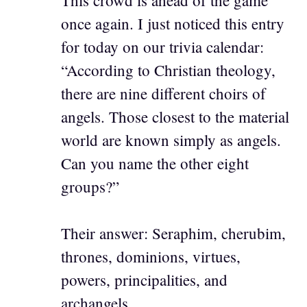
once again. I just noticed this entry
for today on our trivia calendar:
“According to Christian theology,
there are nine different choirs of
angels. Those closest to the material
world are known simply as angels.
Can you name the other eight
groups?”
Their answer: Seraphim, cherubim,
thrones, dominions, virtues,
powers, principalities, and
archangels.