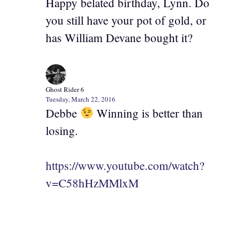
Happy belated birthday, Lynn. Do
you still have your pot of gold, or
has William Devane bought it?
Ghost Rider 6
Tuesday, March 22, 2016
Debbe
Winning is better than
losing.
https://www.youtube.com/watch?
v=C58hHzMMlxM