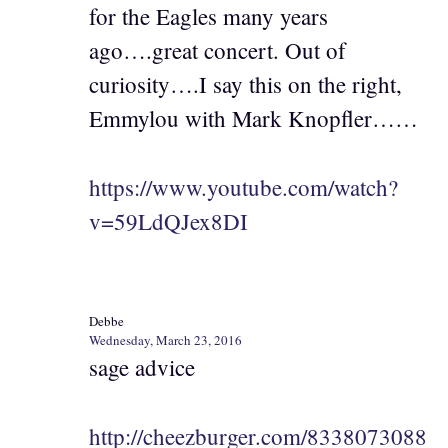
for the Eagles many years
ago….great concert. Out of
curiosity….I say this on the right,
Emmylou with Mark Knopfler……
https://www.youtube.com/watch?
v=59LdQJex8DI
Debbe
Wednesday, March 23, 2016
sage advice
http://cheezburger.com/8338073088