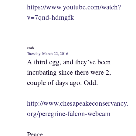
https://www.youtube.com/watch?
v=7qnd-hdmgfk
emb
Tuesday, March 22, 2016
A third egg, and they’ve been
incubating since there were 2,
couple of days ago. Odd.
http://www.chesapeakeconservancy.
org/peregrine-falcon-webcam
Peace,