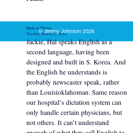
Mark in TTown
© Jimmy Johnson 2026
Tuesday, March 22, 2016
Jackie, Hal speaks English as a
second language, having been
designed and built in S. Korea. And
the English he understands is
probably newscaster speak, rather
than Louisioklahoman. Same reason
our hospital’s dictation system can
only handle certain physicians, but
not others. It can’t understand
enough of what they call English to