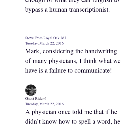
bypass a human transcriptionist.
Steve From Royal Oak, MI
Tuesday, March 22, 2016
Mark, considering the handwriting
of many physicians, I think what we
have is a failure to communicate!
Ghost Rider 6
Tuesday, March 22, 2016
A physician once told me that if he
didn’t know how to spell a word, he