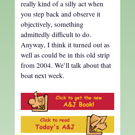
really kind of a silly act when
you step back and observe it
objectively, something
admittedly difficult to do.
Anyway, I think it turned out as
well as could be in this old strip
from 2004. We’ll talk about that
boat next week.