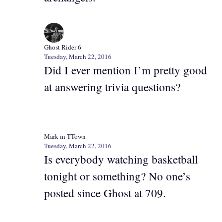
Ghost Rider 6
Tuesday, March 22, 2016
Did I ever mention I’m pretty good
at answering trivia questions?
Mark in TTown
Tuesday, March 22, 2016
Is everybody watching basketball
tonight or something? No one’s
posted since Ghost at 709.