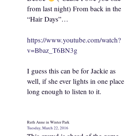
from last night) From back in the
“Hair Days”…
https://www.youtube.com/watch?
v=Bbaz_T6BN3g
I guess this can be for Jackie as
well, if she ever lights in one place
long enough to listen to it.
Ruth Anne in Winter Park
Tuesday, March 22, 2016
This crowd is ahead of the game