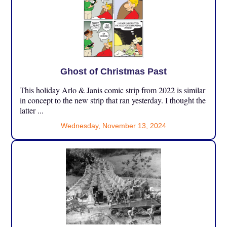
Ghost of Christmas Past
This holiday Arlo & Janis comic strip from 2022 is similar
in concept to the new strip that ran yesterday. I thought the
latter ...
Wednesday, November 13, 2024