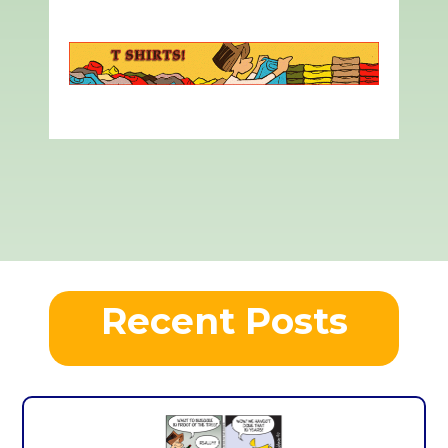
Recent Posts