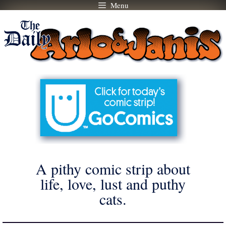
Menu
Skip
to
content
A pithy comic strip about
life, love, lust and puthy
cats.