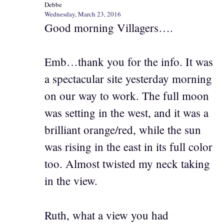
Debbe
Wednesday, March 23, 2016
Good morning Villagers….
Emb…thank you for the info. It was
a spectacular site yesterday morning
on our way to work. The full moon
was setting in the west, and it was a
brilliant orange/red, while the sun
was rising in the east in its full color
too. Almost twisted my neck taking
in the view.
Ruth, what a view you had