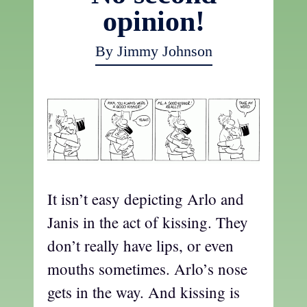
opinion!
By Jimmy Johnson
It isn’t easy depicting Arlo and
Janis in the act of kissing. They
don’t really have lips, or even
mouths sometimes. Arlo’s nose
gets in the way. And kissing is