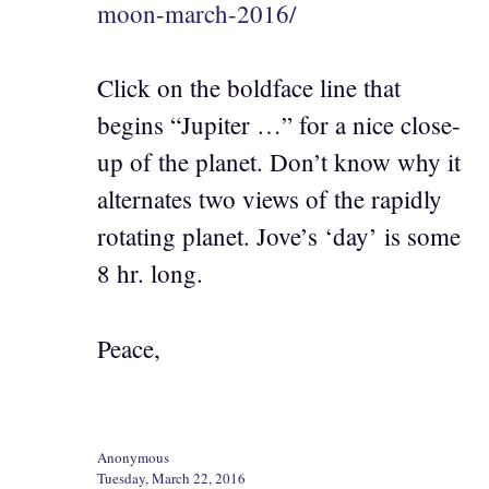
moon-march-2016/
Click on the boldface line that
begins “Jupiter …” for a nice close-
up of the planet. Don’t know why it
alternates two views of the rapidly
rotating planet. Jove’s ‘day’ is some
8 hr. long.
Peace,
Anonymous
Tuesday, March 22, 2016