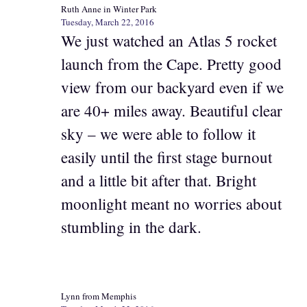
Ruth Anne in Winter Park
Tuesday, March 22, 2016
We just watched an Atlas 5 rocket
launch from the Cape. Pretty good
view from our backyard even if we
are 40+ miles away. Beautiful clear
sky – we were able to follow it
easily until the first stage burnout
and a little bit after that. Bright
moonlight meant no worries about
stumbling in the dark.
Lynn from Memphis