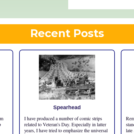
Recent Posts
Spearhead
om
I have produced a number of comic strips
Reme
p
related to Veteran’s Day. Especially in latter
stan
years, I have tried to emphasize the universal
late