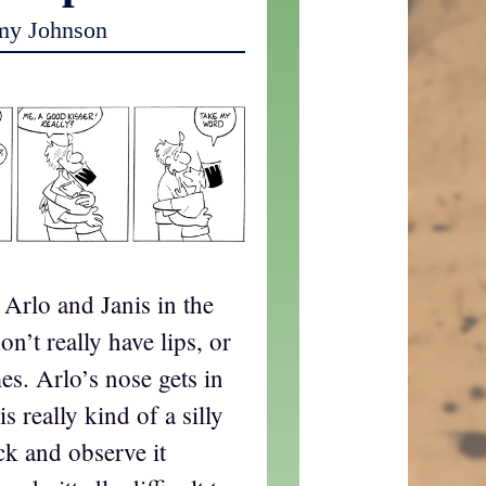
my Johnson
g Arlo and Janis in the
on’t really have lips, or
s. Arlo’s nose gets in
s really kind of a silly
ck and observe it