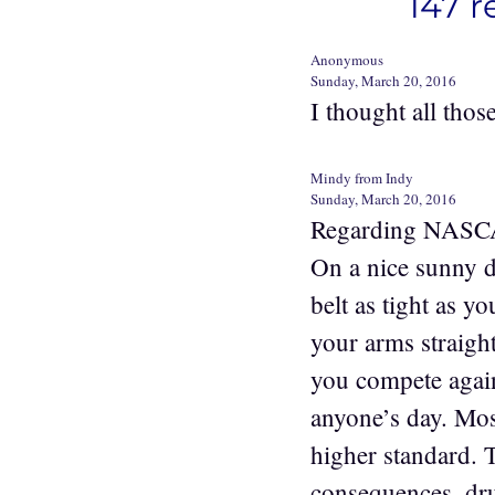
147 r
Anonymous
Sunday, March 20, 2016
I thought all those
Mindy from Indy
Sunday, March 20, 2016
Regarding NASCAR 
On a nice sunny d
belt as tight as y
your arms straight
you compete agai
anyone’s day. Mos
higher standard. 
consequences, drug