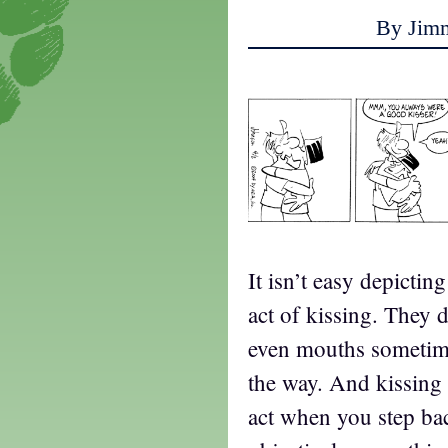
By Jim
It isn’t easy depictin
act of kissing. They d
even mouths sometime
the way. And kissing i
act when you step ba