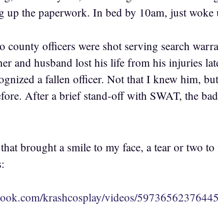
ing up the paperwork. In bed by 10am, just woke 
o county officers were shot serving search warran
her and husband lost his life from his injuries lat
ecognized a fallen officer. Not that I knew him, bu
efore. After a brief stand-off with SWAT, the ba
that brought a smile to my face, a tear or two to
:
book.com/krashcosplay/videos/59736562376445