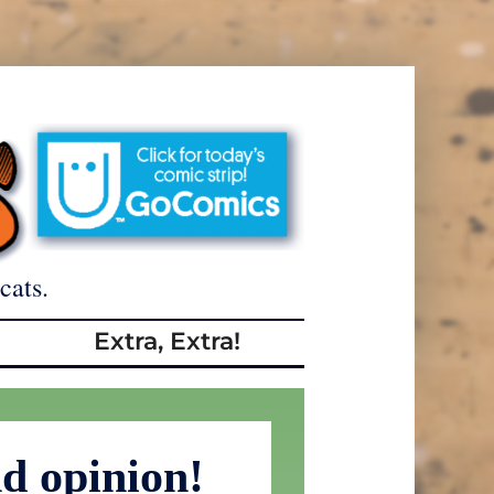
cats.
Extra, Extra!
d opinion!