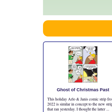
Ghost of Christmas Past
This holiday Arlo & Janis comic strip fr
2022 is similar in concept to the new stri
that ran yesterday. I thought the latter ...