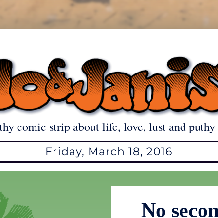
thy comic strip about life, love, lust and puthy 
Friday, March 18, 2016
No secon