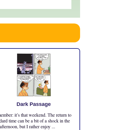
Dark Passage
mber: it’s that weekend. The return to
dard time can be a bit of a shock in the
 afternoon, but I rather enjoy ...