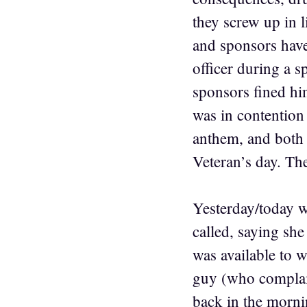
they screw up in l
and sponsors have 
officer during a 
sponsors fined hi
was in contention
anthem, and both 
Veteran’s day. Th
Yesterday/today w
called, saying sh
was available to w
guy (who complain
back in the mornin