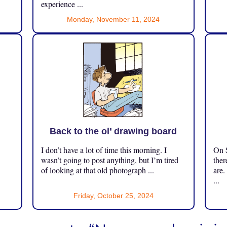
experience ...
Monday, November 11, 2024
Back to the ol’ drawing board
I don’t have a lot of time this morning. I
On S
.
wasn’t going to post anything, but I’m tired
ther
of looking at that old photograph ...
are.
...
Friday, October 25, 2024