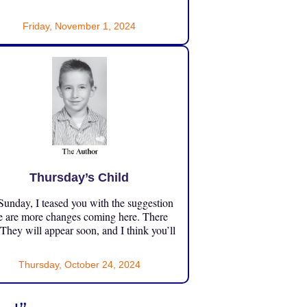
Friday, November 1, 2024
Thursday’s Child
unday, I teased you with the suggestion
e are more changes coming here. There
 They will appear soon, and I think you’ll
Thursday, October 24, 2024