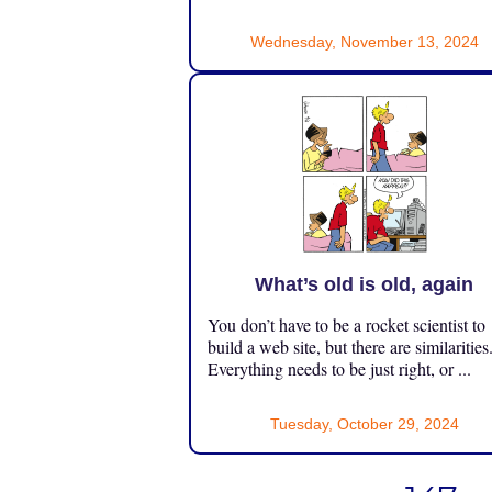
Wednesday, November 13, 2024
What’s old is old, again
You don’t have to be a rocket scientist to
build a web site, but there are similarities
Everything needs to be just right, or ...
Tuesday, October 29, 2024