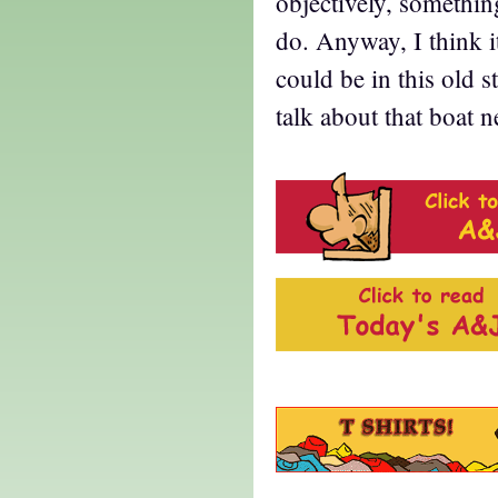
objectively, something
do. Anyway, I think i
could be in this old 
talk about that boat 