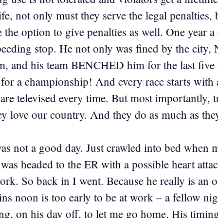
ife, not only must they serve the legal penaltie
the option to give penalties as well. One year a
speeding stop. He not only was fined by the cit
m, and his team BENCHED him for the last five 
 for a championship! And every race starts with 
are televised every time. But most importantly, t
ey love our country. And they do as much as they
as not a good day. Just crawled into bed when m
e was headed to the ER with a possible heart at
ork. So back in I went. Because he really is an o
s noon is too early to be at work – a fellow ni
g, on his day off, to let me go home. His timing