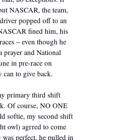
s, but NASCAR, the team,
 driver popped off to an
y, NASCAR fined him, his
races – even though he
a prayer and National
une in pre-race on
 can to give back.
y primary third shift
tack. Of course, NO ONE
ld softie, my second shift
ght owl) agrred to come
 was perfect, he pulled in