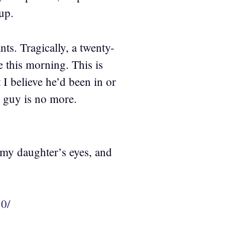
up.
ts. Tragically, a twenty-
e this morning. This is
t I believe he’d been in or
d guy is no more.
 my daughter’s eyes, and
0/