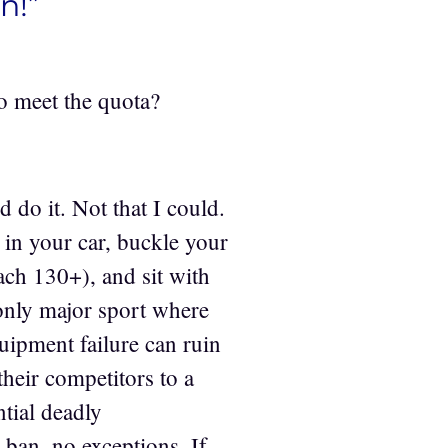
n!”
 to meet the quota?
 do it. Not that I could.
 in your car, buckle your
each 130+), and sit with
 only major sport where
pment failure can ruin
heir competitors to a
tial deadly
 ban, no exceptions. If