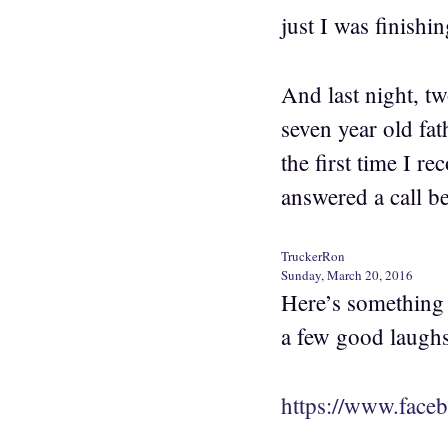
just I was finish
And last night, tw
seven year old fat
the first time I r
answered a call b
TruckerRon
Sunday, March 20, 2016
Here’s something 
a few good laughs
https://www.face