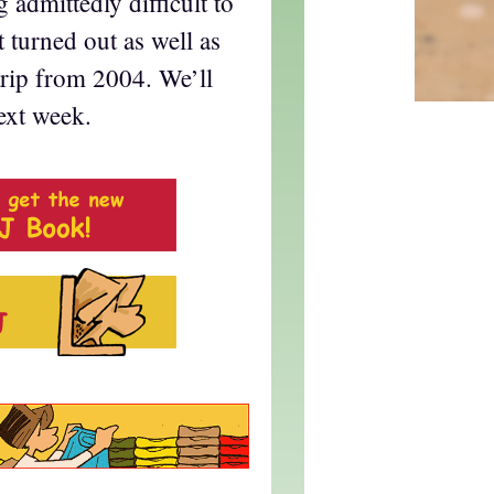
 admittedly difficult to
t turned out as well as
strip from 2004. We’ll
next week.