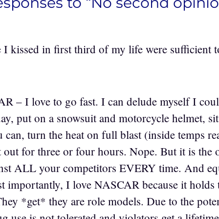
esponses to “No second opinio
 I kissed in first third of my life were sufficient
– I love to go fast. I can delude myself I could
ay, put on a snowsuit and motorcycle helmet, sit
ou can, turn the heat on full blast (inside temps r
 out for three or four hours. Nope. But it is the
nst ALL your competitors EVERY time. And equi
t importantly, I love NASCAR because it holds t
They *get* they are role models. Due to the poten
 use is not tolerated and violators get a lifetime