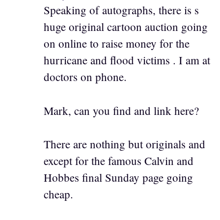
Speaking of autographs, there is s
huge original cartoon auction going
on online to raise money for the
hurricane and flood victims . I am at
doctors on phone.
Mark, can you find and link here?
There are nothing but originals and
except for the famous Calvin and
Hobbes final Sunday page going
cheap.