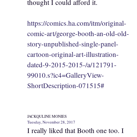
thought I could afford it.
https://comics.ha.com/itm/original-
comic-art/george-booth-an-old-old-
story-unpublished-single-panel-
cartoon-original-art-illustration-
dated-9-2015-2015-/a/121791-
99010.s?ic4=GalleryView-
ShortDescription-071515#
JACKQULINE MONIES
Tuesday, November 28, 2017
I really liked that Booth one too. I