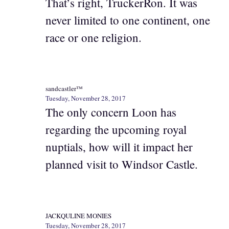
That’s right, TruckerRon. It was
never limited to one continent, one
race or one religion.
sandcastler™
Tuesday, November 28, 2017
The only concern Loon has
regarding the upcoming royal
nuptials, how will it impact her
planned visit to Windsor Castle.
JACKQULINE MONIES
Tuesday, November 28, 2017