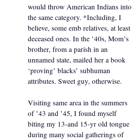
would throw American Indians into
the same category. *Including, I
believe, some emb relatives, at least
deceased ones. In the ’40s, Mom’s
brother, from a parish in an
unnamed state, mailed her a book
‘proving’ blacks’ subhuman
attributes. Sweet guy, otherwise.
Visiting same area in the summers
of ’43 and ’45, I found myself
biting my 13-and 15-yr old tongue
during many social gatherings of