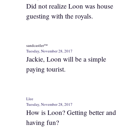
Did not realize Loon was house
guesting with the royals.
sandcastler™
Tuesday, November 28, 2017
Jackie, Loon will be a simple
paying tourist.
Llee
Tuesday, November 28, 2017
How is Loon? Getting better and
having fun?