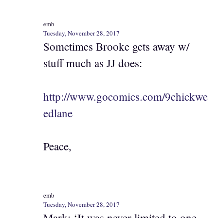
emb
Tuesday, November 28, 2017
Sometimes Brooke gets away w/
stuff much as JJ does:
http://www.gocomics.com/9chickwe
edlane
Peace,
emb
Tuesday, November 28, 2017
Mark: ‘It was never limited to one