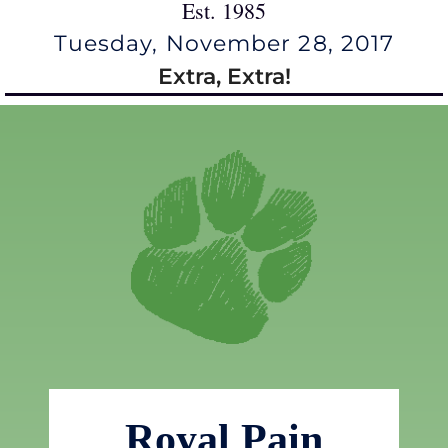
Est. 1985
Tuesday, November 28, 2017
Extra, Extra!
Royal Pain