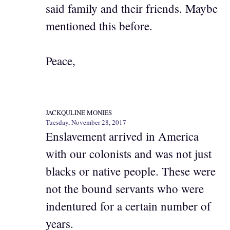
said family and their friends. Maybe
mentioned this before.
Peace,
JACKQULINE MONIES
Tuesday, November 28, 2017
Enslavement arrived in America
with our colonists and was not just
blacks or native people. These were
not the bound servants who were
indentured for a certain number of
years.