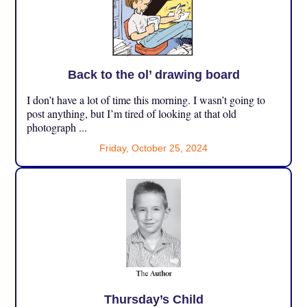
Back to the ol’ drawing board
I don’t have a lot of time this morning. I wasn’t going to
post anything, but I’m tired of looking at that old
photograph ...
Friday, October 25, 2024
Thursday’s Child