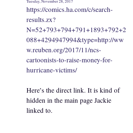
Tuesday, November 28, 2017
https://comics.ha.com/c/search-
results.zx?
N=52+793+794+791+1893+792+2
088+4294947994&type=http://ww
w.reuben.org/2017/11/ncs-
cartoonists-to-raise-money-for-
hurricane-victims/
Here’s the direct link. It is kind of
hidden in the main page Jackie
linked to.