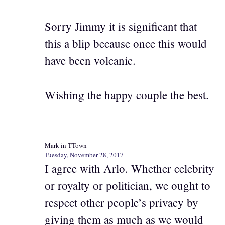
Sorry Jimmy it is significant that
this a blip because once this would
have been volcanic.
Wishing the happy couple the best.
Mark in TTown
Tuesday, November 28, 2017
I agree with Arlo. Whether celebrity
or royalty or politician, we ought to
respect other people’s privacy by
giving them as much as we would