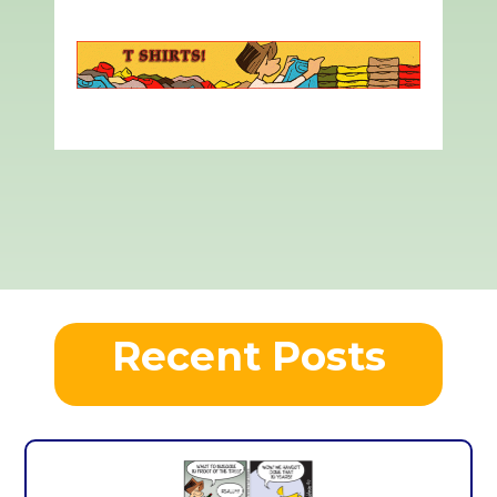
Recent Posts