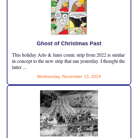
Ghost of Christmas Past
This holiday Arlo & Janis comic strip from 2022 is similar
in concept to the new strip that ran yesterday. I thought the
latter ...
Wednesday, November 13, 2024