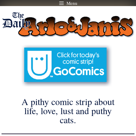
Menu
Skip
to
content
A pithy comic strip about
life, love, lust and puthy
cats.