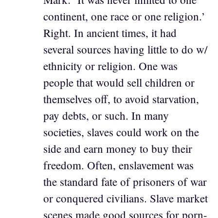
continent, one race or one religion.’
Right. In ancient times, it had
several sources having little to do w/
ethnicity or religion. One was
people that would sell children or
themselves off, to avoid starvation,
pay debts, or such. In many
societies, slaves could work on the
side and earn money to buy their
freedom. Often, enslavement was
the standard fate of prisoners of war
or conquered civilians. Slave market
scenes made good sources for porn-