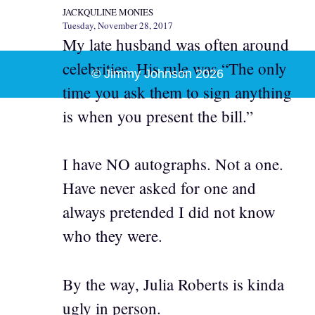
JACKQULINE MONIES
Tuesday, November 28, 2017
My late husband was often around
celebrities. His rule was “The only
© Jimmy Johnson 2026
time you ask them to sign anything
is when you present the bill.”
I have NO autographs. Not a one.
Have never asked for one and
always pretended I did not know
who they were.
By the way, Julia Roberts is kinda
ugly in person.