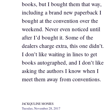
books, but I bought them that way,
including a brand new paperback I
bought at the convention over the
weekend. Never even noticed until
after I’d bought it. Some of the
dealers charge extra, this one didn’t.
I don’t like waiting in lines to get
books autographed, and I don’t like
asking the authors I know when I
meet them away from conventions.
JACKQULINE MONIES
Tuesday, November 28, 2017