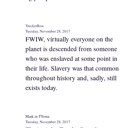
TruckerRon
Tuesday, November 28, 2017
FWIW, virtually everyone on the
planet is descended from someone
who was enslaved at some point in
their life. Slavery was that common
throughout history and, sadly, still
exists today.
Mark in TTown
Tuesday, November 28, 2017