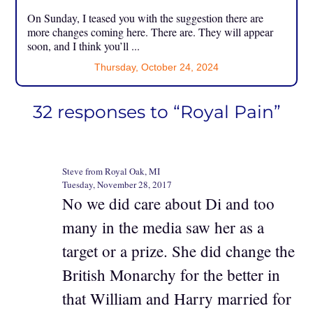
On Sunday, I teased you with the suggestion there are
more changes coming here. There are. They will appear
soon, and I think you’ll ...
Thursday, October 24, 2024
32 responses to “Royal Pain”
Steve from Royal Oak, MI
Tuesday, November 28, 2017
No we did care about Di and too
many in the media saw her as a
target or a prize. She did change the
British Monarchy for the better in
that William and Harry married for