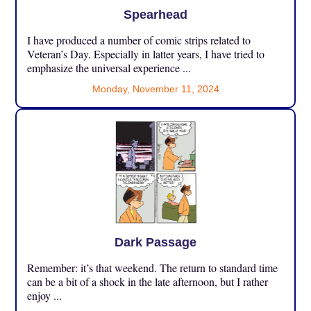
Spearhead
I have produced a number of comic strips related to
Veteran’s Day. Especially in latter years, I have tried to
emphasize the universal experience ...
Monday, November 11, 2024
Dark Passage
Remember: it’s that weekend. The return to standard time
can be a bit of a shock in the late afternoon, but I rather
enjoy ...