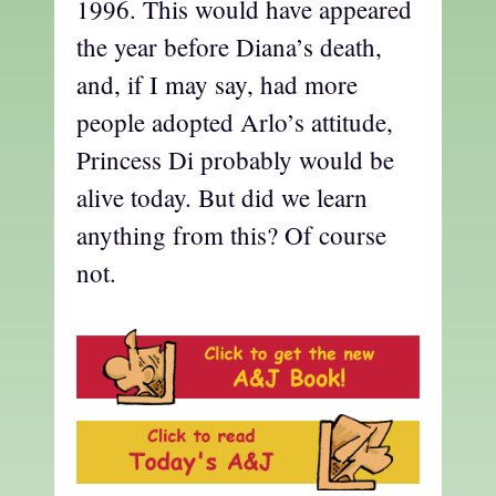
1996. This would have appeared
the year before Diana’s death,
and, if I may say, had more
people adopted Arlo’s attitude,
Princess Di probably would be
alive today. But did we learn
anything from this? Of course
not.