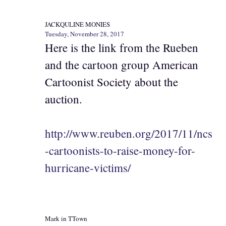
JACKQULINE MONIES
Tuesday, November 28, 2017
Here is the link from the Rueben
and the cartoon group American
Cartoonist Society about the
auction.
http://www.reuben.org/2017/11/ncs
-cartoonists-to-raise-money-for-
hurricane-victims/
Mark in TTown