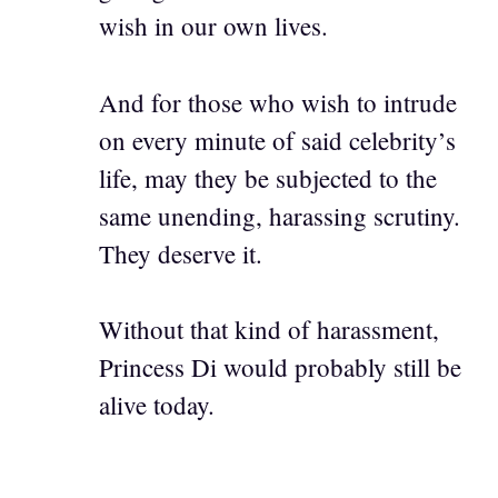
wish in our own lives.
And for those who wish to intrude
on every minute of said celebrity’s
life, may they be subjected to the
same unending, harassing scrutiny.
They deserve it.
Without that kind of harassment,
Princess Di would probably still be
alive today.