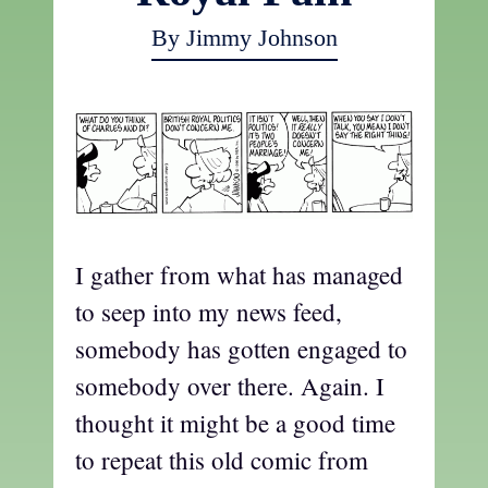
By Jimmy Johnson
I gather from what has managed
to seep into my news feed,
somebody has gotten engaged to
somebody over there. Again. I
thought it might be a good time
to repeat this old comic from