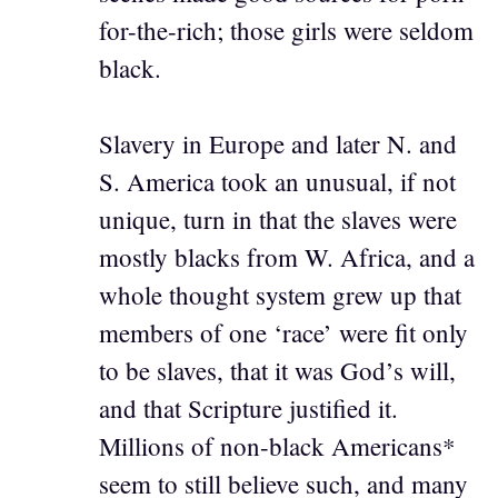
for-the-rich; those girls were seldom
black.
Slavery in Europe and later N. and
S. America took an unusual, if not
unique, turn in that the slaves were
mostly blacks from W. Africa, and a
whole thought system grew up that
members of one ‘race’ were fit only
to be slaves, that it was God’s will,
and that Scripture justified it.
Millions of non-black Americans*
seem to still believe such, and many