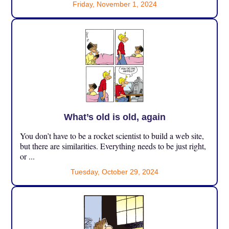
Friday, November 1, 2024
What’s old is old, again
You don’t have to be a rocket scientist to build a web site,
but there are similarities. Everything needs to be just right,
or ...
Tuesday, October 29, 2024