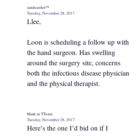
sandcastler™
Tuesday, November 28, 2017
Llee,
Loon is scheduling a follow up with
the hand surgeon. Has swelling
around the surgery site, concerns
both the infectious disease physician
and the physical therapist.
Mark in TTown
Tuesday, November 28, 2017
Here’s the one I’d bid on if I