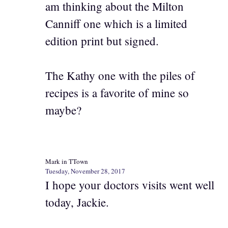
am thinking about the Milton
Canniff one which is a limited
edition print but signed.
The Kathy one with the piles of
recipes is a favorite of mine so
maybe?
Mark in TTown
Tuesday, November 28, 2017
I hope your doctors visits went well
today, Jackie.