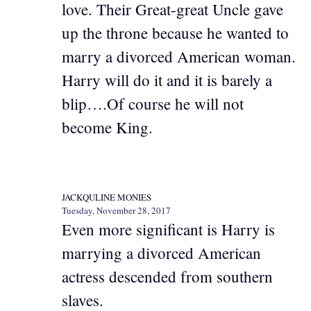
love. Their Great-great Uncle gave
up the throne because he wanted to
marry a divorced American woman.
Harry will do it and it is barely a
blip….Of course he will not
become King.
JACKQULINE MONIES
Tuesday, November 28, 2017
Even more significant is Harry is
marrying a divorced American
actress descended from southern
slaves.