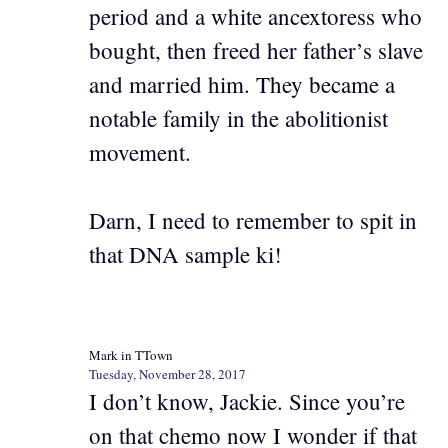
period and a white ancextoress who
bought, then freed her father’s slave
and married him. They became a
notable family in the abolitionist
movement.
Darn, I need to remember to spit in
that DNA sample ki!
Mark in TTown
Tuesday, November 28, 2017
I don’t know, Jackie. Since you’re
on that chemo now I wonder if that