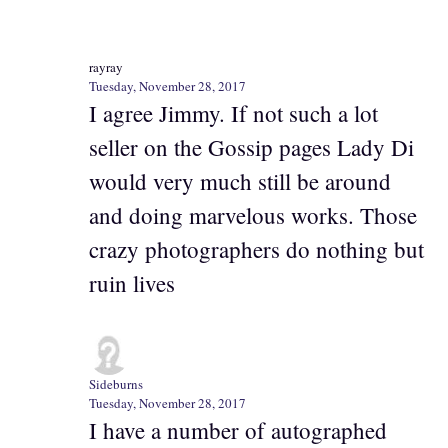
rayray
Tuesday, November 28, 2017
I agree Jimmy. If not such a lot
seller on the Gossip pages Lady Di
would very much still be around
and doing marvelous works. Those
crazy photographers do nothing but
ruin lives
Sideburns
Tuesday, November 28, 2017
I have a number of autographed