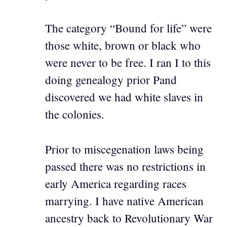
The category “Bound for life” were
those white, brown or black who
were never to be free. I ran I to this
doing genealogy prior Pand
discovered we had white slaves in
the colonies.
Prior to miscegenation laws being
passed there was no restrictions in
early America regarding races
marrying. I have native American
ancestry back to Revolutionary War