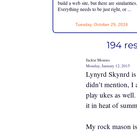
build a web site, but there are similarities
Everything needs to be just right, or ...
Tuesday, October 29, 2024
194 re
Jackie Monies
Monday, January 12, 2015
Lynyrd Skynrd is a
didn’t mention, I 
play ukes as well.
it in heat of summ
My rock mason is 