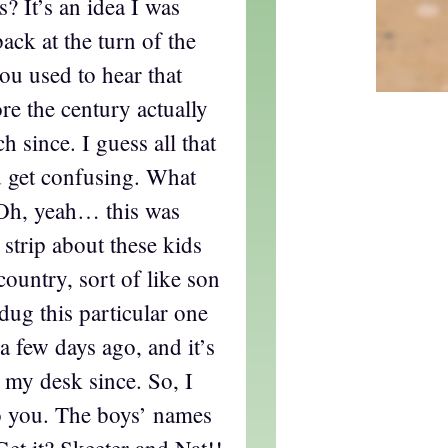
? It’s an idea I was
ack at the turn of the
ou used to hear that
re the century actually
 since. I guess all that
d get confusing. What
 Oh, yeah… this was
 strip about these kids
country, sort of like son
dug this particular one
a few days ago, and it’s
 my desk since. So, I
to you. The boys’ names
Get it? Skeeter and Nat!!