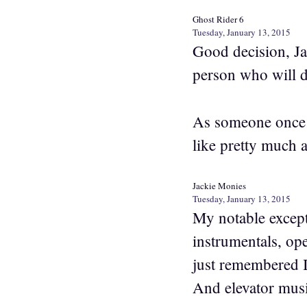
Ghost Rider 6
Tuesday, January 13, 2015
Good decision, Jac
person who will do
As someone once 
like pretty much a
Jackie Monies
Tuesday, January 13, 2015
My notable except
instrumentals, ope
just remembered I
And elevator music