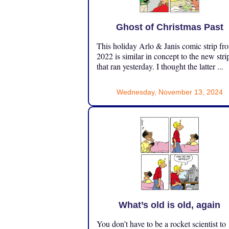
Ghost of Christmas Past
This holiday Arlo & Janis comic strip fr
2022 is similar in concept to the new stri
that ran yesterday. I thought the latter ...
Wednesday, November 13, 2024
What’s old is old, again
You don’t have to be a rocket scientist to