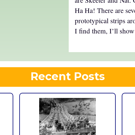
Ha Ha! There are sev
prototypical strips a
I find them, I’ll show
Recent Posts