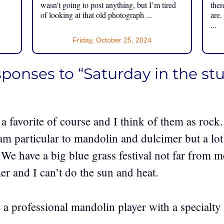
.
wasn’t going to post anything, but I’m tired
ther
of looking at that old photograph ...
are.
...
Friday, October 25, 2024
sponses to “Saturday in the st
 favorite of course and I think of them as rock. 
am particular to mandolin and dulcimer but a lot
 We have a big blue grass festival not far from 
er and I can’t do the sun and heat.
a professional mandolin player with a specialty 