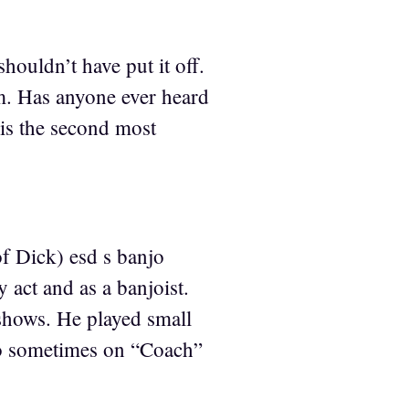
shouldn’t have put it off.
m. Has anyone ever heard
is the second most
.
f Dick) esd s banjo
act and as a banjoist.
 shows. He played small
jo sometimes on “Coach”