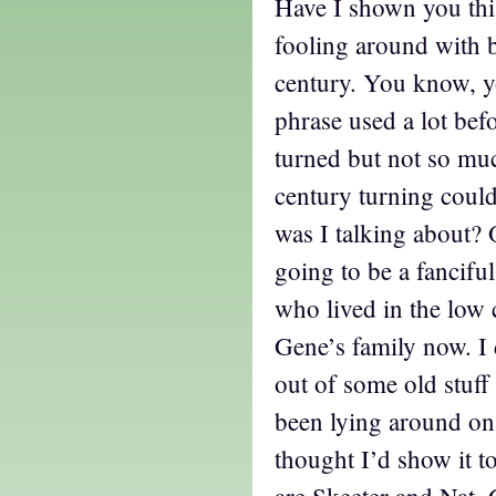
Have I shown you this
fooling around with b
century. You know, y
phrase used a lot befo
turned but not so much
century turning coul
was I talking about?
going to be a fanciful
who lived in the low 
Gene’s family now. I 
out of some old stuff 
been lying around on
thought I’d show it 
are Skeeter and Nat. 