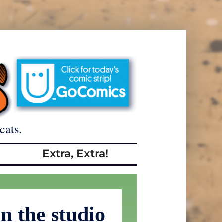
cats.
Extra, Extra!
n the studio