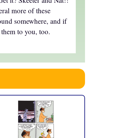
eral more of these
round somewhere, and if
 them to you, too.