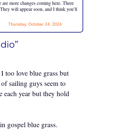
e are more changes coming here. There
 They will appear soon, and I think you’ll
Thursday, October 24, 2024
udio”
I too love blue grass but
 of sailing guys seem to
me each year but they hold
in gospel blue grass.