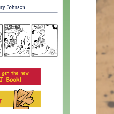
my Johnson