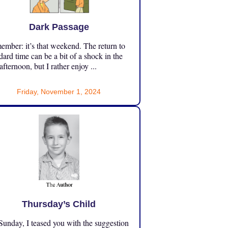
Dark Passage
mber: it’s that weekend. The return to
dard time can be a bit of a shock in the
 afternoon, but I rather enjoy ...
Friday, November 1, 2024
Thursday’s Child
unday, I teased you with the suggestion