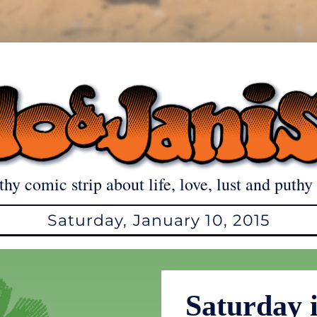
thy comic strip about life, love, lust and puthy 
Saturday, January 10, 2015
Saturday i