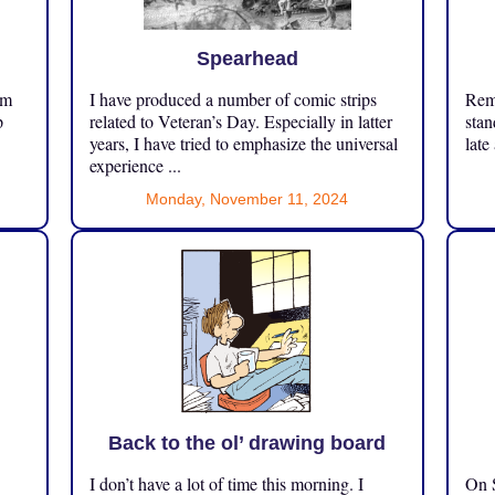
Spearhead
om
I have produced a number of comic strips
Reme
p
related to Veteran’s Day. Especially in latter
stan
years, I have tried to emphasize the universal
late
experience ...
Monday, November 11, 2024
Back to the ol’ drawing board
I don’t have a lot of time this morning. I
On S