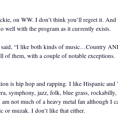
kie, on WW. I don’t think you’ll regret it. And 
 well with the program as it currently exists.
said, “I like both kinds of music…Country AND
ll of them, with a couple of notable exceptions.
ion is hip hop and rapping. I like Hispanic and 
ra, symphony, jazz, folk, blue grass, rockabilly,
 am not much of a heavy metal fan although I can
 or muzak. I don’t like that either.