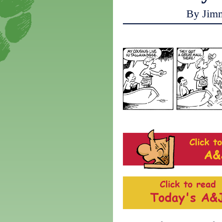
By Jim