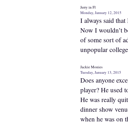
Jerry in Fl
Monday, January 12, 2015
I always said that
Now I wouldn’t b
of some sort of a
unpopular college 
Jackie Monies
Tuesday, January 13, 2015
Does anyone excep
player? He used t
He was really qui
dinner show venu
when he was on t