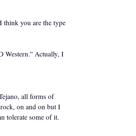
I think you are the type
 Western.” Actually, I
Tejano, all forms of
 rock, on and on but I
 tolerate some of it.