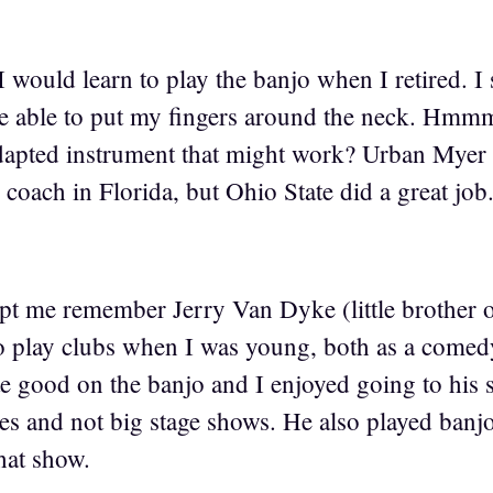
 I would learn to play the banjo when I retired. I 
e able to put my fingers around the neck. Hmm
dapted instrument that might work? Urban Myer 
coach in Florida, but Ohio State did a great job
t me remember Jerry Van Dyke (little brother o
o play clubs when I was young, both as a comedy 
te good on the banjo and I enjoyed going to his
es and not big stage shows. He also played ban
hat show.