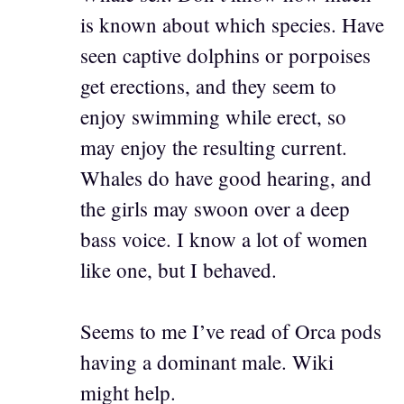
is known about which species. Have
seen captive dolphins or porpoises
get erections, and they seem to
enjoy swimming while erect, so
may enjoy the resulting current.
Whales do have good hearing, and
the girls may swoon over a deep
bass voice. I know a lot of women
like one, but I behaved.
Seems to me I’ve read of Orca pods
having a dominant male. Wiki
might help.