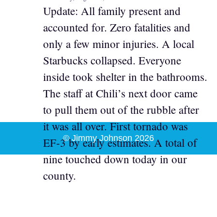
Update: All family present and
accounted for. Zero fatalities and
only a few minor injuries. A local
Starbucks collapsed. Everyone
inside took shelter in the bathrooms.
The staff at Chili’s next door came
to pull them out of the rubble after
it was all over. First tornado was
© Jimmy Johnson 2026
EF-3 by early estimates. A total of
nine touched down today in our
county.