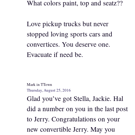
What colors paint, top and seatz??
Love pickup trucks but never
stopped loving sports cars and
convertices. You deserve one.
Evacuate if need be.
Mark in TTown
Thursday, August 25, 2016
Glad you’ve got Stella, Jackie. Hal
did a number on you in the last post
to Jerry. Congratulations on your
new convertible Jerry. May you