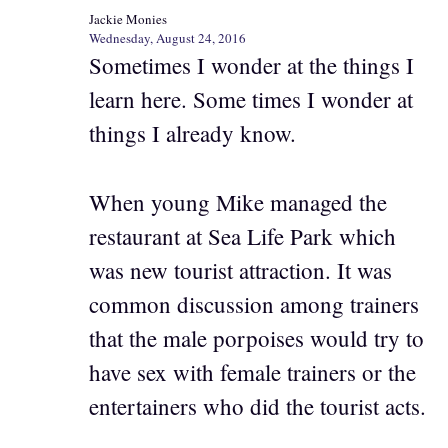
Jackie Monies
Wednesday, August 24, 2016
Sometimes I wonder at the things I
learn here. Some times I wonder at
things I already know.
When young Mike managed the
restaurant at Sea Life Park which
was new tourist attraction. It was
common discussion among trainers
that the male porpoises would try to
have sex with female trainers or the
entertainers who did the tourist acts.