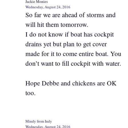
Jackie Monies
Wednesday, August 24, 2016
So far we are ahead of storms and
will hit them tomorrow.
I do not know if boat has cockpit
drains yet but plan to get cover
made for it to come entire boat. You
don’t want to fill cockpit with water.
Hope Debbe and chickens are OK
too.
Mindy from Indy
Wednesday, August 24, 2016