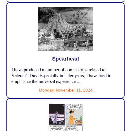
Spearhead
I have produced a number of comic strips related to
Veteran’s Day. Especially in latter years, I have tried to
emphasize the universal experience ...
Monday, November 11, 2024