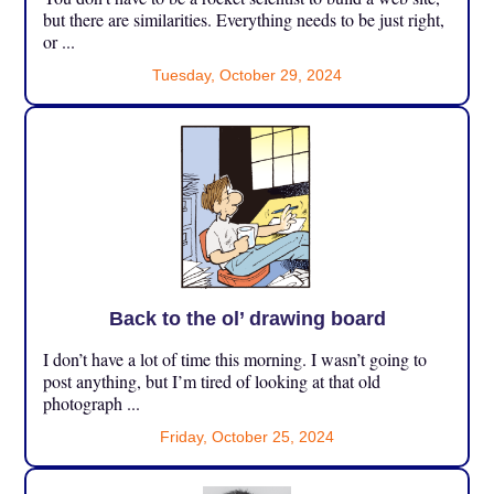
but there are similarities. Everything needs to be just right,
or ...
Tuesday, October 29, 2024
Back to the ol’ drawing board
I don’t have a lot of time this morning. I wasn’t going to
post anything, but I’m tired of looking at that old
photograph ...
Friday, October 25, 2024