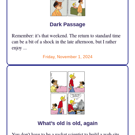
Dark Passage
Remember: it’s that weekend. The return to standard time
can be a bit of a shock in the late afternoon, but I rather
enjoy ...
Friday, November 1, 2024
What’s old is old, again
You don’t have to be a rocket scientist to build a web site,