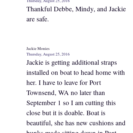
Thursday, August 25, 2016
Thankful Debbe, Mindy, and Jackie
are safe.
Jackie Monies
Thursday, August 25, 2016
Jackie is getting additional straps
installed on boat to head home with
her. I have to leave for Port
Townsend, WA no later than
September 1 so I am cutting this
close but it is doable. Boat is
beautiful, she has new cushions and
bunks made sitting down in Port