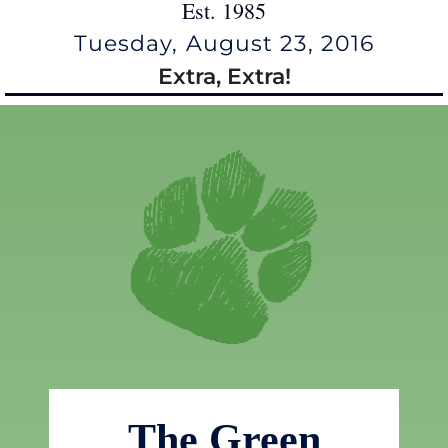
Est. 1985
Tuesday, August 23, 2016
Extra, Extra!
The Green