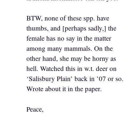
BTW, none of these spp. have
thumbs, and [perhaps sadly,] the
female has no say in the matter
among many mammals. On the
other hand, she may be horny as
hell. Watched this in w.t. deer on
‘Salisbury Plain’ back in ’07 or so.
Wrote about it in the paper.
Peace,