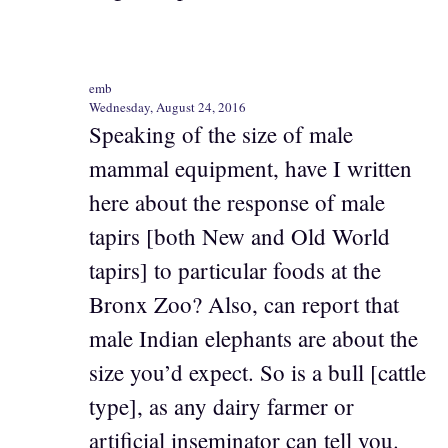
emb
Wednesday, August 24, 2016
Speaking of the size of male
mammal equipment, have I written
here about the response of male
tapirs [both New and Old World
tapirs] to particular foods at the
Bronx Zoo? Also, can report that
male Indian elephants are about the
size you’d expect. So is a bull [cattle
type], as any dairy farmer or
artificial inseminator can tell you.