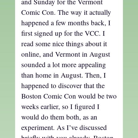
and Sunday for the Vermont
Comic Con. The way it actually
happened a few months back, I
first signed up for the VCC. I
read some nice things about it
online, and Vermont in August
sounded a lot more appealing
than home in August. Then, I
happened to discover that the
Boston Comic Con would be two
weeks earlier, so I figured I
would do them both, as an
experiment. As I’ve discussed
briefly with you already, Boston