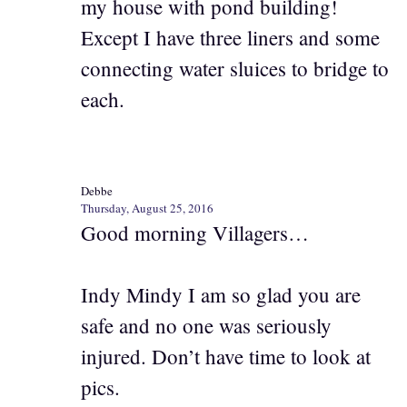
my house with pond building!
Except I have three liners and some
connecting water sluices to bridge to
each.
Debbe
Thursday, August 25, 2016
Good morning Villagers…
Indy Mindy I am so glad you are
safe and no one was seriously
injured. Don’t have time to look at
pics.