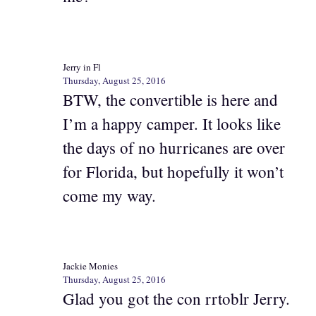
Jerry in Fl
Thursday, August 25, 2016
BTW, the convertible is here and
I’m a happy camper. It looks like
the days of no hurricanes are over
for Florida, but hopefully it won’t
come my way.
Jackie Monies
Thursday, August 25, 2016
Glad you got the con rrtoblr Jerry.