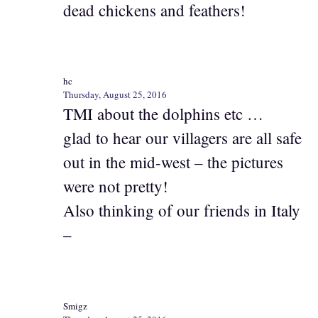
dead chickens and feathers!
hc
Thursday, August 25, 2016
TMI about the dolphins etc …
glad to hear our villagers are all safe
out in the mid-west – the pictures
were not pretty!
Also thinking of our friends in Italy
–
Smigz