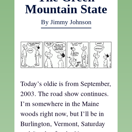
Mountain State
By Jimmy Johnson
Today’s oldie is from September,
2003. The road show continues.
I’m somewhere in the Maine
woods right now, but I’ll be in
Burlington, Vermont, Saturday