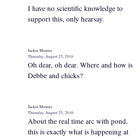
I have no scientific knowledge to
support this, only hearsay.
Jackie Monies
Thursday, August 25, 2016
Oh dear, oh dear. Where and how is
Debbe and chicks?
Jackie Monies
Thursday, August 25, 2016
About the real time arc with pond,
this is exactly what is happening at