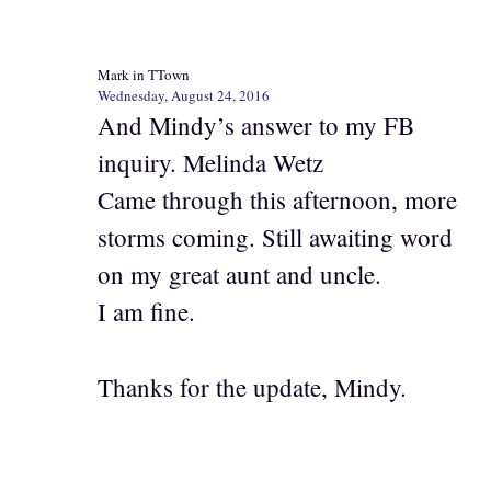
Mark in TTown
Wednesday, August 24, 2016
And Mindy’s answer to my FB
inquiry. Melinda Wetz
Came through this afternoon, more
storms coming. Still awaiting word
on my great aunt and uncle.
I am fine.
Thanks for the update, Mindy.