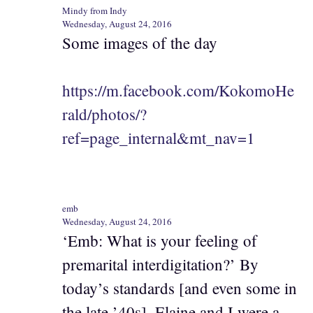
Mindy from Indy
Wednesday, August 24, 2016
Some images of the day
https://m.facebook.com/KokomoHe
rald/photos/?
ref=page_internal&mt_nav=1
emb
Wednesday, August 24, 2016
‘Emb: What is your feeling of
premarital interdigitation?’ By
today’s standards [and even some in
the late ’40s], Elaine and I were a