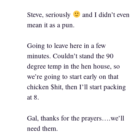
Steve, seriously
and I didn’t even
mean it as a pun.
Going to leave here in a few
minutes. Couldn’t stand the 90
degree temp in the hen house, so
we’re going to start early on that
chicken $hit, then I’ll start packing
at 8.
Gal, thanks for the prayers….we’ll
need them.