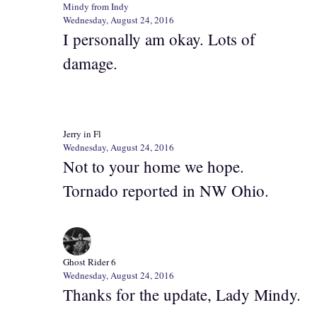
Mindy from Indy
Wednesday, August 24, 2016
I personally am okay. Lots of
damage.
Jerry in Fl
Wednesday, August 24, 2016
Not to your home we hope.
Tornado reported in NW Ohio.
Ghost Rider 6
Wednesday, August 24, 2016
Thanks for the update, Lady Mindy.