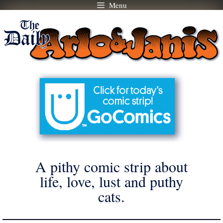
Menu
Skip
to
content
A pithy comic strip about
life, love, lust and puthy
cats.