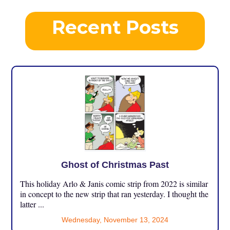
Recent Posts
Ghost of Christmas Past
This holiday Arlo & Janis comic strip from 2022 is similar
in concept to the new strip that ran yesterday. I thought the
latter ...
Wednesday, November 13, 2024