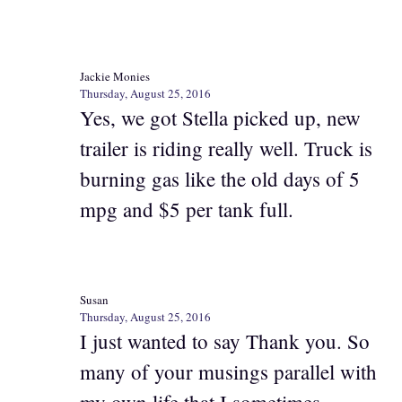
Jackie Monies
Thursday, August 25, 2016
Yes, we got Stella picked up, new
trailer is riding really well. Truck is
burning gas like the old days of 5
mpg and $5 per tank full.
Susan
Thursday, August 25, 2016
I just wanted to say Thank you. So
many of your musings parallel with
my own life that I sometimes