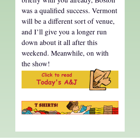
was a qualified success. Vermont
will be a different sort of venue,
and I’ll give you a longer run
down about it all after this
weekend. Meanwhile, on with
the show!