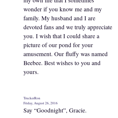
wonder if you know me and my
family. My husband and I are
devoted fans and we truly appreciate
you. I wish that I could share a
picture of our pond for your
amusement. Our fluffy was named
Beebee. Best wishes to you and
yours.
TruckerRon
Friday, August 26, 2016
Say “Goodnight”, Gracie.