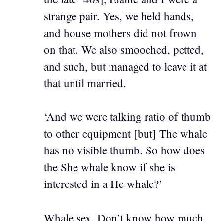
strange pair. Yes, we held hands,
and house mothers did not frown
on that. We also smooched, petted,
and such, but managed to leave it at
that until married.
‘And we were talking ratio of thumb
to other equipment [but] The whale
has no visible thumb. So how does
the She whale know if she is
interested in a He whale?’
Whale sex. Don’t know how much