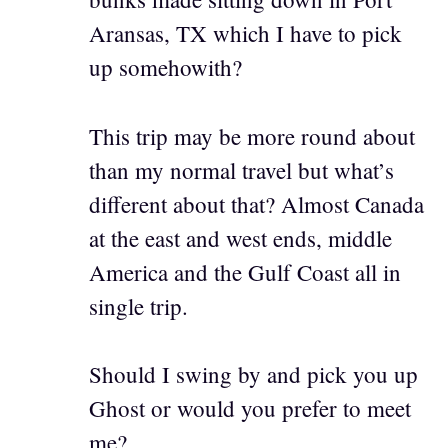
Aransas, TX which I have to pick
up somehowith?
This trip may be more round about
than my normal travel but what’s
different about that? Almost Canada
at the east and west ends, middle
America and the Gulf Coast all in
single trip.
Should I swing by and pick you up
Ghost or would you prefer to meet
me?