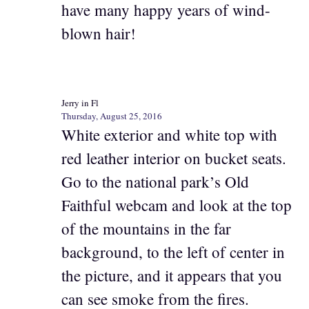
have many happy years of wind-
blown hair!
Jerry in Fl
Thursday, August 25, 2016
White exterior and white top with
red leather interior on bucket seats.
Go to the national park’s Old
Faithful webcam and look at the top
of the mountains in the far
background, to the left of center in
the picture, and it appears that you
can see smoke from the fires.