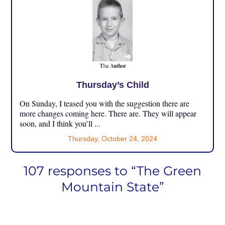
Thursday’s Child
On Sunday, I teased you with the suggestion there are
more changes coming here. There are. They will appear
soon, and I think you’ll ...
Thursday, October 24, 2024
107 responses to “The Green
Mountain State”