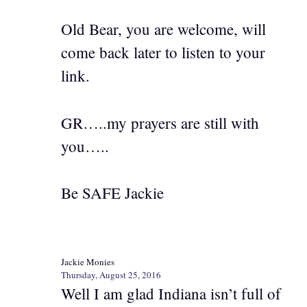
Old Bear, you are welcome, will
come back later to listen to your
link.
GR…..my prayers are still with
you…..
Be SAFE Jackie
Jackie Monies
Thursday, August 25, 2016
Well I am glad Indiana isn’t full of