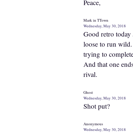
Peace,
Mark in TTown
Wednesday, May 30, 2018
Good retro today 
loose to run wild
trying to complet
And that one ends
rival.
Ghost
Wednesday, May 30, 2018
Shot put?
Anonymous
Wednesday, May 30, 2018