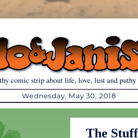
thy comic strip about life, love, lust and puthy 
Wednesday, May 30, 2018
The Stuf