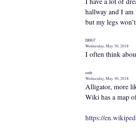
I have a lot of d
hallway and I am 
but my legs won’t
DJJG7
Wednesday, May 30, 2018
I often think abou
emb
Wednesday, May 30, 2018
Alligator, more li
Wiki has a map of
https://en.wikipe