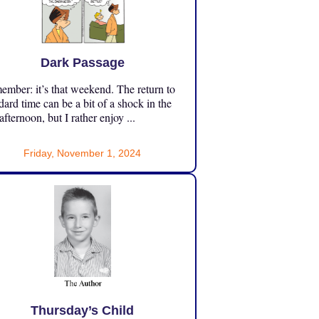
Dark Passage
mber: it’s that weekend. The return to
dard time can be a bit of a shock in the
 afternoon, but I rather enjoy ...
Friday, November 1, 2024
Thursday’s Child