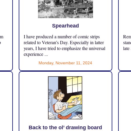
Spearhead
om
I have produced a number of comic strips
Reme
p
related to Veteran’s Day. Especially in latter
stan
years, I have tried to emphasize the universal
late
experience ...
Monday, November 11, 2024
Back to the ol’ drawing board