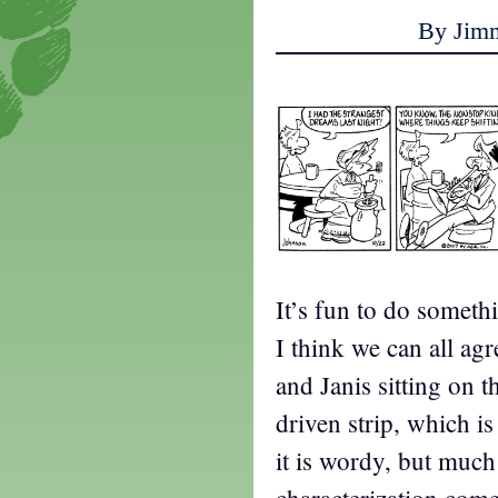
By Jim
It’s fun to do someth
I think we can all agr
and Janis sitting on t
driven strip, which is
it is wordy, but much 