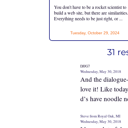
You don’t have to be a rocket scientist to
build a web site, but there are similarities
Everything needs to be just right, or ...
Tuesday, October 29, 2024
31 r
DJJG7
Wednesday, May 30, 2018
And the dialogue-
love it! Like tod
d’s have noodle n
Steve from Royal Oak, MI
Wednesday, May 30, 2018