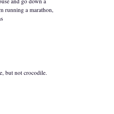
house and go down a
am running a marathon,
ms
ge, but not crocodile.