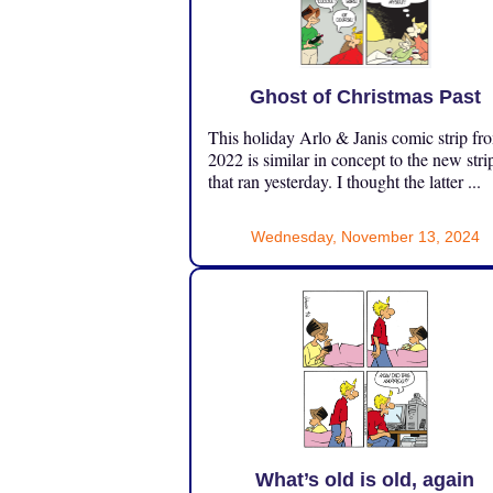
Ghost of Christmas Past
This holiday Arlo & Janis comic strip fr
2022 is similar in concept to the new stri
that ran yesterday. I thought the latter ...
Wednesday, November 13, 2024
What’s old is old, again