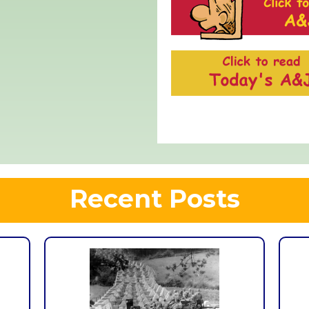
Recent Posts