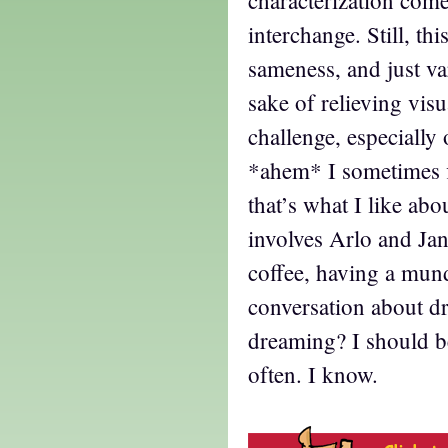
characterization com
interchange. Still, th
sameness, and just va
sake of relieving vis
challenge, especially
*ahem* I sometimes 
that’s what I like abo
involves Arlo and Jan
coffee, having a mu
conversation about dr
dreaming? I should be
often. I know.