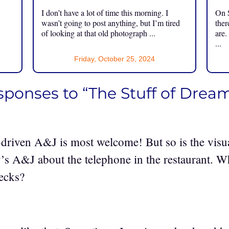
I don’t have a lot of time this morning. I
On S
.
wasn’t going to post anything, but I’m tired
ther
of looking at that old photograph ...
are.
...
Friday, October 25, 2024
esponses to “The Stuff of Drea
driven A&J is most welcome! But so is the visua
ay’s A&J about the telephone in the restaurant. 
ecks?