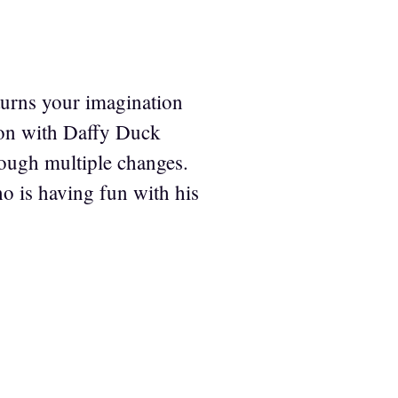
 turns your imagination
toon with Daffy Duck
rough multiple changes.
 is having fun with his