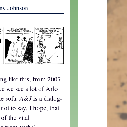
my Johnson
ing like this, from 2007.
ee we see a lot of Arlo
A&J
he sofa.
is a dialog-
 not to say, I hope, that
of the vital