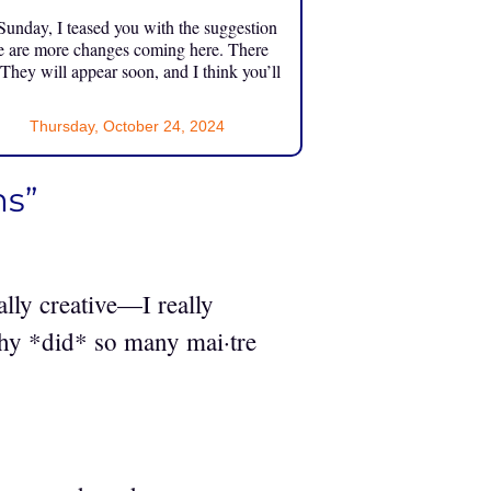
unday, I teased you with the suggestion
e are more changes coming here. There
 They will appear soon, and I think you’ll
Thursday, October 24, 2024
ms”
lly creative—I really
Why *did* so many mai·tre