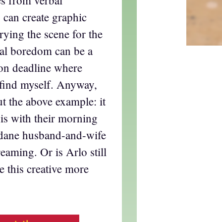
es from verbal
is can create graphic
rying the scene for the
ual boredom can be a
 on deadline where
find myself. Anyway,
ut the above example: it
is with their morning
ndane husband-and-wife
eaming. Or is Arlo still
 this creative more