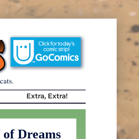
cats.
Extra, Extra!
f of Dreams