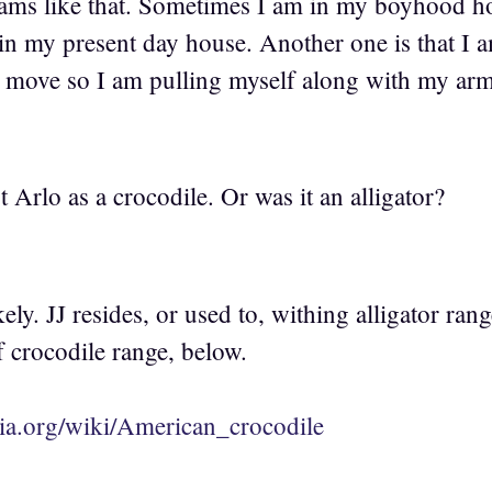
reams like that. Sometimes I am in my boyhood 
in my present day house. Another one is that I 
 move so I am pulling myself along with my ar
t Arlo as a crocodile. Or was it an alligator?
kely. JJ resides, or used to, withing alligator ran
 crocodile range, below.
dia.org/wiki/American_crocodile