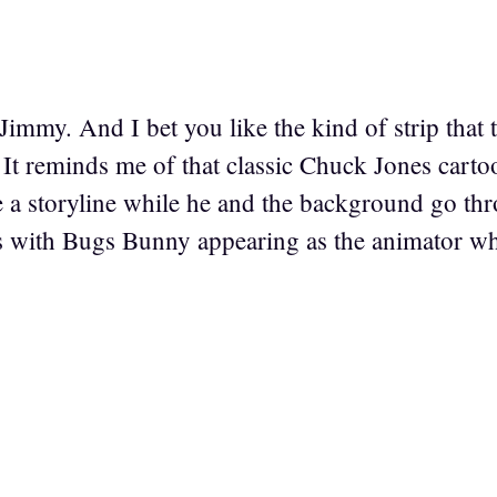
Jimmy. And I bet you like the kind of strip that
. It reminds me of that classic Chuck Jones car
e a storyline while he and the background go th
 with Bugs Bunny appearing as the animator who