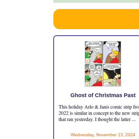
Ghost of Christmas Past
This holiday Arlo & Janis comic strip fr
2022 is similar in concept to the new stri
that ran yesterday. I thought the latter ...
Wednesday, November 13, 2024