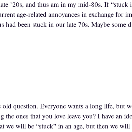
late ’20s, and thus am in my mid-80s. If “stuck 
urrent age-related annoyances in exchange for im
us had been stuck in our late 70s. Maybe some da
e old question. Everyone wants a long life, but
g the ones that you love leave you? I have an id
hat we will be “stuck” in an age, but then we will