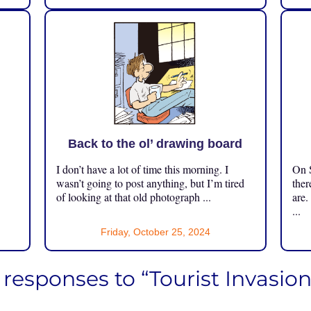
Back to the ol’ drawing board
I don’t have a lot of time this morning. I
On S
.
wasn’t going to post anything, but I’m tired
ther
of looking at that old photograph ...
are.
...
Friday, October 25, 2024
 responses to “Tourist Invasion