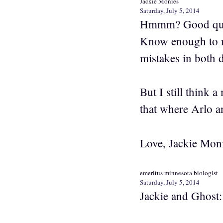
Jackie Monies
Saturday, July 5, 2014
Hmmm? Good quest
Know enough to n
mistakes in both 
But I still think a
that where Arlo a
Love, Jackie Mon
emeritus minnesota biologist
Saturday, July 5, 2014
Jackie and Ghost: