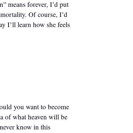
in” means forever, I’d put
mortality. Of course, I’d
y I’ll learn how she feels
 would you want to become
ea of what heaven will be
 never know in this