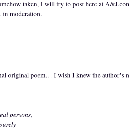
somehow taken, I will try to post here at A&J.com,
k in moderation.
ginal original poem… I wish I knew the author’s 
real persons,
 purely