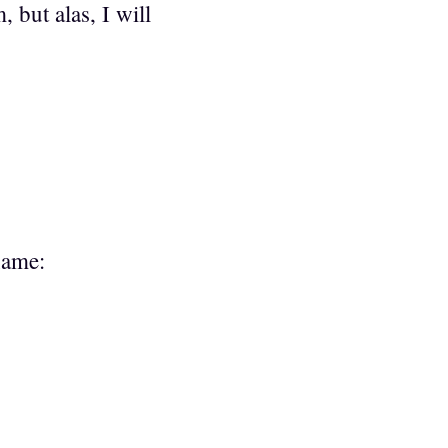
 but alas, I will
name: