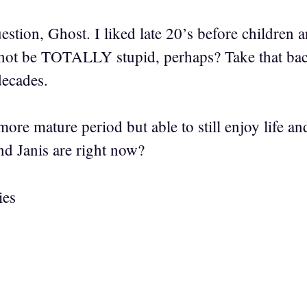
ion, Ghost. I liked late 20’s before children 
ot be TOTALLY stupid, perhaps? Take that back,
decades.
 more mature period but able to still enjoy life an
nd Janis are right now?
ies