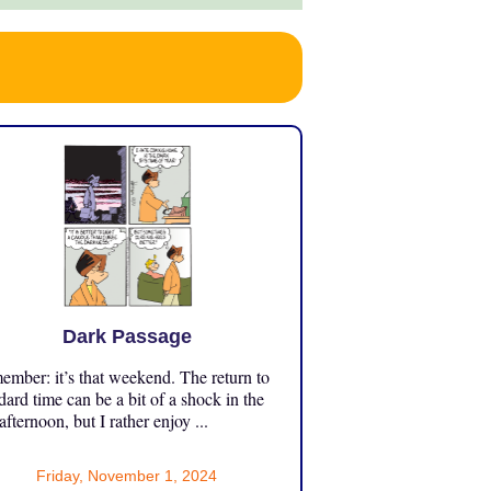
Dark Passage
mber: it’s that weekend. The return to
dard time can be a bit of a shock in the
 afternoon, but I rather enjoy ...
Friday, November 1, 2024