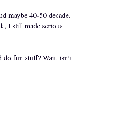
and maybe 40-50 decade.
 I still made serious
d do fun stuff? Wait, isn’t