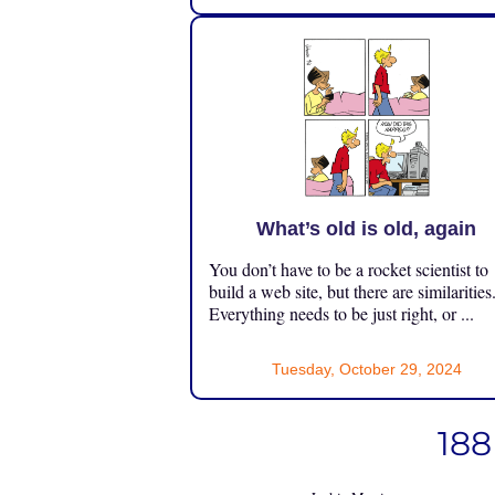
What’s old is old, again
You don’t have to be a rocket scientist to
build a web site, but there are similarities
Everything needs to be just right, or ...
Tuesday, October 29, 2024
188