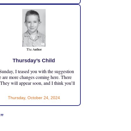
Thursday’s Child
unday, I teased you with the suggestion
e are more changes coming here. There
 They will appear soon, and I think you’ll
Thursday, October 24, 2024
”