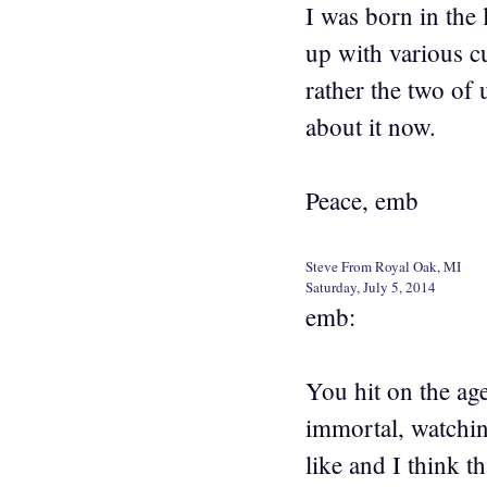
I was born in the 
up with various c
rather the two of 
about it now.
Peace, emb
Steve From Royal Oak, MI
Saturday, July 5, 2014
emb:
You hit on the ag
immortal, watchin
like and I think t