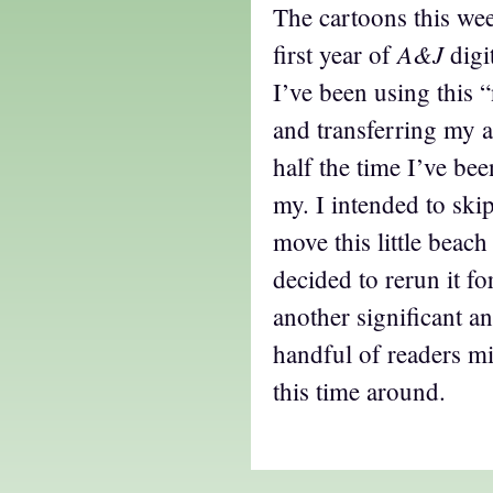
The cartoons this we
A&J
first year of
digi
I’ve been using this
and transferring my a
half the time I’ve be
my. I intended to skip
move this little beach
decided to rerun it for
another significant a
handful of readers mi
this time around.