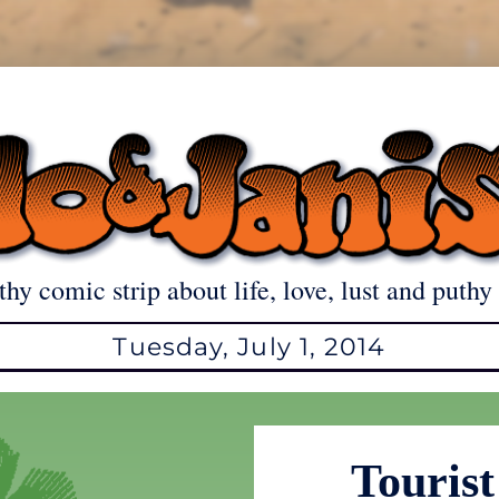
thy comic strip about life, love, lust and puthy 
Tuesday, July 1, 2014
Tourist