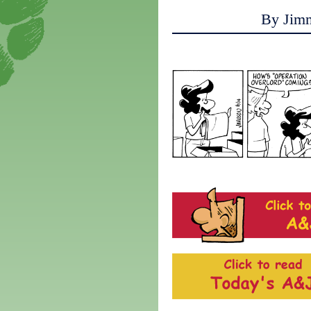
By Jim