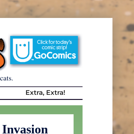
cats.
Extra, Extra!
 Invasion