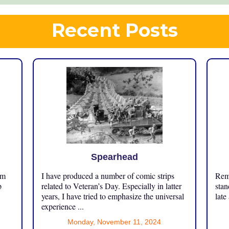
Recent Posts
Spearhead
om
I have produced a number of comic strips
Reme
p
related to Veteran’s Day. Especially in latter
stan
years, I have tried to emphasize the universal
late
experience ...
Monday, November 11, 2024