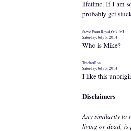
lifetime. If I am 
probably get stuc
Steve From Royal Oak, MI
Saturday, July 5, 2014
Who is Mike?
TruckerRon
Saturday, July 5, 2014
I like this unori
Disclaimers
Any similarity to 
living or dead, is