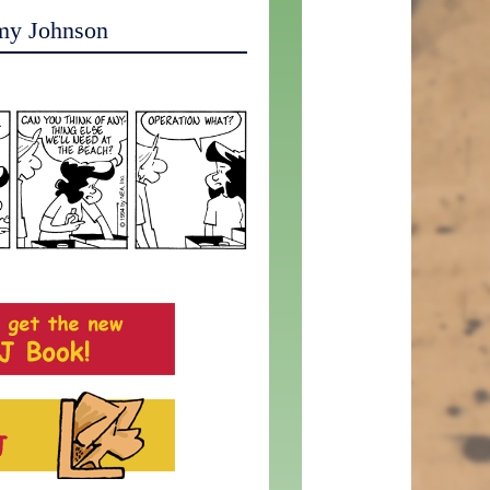
my Johnson