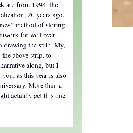
ek are from 1994, the
talization, 20 years ago.
 “new” method of storing
rtwork for well over
en drawing the strip. My,
 the above strip, to
 narrative along, but I
 you, as this year is also
nniversary. More than a
ght actually get this one