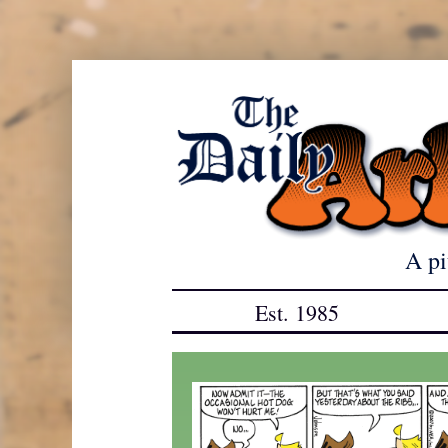
Skip
to
content
A pi
Est. 1985