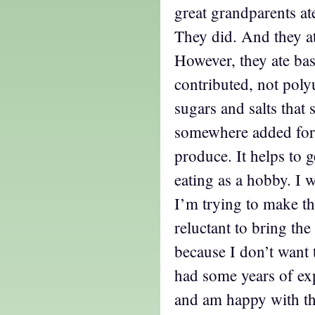
great grandparents ate 
They did. And they at
However, they ate bas
contributed, not poly
sugars and salts that
somewhere added for 
produce. It helps to g
eating as a hobby. I w
I’m trying to make th
reluctant to bring t
because I don’t want 
had some years of exp
and am happy with the