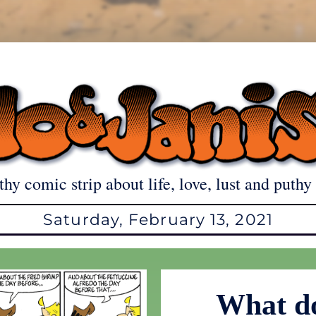
thy comic strip about life, love, lust and puthy 
Saturday, February 13, 2021
What do