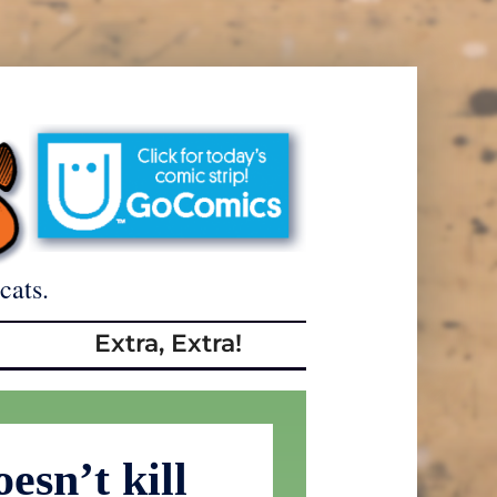
cats.
Extra, Extra!
esn’t kill