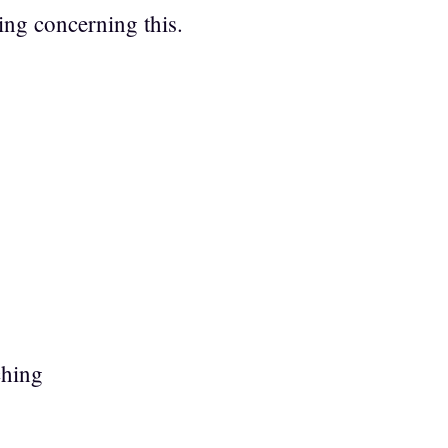
ing concerning this.
ching