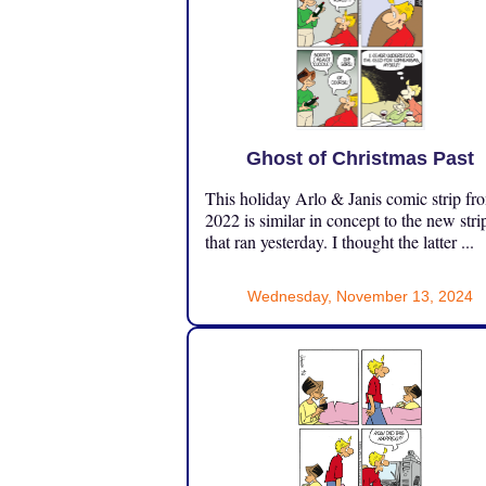
Ghost of Christmas Past
This holiday Arlo & Janis comic strip fr
2022 is similar in concept to the new stri
that ran yesterday. I thought the latter ...
Wednesday, November 13, 2024