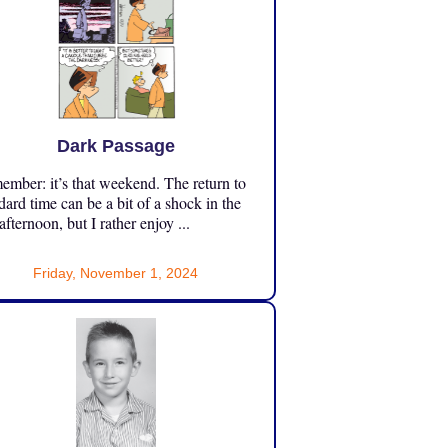
Dark Passage
mber: it’s that weekend. The return to
dard time can be a bit of a shock in the
 afternoon, but I rather enjoy ...
Friday, November 1, 2024