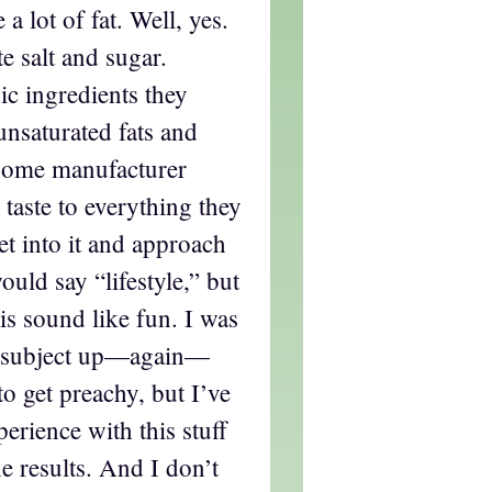
a lot of fat. Well, yes.
e salt and sugar.
ic ingredients they
unsaturated fats and
 some manufacturer
taste to everything they
et into it and approach
ould say “lifestyle,” but
is sound like fun. I was
he subject up—again—
to get preachy, but I’ve
erience with this stuff
 results. And I don’t