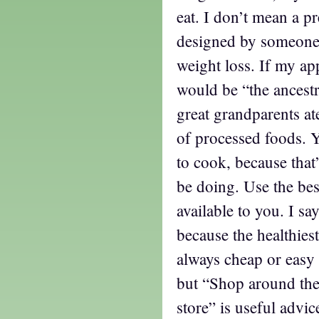
eat. I don’t mean a p
designed by someone e
weight loss. If my ap
would be “the ancestr
great grandparents a
of processed foods. Ye
to cook, because that
be doing. Use the bes
available to you. I sa
because the healthiest
always cheap or easy t
but “Shop around the
store” is useful advi