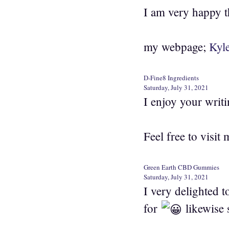
I am very happy t
my webpage;
Kyl
D-Fine8 Ingredients
Saturday, July 31, 2021
I enjoy your writin
Feel free to visit 
Green Earth CBD Gummies
Saturday, July 31, 2021
I very delighted t
for
likewise