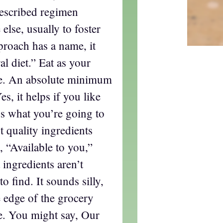
rescribed regimen
lse, usually to foster
proach has a name, it
al diet.” Eat as your
te. An absolute minimum
s, it helps if you like
’s what you’re going to
t quality ingredients
y, “Available to you,”
 ingredients aren’t
o find. It sounds silly,
 edge of the grocery
ce. You might say, Our