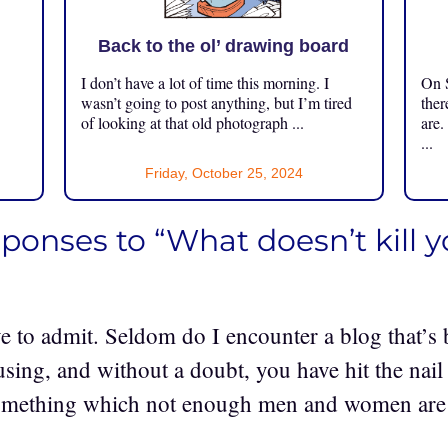
Back to the ol’ drawing board
I don’t have a lot of time this morning. I
On S
.
wasn’t going to post anything, but I’m tired
ther
of looking at that old photograph ...
are.
...
Friday, October 25, 2024
sponses to “What doesn’t kill 
e to admit. Seldom do I encounter a blog that’s 
sing, and without a doubt, you have hit the nail
omething which not enough men and women are s