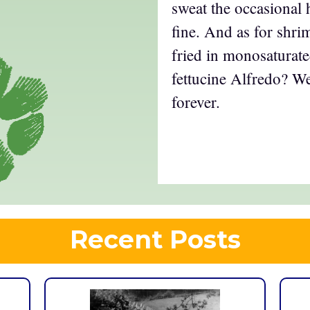
sweat the occasional 
fine. And as for shri
fried in monosaturate
fettucine Alfredo? Wel
forever.
Recent Posts