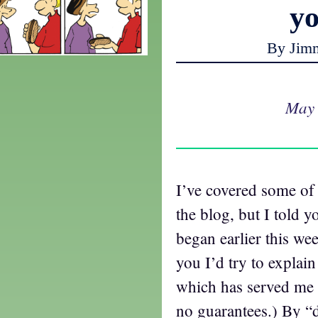
y
By Jim
May 
I’ve covered some of
the blog, but I told yo
began earlier this wee
you I’d try to explai
which has served me w
no guarantees.) By “d