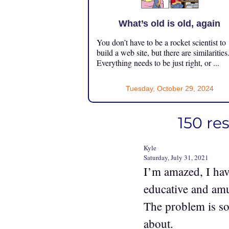
What’s old is old, again
You don’t have to be a rocket scientist to
build a web site, but there are similarities
Everything needs to be just right, or ...
Tuesday, October 29, 2024
150 re
Kyle
Saturday, July 31, 2021
I’m amazed, I hav
educative and amu
The problem is s
about.