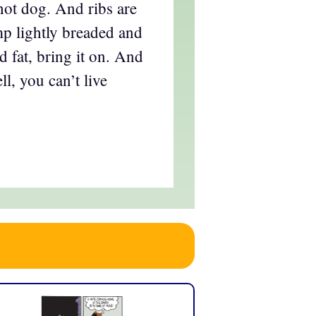
hot dog. And ribs are
mp lightly breaded and
d fat, bring it on. And
l, you can’t live