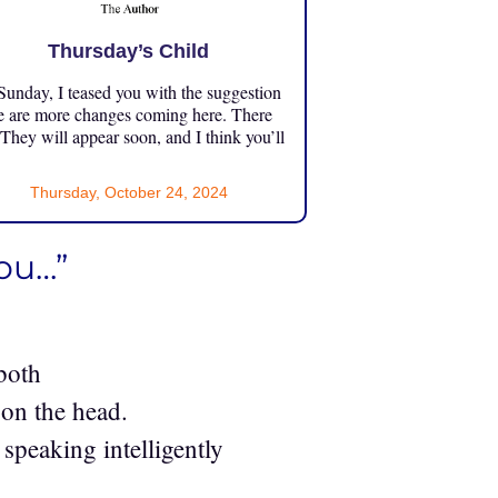
Thursday’s Child
unday, I teased you with the suggestion
e are more changes coming here. There
 They will appear soon, and I think you’ll
Thursday, October 24, 2024
you…”
both
 on the head.
peaking intelligently