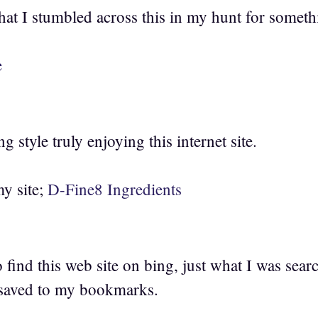
hat I stumbled across this in my hunt for someth
e
g style truly enjoying this internet site.
my site;
D-Fine8 Ingredients
o find this web site on bing, just what I was sear
 saved to my bookmarks.