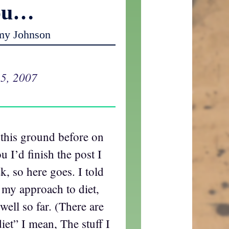
ou…
my Johnson
5, 2007
 this ground before on
u I’d finish the post I
k, so here goes. I told
n my approach to diet,
ell so far. (There are
iet” I mean, The stuff I