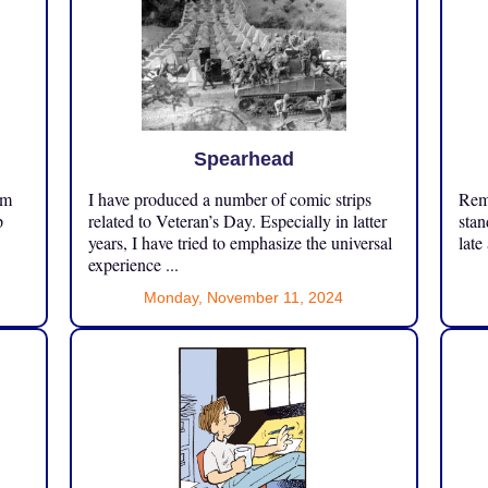
Spearhead
om
I have produced a number of comic strips
Reme
p
related to Veteran’s Day. Especially in latter
stan
years, I have tried to emphasize the universal
late
experience ...
Monday, November 11, 2024