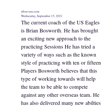
irbsevens.com
Wednesday, September 15, 2021
The current coach of the US Eagles
is Brian Bosworth. He has brought
an exciting new approach to the
practicing Sessions He has tried a
variety of ways such as the known
style of practicing with ten or fifteen
Players Bosworth believes that this
type of working towards will help
the team to be able to compete
against any other overseas team. He
has also delivered many new abilties