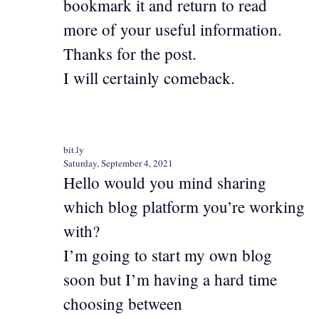
bookmark it and return to read
more of your useful information.
Thanks for the post.
I will certainly comeback.
bit.ly
Saturday, September 4, 2021
Hello would you mind sharing
which blog platform you’re working
with?
I’m going to start my own blog
soon but I’m having a hard time
choosing between