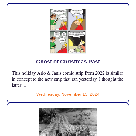
Ghost of Christmas Past
This holiday Arlo & Janis comic strip from 2022 is similar
in concept to the new strip that ran yesterday. I thought the
latter ...
Wednesday, November 13, 2024