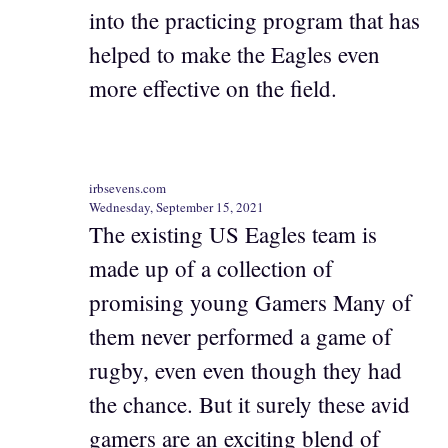
into the practicing program that has
helped to make the Eagles even
more effective on the field.
irbsevens.com
Wednesday, September 15, 2021
The existing US Eagles team is
made up of a collection of
promising young Gamers Many of
them never performed a game of
rugby, even even though they had
the chance. But it surely these avid
gamers are an exciting blend of