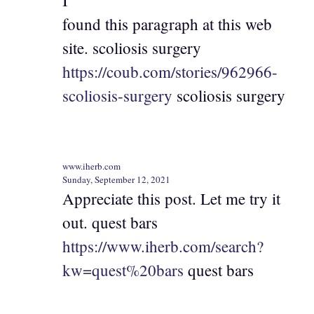
I
found this paragraph at this web
site. scoliosis surgery
https://coub.com/stories/962966-
scoliosis-surgery
scoliosis surgery
www.iherb.com
Sunday, September 12, 2021
Appreciate this post. Let me try it
out. quest bars
https://www.iherb.com/search?
kw=quest%20bars
quest bars