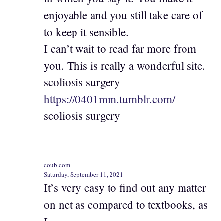
enjoyable and you still take care of
to keep it sensible.
I can’t wait to read far more from
you. This is really a wonderful site.
scoliosis surgery
https://0401mm.tumblr.com/
scoliosis surgery
coub.com
Saturday, September 11, 2021
It’s very easy to find out any matter
on net as compared to textbooks, as