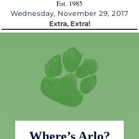
Est. 1985
Wednesday, November 29, 2017
Extra, Extra!
Where’s Arlo?