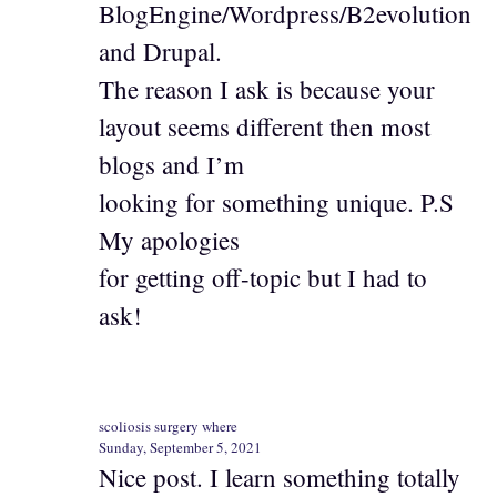
BlogEngine/Wordpress/B2evolution
and Drupal.
The reason I ask is because your
layout seems different then most
blogs and I’m
looking for something unique. P.S
My apologies
for getting off-topic but I had to
ask!
scoliosis surgery where
Sunday, September 5, 2021
Nice post. I learn something totally