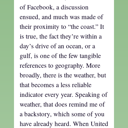
of Facebook, a discussion
ensued, and much was made of
their proximity to “the coast.” It
is true, the fact they’re within a
day’s drive of an ocean, or a
gulf, is one of the few tangible
references to geography. More
broadly, there is the weather, but
that becomes a less reliable
indicator every year. Speaking of
weather, that does remind me of
a backstory, which some of you
have already heard. When United