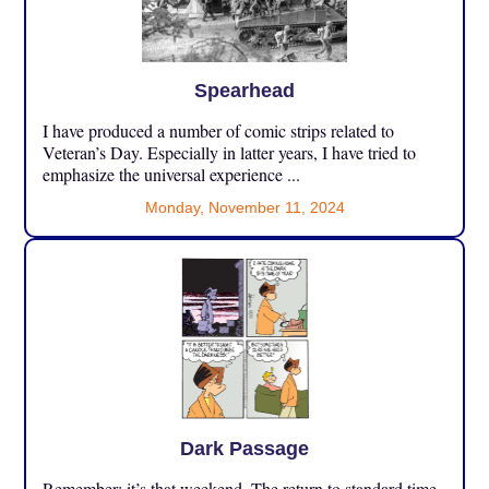
Spearhead
I have produced a number of comic strips related to
Veteran’s Day. Especially in latter years, I have tried to
emphasize the universal experience ...
Monday, November 11, 2024
Dark Passage
Remember: it’s that weekend. The return to standard time