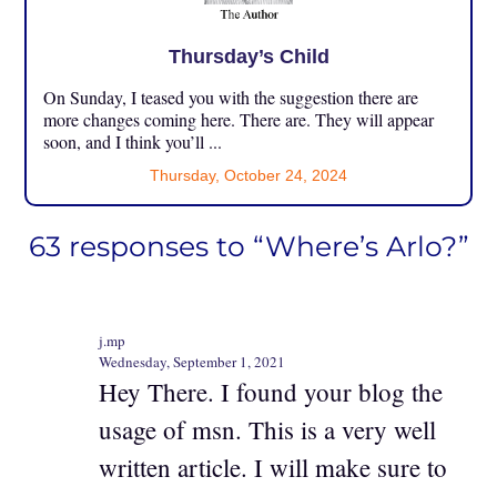
Thursday’s Child
On Sunday, I teased you with the suggestion there are
more changes coming here. There are. They will appear
soon, and I think you’ll ...
Thursday, October 24, 2024
63 responses to “Where’s Arlo?”
j.mp
Wednesday, September 1, 2021
Hey There. I found your blog the
usage of msn. This is a very well
written article. I will make sure to