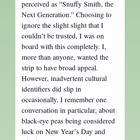
perceived as “Snuffy Smith, the
Next Generation.” Choosing to
ignore the slight slight that I
couldn’t be trusted, I was on
board with this completely. I,
more than anyone, wanted the
strip to have broad appeal.
However, inadvertent cultural
identifiers did slip in
occasionally. I remember one
conversation in particular, about
black-eye peas being considered
luck on New Year’s Day and