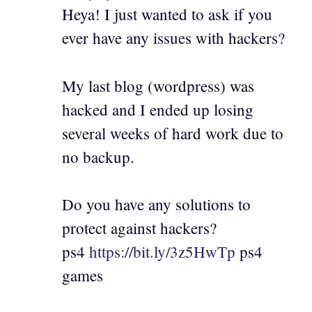
Heya! I just wanted to ask if you
ever have any issues with hackers?
My last blog (wordpress) was
hacked and I ended up losing
several weeks of hard work due to
no backup.
Do you have any solutions to
protect against hackers?
ps4
https://bit.ly/3z5HwTp
ps4
games