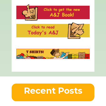
Recent Posts