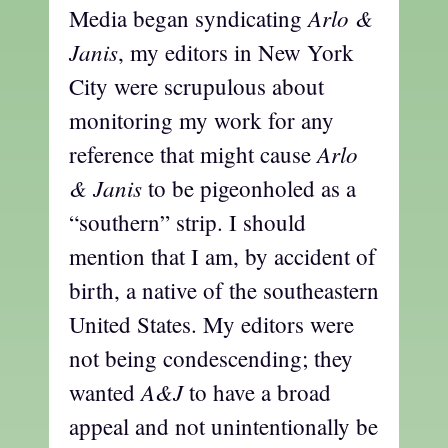
Arlo &
Media began syndicating
Janis
, my editors in New York
City were scrupulous about
monitoring my work for any
Arlo
reference that might cause
& Janis
to be pigeonholed as a
“southern” strip. I should
mention that I am, by accident of
birth, a native of the southeastern
United States. My editors were
not being condescending; they
A&J
wanted
to have a broad
appeal and not unintentionally be