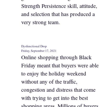
Strength Persistence skill, attitude,
and selection that has produced a
very strong team.
Dysfunctional Drop
Friday, September 17, 2021
Online shopping through Black
Friday meant that buyers were able
to enjoy the holiday weekend
without any of the traffic,
congestion and distress that come
with trying to get into the best
shopping areas. Millions of buyers