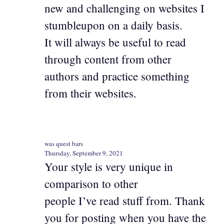
new and challenging on websites I
stumbleupon on a daily basis.
It will always be useful to read
through content from other
authors and practice something
from their websites.
was quest bars
Thursday, September 9, 2021
Your style is very unique in
comparison to other
people I’ve read stuff from. Thank
you for posting when you have the