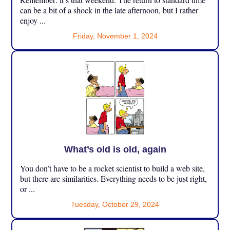
can be a bit of a shock in the late afternoon, but I rather
enjoy ...
Friday, November 1, 2024
What’s old is old, again
You don’t have to be a rocket scientist to build a web site,
but there are similarities. Everything needs to be just right,
or ...
Tuesday, October 29, 2024