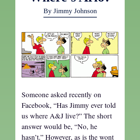
By Jimmy Johnson
Someone asked recently on
Facebook, “Has Jimmy ever told
us where A&J live?” The short
answer would be, “No, he
hasn’t.” However, as is the wont