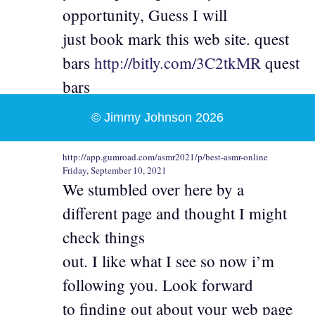
opportunity, Guess I will
just book mark this web site. quest
bars
http://bitly.com/3C2tkMR
quest
bars
© Jimmy Johnson 2026
http://app.gumroad.com/asmr2021/p/best-asmr-online
Friday, September 10, 2021
We stumbled over here by a
different page and thought I might
check things
out. I like what I see so now i’m
following you. Look forward
to finding out about your web page