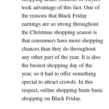
took advantage of this fact. One of
the reasons that Black Friday
earnings are so strong throughout
the Christmas shopping season is
that consumers have more shopping
chances than they do throughout
any other part of the year. It is also
the busiest shopping day of the
year, so it had to offer something
special to attract crowds. In this
respect, online shopping beats basic
shopping on Black Friday.