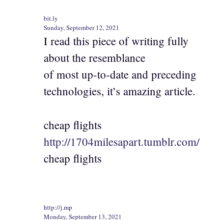
bit.ly
Sunday, September 12, 2021
I read this piece of writing fully
about the resemblance
of most up-to-date and preceding
technologies, it’s amazing article.
cheap flights
http://1704milesapart.tumblr.com/
cheap flights
http://j.mp
Monday, September 13, 2021