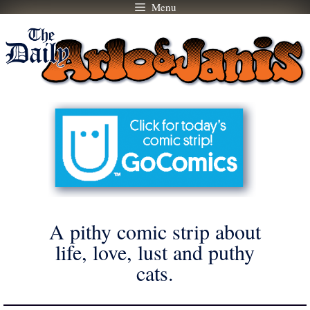
Menu
Skip
to
content
A pithy comic strip about
life, love, lust and puthy
cats.