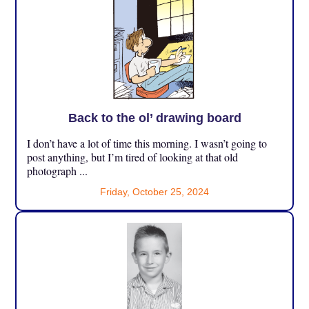
Back to the ol’ drawing board
I don’t have a lot of time this morning. I wasn’t going to
post anything, but I’m tired of looking at that old
photograph ...
Friday, October 25, 2024