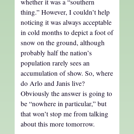
whether it was a “southern
thing.” However, I couldn’t help
noticing it was always acceptable
in cold months to depict a foot of
snow on the ground, although
probably half the nation’s
population rarely sees an
accumulation of show. So, where
do Arlo and Janis live?
Obviously the answer is going to
be “nowhere in particular,” but
that won’t stop me from talking
about this more tomorrow.