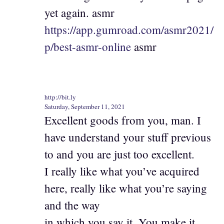
yet again. asmr
https://app.gumroad.com/asmr2021/
p/best-asmr-online
asmr
http://bit.ly
Saturday, September 11, 2021
Excellent goods from you, man. I
have understand your stuff previous
to and you are just too excellent.
I really like what you’ve acquired
here, really like what you’re saying
and the way
in which you say it. You make it