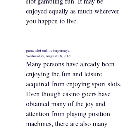
slot gambling fun. It may be
enjoyed equally as much wherever
you happen to live.
game slot online terpercaya
Wednesday, August 18, 2021
Many persons have already been
enjoying the fun and leisure
acquired from enjoying sport slots.
Even though casino goers have
obtained many of the joy and
attention from playing position
machines, there are also many