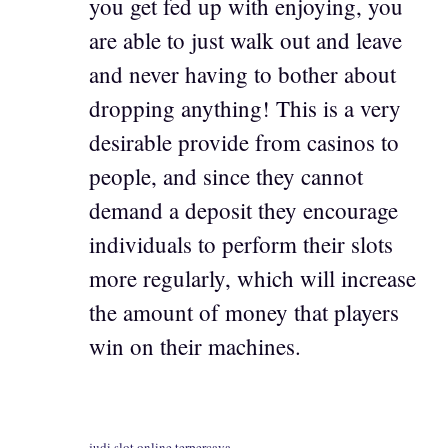
you get fed up with enjoying, you
are able to just walk out and leave
and never having to bother about
dropping anything! This is a very
desirable provide from casinos to
people, and since they cannot
demand a deposit they encourage
individuals to perform their slots
more regularly, which will increase
the amount of money that players
win on their machines.
judi slot online terpercaya