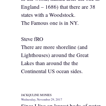
England – 1686) that there are 38
states with a Woodstock.
The Famous one is in NY.
Steve fRO
There are more shoreline (and
Lighthouses) around the Great
Lakes than around the the
Continental US ocean sides.
JACKQULINE MONIES
Wednesday, November 29, 2017
Since I live on largest body of water