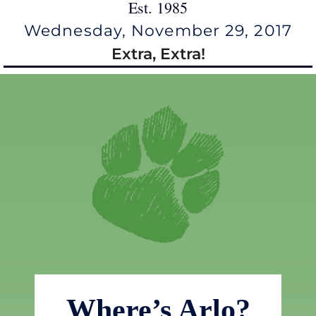
Est. 1985
Wednesday, November 29, 2017
Extra, Extra!
Where’s Arlo?