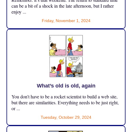
can be a bit of a shock in the late afternoon, but I rather
enjoy ...
Friday, November 1, 2024
What’s old is old, again
You don’t have to be a rocket scientist to build a web site,
but there are similarities. Everything needs to be just right,
or ...
Tuesday, October 29, 2024