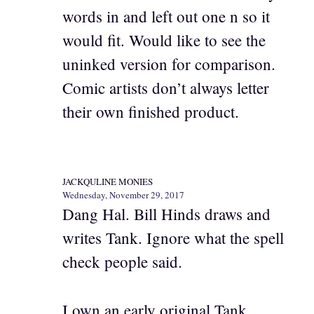
words in and left out one n so it
would fit. Would like to see the
uninked version for comparison.
Comic artists don’t always letter
their own finished product.
JACKQULINE MONIES
Wednesday, November 29, 2017
Dang Hal. Bill Hinds draws and
writes Tank. Ignore what the spell
check people said.
I own an early original Tank