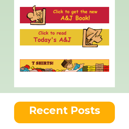
Recent Posts