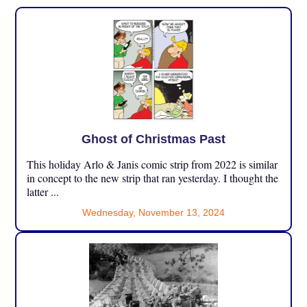
Ghost of Christmas Past
This holiday Arlo & Janis comic strip from 2022 is similar
in concept to the new strip that ran yesterday. I thought the
latter ...
Wednesday, November 13, 2024