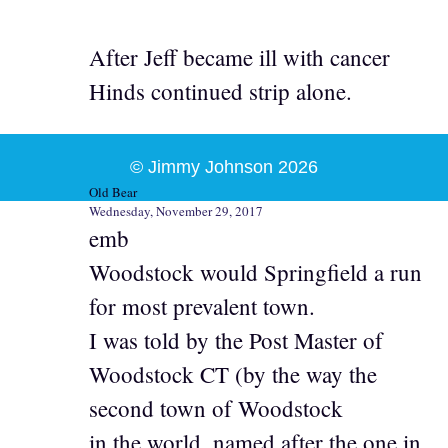
After Jeff became ill with cancer
Hinds continued strip alone.
© Jimmy Johnson 2026
Old Bear
Wednesday, November 29, 2017
emb
Woodstock would Springfield a run
for most prevalent town.
I was told by the Post Master of
Woodstock CT (by the way the
second town of Woodstock
in the world, named after the one in