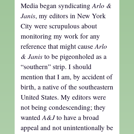
Arlo &
Media began syndicating
Janis
, my editors in New York
City were scrupulous about
monitoring my work for any
Arlo
reference that might cause
& Janis
to be pigeonholed as a
“southern” strip. I should
mention that I am, by accident of
birth, a native of the southeastern
United States. My editors were
not being condescending; they
A&J
wanted
to have a broad
appeal and not unintentionally be