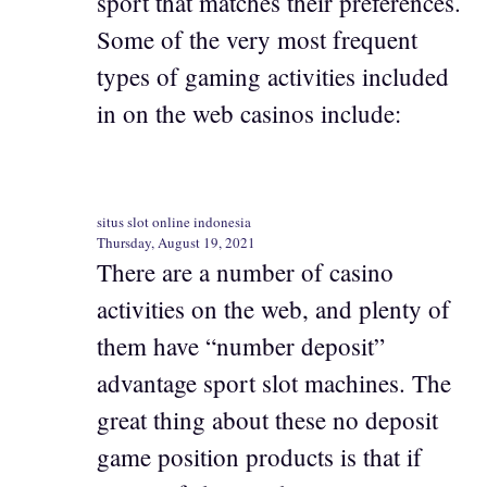
sport that matches their preferences.
Some of the very most frequent
types of gaming activities included
in on the web casinos include:
situs slot online indonesia
Thursday, August 19, 2021
There are a number of casino
activities on the web, and plenty of
them have “number deposit”
advantage sport slot machines. The
great thing about these no deposit
game position products is that if