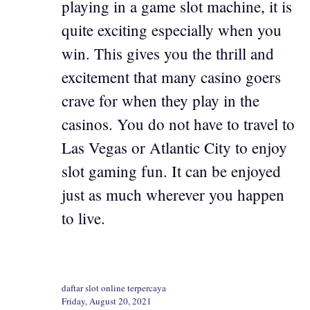
playing in a game slot machine, it is
quite exciting especially when you
win. This gives you the thrill and
excitement that many casino goers
crave for when they play in the
casinos. You do not have to travel to
Las Vegas or Atlantic City to enjoy
slot gaming fun. It can be enjoyed
just as much wherever you happen
to live.
daftar slot online terpercaya
Friday, August 20, 2021