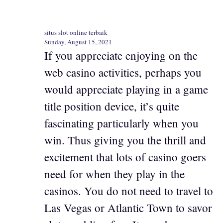
situs slot online terbaik
Sunday, August 15, 2021
If you appreciate enjoying on the
web casino activities, perhaps you
would appreciate playing in a game
title position device, it’s quite
fascinating particularly when you
win. Thus giving you the thrill and
excitement that lots of casino goers
need for when they play in the
casinos. You do not need to travel to
Las Vegas or Atlantic Town to savor