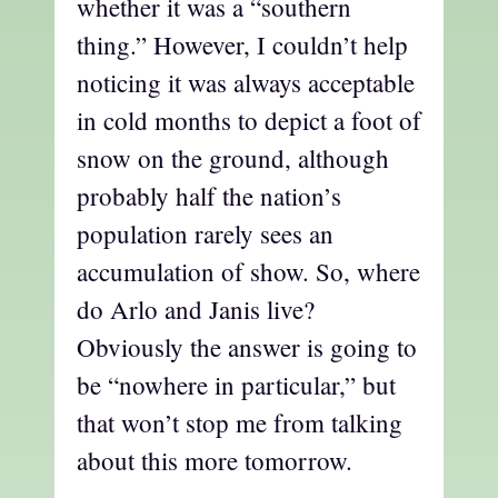
whether it was a “southern
thing.” However, I couldn’t help
noticing it was always acceptable
in cold months to depict a foot of
snow on the ground, although
probably half the nation’s
population rarely sees an
accumulation of show. So, where
do Arlo and Janis live?
Obviously the answer is going to
be “nowhere in particular,” but
that won’t stop me from talking
about this more tomorrow.