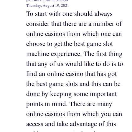
Thursday, August 19, 2021
To start with one should always
consider that there are a number of
online casinos from which one can
choose to get the best game slot
machine experience. The first thing
that any of us would like to do is to
find an online casino that has got
the best game slots and this can be
done by keeping some important
points in mind. There are many
online casinos from which you can
access and take advantage of this