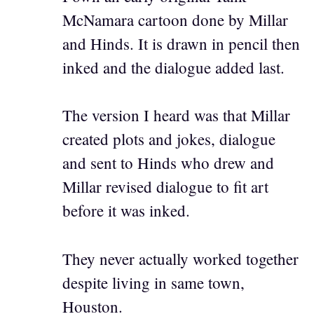
McNamara cartoon done by Millar
and Hinds. It is drawn in pencil then
inked and the dialogue added last.
The version I heard was that Millar
created plots and jokes, dialogue
and sent to Hinds who drew and
Millar revised dialogue to fit art
before it was inked.
They never actually worked together
despite living in same town,
Houston.