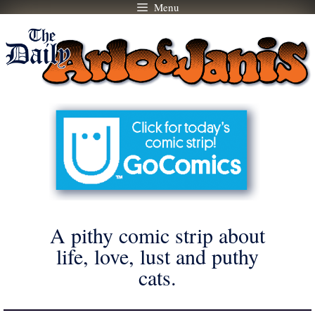
Menu
Skip
to
content
A pithy comic strip about
life, love, lust and puthy
cats.