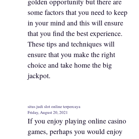
golden opportunity but there are
some factors that you need to keep
in your mind and this will ensure
that you find the best experience.
These tips and techniques will
ensure that you make the right
choice and take home the big
jackpot.
situs judi slot online terpercaya
Friday, August 20, 2021
If you enjoy playing online casino
games, perhaps you would enjoy