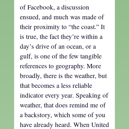
of Facebook, a discussion
ensued, and much was made of
their proximity to “the coast.” It
is true, the fact they’re within a
day’s drive of an ocean, or a
gulf, is one of the few tangible
references to geography. More
broadly, there is the weather, but
that becomes a less reliable
indicator every year. Speaking of
weather, that does remind me of
a backstory, which some of you
have already heard. When United