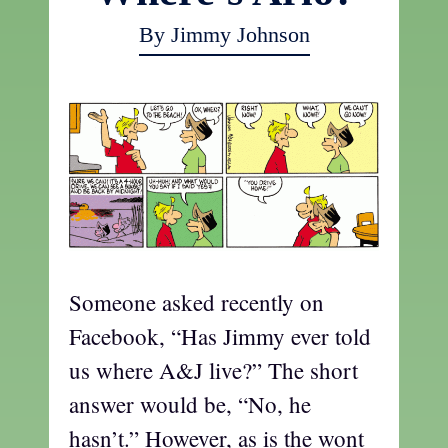
By Jimmy Johnson
Someone asked recently on
Facebook, “Has Jimmy ever told
us where A&J live?” The short
answer would be, “No, he
hasn’t.” However, as is the wont