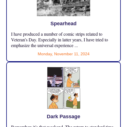
Spearhead
I have produced a number of comic strips related to
Veteran’s Day. Especially in latter years, I have tried to
emphasize the universal experience ...
Monday, November 11, 2024
Dark Passage
Remember: it’s that weekend. The return to standard time