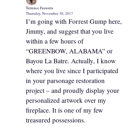
Terrence Feenstra
Thursday, November 30, 2017
I’m going with Forrest Gump here,
Jimmy, and suggest that you live
within a few hours of
“GREENBOW, ALABAMA” or
Bayou La Batre. Actually, I know
where you live since I participated
in your parsonage restoration
project – and proudly display your
personalized artwork over my
fireplace. It is one of my few
treasured possessions.