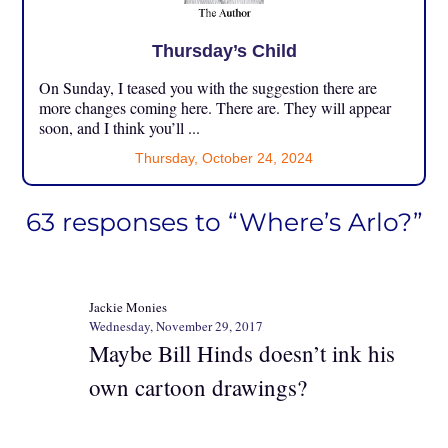
Thursday’s Child
On Sunday, I teased you with the suggestion there are
more changes coming here. There are. They will appear
soon, and I think you’ll ...
Thursday, October 24, 2024
63 responses to “Where’s Arlo?”
Jackie Monies
Wednesday, November 29, 2017
Maybe Bill Hinds doesn’t ink his
own cartoon drawings?