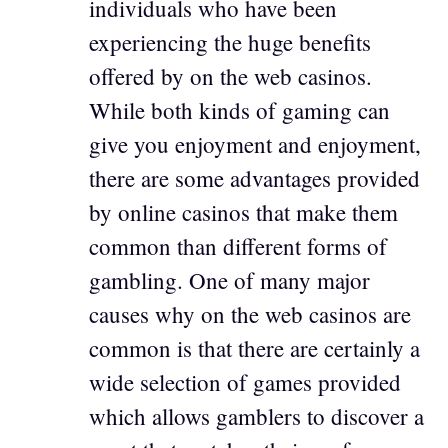
individuals who have been
experiencing the huge benefits
offered by on the web casinos.
While both kinds of gaming can
give you enjoyment and enjoyment,
there are some advantages provided
by online casinos that make them
common than different forms of
gambling. One of many major
causes why on the web casinos are
common is that there are certainly a
wide selection of games provided
which allows gamblers to discover a