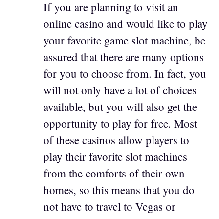
If you are planning to visit an
online casino and would like to play
your favorite game slot machine, be
assured that there are many options
for you to choose from. In fact, you
will not only have a lot of choices
available, but you will also get the
opportunity to play for free. Most
of these casinos allow players to
play their favorite slot machines
from the comforts of their own
homes, so this means that you do
not have to travel to Vegas or