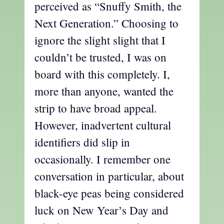
perceived as “Snuffy Smith, the
Next Generation.” Choosing to
ignore the slight slight that I
couldn’t be trusted, I was on
board with this completely. I,
more than anyone, wanted the
strip to have broad appeal.
However, inadvertent cultural
identifiers did slip in
occasionally. I remember one
conversation in particular, about
black-eye peas being considered
luck on New Year’s Day and