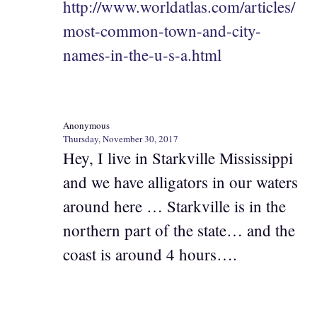
http://www.worldatlas.com/articles/
most-common-town-and-city-
names-in-the-u-s-a.html
Anonymous
Thursday, November 30, 2017
Hey, I live in Starkville Mississippi
and we have alligators in our waters
around here … Starkville is in the
northern part of the state… and the
coast is around 4 hours….