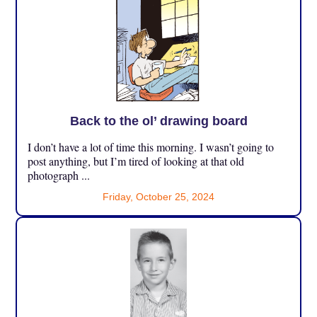
Back to the ol’ drawing board
I don’t have a lot of time this morning. I wasn’t going to
post anything, but I’m tired of looking at that old
photograph ...
Friday, October 25, 2024