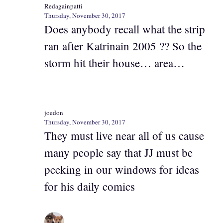
Redagainpatti
Thursday, November 30, 2017
Does anybody recall what the strip
ran after Katrinain 2005 ?? So the
storm hit their house… area…
joedon
Thursday, November 30, 2017
They must live near all of us cause
many people say that JJ must be
peeking in our windows for ideas
for his daily comics