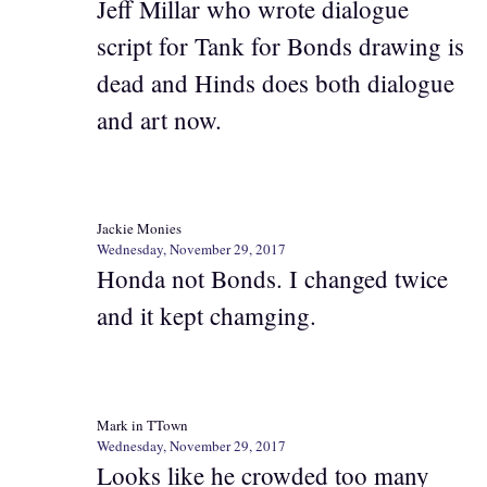
Jeff Millar who wrote dialogue
script for Tank for Bonds drawing is
dead and Hinds does both dialogue
and art now.
Jackie Monies
Wednesday, November 29, 2017
Honda not Bonds. I changed twice
and it kept chamging.
Mark in TTown
Wednesday, November 29, 2017
Looks like he crowded too many