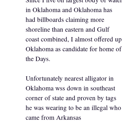
in Oklahoma and Oklahoma has
had billboards claiming more
shoreline than eastern and Gulf
coast combined, I almost offered up
Oklahoma as candidate for home of
the Days.
Unfortunately nearest alligator in
Oklahoma wss down in southeast
corner of state and proven by tags
he was wearing to be an illegal who
came from Arkansas