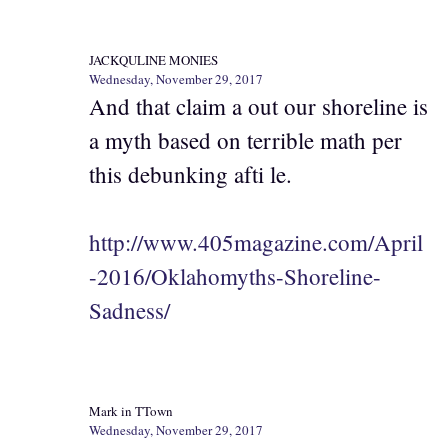
JACKQULINE MONIES
Wednesday, November 29, 2017
And that claim a out our shoreline is
a myth based on terrible math per
this debunking afti le.
http://www.405magazine.com/April
-2016/Oklahomyths-Shoreline-
Sadness/
Mark in TTown
Wednesday, November 29, 2017