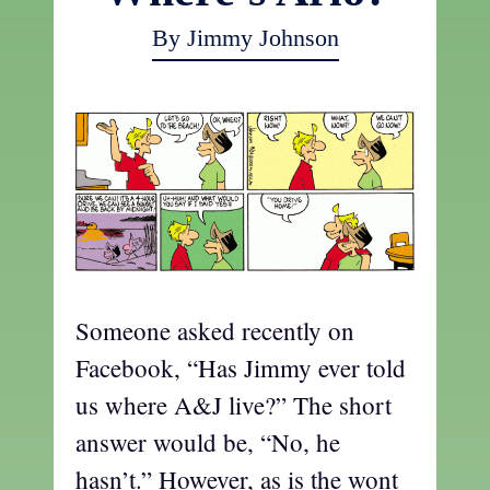
By Jimmy Johnson
Someone asked recently on
Facebook, “Has Jimmy ever told
us where A&J live?” The short
answer would be, “No, he
hasn’t.” However, as is the wont