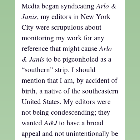
Arlo &
Media began syndicating
Janis
, my editors in New York
City were scrupulous about
monitoring my work for any
Arlo
reference that might cause
& Janis
to be pigeonholed as a
“southern” strip. I should
mention that I am, by accident of
birth, a native of the southeastern
United States. My editors were
not being condescending; they
A&J
wanted
to have a broad
appeal and not unintentionally be