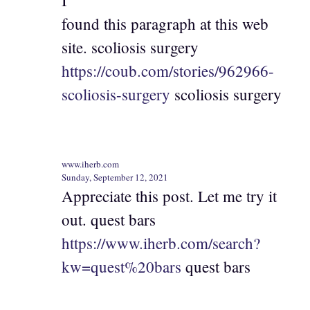
I
found this paragraph at this web
site. scoliosis surgery
https://coub.com/stories/962966-
scoliosis-surgery
scoliosis surgery
www.iherb.com
Sunday, September 12, 2021
Appreciate this post. Let me try it
out. quest bars
https://www.iherb.com/search?
kw=quest%20bars
quest bars