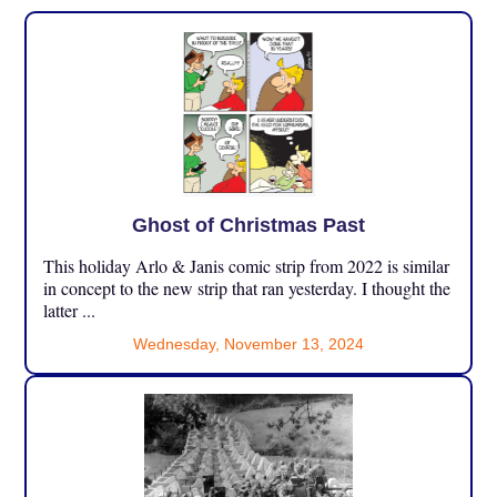
Ghost of Christmas Past
This holiday Arlo & Janis comic strip from 2022 is similar
in concept to the new strip that ran yesterday. I thought the
latter ...
Wednesday, November 13, 2024