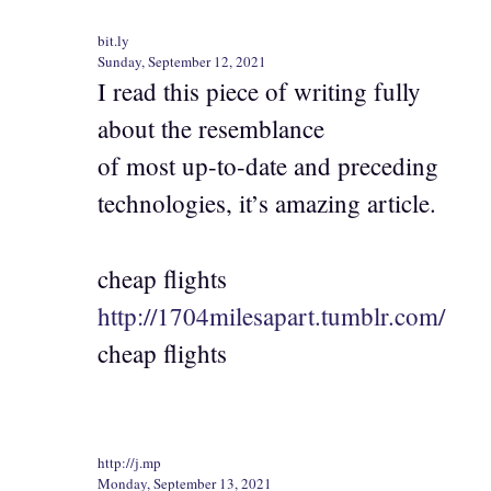
bit.ly
Sunday, September 12, 2021
I read this piece of writing fully
about the resemblance
of most up-to-date and preceding
technologies, it’s amazing article.
cheap flights
http://1704milesapart.tumblr.com/
cheap flights
http://j.mp
Monday, September 13, 2021