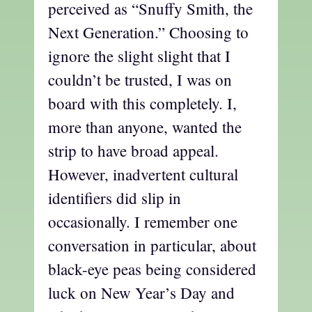
perceived as “Snuffy Smith, the
Next Generation.” Choosing to
ignore the slight slight that I
couldn’t be trusted, I was on
board with this completely. I,
more than anyone, wanted the
strip to have broad appeal.
However, inadvertent cultural
identifiers did slip in
occasionally. I remember one
conversation in particular, about
black-eye peas being considered
luck on New Year’s Day and