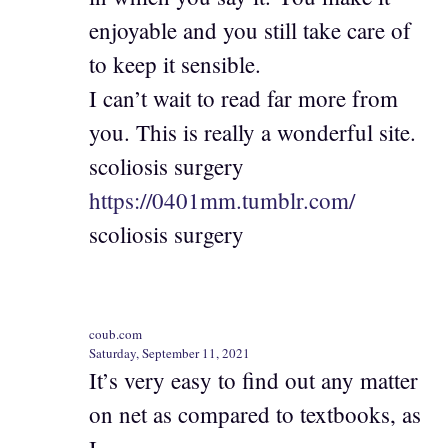
enjoyable and you still take care of
to keep it sensible.
I can’t wait to read far more from
you. This is really a wonderful site.
scoliosis surgery
https://0401mm.tumblr.com/
scoliosis surgery
coub.com
Saturday, September 11, 2021
It’s very easy to find out any matter
on net as compared to textbooks, as