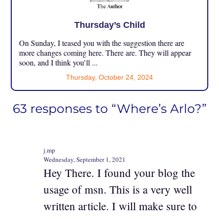
Thursday’s Child
On Sunday, I teased you with the suggestion there are
more changes coming here. There are. They will appear
soon, and I think you’ll ...
Thursday, October 24, 2024
63 responses to “Where’s Arlo?”
j.mp
Wednesday, September 1, 2021
Hey There. I found your blog the
usage of msn. This is a very well
written article. I will make sure to