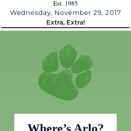
Est. 1985
Wednesday, November 29, 2017
Extra, Extra!
Where’s Arlo?