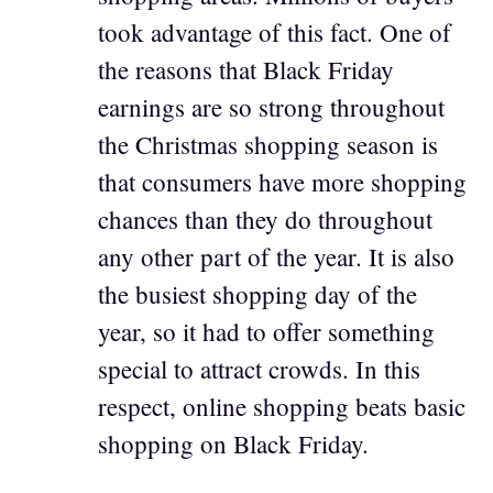
took advantage of this fact. One of
the reasons that Black Friday
earnings are so strong throughout
the Christmas shopping season is
that consumers have more shopping
chances than they do throughout
any other part of the year. It is also
the busiest shopping day of the
year, so it had to offer something
special to attract crowds. In this
respect, online shopping beats basic
shopping on Black Friday.