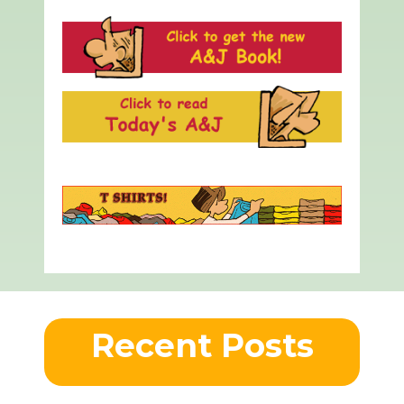
Recent Posts