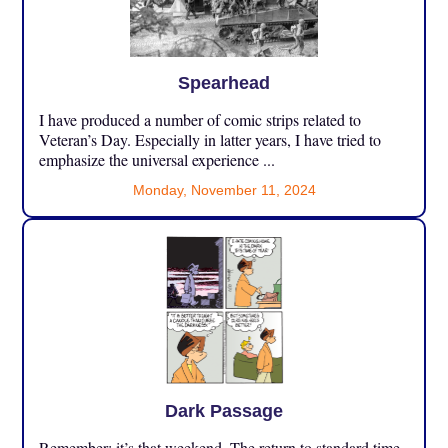
Spearhead
I have produced a number of comic strips related to
Veteran’s Day. Especially in latter years, I have tried to
emphasize the universal experience ...
Monday, November 11, 2024
Dark Passage
Remember: it’s that weekend. The return to standard time