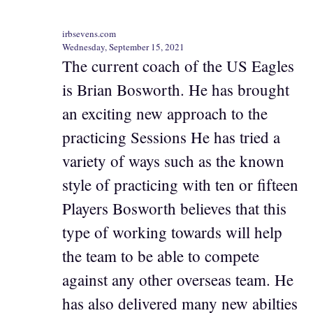
irbsevens.com
Wednesday, September 15, 2021
The current coach of the US Eagles
is Brian Bosworth. He has brought
an exciting new approach to the
practicing Sessions He has tried a
variety of ways such as the known
style of practicing with ten or fifteen
Players Bosworth believes that this
type of working towards will help
the team to be able to compete
against any other overseas team. He
has also delivered many new abilties