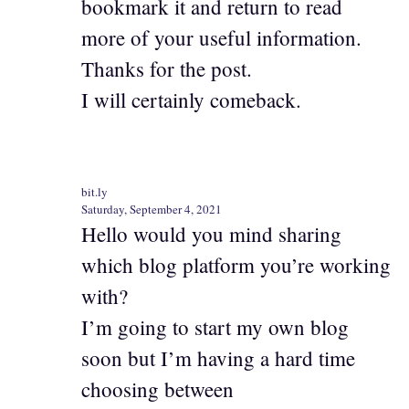
bookmark it and return to read
more of your useful information.
Thanks for the post.
I will certainly comeback.
bit.ly
Saturday, September 4, 2021
Hello would you mind sharing
which blog platform you’re working
with?
I’m going to start my own blog
soon but I’m having a hard time
choosing between