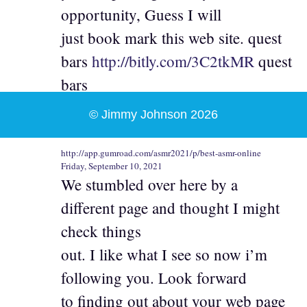
opportunity, Guess I will
just book mark this web site. quest
bars
http://bitly.com/3C2tkMR
quest
bars
© Jimmy Johnson 2026
http://app.gumroad.com/asmr2021/p/best-asmr-online
Friday, September 10, 2021
We stumbled over here by a
different page and thought I might
check things
out. I like what I see so now i’m
following you. Look forward
to finding out about your web page