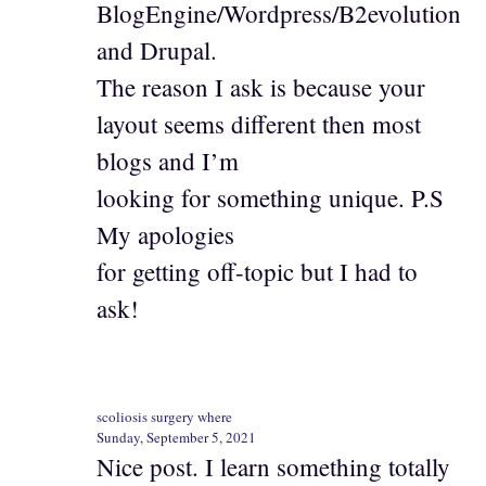
BlogEngine/Wordpress/B2evolution
and Drupal.
The reason I ask is because your
layout seems different then most
blogs and I’m
looking for something unique. P.S
My apologies
for getting off-topic but I had to
ask!
scoliosis surgery where
Sunday, September 5, 2021
Nice post. I learn something totally