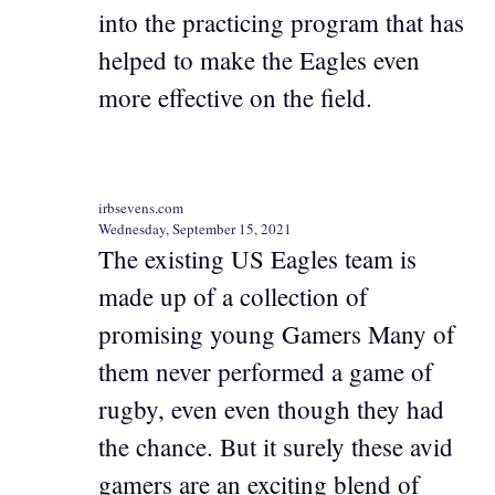
into the practicing program that has
helped to make the Eagles even
more effective on the field.
irbsevens.com
Wednesday, September 15, 2021
The existing US Eagles team is
made up of a collection of
promising young Gamers Many of
them never performed a game of
rugby, even even though they had
the chance. But it surely these avid
gamers are an exciting blend of