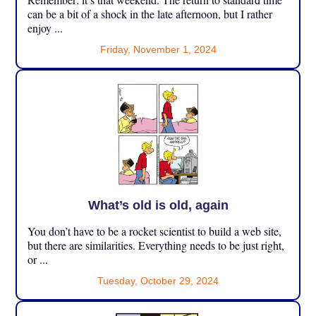
can be a bit of a shock in the late afternoon, but I rather
enjoy ...
Friday, November 1, 2024
What’s old is old, again
You don’t have to be a rocket scientist to build a web site,
but there are similarities. Everything needs to be just right,
or ...
Tuesday, October 29, 2024