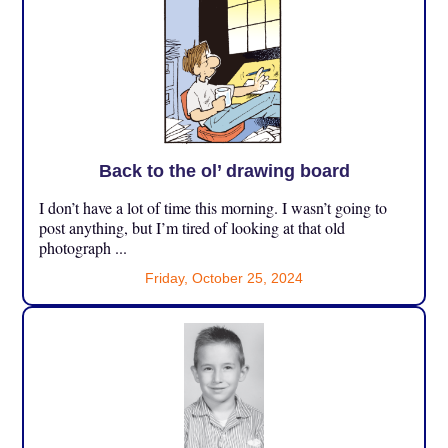
Back to the ol’ drawing board
I don’t have a lot of time this morning. I wasn’t going to
post anything, but I’m tired of looking at that old
photograph ...
Friday, October 25, 2024