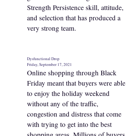
Strength Persistence skill, attitude,
and selection that has produced a
very strong team.
Dysfunctional Drop
Friday, September 17, 2021
Online shopping through Black
Friday meant that buyers were able
to enjoy the holiday weekend
without any of the traffic,
congestion and distress that come
with trying to get into the best
shopping areas. Millions of buyers