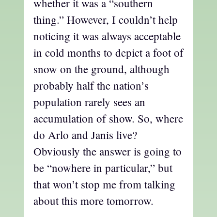
whether it was a “southern
thing.” However, I couldn’t help
noticing it was always acceptable
in cold months to depict a foot of
snow on the ground, although
probably half the nation’s
population rarely sees an
accumulation of show. So, where
do Arlo and Janis live?
Obviously the answer is going to
be “nowhere in particular,” but
that won’t stop me from talking
about this more tomorrow.