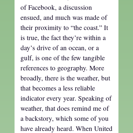
of Facebook, a discussion
ensued, and much was made of
their proximity to “the coast.” It
is true, the fact they’re within a
day’s drive of an ocean, or a
gulf, is one of the few tangible
references to geography. More
broadly, there is the weather, but
that becomes a less reliable
indicator every year. Speaking of
weather, that does remind me of
a backstory, which some of you
have already heard. When United