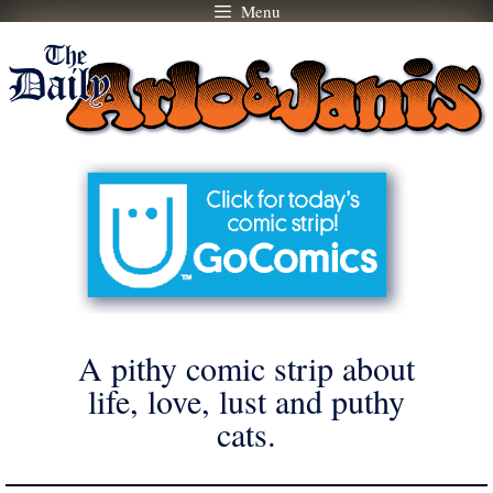
Menu
Skip
to
content
A pithy comic strip about
life, love, lust and puthy
cats.