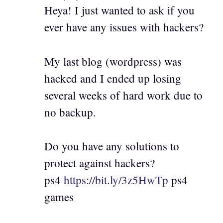
Heya! I just wanted to ask if you
ever have any issues with hackers?
My last blog (wordpress) was
hacked and I ended up losing
several weeks of hard work due to
no backup.
Do you have any solutions to
protect against hackers?
ps4
https://bit.ly/3z5HwTp
ps4
games