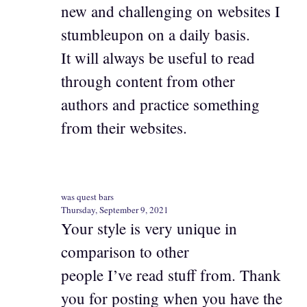
new and challenging on websites I
stumbleupon on a daily basis.
It will always be useful to read
through content from other
authors and practice something
from their websites.
was quest bars
Thursday, September 9, 2021
Your style is very unique in
comparison to other
people I’ve read stuff from. Thank
you for posting when you have the