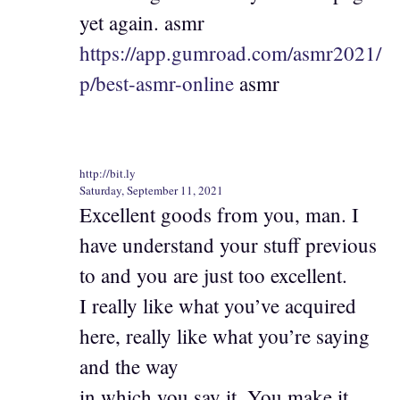
yet again. asmr
https://app.gumroad.com/asmr2021/
p/best-asmr-online
asmr
http://bit.ly
Saturday, September 11, 2021
Excellent goods from you, man. I
have understand your stuff previous
to and you are just too excellent.
I really like what you’ve acquired
here, really like what you’re saying
and the way
in which you say it. You make it