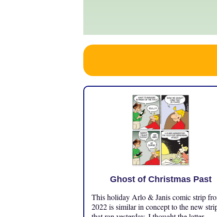
Ghost of Christmas Past
This holiday Arlo & Janis comic strip fr
2022 is similar in concept to the new stri
that ran yesterday. I thought the latter ...