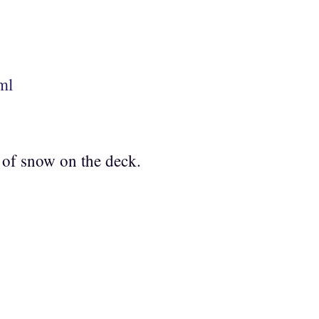
ml
t of snow on the deck.