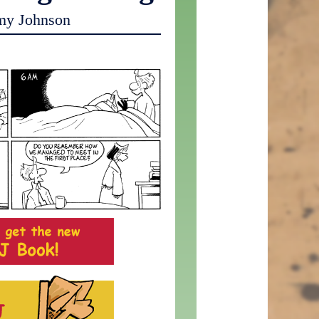
my Johnson