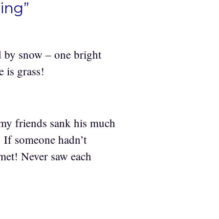
ing”
ed by snow – one bright
e is grass!
 my friends sank his much
. If someone hadn’t
 met! Never saw each