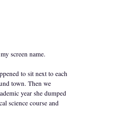
r my screen name.
ppened to sit next to each
round town. Then we
 academic year she dumped
ical science course and