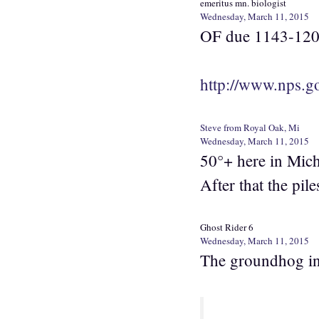
emeritus mn. biologist
Wednesday, March 11, 2015
OF due 1143-12
http://www.nps.go
Steve from Royal Oak, Mi
Wednesday, March 11, 2015
50°+ here in Mich
After that the piles
Ghost Rider 6
Wednesday, March 11, 2015
The groundhog in 