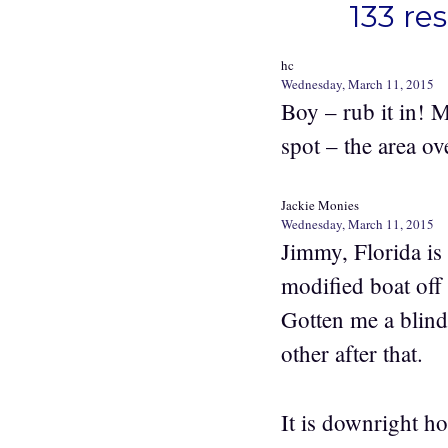
133 re
hc
Wednesday, March 11, 2015
Boy – rub it in! 
spot – the area ov
Jackie Monies
Wednesday, March 11, 2015
Jimmy, Florida is
modified boat off
Gotten me a blind
other after that.
It is downright ho