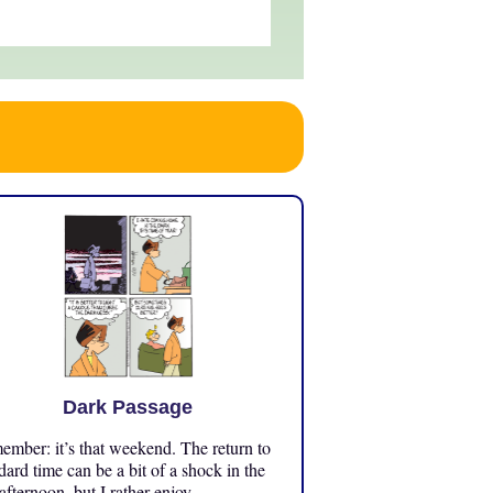
Dark Passage
mber: it’s that weekend. The return to
dard time can be a bit of a shock in the
 afternoon, but I rather enjoy ...