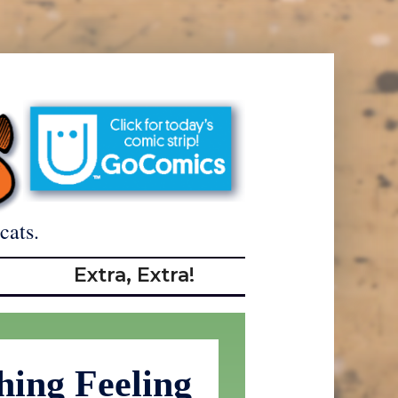
cats.
Extra, Extra!
hing Feeling