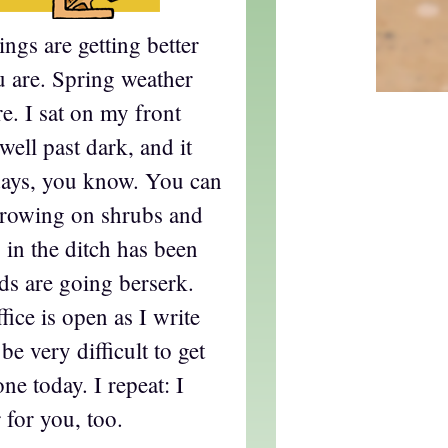
ngs are getting better
u are. Spring weather
re. I sat on my front
 well past dark, and it
 days, you know. You can
growing on shrubs and
in the ditch has been
rds are going berserk.
ice is open as I write
 be very difficult to get
e today. I repeat: I
 for you, too.