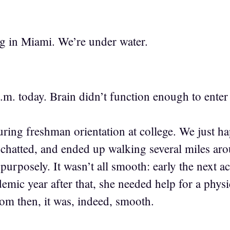
g in Miami. We’re under water.
a.m. today. Brain didn’t function enough to ente
ring freshman orientation at college. We just ha
 chatted, and ended up walking several miles a
t purposely. It wasn’t all smooth: early the next
emic year after that, she needed help for a phys
om then, it was, indeed, smooth.