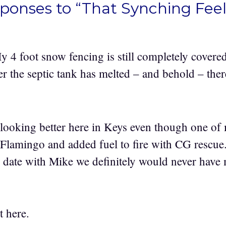
sponses to “That Synching Feel
My 4 foot snow fencing is still completely cover
er the septic tank has melted – and behold – ther
 looking better here in Keys even though one of
 Flamingo and added fuel to fire with CG rescue
 date with Mike we definitely would never have
t here.