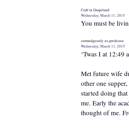
Crab in Grapeland
Wednesday, March 11, 2015
You must be livin
curmudgeonly ex-professor
Wednesday, March 11, 2015
‘Twas I at 12:49 
Met future wife du
other one supper,
started doing tha
me. Early the acad
thought of me. Fr