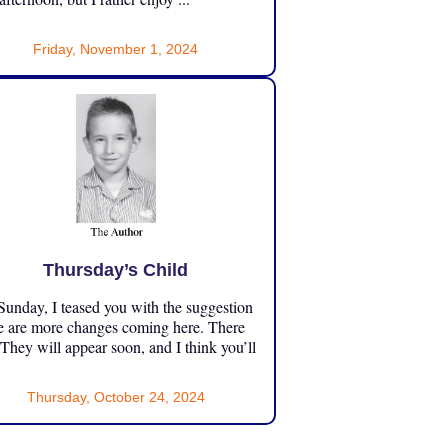
Friday, November 1, 2024
Thursday’s Child
unday, I teased you with the suggestion
e are more changes coming here. There
 They will appear soon, and I think you’ll
Thursday, October 24, 2024