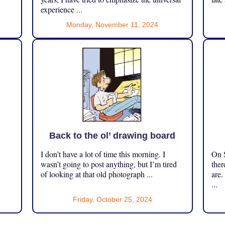
experience ...
Monday, November 11, 2024
Back to the ol’ drawing board
I don’t have a lot of time this morning. I
On S
.
wasn’t going to post anything, but I’m tired
ther
of looking at that old photograph ...
are.
...
Friday, October 25, 2024