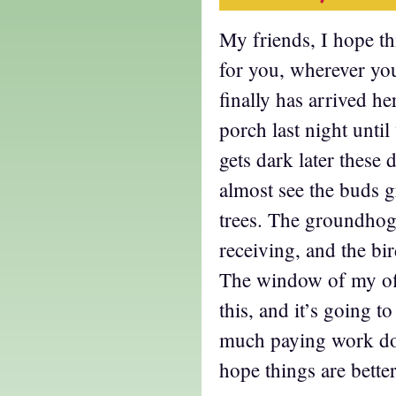
My friends, I hope thi
for you, wherever yo
finally has arrived he
porch last night until
gets dark later these
almost see the buds 
trees. The groundhog 
receiving, and the bi
The window of my off
this, and it’s going to
much paying work don
hope things are better