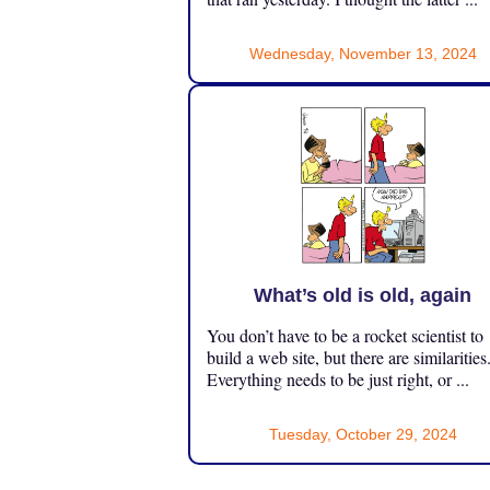
Wednesday, November 13, 2024
What’s old is old, again
You don’t have to be a rocket scientist to
build a web site, but there are similarities
Everything needs to be just right, or ...
Tuesday, October 29, 2024