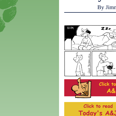
By Jim