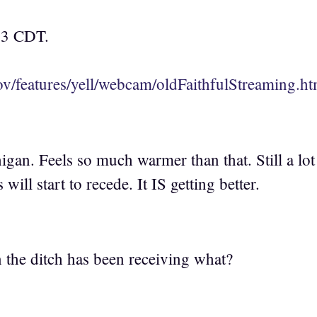
03 CDT.
v/features/yell/webcam/oldFaithfulStreaming.ht
igan. Feels so much warmer than that. Still a lo
 will start to recede. It IS getting better.
the ditch has been receiving what?