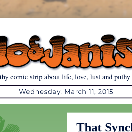
thy comic strip about life, love, lust and puthy 
Wednesday, March 11, 2015
That Sync