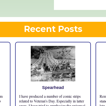
Recent Posts
Spearhead
om
I have produced a number of comic strips
Reme
p
related to Veteran’s Day. Especially in latter
stan
years, I have tried to emphasize the universal
late