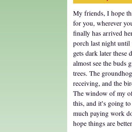
My friends, I hope thi
for you, wherever yo
finally has arrived he
porch last night until
gets dark later these
almost see the buds 
trees. The groundhog 
receiving, and the bi
The window of my off
this, and it’s going to
much paying work don
hope things are better