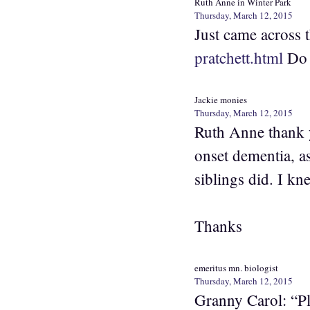
Ruth Anne in Winter Park
Thursday, March 12, 2015
Just came across
pratchett.html
Do f
Jackie monies
Thursday, March 12, 2015
Ruth Anne thank y
onset dementia, a
siblings did. I kn
Thanks
emeritus mn. biologist
Thursday, March 12, 2015
Granny Carol: “Plu