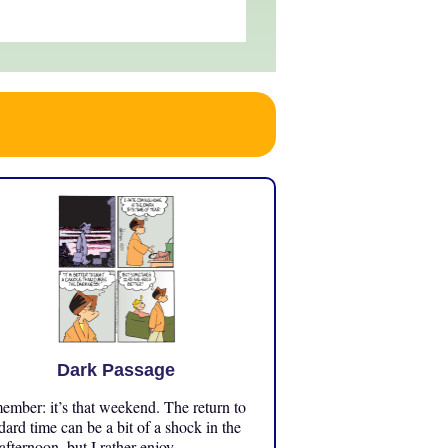
Dark Passage
mber: it’s that weekend. The return to
dard time can be a bit of a shock in the
 afternoon, but I rather enjoy ...