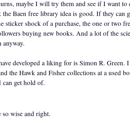
urns, maybe I will try them and see if I want to 
 the Baen free library idea is good. If they can 
e sticker shock of a purchase, the one or two fr
followers buying new books. And a lot of the scie
m anyway.
have developed a liking for is Simon R. Green. 
nd the Hawk and Fisher collections at a used b
I can get hold of.
 so wise and right.