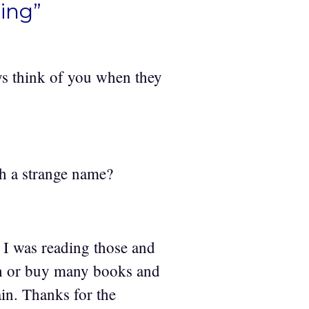
ing”
ys think of you when they
h a strange name?
 I was reading those and
ch or buy many books and
gain. Thanks for the