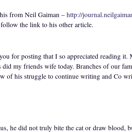
 this from Neil Gaiman –
http://journal.neilgaim
ollow the link to his other article.
ou for posting that I so appreciated reading it.
s did my friends wife today. Branches of our fam
ew of his struggle to continue writing and Co wr
s, he did not truly bite the cat or draw blood, 