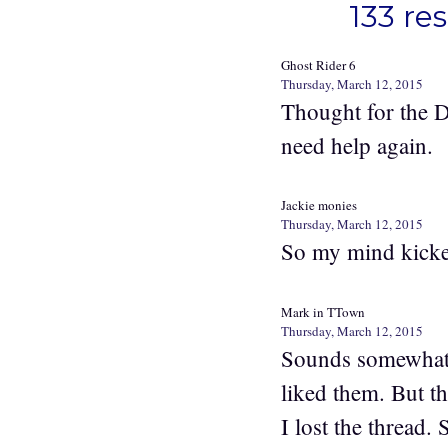
133 re
Ghost Rider 6
Thursday, March 12, 2015
Thought for the D
need help again.
Jackie monies
Thursday, March 12, 2015
So my mind kicke
Mark in TTown
Thursday, March 12, 2015
Sounds somewhat l
liked them. But t
I lost the thread. 