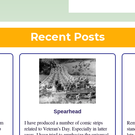
Recent Posts
Spearhead
om
I have produced a number of comic strips
Reme
p
related to Veteran’s Day. Especially in latter
stan
years, I have tried to emphasize the universal
late