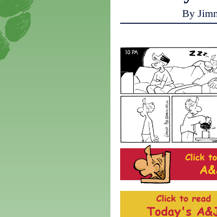
By Jim