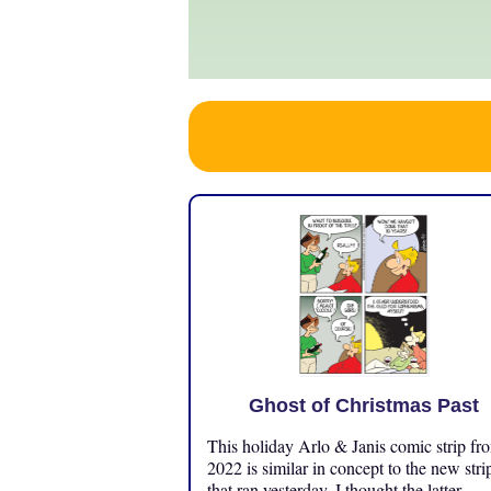
Ghost of Christmas Past
This holiday Arlo & Janis comic strip fr
2022 is similar in concept to the new stri
that ran yesterday. I thought the latter ...