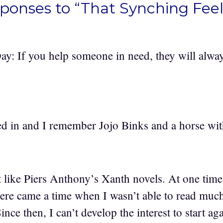
sponses to “That Synching Feel
ay: If you help someone in need, they will alwa
d in and I remember Jojo Binks and a horse wit
ike Piers Anthony’s Xanth novels. At one time
here came a time when I wasn’t able to read mu
Since then, I can’t develop the interest to start a