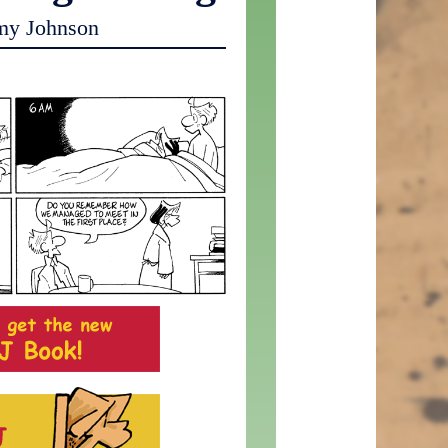
my Johnson