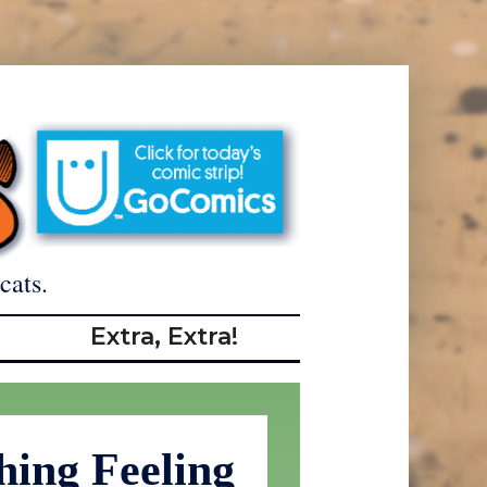
cats.
Extra, Extra!
hing Feeling