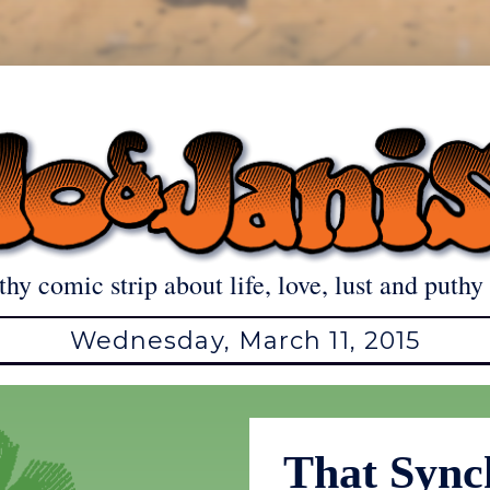
thy comic strip about life, love, lust and puthy 
Wednesday, March 11, 2015
That Sync