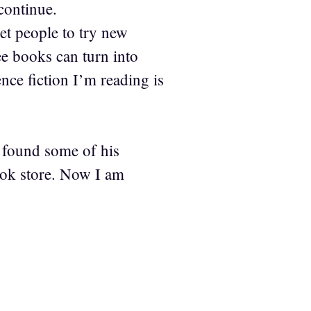
continue.
get people to try new
ee books can turn into
nce fiction I’m reading is
I found some of his
ook store. Now I am