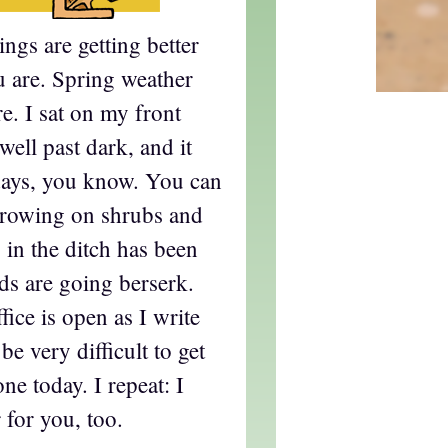
ngs are getting better
u are. Spring weather
re. I sat on my front
 well past dark, and it
 days, you know. You can
growing on shrubs and
in the ditch has been
rds are going berserk.
ice is open as I write
 be very difficult to get
e today. I repeat: I
 for you, too.