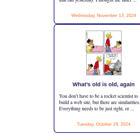
Wednesday, November 13, 2024
What’s old is old, again
You don’t have to be a rocket scientist to
build a web site, but there are similarities
Everything needs to be just right, or ...
Tuesday, October 29, 2024