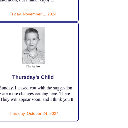
Friday, November 1, 2024
Thursday’s Child
unday, I teased you with the suggestion
e are more changes coming here. There
 They will appear soon, and I think you’ll
Thursday, October 24, 2024