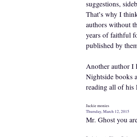
suggestions, sideb
That’s why I think
authors without th
years of faithful 
published by the
Another author I 
Nightside books a
reading all of his 
Jackie monies
Thursday, March 12, 2015
Mr. Ghost you are