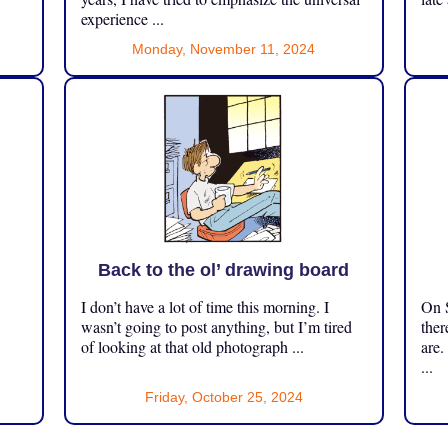
experience ...
Monday, November 11, 2024
Back to the ol’ drawing board
I don’t have a lot of time this morning. I
On S
.
wasn’t going to post anything, but I’m tired
ther
of looking at that old photograph ...
are.
...
Friday, October 25, 2024