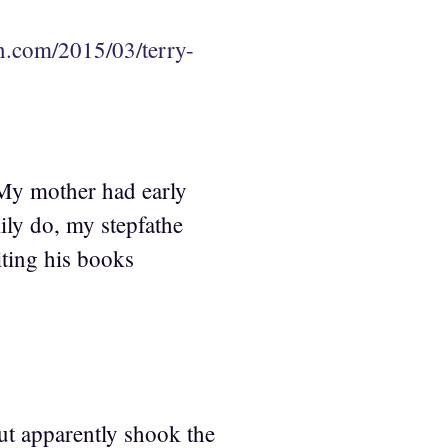
an.com/2015/03/terry-
 My mother had early
ily do, my stepfathe
iting his books
but apparently shook the