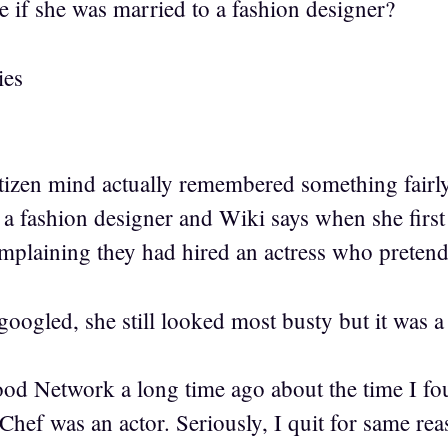
 if she was married to a fashion designer?
ies
tizen mind actually remembered something fairly
 a fashion designer and Wiki says when she firs
laining they had hired an actress who pretende
googled, she still looked most busty but it was a 
ood Network a long time ago about the time I fo
Chef was an actor. Seriously, I quit for same rea