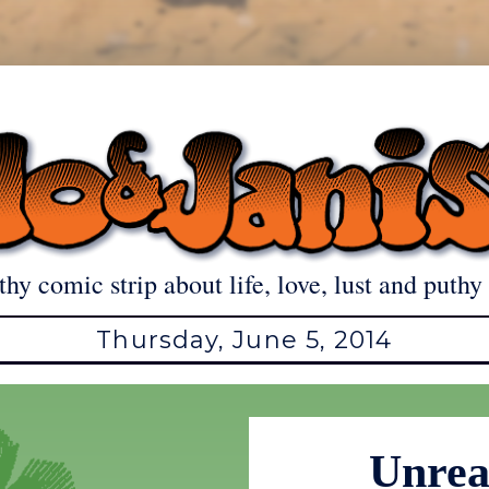
thy comic strip about life, love, lust and puthy 
Thursday, June 5, 2014
Unrea