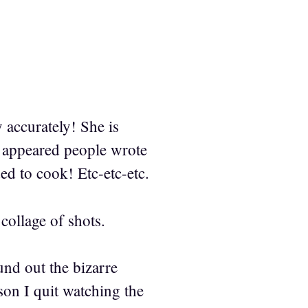
 accurately! She is
t appeared people wrote
d to cook! Etc-etc-etc.
collage of shots.
und out the bizarre
son I quit watching the