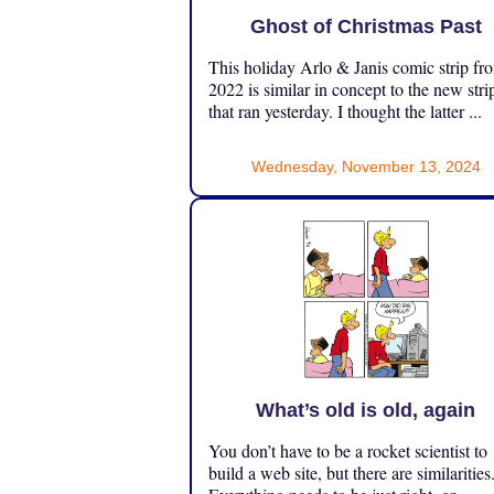
Ghost of Christmas Past
This holiday Arlo & Janis comic strip fr
2022 is similar in concept to the new stri
that ran yesterday. I thought the latter ...
Wednesday, November 13, 2024
What’s old is old, again
You don’t have to be a rocket scientist to
build a web site, but there are similarities