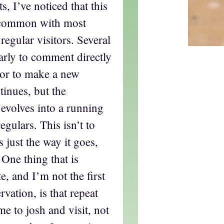
 I’ve noticed that this
n common with most
t regular visitors. Several
early to comment directly
 or to make a new
tinues, but the
 evolves into a running
gulars. This isn’t to
s just the way it goes,
 One thing that is
te, and I’m not the first
vation, is that repeat
me to josh and visit, not