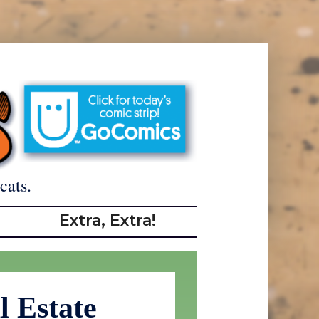
cats.
Extra, Extra!
l Estate