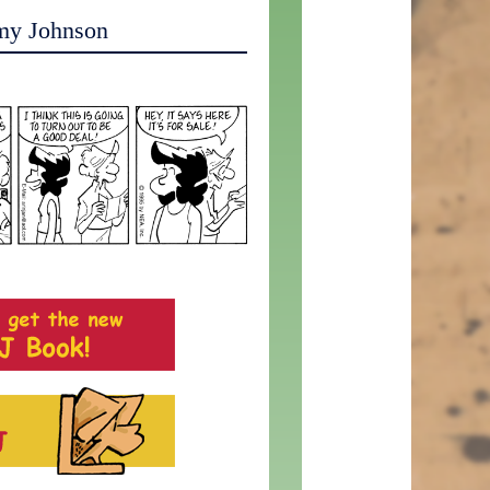
my Johnson