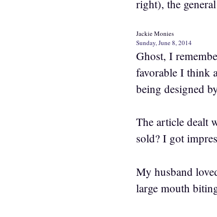
right), the general
Jackie Monies
Sunday, June 8, 2014
Ghost, I remember
favorable I think 
being designed by
The article dealt
sold? I got impres
My husband loved 
large mouth bitin