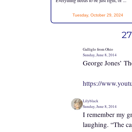
Everything needs to be just right, or ...
Tuesday, October 29, 2024
27
Galliglo from Ohio
Sunday, June 8, 2014
George Jones’ The
https://www.yo
Lilyblack
Sunday, June 8, 2014
I remember my gr
laughing. “The cap