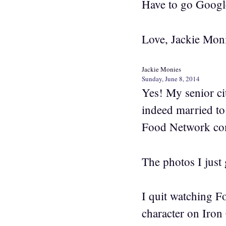
Have to go Google
Love, Jackie Mon
Jackie Monies
Sunday, June 8, 2014
Yes! My senior ci
indeed married to
Food Network comp
The photos I just 
I quit watching F
character on Iron 