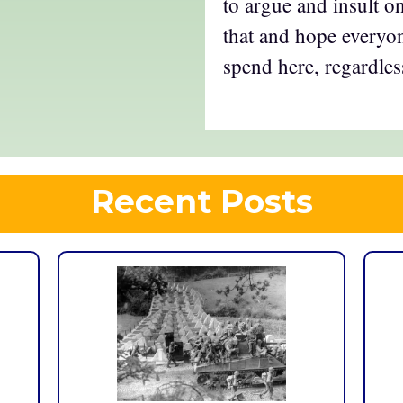
to argue and insult on
that and hope everyon
spend here, regardles
Recent Posts