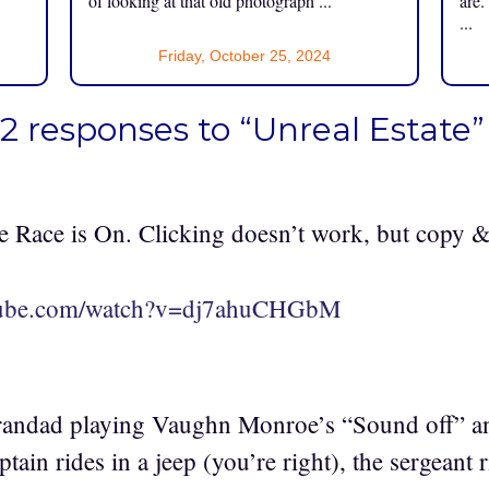
of looking at that old photograph ...
are.
...
Friday, October 25, 2024
2 responses to “Unreal Estate”
 Race is On. Clicking doesn’t work, but copy &
utube.com/watch?v=dj7ahuCHGbM
andad playing Vaughn Monroe’s “Sound off” a
tain rides in a jeep (you’re right), the sergeant r