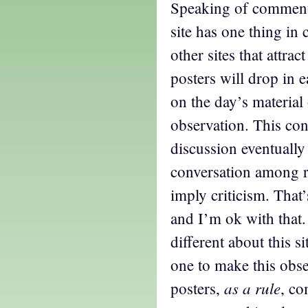
Speaking of comments,
site has one thing i
other sites that attrac
posters will drop in 
on the day’s material
observation. This con
discussion eventually
conversation among re
imply criticism. That’
and I’m ok with that.
different about this si
one to make this obser
as a rule
posters,
, co