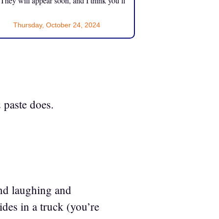
 They will appear soon, and I think you’ll
Thursday, October 24, 2024
 paste does.
nd laughing and
ides in a truck (you’re