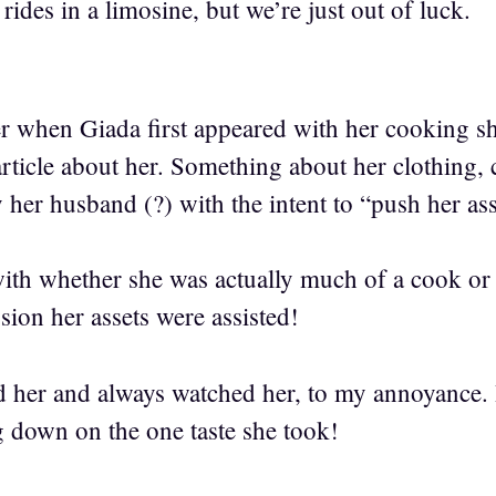
 rides in a limosine, but we’re just out of luck.
 when Giada first appeared with her cooking sh
article about her. Something about her clothing,
 her husband (?) with the intent to “push her as
 with whether she was actually much of a cook or 
sion her assets were assisted!
her and always watched her, to my annoyance. H
g down on the one taste she took!