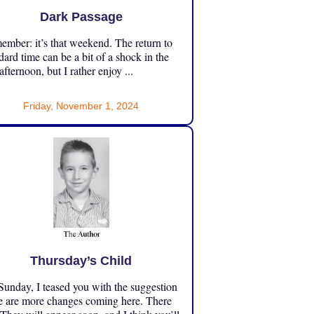
Dark Passage
mber: it’s that weekend. The return to
dard time can be a bit of a shock in the
 afternoon, but I rather enjoy ...
Friday, November 1, 2024
Thursday’s Child
unday, I teased you with the suggestion
e are more changes coming here. There