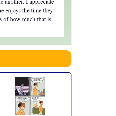
e another. I appreciate
e enjoys the time they
s of how much that is.