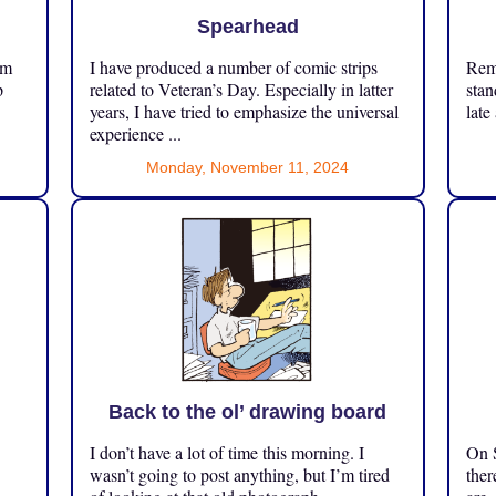
Spearhead
om
I have produced a number of comic strips
Reme
p
related to Veteran’s Day. Especially in latter
stan
years, I have tried to emphasize the universal
late
experience ...
Monday, November 11, 2024
Back to the ol’ drawing board
I don’t have a lot of time this morning. I
On S
.
wasn’t going to post anything, but I’m tired
ther