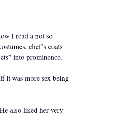
ow I read a not so
 costumes, chef’s coats
sets” into prominence.
if it was more sex being
e also liked her very