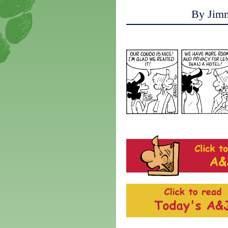
By Jim