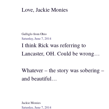
Love, Jackie Monies
Galliglo from Ohio
Saturday, June 7, 2014
I think Rick was referring to
Lancaster, OH. Could be wrong…
Whatever – the story was sobering –
and beautiful…
Jackie Monies
Saturday, June 7, 2014