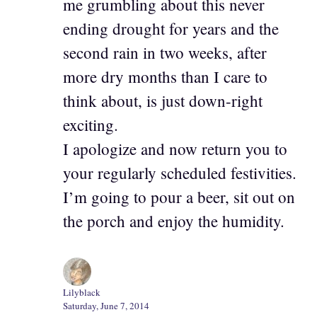
me grumbling about this never
ending drought for years and the
second rain in two weeks, after
more dry months than I care to
think about, is just down-right
exciting.
I apologize and now return you to
your regularly scheduled festivities.
I’m going to pour a beer, sit out on
the porch and enjoy the humidity.
Lilyblack
Saturday, June 7, 2014