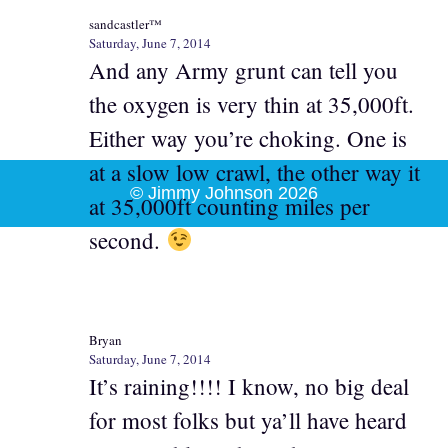
sandcastler™
Saturday, June 7, 2014
And any Army grunt can tell you
the oxygen is very thin at 35,000ft.
Either way you’re choking. One is
at a slow low crawl, the other way it
© Jimmy Johnson 2026
at 35,000ft counting miles per
second.
Bryan
Saturday, June 7, 2014
It’s raining!!!! I know, no big deal
for most folks but ya’ll have heard