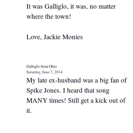
It was Galliglo, it was, no matter
where the town!
Love, Jackie Monies
Galliglo from Ohio
Saturday, June 7, 2014
My late ex-husband was a big fan of
Spike Jones. I heard that song
MANY times! Still get a kick out of
it.