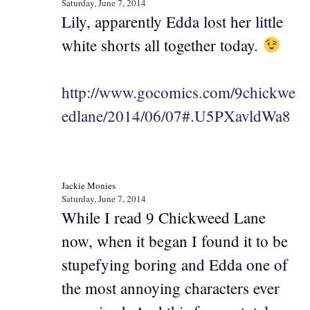
Saturday, June 7, 2014
Lily, apparently Edda lost her little
white shorts all together today.
http://www.gocomics.com/9chickwe
edlane/2014/06/07#.U5PXavldWa8
Jackie Monies
Saturday, June 7, 2014
While I read 9 Chickweed Lane
now, when it began I found it to be
stupefying boring and Edda one of
the most annoying characters ever