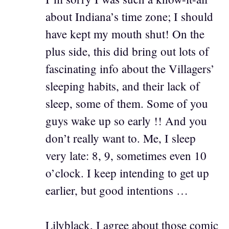
about Indiana’s time zone; I should
have kept my mouth shut! On the
plus side, this did bring out lots of
fascinating info about the Villagers’
sleeping habits, and their lack of
sleep, some of them. Some of you
guys wake up so early !! And you
don’t really want to. Me, I sleep
very late: 8, 9, sometimes even 10
o’clock. I keep intending to get up
earlier, but good intentions …
Lilyblack, I agree about those comic