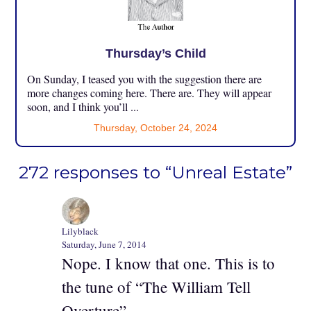
Thursday’s Child
On Sunday, I teased you with the suggestion there are
more changes coming here. There are. They will appear
soon, and I think you’ll ...
Thursday, October 24, 2024
272 responses to “Unreal Estate”
Lilyblack
Saturday, June 7, 2014
Nope. I know that one. This is to
the tune of “The William Tell
Overture”