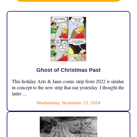
Ghost of Christmas Past
This holiday Arlo & Janis comic strip from 2022 is similar
in concept to the new strip that ran yesterday. I thought the
latter ...
Wednesday, November 13, 2024