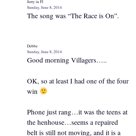
Jerry in Fl
Sunday, June 8, 2014
The song was “The Race is On”.
Debbe
Sunday, June 8, 2014
Good morning Villagers…..
OK, so at least I had one of the four
win
Phone just rang…it was the teens at
the henhouse…seems a repaired
belt is still not moving, and it is a