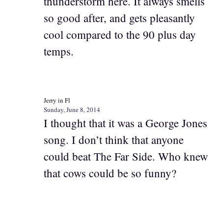
thunderstorm here. It always smells
so good after, and gets pleasantly
cool compared to the 90 plus day
temps.
Jerry in Fl
Sunday, June 8, 2014
I thought that it was a George Jones
song. I don’t think that anyone
could beat The Far Side. Who knew
that cows could be so funny?