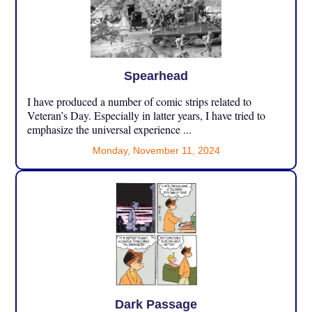
Spearhead
I have produced a number of comic strips related to
Veteran’s Day. Especially in latter years, I have tried to
emphasize the universal experience ...
Monday, November 11, 2024
Dark Passage