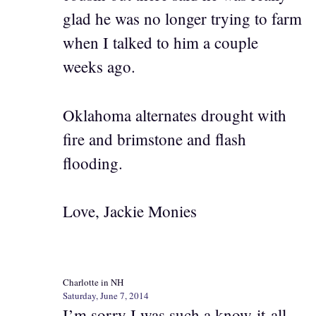
glad he was no longer trying to farm
when I talked to him a couple
weeks ago.
Oklahoma alternates drought with
fire and brimstone and flash
flooding.
Love, Jackie Monies
Charlotte in NH
Saturday, June 7, 2014
I’m sorry I was such a know-it-all