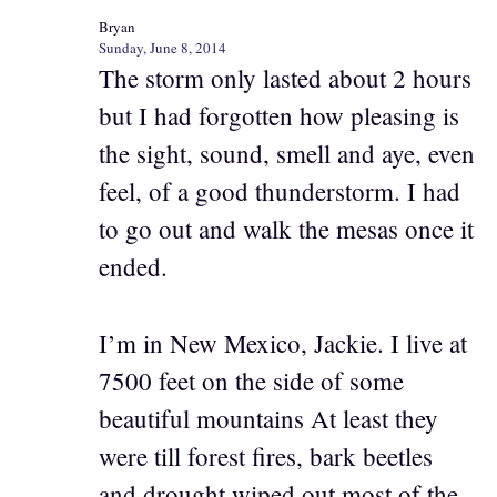
Bryan
Sunday, June 8, 2014
The storm only lasted about 2 hours
but I had forgotten how pleasing is
the sight, sound, smell and aye, even
feel, of a good thunderstorm. I had
to go out and walk the mesas once it
ended.
I’m in New Mexico, Jackie. I live at
7500 feet on the side of some
beautiful mountains At least they
were till forest fires, bark beetles
and drought wiped out most of the