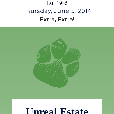
Est. 1985
Thursday, June 5, 2014
Extra, Extra!
Unreal Estate