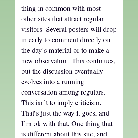
thing in common with most
other sites that attract regular
visitors. Several posters will drop
in early to comment directly on
the day’s material or to make a
new observation. This continues,
but the discussion eventually
evolves into a running
conversation among regulars.
This isn’t to imply criticism.
That’s just the way it goes, and
I’m ok with that. One thing that
is different about this site, and