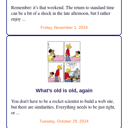
Remember: it’s that weekend. The return to standard time
can be a bit of a shock in the late afternoon, but I rather
enjoy ...
Friday, November 1, 2024
What’s old is old, again
You don’t have to be a rocket scientist to build a web site,
but there are similarities. Everything needs to be just right,
or ...
Tuesday, October 29, 2024