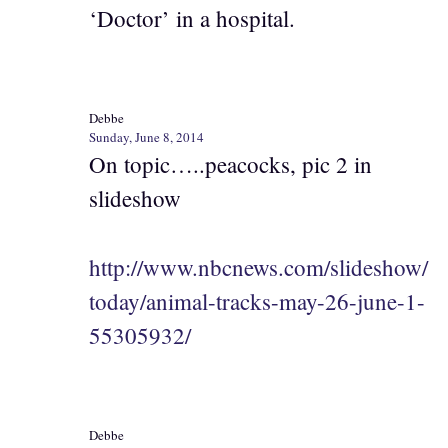
‘Doctor’ in a hospital.
Debbe
Sunday, June 8, 2014
On topic…..peacocks, pic 2 in
slideshow
http://www.nbcnews.com/slideshow/
today/animal-tracks-may-26-june-1-
55305932/
Debbe