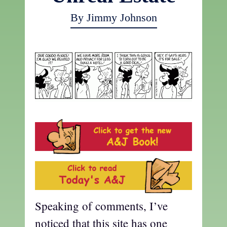
By Jimmy Johnson
Speaking of comments, I’ve
noticed that this site has one