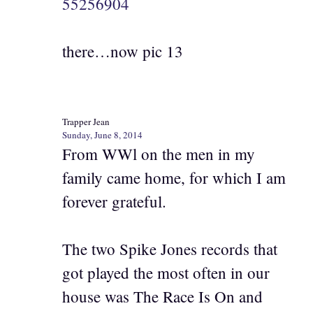
55256904
there…now pic 13
Trapper Jean
Sunday, June 8, 2014
From WWl on the men in my
family came home, for which I am
forever grateful.
The two Spike Jones records that
got played the most often in our
house was The Race Is On and