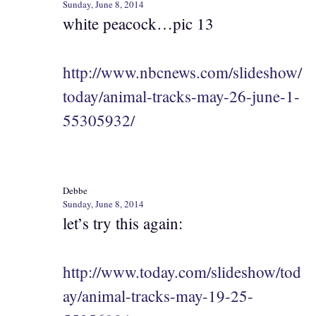
Sunday, June 8, 2014
white peacock…pic 13
http://www.nbcnews.com/slideshow/
today/animal-tracks-may-26-june-1-
55305932/
Debbe
Sunday, June 8, 2014
let’s try this again:
http://www.today.com/slideshow/tod
ay/animal-tracks-may-19-25-