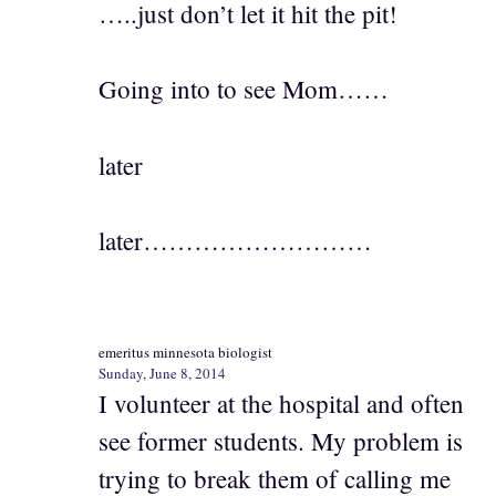
…..just don’t let it hit the pit!
Going into to see Mom……
later
later………………………
emeritus minnesota biologist
Sunday, June 8, 2014
I volunteer at the hospital and often
see former students. My problem is
trying to break them of calling me