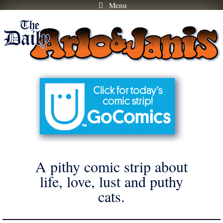
Menu
Skip
to
content
A pithy comic strip about
life, love, lust and puthy
cats.