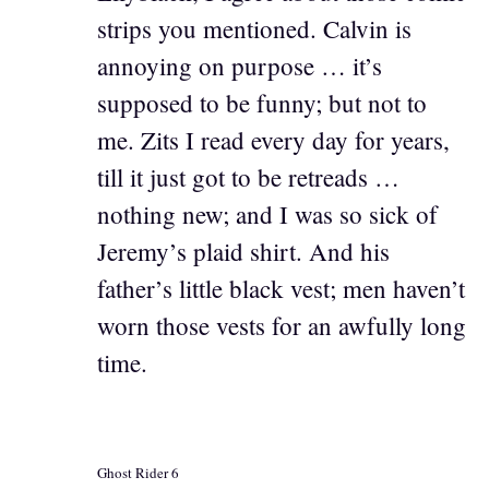
strips you mentioned. Calvin is
annoying on purpose … it’s
supposed to be funny; but not to
me. Zits I read every day for years,
till it just got to be retreads …
nothing new; and I was so sick of
Jeremy’s plaid shirt. And his
father’s little black vest; men haven’t
worn those vests for an awfully long
time.
Ghost Rider 6