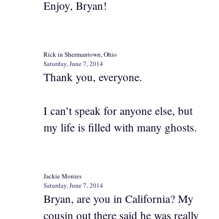
Enjoy, Bryan!
Rick in Shermantown, Ohio
Saturday, June 7, 2014
Thank you, everyone.
I can’t speak for anyone else, but
my life is filled with many ghosts.
Jackie Monies
Saturday, June 7, 2014
Bryan, are you in California? My
cousin out there said he was really