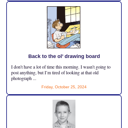
Back to the ol’ drawing board
I don’t have a lot of time this morning. I wasn’t going to
post anything, but I’m tired of looking at that old
photograph ...
Friday, October 25, 2024