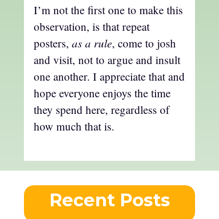
I’m not the first one to make this
observation, is that repeat
as a rule
posters,
, come to josh
and visit, not to argue and insult
one another. I appreciate that and
hope everyone enjoys the time
they spend here, regardless of
how much that is.
Recent Posts