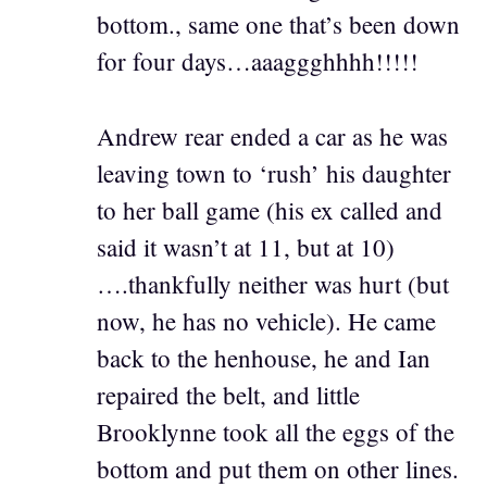
bottom., same one that’s been down
for four days…aaaggghhhh!!!!!
Andrew rear ended a car as he was
leaving town to ‘rush’ his daughter
to her ball game (his ex called and
said it wasn’t at 11, but at 10)
….thankfully neither was hurt (but
now, he has no vehicle). He came
back to the henhouse, he and Ian
repaired the belt, and little
Brooklynne took all the eggs of the
bottom and put them on other lines.