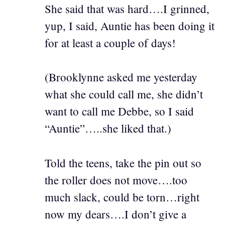
She said that was hard….I grinned,
yup, I said, Auntie has been doing it
for at least a couple of days!
(Brooklynne asked me yesterday
what she could call me, she didn’t
want to call me Debbe, so I said
“Auntie”…..she liked that.)
Told the teens, take the pin out so
the roller does not move….too
much slack, could be torn…right
now my dears….I don’t give a