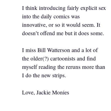
I think introducing fairly explicit sex
into the daily comics was
innovative, or so it would seem. It
doesn’t offend me but it does some.
I miss Bill Watterson and a lot of
the older(?) cartoonists and find
myself reading the reruns more than
I do the new strips.
Love, Jackie Monies