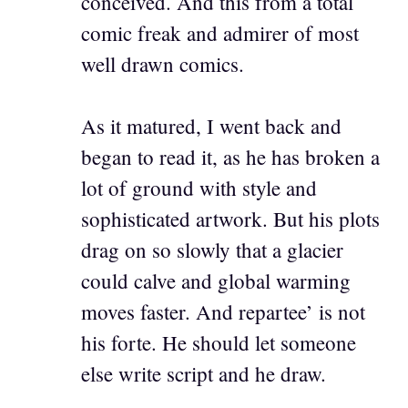
conceived. And this from a total
comic freak and admirer of most
well drawn comics.
As it matured, I went back and
began to read it, as he has broken a
lot of ground with style and
sophisticated artwork. But his plots
drag on so slowly that a glacier
could calve and global warming
moves faster. And repartee’ is not
his forte. He should let someone
else write script and he draw.