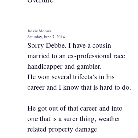
Jackie Monies
Saturday, June 7, 2014
Sorry Debbe. I have a cousin
married to an ex-professional race
handicapper and gambler.
He won several trifecta’s in his
career and I know that is hard to do.
He got out of that career and into
one that is a surer thing, weather
related property damage.