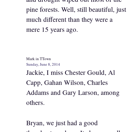
pine forests. Well, still beautiful, just
much different than they were a
mere 15 years ago.
Mark in TTown
Sunday, June 8, 2014
Jackie, I miss Chester Gould, Al
Capp, Gahan Wilson, Charles
Addams and Gary Larson, among
others.
Bryan, we just had a good