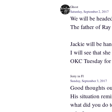
Ghost
Saturday, September 2, 2017
We will be headed
The father of Ra
Jackie will be ha
I will see that sh
OKC Tuesday for t
Jerry in Fl
Sunday, September 3, 2017
Good thoughts out 
His situation rem
what did you do t