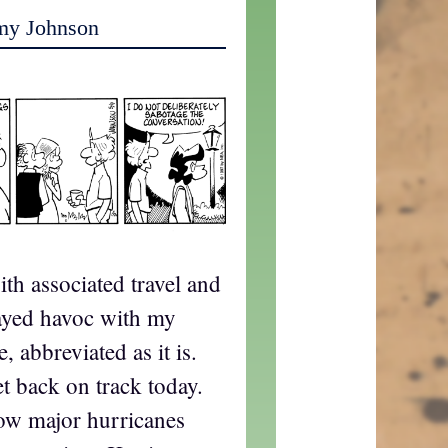
my Johnson
ith associated travel and
layed havoc with my
 abbreviated as it is.
et back on track today.
ow major hurricanes