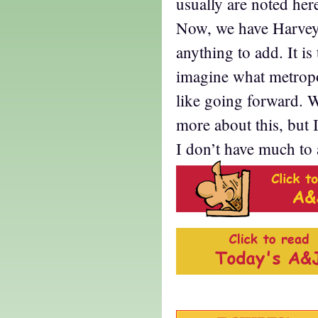
usually are noted her
Now, we have Harvey,
anything to add. It is 
imagine what metropo
like going forward. W
more about this, but 
I don’t have much to 