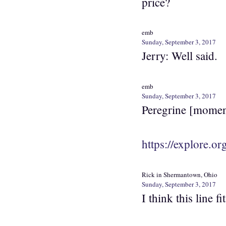
price?
emb
Sunday, September 3, 2017
Jerry: Well said.
emb
Sunday, September 3, 2017
Peregrine [momenta
https://explore.or
Rick in Shermantown, Ohio
Sunday, September 3, 2017
I think this line 