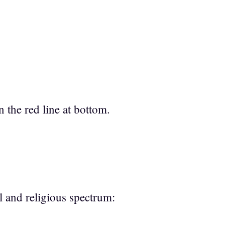
n the red line at bottom.
cal and religious spectrum: