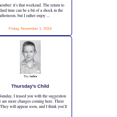
mber: it’s that weekend. The return to
dard time can be a bit of a shock in the
 afternoon, but I rather enjoy ...
Friday, November 1, 2024
Thursday’s Child
unday, I teased you with the suggestion
e are more changes coming here. There
 They will appear soon, and I think you’ll