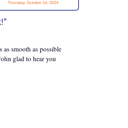
Thursday, October 24, 2024
!”
s as smooth as possible
 John glad to hear you