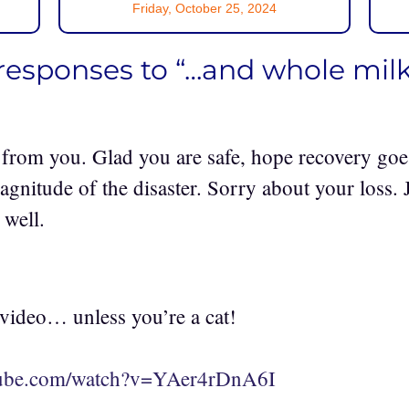
Friday, October 25, 2024
responses to “…and whole milk
 from you. Glad you are safe, hope recovery goe
agnitude of the disaster. Sorry about your loss.
 well.
 video… unless you’re a cat!
tube.com/watch?v=YAer4rDnA6I