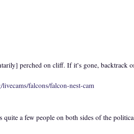
rily] perched on cliff. If it’s gone, backtrack o
g/livecams/falcons/falcon-nest-cam
fits quite a few people on both sides of the politi