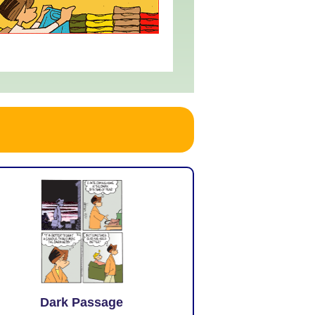
Dark Passage