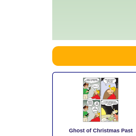
Ghost of Christmas Past