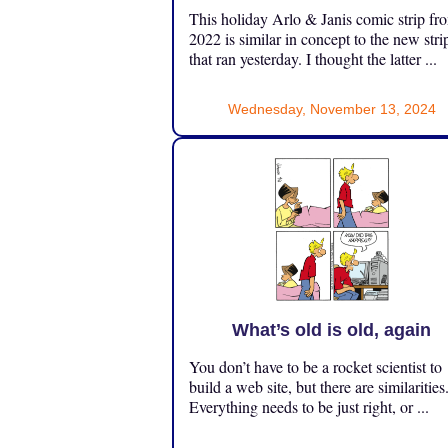
This holiday Arlo & Janis comic strip fr
2022 is similar in concept to the new stri
that ran yesterday. I thought the latter ...
Wednesday, November 13, 2024
What’s old is old, again
You don’t have to be a rocket scientist to
build a web site, but there are similarities
Everything needs to be just right, or ...