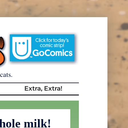
cats.
Extra, Extra!
ole milk!