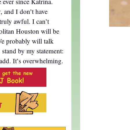
e ever since Katrina.
 and I don’t have
truly awful. I can’t
litan Houston will be
e probably will talk
I stand by my statement:
add. It’s overwhelming.