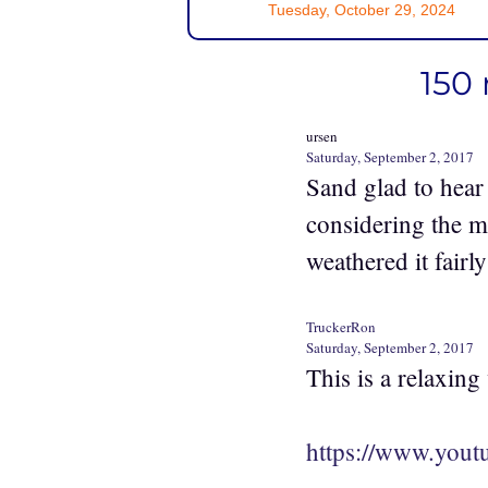
Tuesday, October 29, 2024
150 
ursen
Saturday, September 2, 2017
Sand glad to hear
considering the m
weathered it fairly
TruckerRon
Saturday, September 2, 2017
This is a relaxing
https://www.you