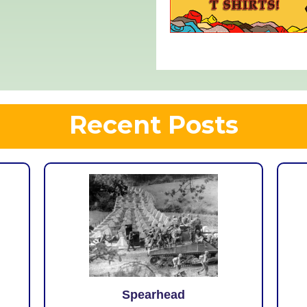
Recent Posts
Spearhead