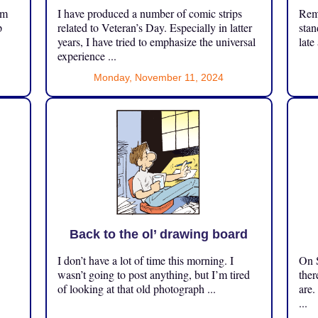
om
I have produced a number of comic strips
Reme
p
related to Veteran’s Day. Especially in latter
stan
years, I have tried to emphasize the universal
late
experience ...
Monday, November 11, 2024
Back to the ol’ drawing board
I don’t have a lot of time this morning. I
On S
.
wasn’t going to post anything, but I’m tired
ther
of looking at that old photograph ...
are.
...