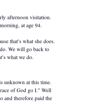
y afternoon visitation.
orning, at age 94.
ause that’s what she does.
I do. We will go back to
t’s what we do.
is unknown at this time.
grace of God go I.” Well
o and therefore paid the