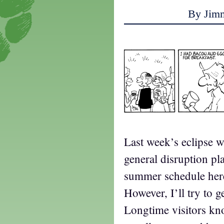
By Jim
Last week’s eclipse w
general disruption p
summer schedule here,
However, I’ll try to g
Longtime visitors kn