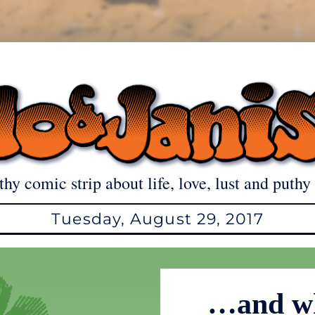
thy comic strip about life, love, lust and puthy 
Tuesday, August 29, 2017
…and wh