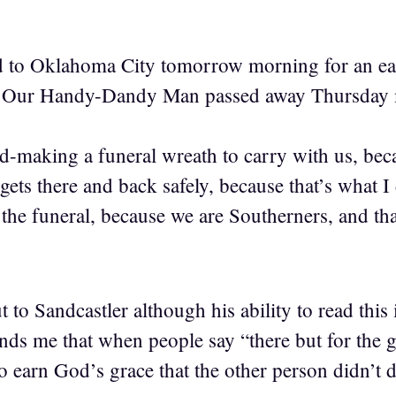
 to Oklahoma City tomorrow morning for an earl
y Our Handy-Dandy Man passed away Thursday m
nd-making a funeral wreath to carry with us, bec
e gets there and back safely, because that’s what 
he funeral, because we are Southerners, and tha
to Sandcastler although his ability to read this 
inds me that when people say “there but for the 
o earn God’s grace that the other person didn’t d