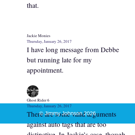
that.
Jackie Monies
Thursday, January 26, 2017
I have long message from Debbe
but running late for my
appointment.
Ghost Rider 6
Thursday, January 26, 2017
There are some valid arguments
© Jimmy Johnson 2026
against auto tags that are too
distinctive. In Jackie’s case, though,