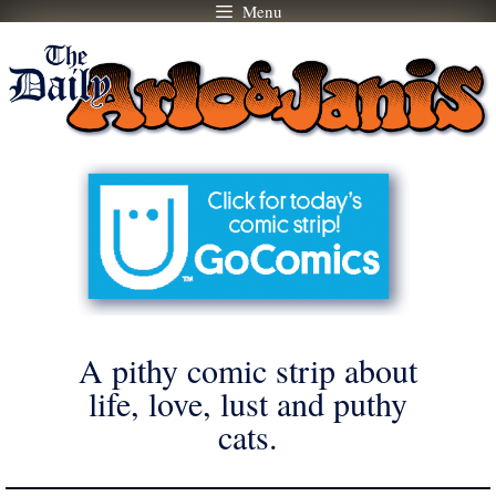
Menu
Skip
to
content
A pithy comic strip about
life, love, lust and puthy
cats.