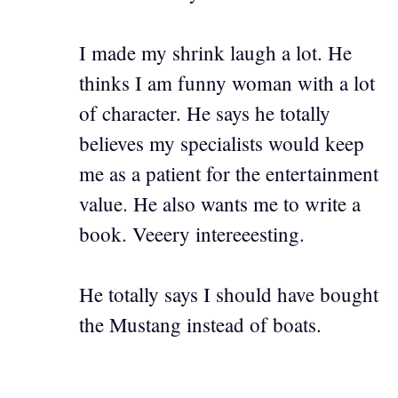
I made my shrink laugh a lot. He
thinks I am funny woman with a lot
of character. He says he totally
believes my specialists would keep
me as a patient for the entertainment
value. He also wants me to write a
book. Veeery intereeesting.
He totally says I should have bought
the Mustang instead of boats.