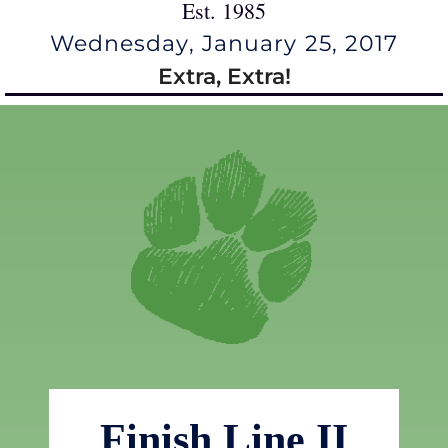
Est. 1985
Wednesday, January 25, 2017
Extra, Extra!
Finish Line II