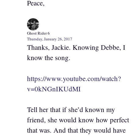
Peace,
Ghost Rider 6
Thursday, January 26, 2017
Thanks, Jackie. Knowing Debbe, I
know the song.
https://www.youtube.com/watch?
v=0kNGnIKUdMI
Tell her that if she’d known my
friend, she would know how perfect
that was. And that they would have