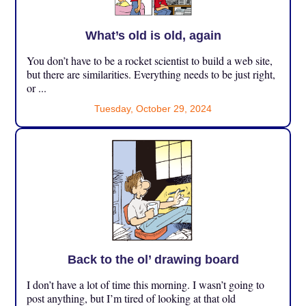
What’s old is old, again
You don’t have to be a rocket scientist to build a web site,
but there are similarities. Everything needs to be just right,
or ...
Tuesday, October 29, 2024
Back to the ol’ drawing board
I don’t have a lot of time this morning. I wasn’t going to
post anything, but I’m tired of looking at that old