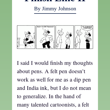
By Jimmy Johnson
I said I would finish my thoughts
about pens. A felt pen doesn’t
work as well for me as a dip pen
and India ink, but I do not mean
to generalize. In the hand of
many talented cartoonists, a felt