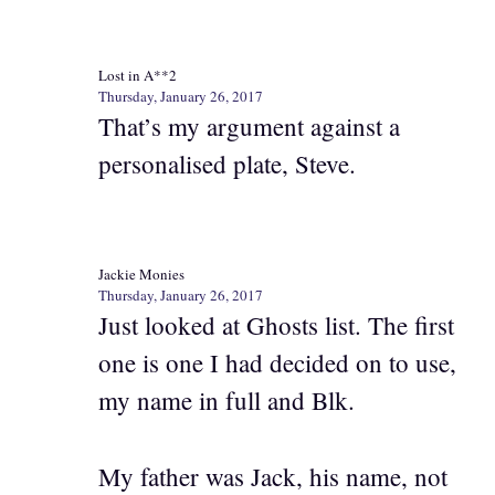
Lost in A**2
Thursday, January 26, 2017
That’s my argument against a
personalised plate, Steve.
Jackie Monies
Thursday, January 26, 2017
Just looked at Ghosts list. The first
one is one I had decided on to use,
my name in full and Blk.
My father was Jack, his name, not