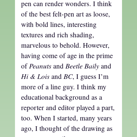
pen can render wonders. I think
of the best felt-pen art as loose,
with bold lines, interesting
textures and rich shading,
marvelous to behold. However,
having come of age in the prime
Peanuts
Beetle Baily
of
and
and
Hi & Lois
BC
and
, I guess I’m
more of a line guy. I think my
educational background as a
reporter and editor played a part,
too. When I started, many years
ago, I thought of the drawing as