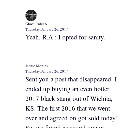
Ghost Rider 6
Thursday, January 26, 2017
Yeah, R.A.; I opted for sanity.
Jackie Monies
Thursday, January 26, 2017
Sent you a post that disappeared. I
ended up buying an even hotter
2017 black stang out of Wichita,
KS. The first 2016 that we went
over and agreed on got sold today!
So, we found a second one in