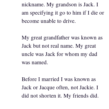
nickname. My grandson is Jack. I
am specifying it go to him if I die or
become unable to drive.
My great grandfather was known as
Jack but not real name. My great
uncle was Jack for whom my dad
was named.
Before I married I was known as
Jack or Jacque often, not Jackie. I
did not shorten it. My friends did.