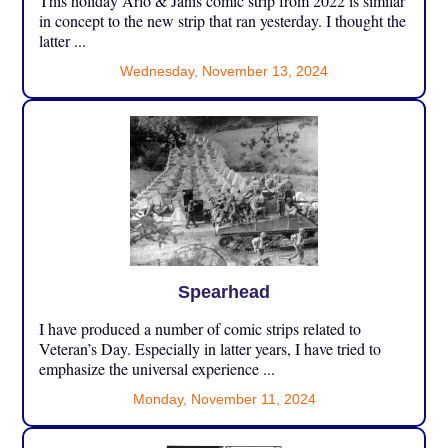
This holiday Arlo & Janis comic strip from 2022 is similar
in concept to the new strip that ran yesterday. I thought the
latter ...
Wednesday, November 13, 2024
Spearhead
I have produced a number of comic strips related to
Veteran’s Day. Especially in latter years, I have tried to
emphasize the universal experience ...
Monday, November 11, 2024