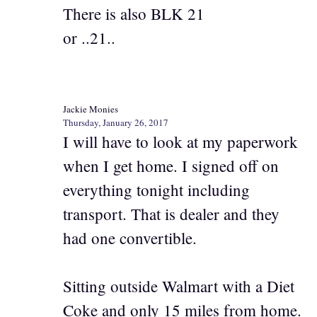
There is also BLK 21
or ..21..
Jackie Monies
Thursday, January 26, 2017
I will have to look at my paperwork
when I get home. I signed off on
everything tonight including
transport. That is dealer and they
had one convertible.
Sitting outside Walmart with a Diet
Coke and only 15 miles from home.