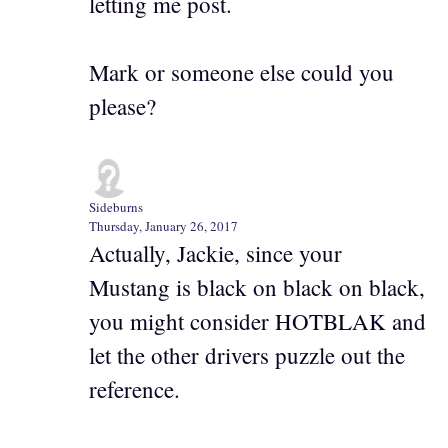
letting me post.
Mark or someone else could you
please?
Sideburns
Thursday, January 26, 2017
Actually, Jackie, since your
Mustang is black on black on black,
you might consider HOTBLAK and
let the other drivers puzzle out the
reference.