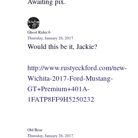
Awaiting pix.
Ghost Rider 6
Thursday, January 26, 2017
Would this be it, Jackie?
http://www.rustyeckford.com/new-
Wichita-2017-Ford-Mustang-
GT+Premium+401A-
1FATP8FF9H5250232
Old Bear
Thursday, January 26, 2017