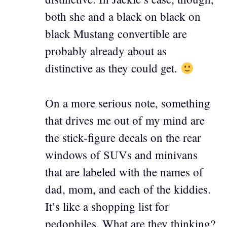
both she and a black on black on
black Mustang convertible are
probably already about as
distinctive as they could get.
On a more serious note, something
that drives me out of my mind are
the stick-figure decals on the rear
windows of SUVs and minivans
that are labeled with the names of
dad, mom, and each of the kiddies.
It’s like a shopping list for
pedophiles. What are they thinking?