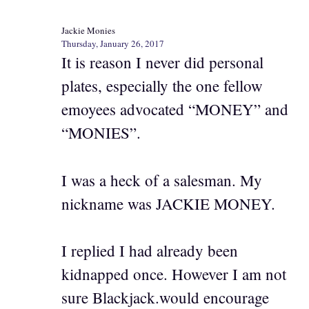
Jackie Monies
Thursday, January 26, 2017
It is reason I never did personal
plates, especially the one fellow
emoyees advocated “MONEY” and
“MONIES”.
I was a heck of a salesman. My
nickname was JACKIE MONEY.
I replied I had already been
kidnapped once. However I am not
sure Blackjack.would encourage