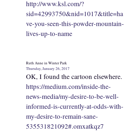
http://www.ksl.com/?
sid=42993750&nid=1017&title=ha
ve-you-seen-this-powder-mountain-
lives-up-to-name
Ruth Anne in Winter Park
Thursday, January 26, 2017
OK, I found the cartoon elsewhere.
https://medium.com/inside-the-
news-media/my-desire-to-be-well-
informed-is-currently-at-odds-with-
my-desire-to-remain-sane-
535531821092#.omxatkqz7