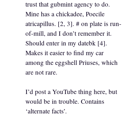
trust that gubmint agency to do.
Mine has a chickadee, Poecile
atricapillus. [2, 3]. # on plate is run-
of-mill, and I don’t remember it.
Should enter in my datebk [4].
Makes it easier to find my car
among the eggshell Priuses, which
are not rare.
I’d post a YouTube thing here, but
would be in trouble. Contains
‘alternate facts’.