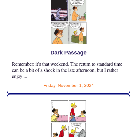
Dark Passage
Remember: it’s that weekend. The return to standard time
can be a bit of a shock in the late afternoon, but I rather
enjoy ...
Friday, November 1, 2024