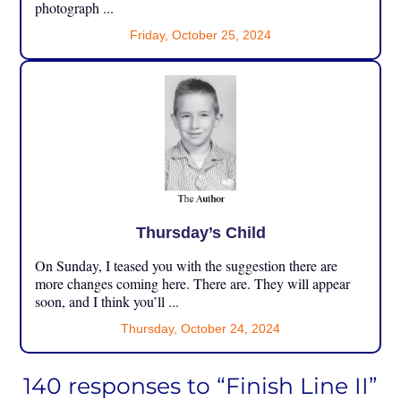
photograph ...
Friday, October 25, 2024
Thursday’s Child
On Sunday, I teased you with the suggestion there are
more changes coming here. There are. They will appear
soon, and I think you’ll ...
Thursday, October 24, 2024
140 responses to “Finish Line II”