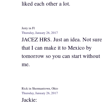
liked each other a lot.
Jerry in Fl
Thursday, January 26, 2017
JACEZ HRS. Just an idea. Not sure
that I can make it to Mexico by
tomorrow so you can start without
me.
Rick in Shermantown, Ohio
Thursday, January 26, 2017
Jackie: