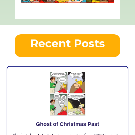
Recent Posts
Ghost of Christmas Past