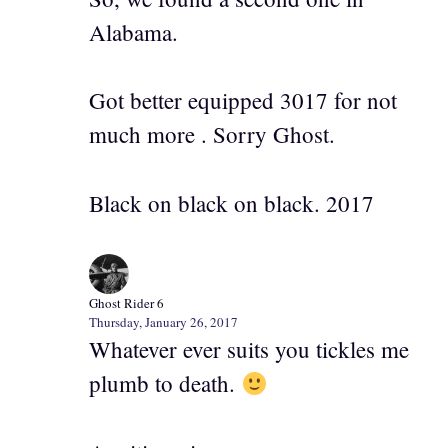
Alabama.
Got better equipped 3017 for not
much more . Sorry Ghost.
Black on black on black. 2017
Ghost Rider 6
Thursday, January 26, 2017
Whatever ever suits you tickles me
plumb to death.