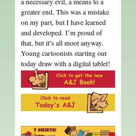
a necessary evil, a means to a
greater end. This was a mistake
on my part, but I have learned
and developed. I’m proud of
that, but it’s all moot anyway.
Young cartoonists starting out
today draw with a digital tablet!