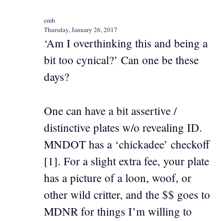
emb
Thursday, January 26, 2017
‘Am I overthinking this and being a
bit too cynical?’ Can one be these
days?
One can have a bit assertive /
distinctive plates w/o revealing ID.
MNDOT has a ‘chickadee’ checkoff
[1]. For a slight extra fee, your plate
has a picture of a loon, woof, or
other wild critter, and the $$ goes to
MDNR for things I’m willing to