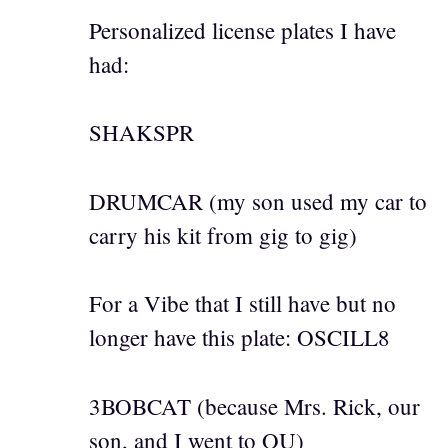
Personalized license plates I have
had:
SHAKSPR
DRUMCAR (my son used my car to
carry his kit from gig to gig)
For a Vibe that I still have but no
longer have this plate: OSCILL8
3BOBCAT (because Mrs. Rick, our
son, and I went to OU)