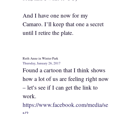
And I have one now for my
Camaro. I’ll keep that one a secret
until I retire the plate.
Ruth Anne in Winter Park
Thursday, January 26, 2017
Found a cartoon that I think shows
how a lot of us are feeling right now
– let’s see if I can get the link to
work.
https://www.facebook.com/media/se
t/?