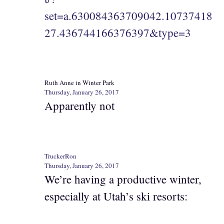
set=a.630084363709042.10737418
27.436744166376397&type=3
Ruth Anne in Winter Park
Thursday, January 26, 2017
Apparently not
TruckerRon
Thursday, January 26, 2017
We’re having a productive winter,
especially at Utah’s ski resorts: