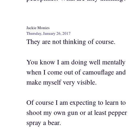
Jackie Monies
Thursday, January 26, 2017
They are not thinking of course.
You know I am doing well mentally
when I come out of camouflage and
make myself very visible.
Of course I am expecting to learn to
shoot my own gun or at least pepper
spray a bear.