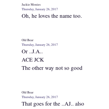
Jackie Monies
Thursday, January 26, 2017
Oh, he loves the name too.
Old Bear
Thursday, January 26, 2017
Or ..J.A..
ACE JCK
The other way not so good
Old Bear
Thursday, January 26, 2017
That goes for the ..AJ.. also