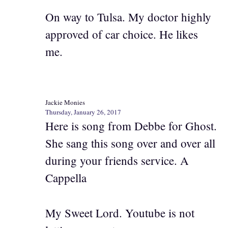
On way to Tulsa. My doctor highly
approved of car choice. He likes
me.
Jackie Monies
Thursday, January 26, 2017
Here is song from Debbe for Ghost.
She sang this song over and over all
during your friends service. A
Cappella
My Sweet Lord. Youtube is not