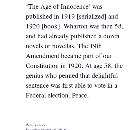
‘The Age of Innocence’ was
published in 1919 [serialized] and
1920 [book]. Wharton was then 58,
and had already published a dozen
novels or novellas. The 19th
Amendment became part of our
Constitution in 1920. At age 58, the
genius who penned that delightful
sentence was first able to vote in a
Federal election. Peace,
Anonymous
Saturday, March 19, 2016