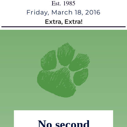
Est. 1985
Friday, March 18, 2016
Extra, Extra!
No second