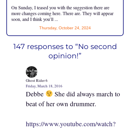
On Sunday, I teased you with the suggestion there are
more changes coming here. There are. They will appear
soon, and I think you’ll ...
Thursday, October 24, 2024
147 responses to “No second
opinion!”
Ghost Rider 6
Friday, March 18, 2016
Debbe
She did always march to
beat of her own drummer.
https://www.youtube.com/watch?