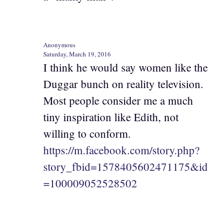
Anonymous
Saturday, March 19, 2016
I think he would say women like the
Duggar bunch on reality television.
Most people consider me a much
tiny inspiration like Edith, not
willing to conform.
https://m.facebook.com/story.php?
story_fbid=1578405602471175&id
=100009052528502