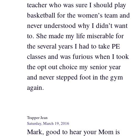
teacher who was sure I should play
basketball for the women’s team and
never understood why I didn’t want
to. She made my life miserable for
the several years I had to take PE
classes and was furious when I took
the opt out choice my senior year
and never stepped foot in the gym
again.
Trapper Jean
Saturday, March 19, 2016
Mark, good to hear your Mom is