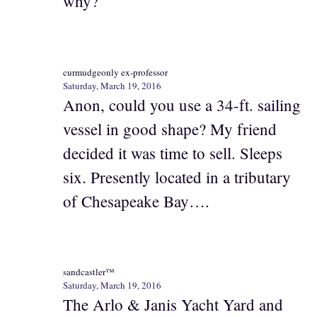
why?
curmudgeonly ex-professor
Saturday, March 19, 2016
Anon, could you use a 34-ft. sailing
vessel in good shape? My friend
decided it was time to sell. Sleeps
six. Presently located in a tributary
of Chesapeake Bay….
sandcastler™
Saturday, March 19, 2016
The Arlo & Janis Yacht Yard and