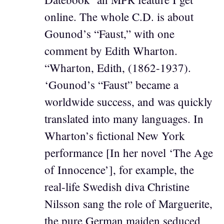
online. The whole C.D. is about
Gounod’s “Faust,” with one
comment by Edith Wharton.
“Wharton, Edith, (1862-1937).
‘Gounod’s “Faust” became a
worldwide success, and was quickly
translated into many languages. In
Wharton’s fictional New York
performance [In her novel ‘The Age
of Innocence’], for example, the
real-life Swedish diva Christine
Nilsson sang the role of Marguerite,
the pure German maiden seduced