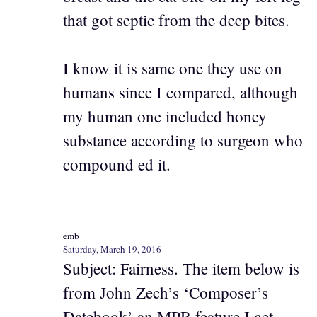
that got septic from the deep bites.
I know it is same one they use on
humans since I compared, although
my human one included honey
substance according to surgeon who
compound ed it.
emb
Saturday, March 19, 2016
Subject: Fairness. The item below is
from John Zech’s ‘Composer’s
Datebook’ an MPR feature I get