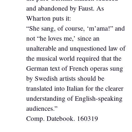
and abandoned by Faust. As
Wharton puts it:
“She sang, of course, ‘m’ama!” and
not “he loves me,’ since an
unalterable and unquestioned law of
the musical world required that the
German text of French operas sung
by Swedish artists should be
translated into Italian for the clearer
understanding of English-speaking
audiences.”
Comp. Datebook. 160319