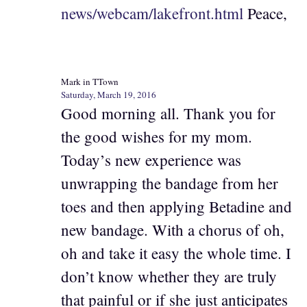
news/webcam/lakefront.html
Peace,
Mark in TTown
Saturday, March 19, 2016
Good morning all. Thank you for
the good wishes for my mom.
Today’s new experience was
unwrapping the bandage from her
toes and then applying Betadine and
new bandage. With a chorus of oh,
oh and take it easy the whole time. I
don’t know whether they are truly
that painful or if she just anticipates