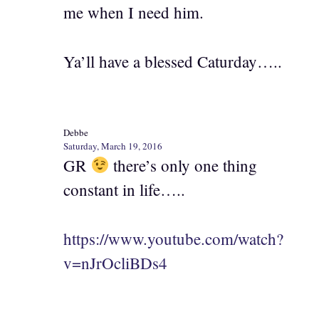
me when I need him.
Ya’ll have a blessed Caturday…..
Debbe
Saturday, March 19, 2016
GR
there’s only one thing
constant in life…..
https://www.youtube.com/watch?
v=nJrOcliBDs4