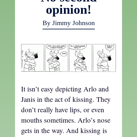
opinion!
By Jimmy Johnson
It isn’t easy depicting Arlo and
Janis in the act of kissing. They
don’t really have lips, or even
mouths sometimes. Arlo’s nose
gets in the way. And kissing is