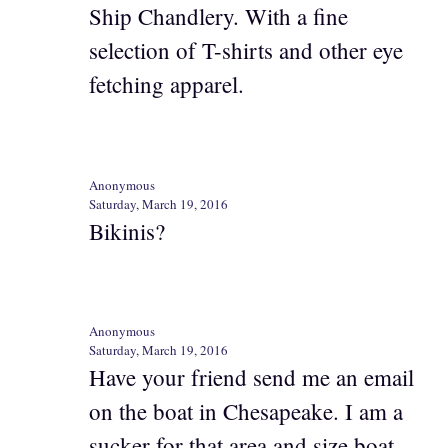
Ship Chandlery. With a fine
selection of T-shirts and other eye
fetching apparel.
Anonymous
Saturday, March 19, 2016
Bikinis?
Anonymous
Saturday, March 19, 2016
Have your friend send me an email
on the boat in Chesapeake. I am a
sucker for that area and size boat.