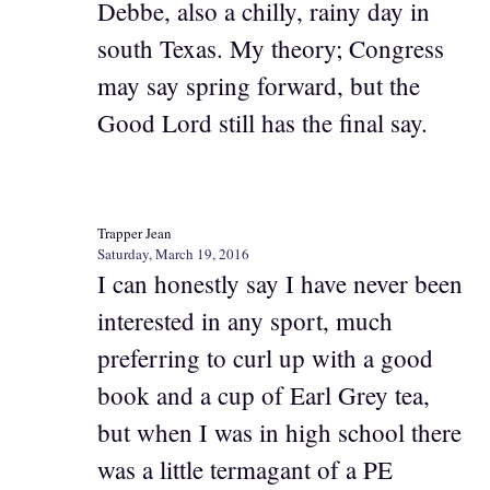
Debbe, also a chilly, rainy day in
south Texas. My theory; Congress
may say spring forward, but the
Good Lord still has the final say.
Trapper Jean
Saturday, March 19, 2016
I can honestly say I have never been
interested in any sport, much
preferring to curl up with a good
book and a cup of Earl Grey tea,
but when I was in high school there
was a little termagant of a PE