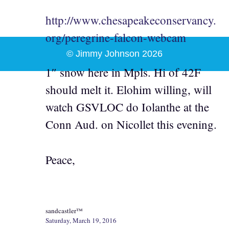
http://www.chesapeakeconservancy.
org/peregrine-falcon-webcam
© Jimmy Johnson 2026
1″ snow here in Mpls. Hi of 42F
should melt it. Elohim willing, will
watch GSVLOC do Iolanthe at the
Conn Aud. on Nicollet this evening.
Peace,
sandcastler™
Saturday, March 19, 2016