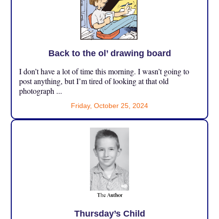
Back to the ol’ drawing board
I don’t have a lot of time this morning. I wasn’t going to
post anything, but I’m tired of looking at that old
photograph ...
Friday, October 25, 2024
Thursday’s Child