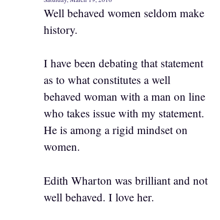
Well behaved women seldom make
history.
I have been debating that statement
as to what constitutes a well
behaved woman with a man on line
who takes issue with my statement.
He is among a rigid mindset on
women.
Edith Wharton was brilliant and not
well behaved. I love her.