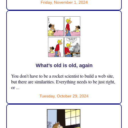
Friday, November 1, 2024
What’s old is old, again
You don’t have to be a rocket scientist to build a web site,
but there are similarities. Everything needs to be just right,
or ...
Tuesday, October 29, 2024