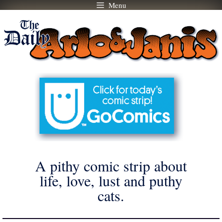
Menu
Skip
to
content
A pithy comic strip about
life, love, lust and puthy
cats.