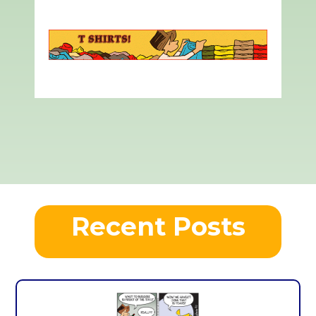
Recent Posts