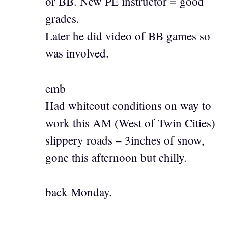
or BB. New PE instructor = good
grades.
Later he did video of BB games so
was involved.
emb
Had whiteout conditions on way to
work this AM (West of Twin Cities)
slippery roads – 3inches of snow,
gone this afternoon but chilly.
back Monday.