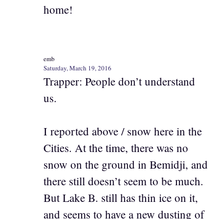
home!
emb
Saturday, March 19, 2016
Trapper: People don’t understand
us.
I reported above / snow here in the
Cities. At the time, there was no
snow on the ground in Bemidji, and
there still doesn’t seem to be much.
But Lake B. still has thin ice on it,
and seems to have a new dusting of