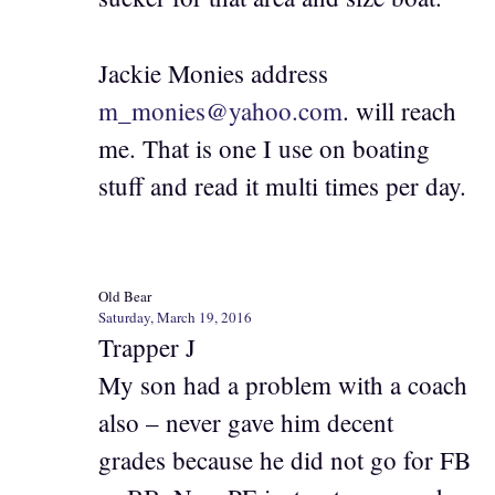
Jackie Monies address
m_monies@yahoo.com
. will reach
me. That is one I use on boating
stuff and read it multi times per day.
Old Bear
Saturday, March 19, 2016
Trapper J
My son had a problem with a coach
also – never gave him decent
grades because he did not go for FB