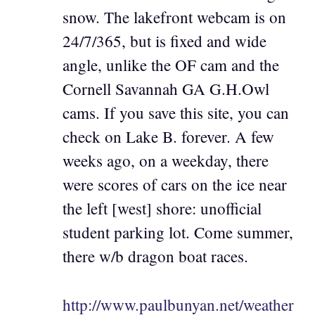
snow. The lakefront webcam is on
24/7/365, but is fixed and wide
angle, unlike the OF cam and the
Cornell Savannah GA G.H.Owl
cams. If you save this site, you can
check on Lake B. forever. A few
weeks ago, on a weekday, there
were scores of cars on the ice near
the left [west] shore: unofficial
student parking lot. Come summer,
there w/b dragon boat races.
http://www.paulbunyan.net/weather