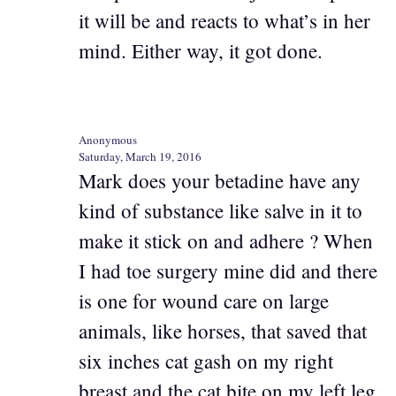
it will be and reacts to what’s in her
mind. Either way, it got done.
Anonymous
Saturday, March 19, 2016
Mark does your betadine have any
kind of substance like salve in it to
make it stick on and adhere ? When
I had toe surgery mine did and there
is one for wound care on large
animals, like horses, that saved that
six inches cat gash on my right
breast and the cat bite on my left leg