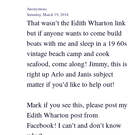
Anonymous
Saturday, March 19, 2016
That wasn’t the Edith Wharton link
but if anyone wants to come build
boats with me and sleep in a 19 60s
vintage beach camp and cook
seafood, come along! Jimmy, this is
right up Arlo and Janis subject
matter if you’d like to help out!
Mark if you see this, please post my
Edith Wharton post from
Facebook! I can’t and don’t know