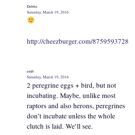
Debbe
Saturday, March 19, 2016
http://cheezburger.com/8759593728
emb
Saturday, March 19, 2016
2 peregrine eggs + bird, but not
incubating. Maybe, unlike most
raptors and also herons, peregrines
don’t incubate unless the whole
clutch is laid. We’ll see.