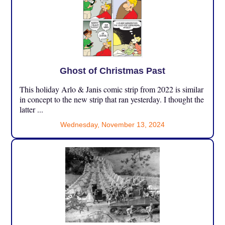
Ghost of Christmas Past
This holiday Arlo & Janis comic strip from 2022 is similar
in concept to the new strip that ran yesterday. I thought the
latter ...
Wednesday, November 13, 2024