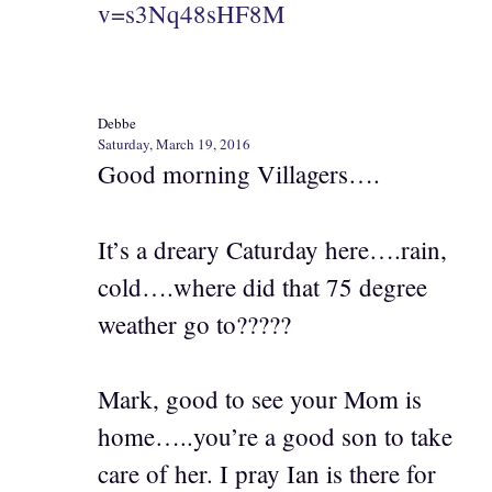
v=s3Nq48sHF8M
Debbe
Saturday, March 19, 2016
Good morning Villagers….
It’s a dreary Caturday here….rain,
cold….where did that 75 degree
weather go to?????
Mark, good to see your Mom is
home…..you’re a good son to take
care of her. I pray Ian is there for