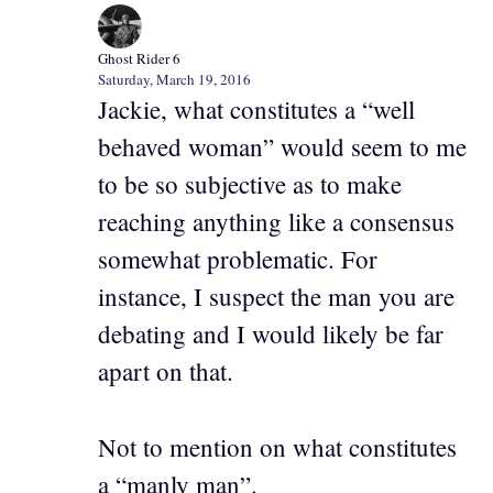
Ghost Rider 6
Saturday, March 19, 2016
Jackie, what constitutes a “well
behaved woman” would seem to me
to be so subjective as to make
reaching anything like a consensus
somewhat problematic. For
instance, I suspect the man you are
debating and I would likely be far
apart on that.
Not to mention on what constitutes
a “manly man”.