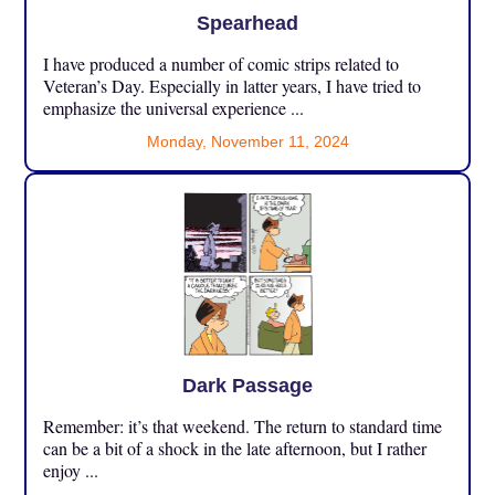
Spearhead
I have produced a number of comic strips related to
Veteran’s Day. Especially in latter years, I have tried to
emphasize the universal experience ...
Monday, November 11, 2024
Dark Passage
Remember: it’s that weekend. The return to standard time
can be a bit of a shock in the late afternoon, but I rather
enjoy ...