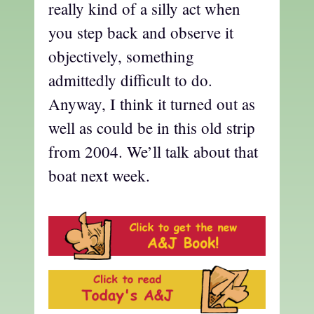
really kind of a silly act when
you step back and observe it
objectively, something
admittedly difficult to do.
Anyway, I think it turned out as
well as could be in this old strip
from 2004. We’ll talk about that
boat next week.