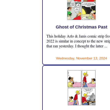
Ghost of Christmas Past
This holiday Arlo & Janis comic strip fr
2022 is similar in concept to the new stri
that ran yesterday. I thought the latter ...
Wednesday, November 13, 2024