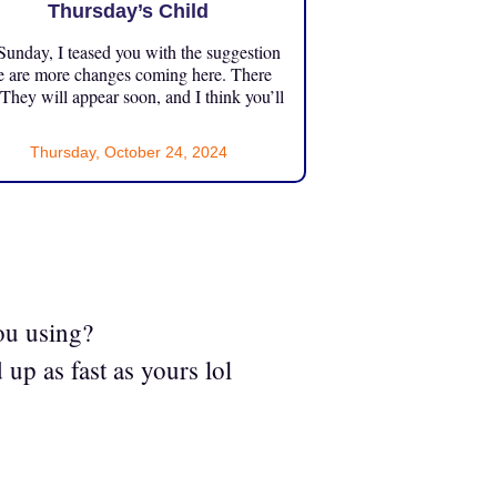
Thursday’s Child
unday, I teased you with the suggestion
e are more changes coming here. There
 They will appear soon, and I think you’ll
Thursday, October 24, 2024
ou using?
 up as fast as yours lol