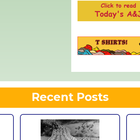
Recent Posts