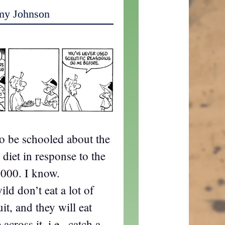
my Johnson
to be schooled about the
diet in response to the
000. I know.
ld don’t eat a lot of
uit, and they will eat
cross it, i.e., catch a