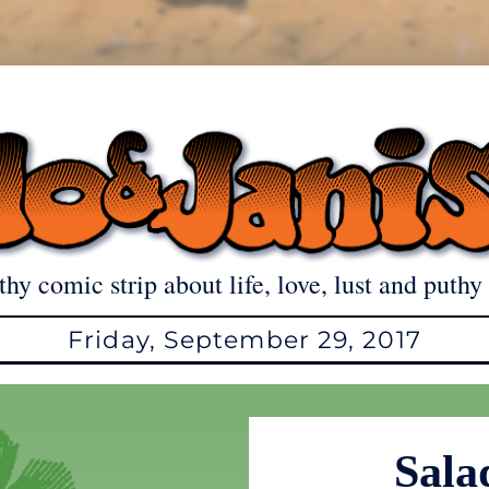
thy comic strip about life, love, lust and puthy 
Friday, September 29, 2017
Sala