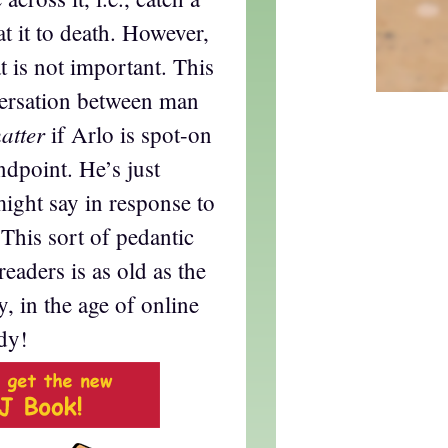
at it to death. However,
t is not important. This
versation between man
atter
if Arlo is spot-on
ndpoint. He’s just
ight say in response to
This sort of pedantic
eaders is as old as the
y, in the age of online
dy!