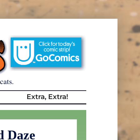
cats.
Extra, Extra!
d Daze