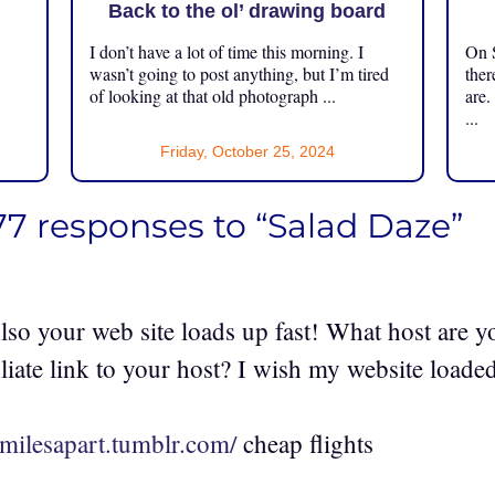
Back to the ol’ drawing board
I don’t have a lot of time this morning. I
On S
.
wasn’t going to post anything, but I’m tired
ther
of looking at that old photograph ...
are.
...
Friday, October 25, 2024
77 responses to “Salad Daze”
lso your web site loads up fast! What host are y
iliate link to your host? I wish my website loaded
4milesapart.tumblr.com/
cheap flights