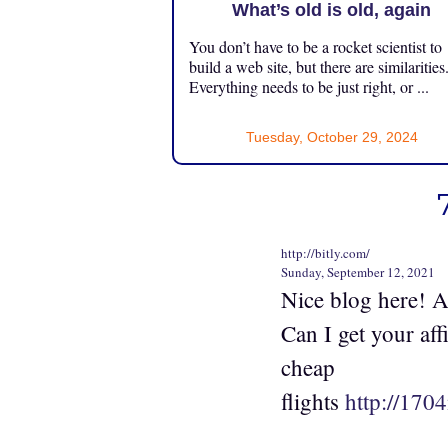
What’s old is old, again
You don’t have to be a rocket scientist to
build a web site, but there are similarities
Everything needs to be just right, or ...
Tuesday, October 29, 2024
http://bitly.com/
Sunday, September 12, 2021
Nice blog here! A
Can I get your aff
cheap
flights
http://170