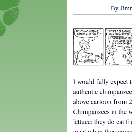
By Jim
I would fully expect 
authentic chimpanzee 
above cartoon from 2
Chimpanzees in the wi
lettuce; they do eat fr
meat when they come a