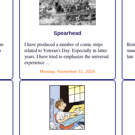
Spearhead
om
I have produced a number of comic strips
Reme
p
related to Veteran’s Day. Especially in latter
stan
years, I have tried to emphasize the universal
late
experience ...
Monday, November 11, 2024