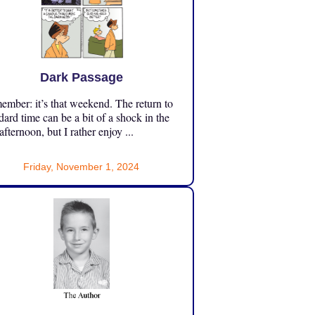
Dark Passage
mber: it’s that weekend. The return to
dard time can be a bit of a shock in the
 afternoon, but I rather enjoy ...
Friday, November 1, 2024