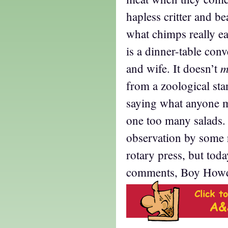
hapless critter and be
what chimps really ea
is a dinner-table con
m
and wife. It doesn’t
from a zoological sta
saying what anyone m
one too many salads. 
observation by some r
rotary press, but toda
comments, Boy How