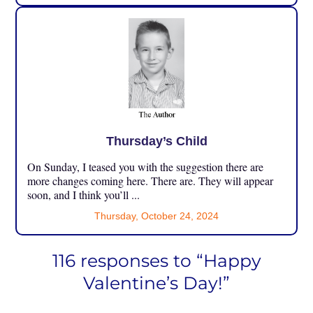
Thursday’s Child
On Sunday, I teased you with the suggestion there are
more changes coming here. There are. They will appear
soon, and I think you’ll ...
Thursday, October 24, 2024
116 responses to “Happy
Valentine’s Day!”