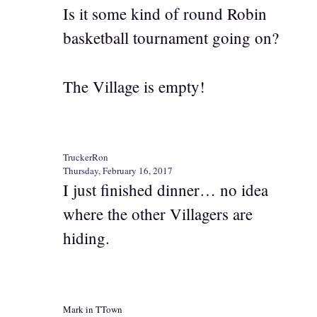
Is it some kind of round Robin
basketball tournament going on?
The Village is empty!
TruckerRon
Thursday, February 16, 2017
I just finished dinner… no idea
where the other Villagers are
hiding.
Mark in TTown