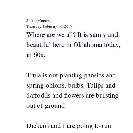
Jackie Monies
Thursday, February 16, 2017
Where are we all? It is sunny and
beautiful here in Oklahoma today,
in 60s.
Trula is out planting pansies and
spring onions, bulbs. Tulips and
daffodils and flowers are bursting
out of ground.
Dickens and I are going to run