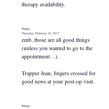
therapy availability.
Smigz
Thursday, February 16, 2017
emb, those are all good things
(unless you wanted to go to the
appointment…).
Trapper Jean, fingers crossed for
good news at your post-op visit.
Smigz