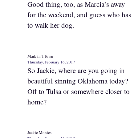
Good thing, too, as Marcia’s away
for the weekend, and guess who has
to walk her dog.
Mark in TTown
Thursday, February 16, 2017
So Jackie, where are you going in
beautiful sinning Oklahoma today?
Off to Tulsa or somewhere closer to
home?
Jackie Monies