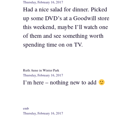
Thursday, February 16, 2017
Had a nice salad for dinner. Picked
up some DVD’s at a Goodwill store
this weekend, maybe I’ll watch one
of them and see something worth
spending time on on TV.
Ruth Anne in Winter Park
Thursday, February 16, 2017
I’m here – nothing new to add
emb
Thursday, February 16, 2017