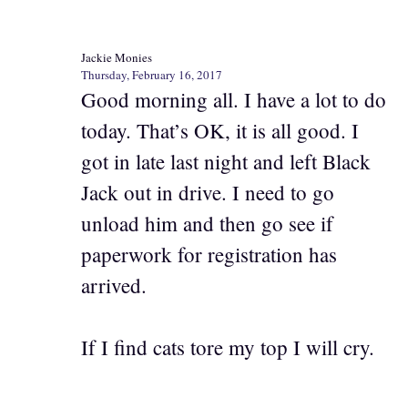
Jackie Monies
Thursday, February 16, 2017
Good morning all. I have a lot to do
today. That’s OK, it is all good. I
got in late last night and left Black
Jack out in drive. I need to go
unload him and then go see if
paperwork for registration has
arrived.
If I find cats tore my top I will cry.