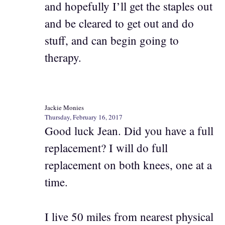
and hopefully I’ll get the staples out
and be cleared to get out and do
stuff, and can begin going to
therapy.
Jackie Monies
Thursday, February 16, 2017
Good luck Jean. Did you have a full
replacement? I will do full
replacement on both knees, one at a
time.
I live 50 miles from nearest physical