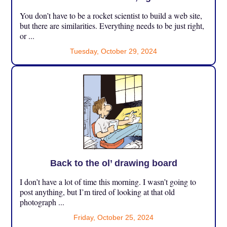
You don’t have to be a rocket scientist to build a web site,
but there are similarities. Everything needs to be just right,
or ...
Tuesday, October 29, 2024
Back to the ol’ drawing board
I don’t have a lot of time this morning. I wasn’t going to
post anything, but I’m tired of looking at that old
photograph ...
Friday, October 25, 2024