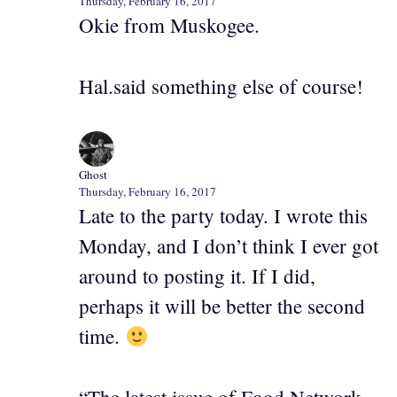
Thursday, February 16, 2017
Okie from Muskogee.
Hal.said something else of course!
Ghost
Thursday, February 16, 2017
Late to the party today. I wrote this
Monday, and I don’t think I ever got
around to posting it. If I did,
perhaps it will be better the second
time.
“The latest issue of Food Network