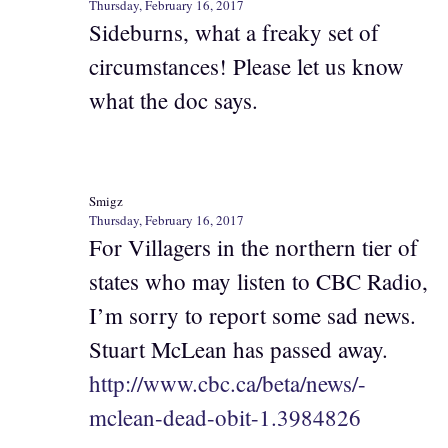
Thursday, February 16, 2017
Sideburns, what a freaky set of
circumstances! Please let us know
what the doc says.
Smigz
Thursday, February 16, 2017
For Villagers in the northern tier of
states who may listen to CBC Radio,
I’m sorry to report some sad news.
Stuart McLean has passed away.
http://www.cbc.ca/beta/news/-
mclean-dead-obit-1.3984826