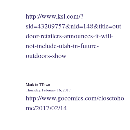
http://www.ksl.com/?
sid=43209757&nid=148&title=out
door-retailers-announces-it-will-
not-include-utah-in-future-
outdoors-show
Mark in TTown
Thursday, February 16, 2017
http://www.gocomics.com/closetoho
me/2017/02/14