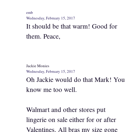
emb
Wednesday, February 15, 2017
It should be that warm! Good for
them. Peace,
Jackie Monies
Wednesday, February 15, 2017
Oh Jackie would do that Mark! You
know me too well.
Walmart and other stores put
lingerie on sale either for or after
Valentines. All bras my size gone