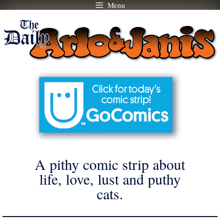
Menu
Skip
to
content
A pithy comic strip about
life, love, lust and puthy
cats.