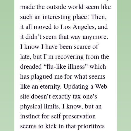
made the outside world seem like
such an interesting place! Then,
it all moved to Los Angeles, and
it didn’t seem that way anymore.
I know I have been scarce of
late, but I’m recovering from the
dreaded “flu-like illness” which
has plagued me for what seems
like an eternity. Updating a Web
site doesn’t exactly tax one’s
physical limits, I know, but an
instinct for self preservation
seems to kick in that prioritizes