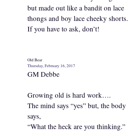
but made out like a bandit on lace
thongs and boy lace cheeky shorts.
If you have to ask, don’t!
Old Bear
Thursday, February 16, 2017
GM Debbe
Growing old is hard work….
The mind says “yes” but, the body
says,
“What the heck are you thinking.”