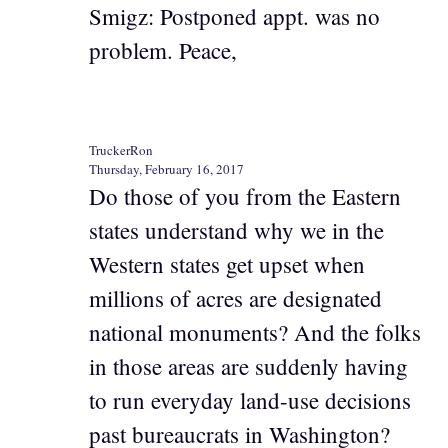
Smigz: Postponed appt. was no
problem. Peace,
TruckerRon
Thursday, February 16, 2017
Do those of you from the Eastern
states understand why we in the
Western states get upset when
millions of acres are designated
national monuments? And the folks
in those areas are suddenly having
to run everyday land-use decisions
past bureaucrats in Washington?