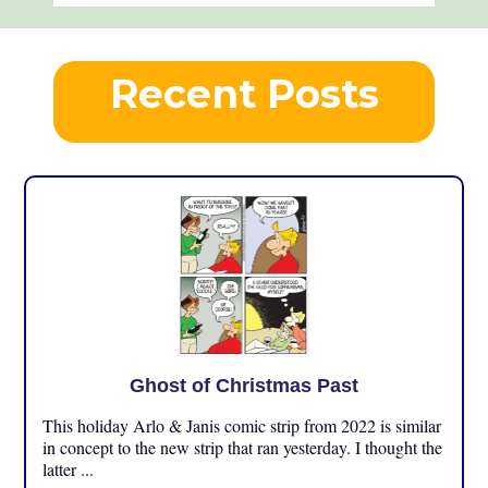
Recent Posts
Ghost of Christmas Past
This holiday Arlo & Janis comic strip from 2022 is similar
in concept to the new strip that ran yesterday. I thought the
latter ...