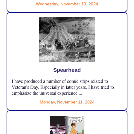
Wednesday, November 13, 2024
Spearhead
I have produced a number of comic strips related to
Veteran’s Day. Especially in latter years, I have tried to
emphasize the universal experience ...
Monday, November 11, 2024