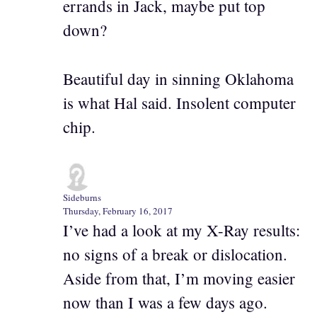
errands in Jack, maybe put top
down?
Beautiful day in sinning Oklahoma
is what Hal said. Insolent computer
chip.
Sideburns
Thursday, February 16, 2017
I’ve had a look at my X-Ray results:
no signs of a break or dislocation.
Aside from that, I’m moving easier
now than I was a few days ago.