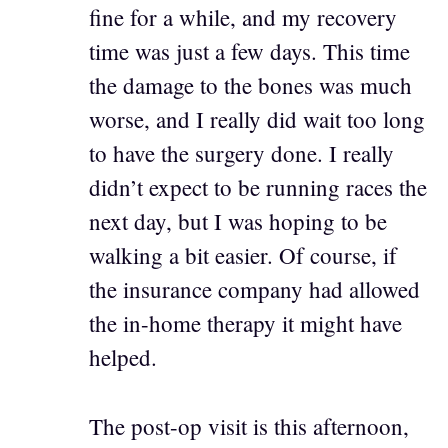
fine for a while, and my recovery
time was just a few days. This time
the damage to the bones was much
worse, and I really did wait too long
to have the surgery done. I really
didn’t expect to be running races the
next day, but I was hoping to be
walking a bit easier. Of course, if
the insurance company had allowed
the in-home therapy it might have
helped.
The post-op visit is this afternoon,