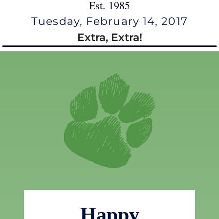
Est. 1985
Tuesday, February 14, 2017
Extra, Extra!
Happy