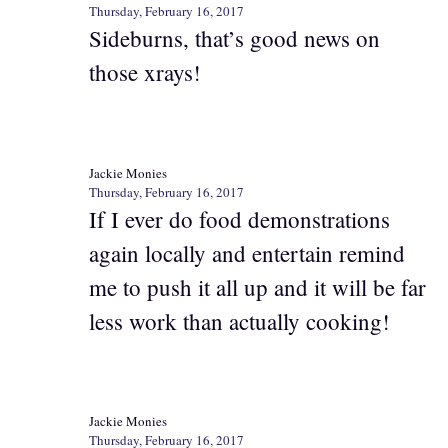
Thursday, February 16, 2017
Sideburns, that’s good news on
those xrays!
Jackie Monies
Thursday, February 16, 2017
If I ever do food demonstrations
again locally and entertain remind
me to push it all up and it will be far
less work than actually cooking!
Jackie Monies
Thursday, February 16, 2017