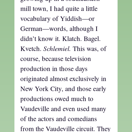
mill town, I had quite a little
vocabulary of Yiddish—or
German—words, although I
didn’t know it. Klatch. Bagel.
Schlemiel.
Kvetch.
This was, of
course, because television
production in those days
originated almost exclusively in
New York City, and those early
productions owed much to
Vaudeville and even used many
of the actors and comedians
from the Vaudeville circuit. They