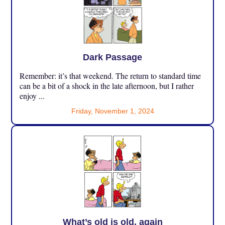
Dark Passage
Remember: it’s that weekend. The return to standard time
can be a bit of a shock in the late afternoon, but I rather
enjoy ...
Friday, November 1, 2024
What’s old is old, again