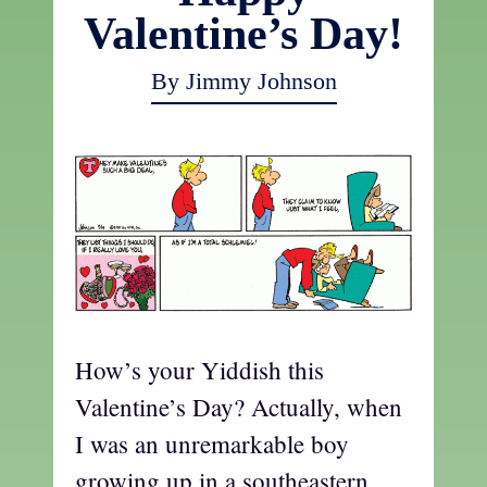
Valentine’s Day!
By Jimmy Johnson
How’s your Yiddish this
Valentine’s Day? Actually, when
I was an unremarkable boy
growing up in a southeastern