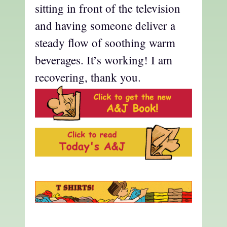
sitting in front of the television
and having someone deliver a
steady flow of soothing warm
beverages. It’s working! I am
recovering, thank you.