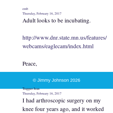
emb
Thursday, February 16, 2017
Adult looks to be incubating.
http://www.dnr.state.mn.us/features/
webcams/eaglecam/index.html
Peace,
© Jimmy Johnson 2026
Trapper Jean
Thursday, February 16, 2017
I had arthroscopic surgery on my
knee four years ago, and it worked