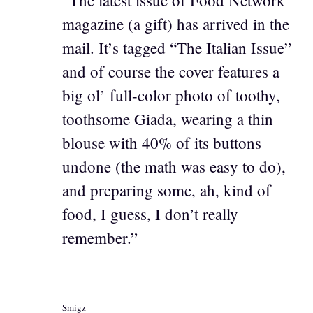
magazine (a gift) has arrived in the
mail. It’s tagged “The Italian Issue”
and of course the cover features a
big ol’ full-color photo of toothy,
toothsome Giada, wearing a thin
blouse with 40% of its buttons
undone (the math was easy to do),
and preparing some, ah, kind of
food, I guess, I don’t really
remember.”
Smigz